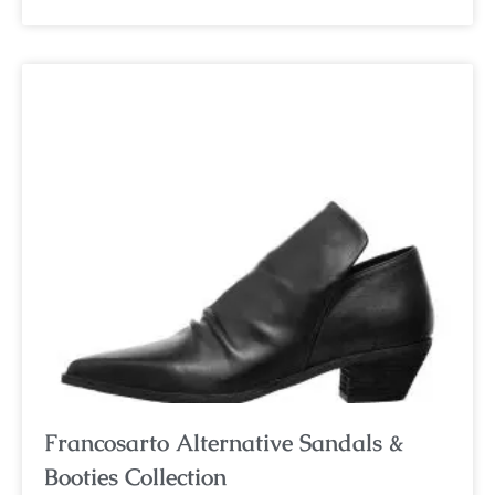
Francosarto Alternative Sandals &
Booties Collection