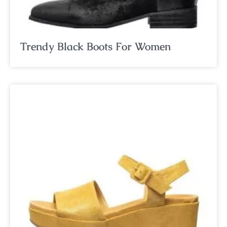
Trendy Black Boots For Women