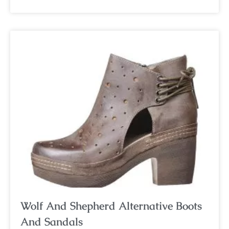
Wolf And Shepherd Alternative Boots
And Sandals