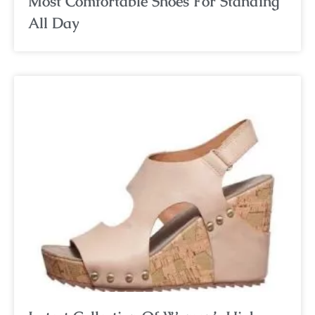
Most Comfortable Shoes For Standing
All Day