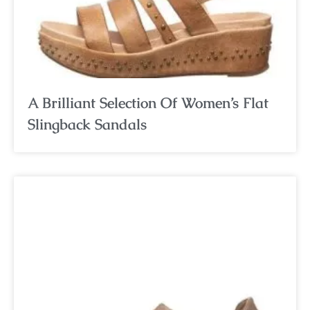
A Brilliant Selection Of Women’s Flat
Slingback Sandals