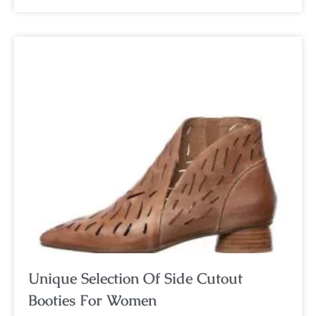
Unique Selection Of Side Cutout
Booties For Women