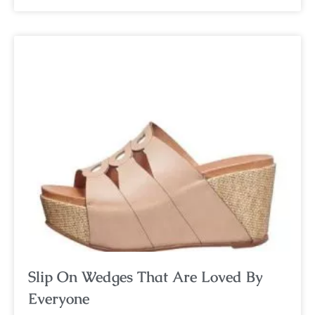
Slip On Wedges That Are Loved By
Everyone