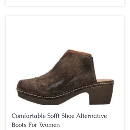
Comfortable Sofft Shoe Alternative
Boots For Women