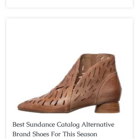
Best Sundance Catalog Alternative
Brand Shoes For This Season