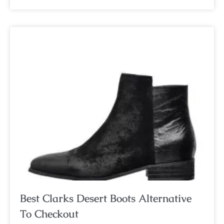
Best Clarks Desert Boots Alternative
To Checkout