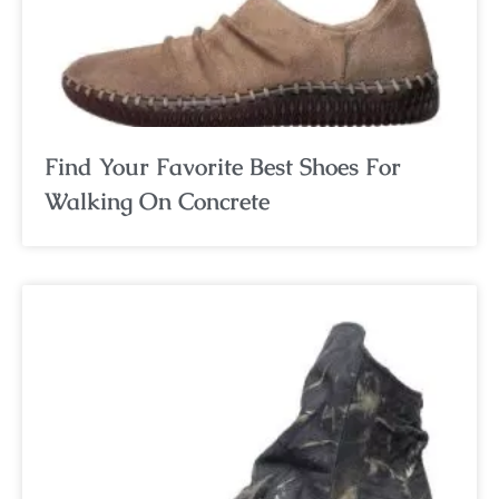
Find Your Favorite Best Shoes For
Walking On Concrete