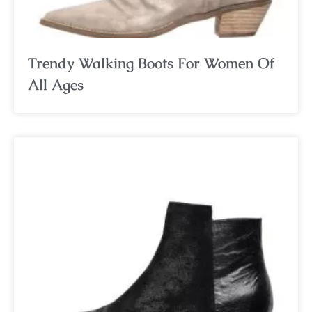
Trendy Walking Boots For Women Of
All Ages