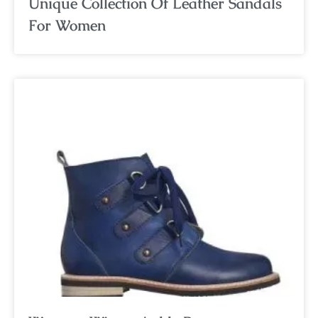
Unique Collection Of Leather Sandals
For Women