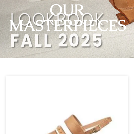
OUR
MASTERPIECES