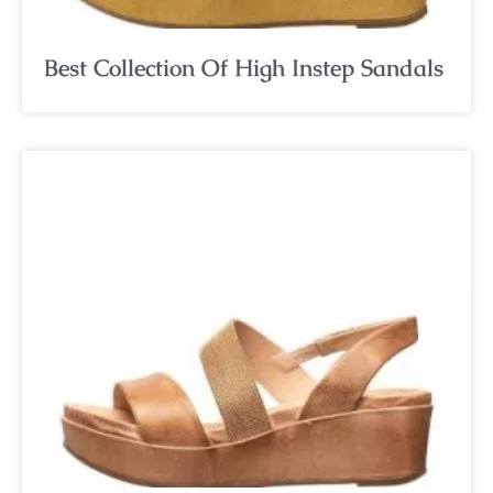
Best Collection Of High Instep Sandals