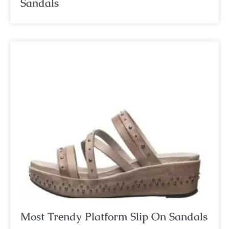
Sandals
Most Trendy Platform Slip On Sandals