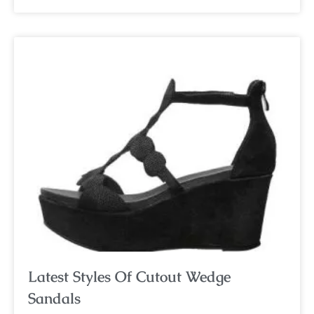
Latest Styles Of Cutout Wedge
Sandals