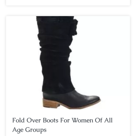
Fold Over Boots For Women Of All
Age Groups