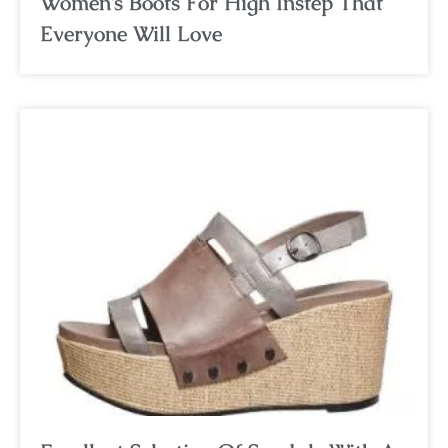
Women’s Boots For High Instep That
Everyone Will Love