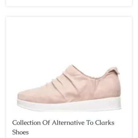
Collection Of Alternative To Clarks
Shoes