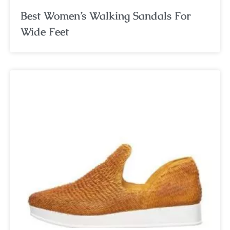
Best Women’s Walking Sandals For
Wide Feet