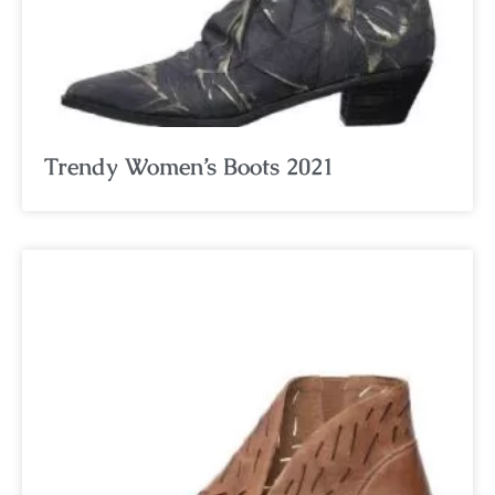
Trendy Women’s Boots 2021