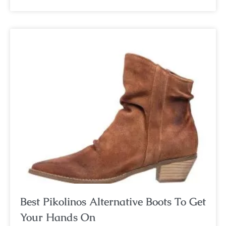
Best Pikolinos Alternative Boots To Get
Your Hands On