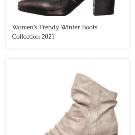
Women’s Trendy Winter Boots
Collection 2021