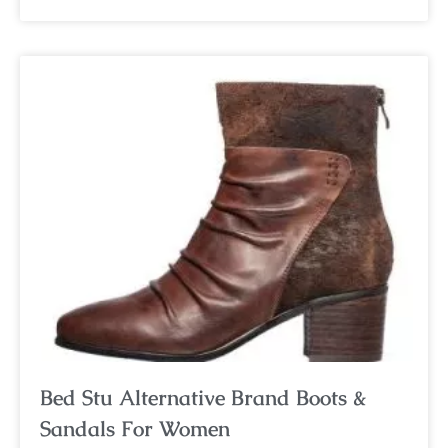
Bed Stu Alternative Brand Boots &
Sandals For Women