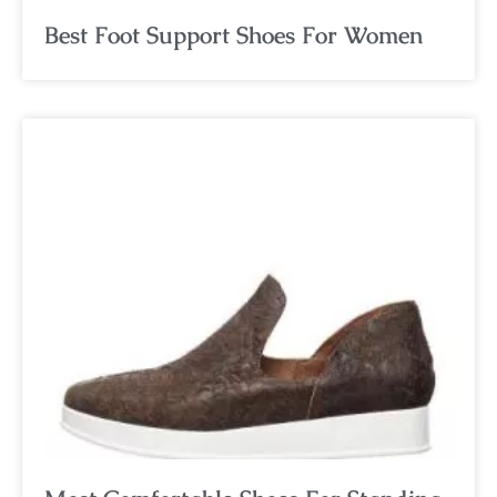
Best Foot Support Shoes For Women