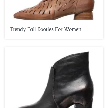
Trendy Fall Booties For Women