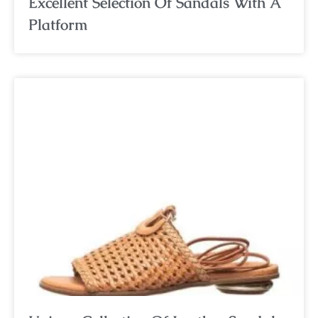
Excellent Selection Of Sandals With A
Platform