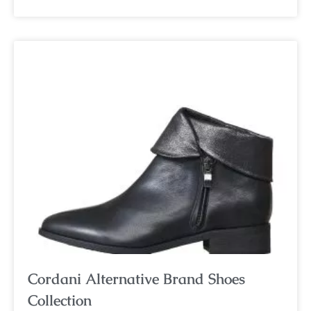
Cordani Alternative Brand Shoes
Collection