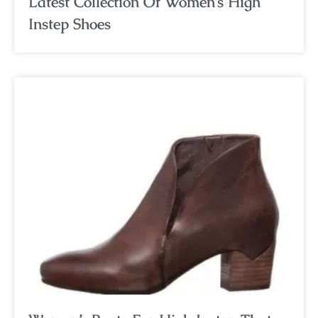
Latest Collection Of Women’s High
Instep Shoes