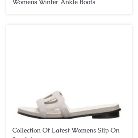
Womens Winter Ankle Boots
Collection Of Latest Womens Slip On