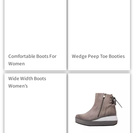
Comfortable Boots For
Wedge Peep Toe Booties
Women
Wide Width Boots
Women’s