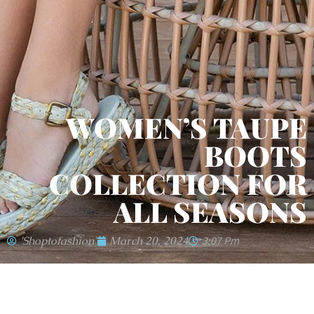
WOMEN’S TAUPE
BOOTS
COLLECTION FOR
ALL SEASONS
'shoptofashion'
March 20, 2024
3:07 Pm