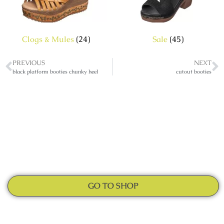
Clogs & Mules
(24)
Sale
(45)
PREVIOUS
NEXT
black platform booties chunky heel
cutout booties
GO TO SHOP