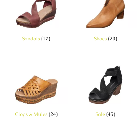
Sandals
(17)
Shoes
(20)
Clogs & Mules
(24)
Sale
(45)