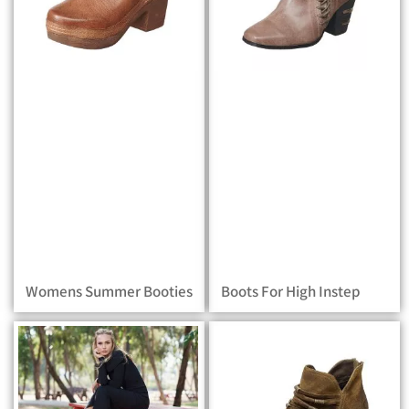
Womens Summer Booties
Boots For High Instep