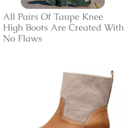
All Pairs Of Taupe Knee
High Boots Are Created With
No Flaws