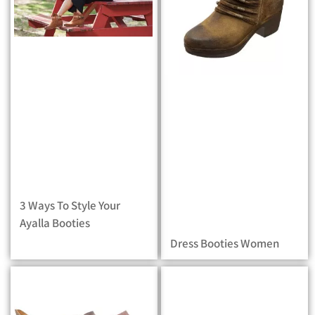
3 Ways To Style Your
Ayalla Booties
Dress Booties Women