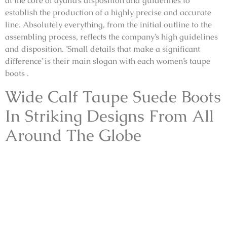
at the core of ayalla’s disposition and guidelines to
establish the production of a highly precise and accurate
line. Absolutely everything, from the initial outline to the
assembling process, reflects the company’s high guidelines
and disposition. ’Small details that make a significant
difference’ is their main slogan with each women’s taupe
boots .
Wide Calf Taupe Suede Boots
In Striking Designs From All
Around The Globe