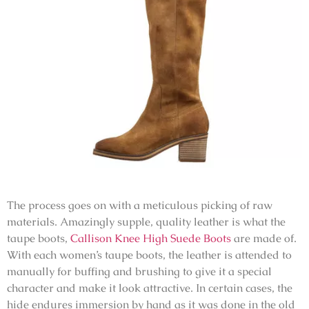
The process goes on with a meticulous picking of raw
materials. Amazingly supple, quality leather is what the
taupe boots,
Callison Knee High Suede Boots
are made of.
With each women’s taupe boots, the leather is attended to
manually for buffing and brushing to give it a special
character and make it look attractive. In certain cases, the
hide endures immersion by hand as it was done in the old