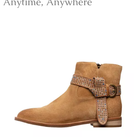
Anytime, Anywhere