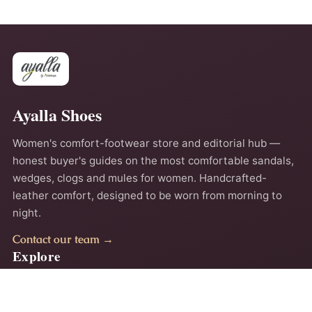
Ayalla Shoes
Women's comfort-footwear store and editorial hub —
honest buyer's guides on the most comfortable sandals,
wedges, clogs and mules for women. Handcrafted-
leather comfort, designed to be worn from morning to
night.
Contact our team →
Explore
Home
About