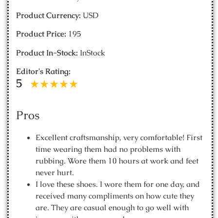
Product Currency:
USD
Product Price:
195
Product In-Stock:
InStock
Editor's Rating:
5
Pros
Excellent craftsmanship, very comfortable! First
time wearing them had no problems with
rubbing. Wore them 10 hours at work and feet
never hurt.
I love these shoes. I wore them for one day, and
received many compliments on how cute they
are. They are casual enough to go well with