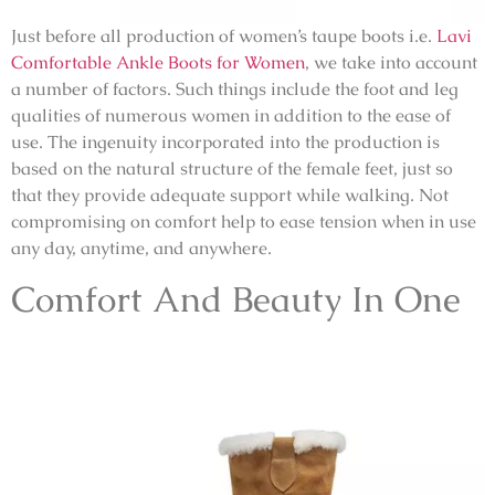
Just before all production of women’s taupe boots i.e.
Lavi
Comfortable Ankle Boots for Women
, we take into account
a number of factors. Such things include the foot and leg
qualities of numerous women in addition to the ease of
use. The ingenuity incorporated into the production is
based on the natural structure of the female feet, just so
that they provide adequate support while walking. Not
compromising on comfort help to ease tension when in use
any day, anytime, and anywhere.
Comfort And Beauty In One