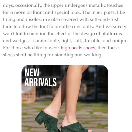
days; occasionally, the upper undergoes metallic touches
for a more brilliant and special look. The inner parts, like
lining and insoles, are also covered with soft-and-lush
hide to allow the foot to breathe constantly. And we surely
won’t fail to mention the effect of the design of platforms
and wedges – comfortable, light, soft, durable, and unique.
For those who like to wear
high heels shoes
, then these
shoes shall be fitting for standing and walking.