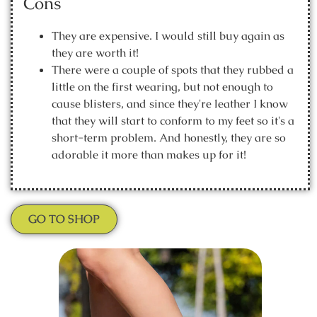
Cons
They are expensive. I would still buy again as
they are worth it!
There were a couple of spots that they rubbed a
little on the first wearing, but not enough to
cause blisters, and since they're leather I know
that they will start to conform to my feet so it's a
short-term problem. And honestly, they are so
adorable it more than makes up for it!
GO TO SHOP