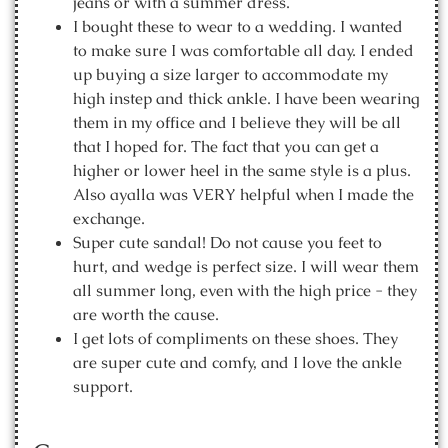
jeans or with a summer dress.
I bought these to wear to a wedding. I wanted
to make sure I was comfortable all day. I ended
up buying a size larger to accommodate my
high instep and thick ankle. I have been wearing
them in my office and I believe they will be all
that I hoped for. The fact that you can get a
higher or lower heel in the same style is a plus.
Also ayalla was VERY helpful when I made the
exchange.
Super cute sandal! Do not cause you feet to
hurt, and wedge is perfect size. I will wear them
all summer long, even with the high price - they
are worth the cause.
I get lots of compliments on these shoes. They
are super cute and comfy, and I love the ankle
support.