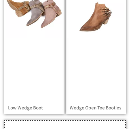
Low Wedge Boot
Wedge Open Toe Booties