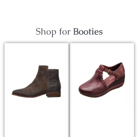
Shop for
Booties