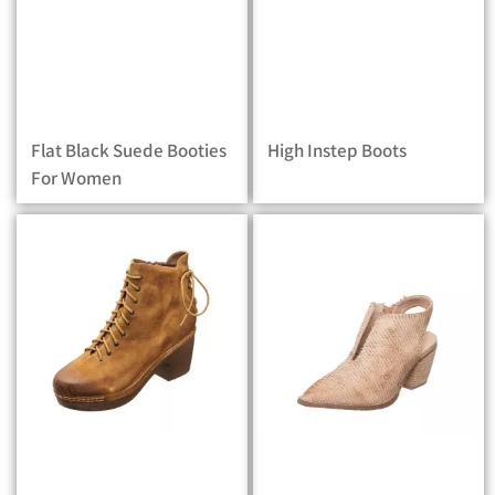
Flat Black Suede Booties
High Instep Boots
For Women