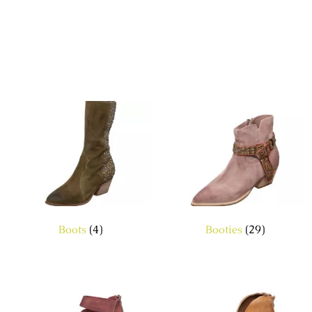
Boots
(4)
Booties
(29)