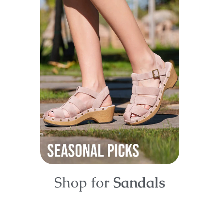
Shop for
Sandals