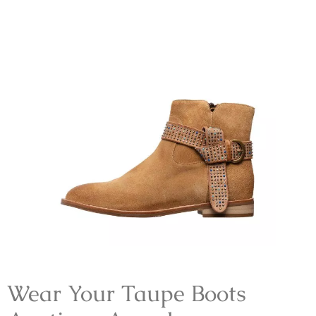
Wear Your Taupe Boots