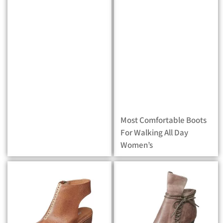
Most Comfortable Boots
For Walking All Day
Women’s