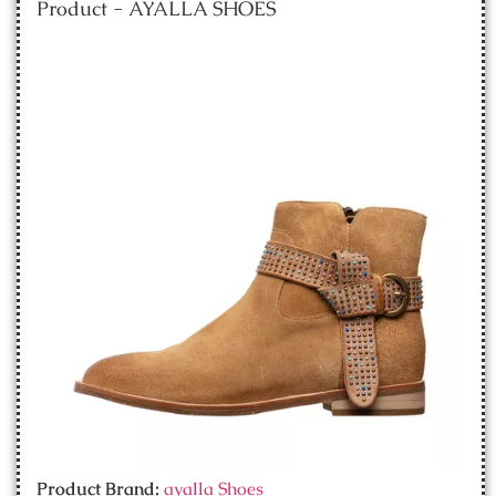
Product - AYALLA SHOES
Product Brand:
ayalla Shoes