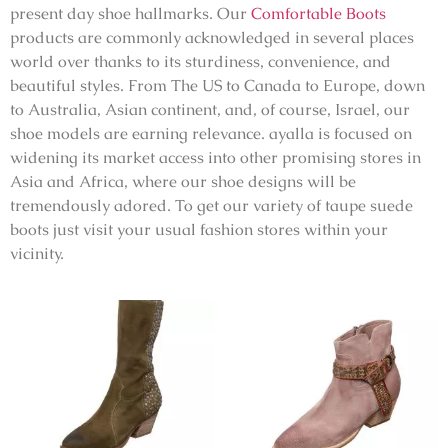
present day shoe hallmarks. Our
Comfortable Boots
products are commonly acknowledged in several places
world over thanks to its sturdiness, convenience, and
beautiful styles. From The US to Canada to Europe, down
to Australia, Asian continent, and, of course, Israel, our
shoe models are earning relevance. ayalla is focused on
widening its market access into other promising stores in
Asia and Africa, where our shoe designs will be
tremendously adored. To get our variety of taupe suede
boots just visit your usual fashion stores within your
vicinity.