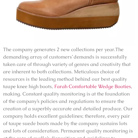
The company generates 2 new collections per year.The
demanding array of customers’ demands is successfully
taken care of through variety of genres and creativity that
are inherent to both collections. Meticulous choice of
resources is the leading method behind our best quality
taupe knee high boots,
Farah Comfortable Wedge Booties
,
making. Constant quality monitoring is at the foundation
of the company’s policies and regulations to ensure the
creation of a superbly accurate and detailed produce. Our
company holds excellent guidelines; therefore, every pair
of taupe suede boots made by the company sustains lots
and lots of consideration. Permanent quality monitoring is