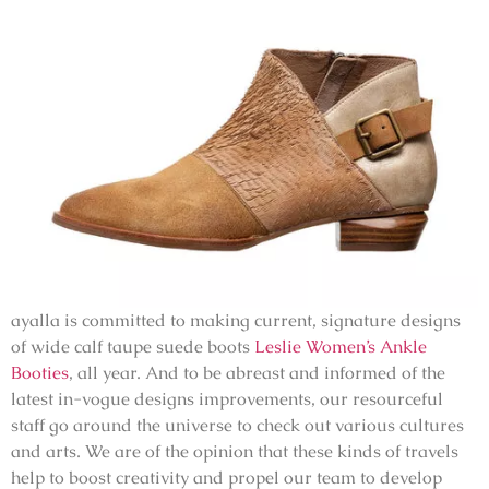
ayalla is committed to making current, signature designs
of wide calf taupe suede boots
Leslie Women’s Ankle
Booties
, all year. And to be abreast and informed of the
latest in-vogue designs improvements, our resourceful
staff go around the universe to check out various cultures
and arts. We are of the opinion that these kinds of travels
help to boost creativity and propel our team to develop