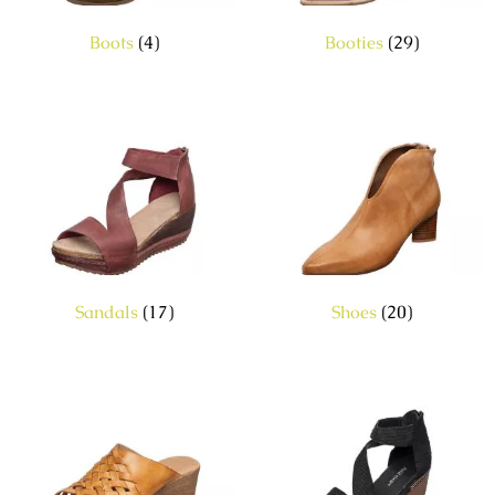
Boots
(4)
Booties
(29)
Sandals
(17)
Shoes
(20)