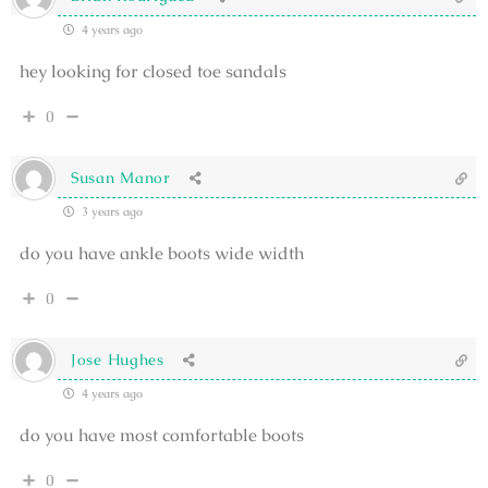
4 years ago
hey looking for closed toe sandals
0
Susan Manor
3 years ago
do you have ankle boots wide width
0
Jose Hughes
4 years ago
do you have most comfortable boots
0