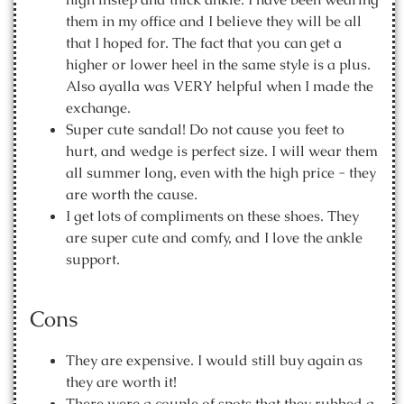
them in my office and I believe they will be all
that I hoped for. The fact that you can get a
higher or lower heel in the same style is a plus.
Also ayalla was VERY helpful when I made the
exchange.
Super cute sandal! Do not cause you feet to
hurt, and wedge is perfect size. I will wear them
all summer long, even with the high price - they
are worth the cause.
I get lots of compliments on these shoes. They
are super cute and comfy, and I love the ankle
support.
Cons
They are expensive. I would still buy again as
they are worth it!
There were a couple of spots that they rubbed a