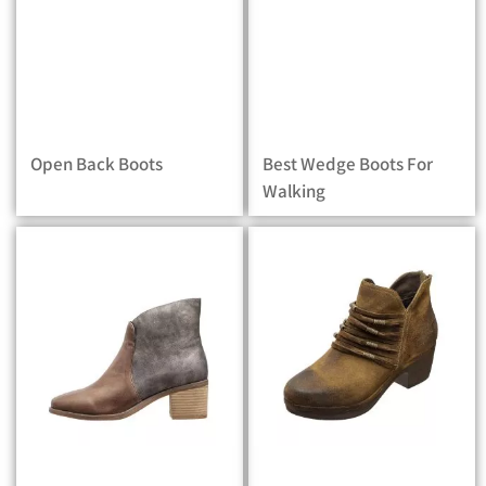
Open Back Boots
Best Wedge Boots For
Walking