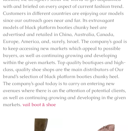
with and briefed on every aspect of current fashion trend.
Customers in different countries are enjoying our models
since our outreach goes near and far. Its extravagant
models of black platform booties chunky heel are
advertised and retailed in China, Australia, Canada,
Europe, America, and, surely, Israel. The company’s goal is
to keep accessing new markets which appeal to possible
buyers, as well as continuing growing and developing
within the given markets. Top quality boutiques and high-
class, quality shoe shops are the main distributors of Our
brand’s selection of black platform booties chunky heel.
The company’s goal today is to carry on entering new
avenues where there is an the attention of potential clients,
as well as continuing growing and developing in the given
markets.
vail boot & shoe