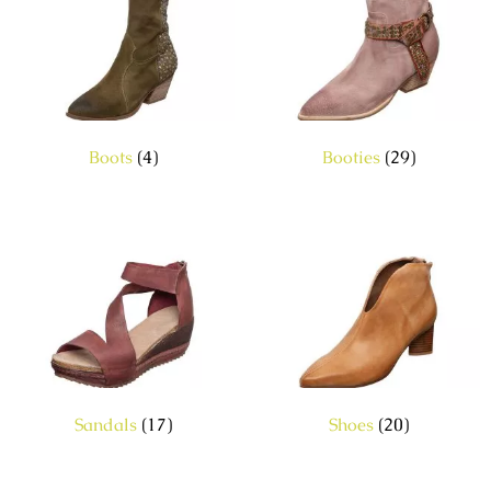
Boots
(4)
Booties
(29)
Sandals
(17)
Shoes
(20)