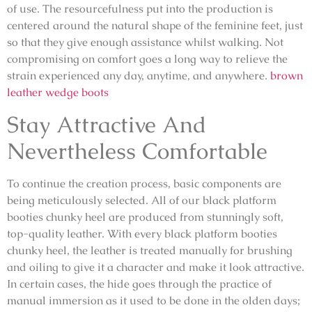
of use. The resourcefulness put into the production is
centered around the natural shape of the feminine feet, just
so that they give enough assistance whilst walking. Not
compromising on comfort goes a long way to relieve the
strain experienced any day, anytime, and anywhere.
brown
leather wedge boots
Stay Attractive And
Nevertheless Comfortable
To continue the creation process, basic components are
being meticulously selected. All of our black platform
booties chunky heel are produced from stunningly soft,
top-quality leather. With every black platform booties
chunky heel, the leather is treated manually for brushing
and oiling to give it a character and make it look attractive.
In certain cases, the hide goes through the practice of
manual immersion as it used to be done in the olden days;