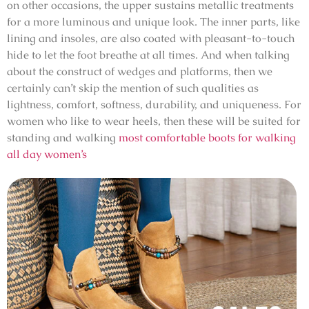
on other occasions, the upper sustains metallic treatments
for a more luminous and unique look. The inner parts, like
lining and insoles, are also coated with pleasant-to-touch
hide to let the foot breathe at all times. And when talking
about the construct of wedges and platforms, then we
certainly can’t skip the mention of such qualities as
lightness, comfort, softness, durability, and uniqueness. For
women who like to wear heels, then these will be suited for
standing and walking
most comfortable boots for walking
all day women’s