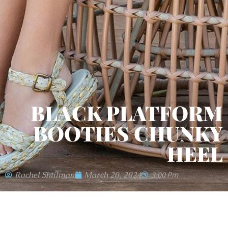
BLACK PLATFORM
BOOTIES CHUNKY
HEEL
Rachel Shtilman
March 20, 2024
3:00 Pm