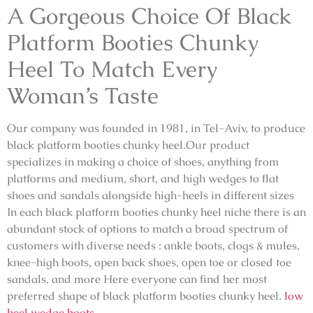
A Gorgeous Choice Of Black
Platform Booties Chunky
Heel To Match Every
Woman’s Taste
Our company was founded in 1981, in Tel-Aviv, to produce
black platform booties chunky heel.Our product
specializes in making a choice of shoes, anything from
platforms and medium, short, and high wedges to flat
shoes and sandals alongside high-heels in different sizes
In each black platform booties chunky heel niche there is an
abundant stock of options to match a broad spectrum of
customers with diverse needs : ankle boots, clogs & mules,
knee-high boots, open back shoes, open toe or closed toe
sandals, and more Here everyone can find her most
preferred shape of black platform booties chunky heel.
low
heel wedge boots