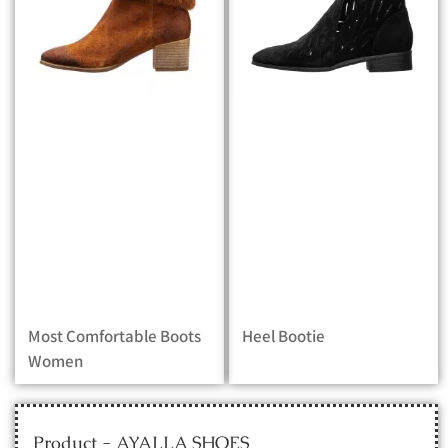
Most Comfortable Boots
Heel Bootie
Women
Product - AYALLA SHOES