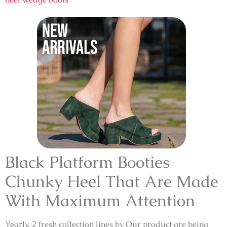
Black Platform Booties
Chunky Heel That Are Made
With Maximum Attention
Yearly, 2 fresh collection lines by Our product are being