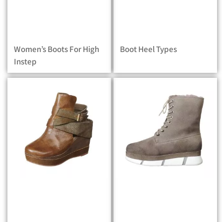
Women’s Boots For High
Boot Heel Types
Instep