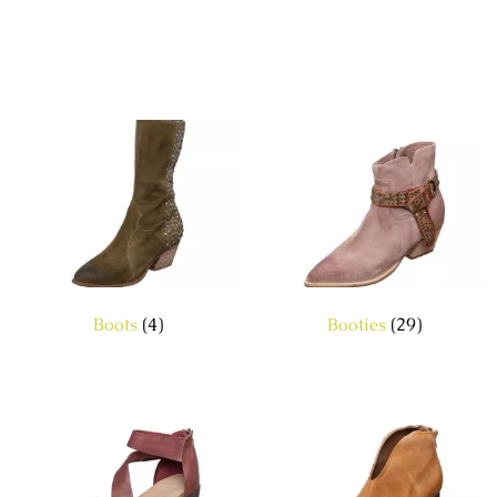
Boots
(4)
Booties
(29)