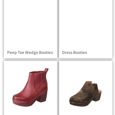
Peep Toe Wedge Booties
Dress Booties