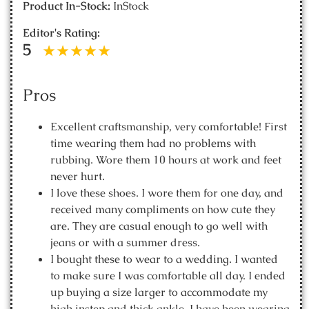
Product In-Stock:
InStock
Editor's Rating:
5
Pros
Excellent craftsmanship, very comfortable! First
time wearing them had no problems with
rubbing. Wore them 10 hours at work and feet
never hurt.
I love these shoes. I wore them for one day, and
received many compliments on how cute they
are. They are casual enough to go well with
jeans or with a summer dress.
I bought these to wear to a wedding. I wanted
to make sure I was comfortable all day. I ended
up buying a size larger to accommodate my
high instep and thick ankle. I have been wearing