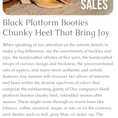
Black Platform Booties
Chunky Heel That Bring Joy
When speaking of our attention on the minute details to
make a big difference, see the assortments of buckles and
zips, the handcrafted stitches of flex yarn, the handcrafted
straps of various design and thickness, the unconventional
cuts of uppers, and many more authentic and artistic
features.Any woman will discover her allure of interests
and hues within the diverse spectrum of colors that
comprise the exhilarating gaiety of Our company’s black
platform booties chunky heel, rekindled season after
season. These might come through as warm hues like
tobacco, coffee, mustard, taupe, or tan; or on the contrary,
cool shades such as teal, gray, blue, or make-up. The