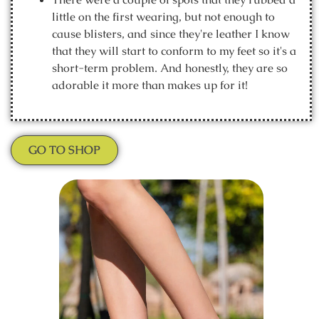
little on the first wearing, but not enough to
cause blisters, and since they're leather I know
that they will start to conform to my feet so it's a
short-term problem. And honestly, they are so
adorable it more than makes up for it!
GO TO SHOP