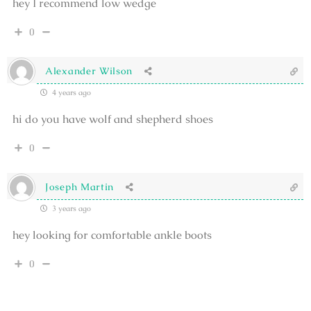
hey I recommend low wedge
0
Alexander Wilson
4 years ago
hi do you have wolf and shepherd shoes
0
Joseph Martin
3 years ago
hey looking for comfortable ankle boots
0