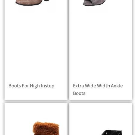
Boots For High Instep
Extra Wide Width Ankle
Boots