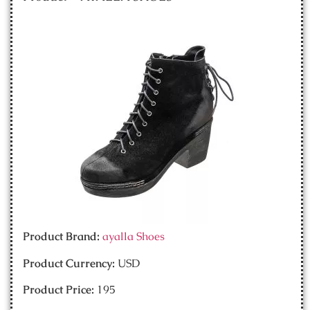
Product Brand:
ayalla Shoes
Product Currency:
USD
Product Price:
195