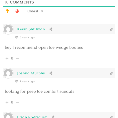
10
COMMENTS
Oldest
Kevin Shtilman
3 years ago
hey I recommend open toe wedge booties
0
Joshua Murphy
4 years ago
looking for peep toe comfort sandals
0
Brian Rodriguez