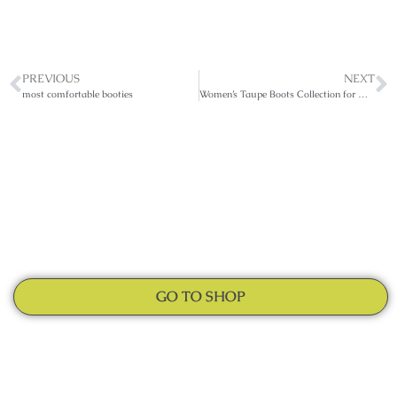
PREVIOUS
NEXT
most comfortable booties
Women’s Taupe Boots Collection for All Seasons
GO TO SHOP