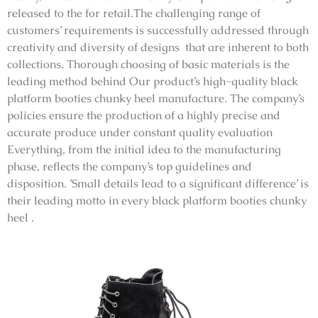
released to the for retail.The challenging range of
customers’ requirements is successfully addressed through
creativity and diversity of designs that are inherent to both
collections. Thorough choosing of basic materials is the
leading method behind Our product’s high-quality black
platform booties chunky heel manufacture. The company’s
policies ensure the production of a highly precise and
accurate produce under constant quality evaluation
Everything, from the initial idea to the manufacturing
phase, reflects the company’s top guidelines and
disposition. ’Small details lead to a significant difference’ is
their leading motto in every black platform booties chunky
heel .