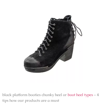
black platform booties chunky heel or
boot heel types
– 4
tips how our products are a must