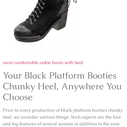
most comfortable ankle boots with heel
Your Black Platform Booties
Chunky Heel, Anywhere You
Choose
Prior to every production of black platform booties chunky
heel, we consider various things. Such aspects are the foot
and leg features of several women in addition to the ease