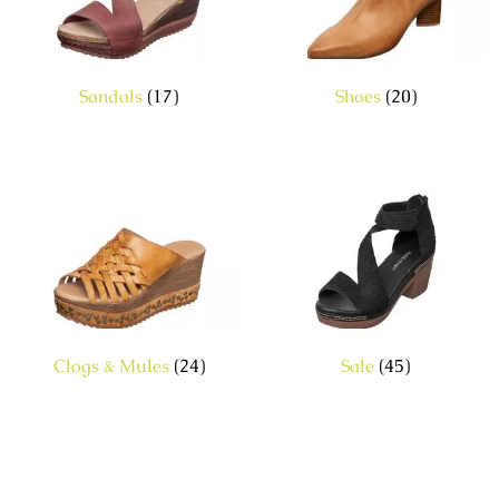
Sandals
(17)
Shoes
(20)
Clogs & Mules
(24)
Sale
(45)