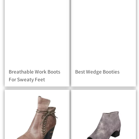
Breathable Work Boots
Best Wedge Booties
For Sweaty Feet