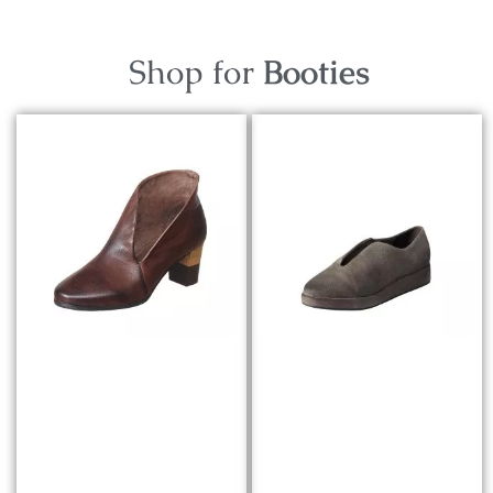
Shop for
Booties