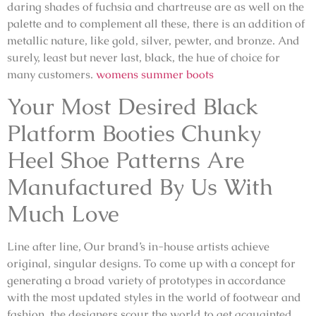
daring shades of fuchsia and chartreuse are as well on the
palette and to complement all these, there is an addition of
metallic nature, like gold, silver, pewter, and bronze. And
surely, least but never last, black, the hue of choice for
many customers.
womens summer boots
Your Most Desired Black
Platform Booties Chunky
Heel Shoe Patterns Are
Manufactured By Us With
Much Love
Line after line, Our brand’s in-house artists achieve
original, singular designs. To come up with a concept for
generating a broad variety of prototypes in accordance
with the most updated styles in the world of footwear and
fashion, the designers scour the world to get acquainted