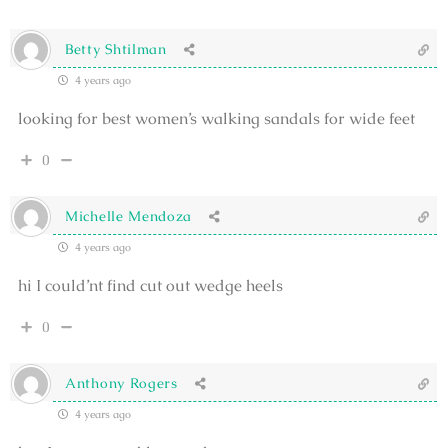
Betty Shtilman
4 years ago
looking for best women’s walking sandals for wide feet
0
Michelle Mendoza
4 years ago
hi I could’nt find cut out wedge heels
0
Anthony Rogers
4 years ago