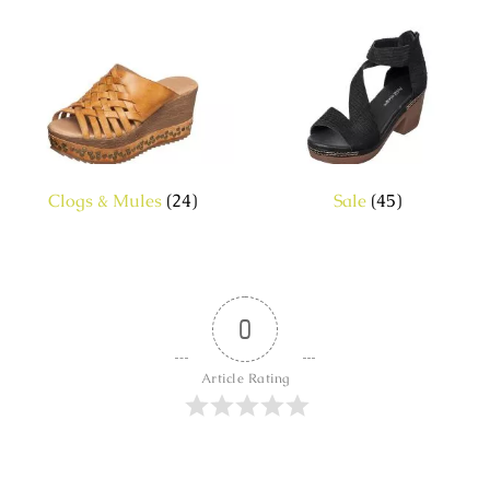
Clogs & Mules
(24)
Sale
(45)
0
Article Rating