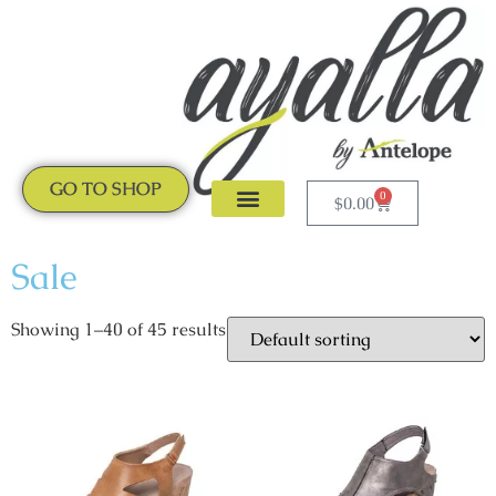
GO TO SHOP
0
$
0.00
CLOGS & MULES
NEW ARRIVALS
Sale
Showing 1–40 of 45 results