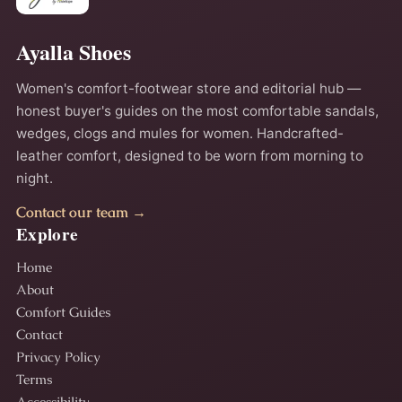
Ayalla Shoes
Women's comfort-footwear store and editorial hub —
honest buyer's guides on the most comfortable sandals,
wedges, clogs and mules for women. Handcrafted-
leather comfort, designed to be worn from morning to
night.
Contact our team →
Explore
Home
About
Comfort Guides
Contact
Privacy Policy
Terms
Accessibility