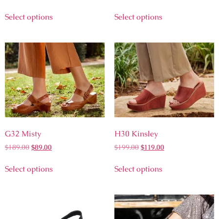
Select options
Select options
G32 Misty
H30 Kinsley
$
189.00
$
89.00
$
199.00
$
119.00
Select options
Select options