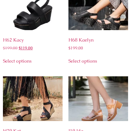
H62 Kacy
H68 Kaelyn
$
199.00
$
119.00
$
199.00
Select options
Select options
H70 Kat
I10 Ida