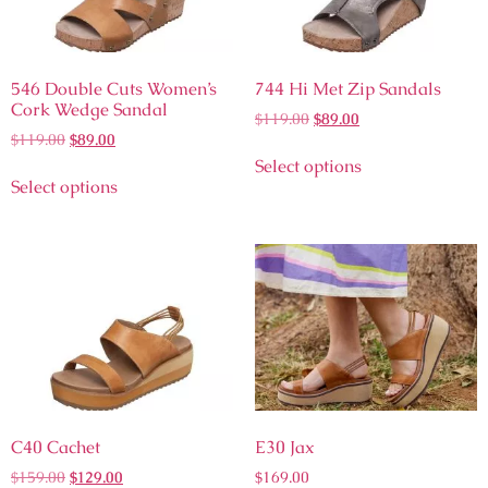
546 Double Cuts Women’s
744 Hi Met Zip Sandals
Cork Wedge Sandal
$
119.00
$
89.00
$
119.00
$
89.00
Select options
Select options
C40 Cachet
E30 Jax
$
159.00
$
129.00
$
169.00