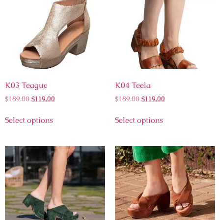
K03 Teague
K04 Teela
$
189.00
$
119.00
$
189.00
$
119.00
Select options
Select options