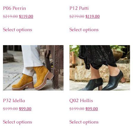
P06 Perrin
P12 Patti
$
219.00
$
119.00
$
239.00
$
119.00
Select options
Select options
P32 Idella
Q02 Hollis
$
199.00
$
99.00
$
199.00
$
99.00
Select options
Select options