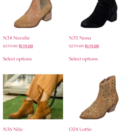
N34 Noralie
N35 Nona
$
239.00
$
119.00
$
239.00
$
119.00
Select options
Select options
N36 Nila
O24 Lottie