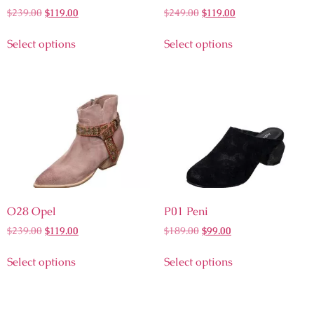
$
239.00
$
119.00
$
249.00
$
119.00
Select options
Select options
O28 Opel
P01 Peni
$
239.00
$
119.00
$
189.00
$
99.00
Select options
Select options