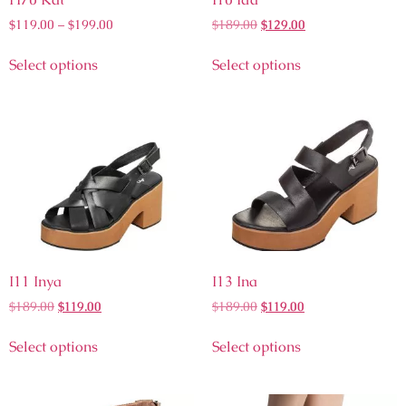
$
119.00
–
$
199.00
$
189.00
$
129.00
Select options
Select options
I11 Inya
I13 Ina
$
189.00
$
119.00
$
189.00
$
119.00
Select options
Select options