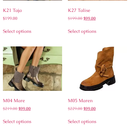
K21 Taja
K27 Talise
$
199.00
$
199.00
$
99.00
Select options
Select options
M04 Mare
M05 Maren
$
219.00
$
99.00
$
229.00
$
99.00
Select options
Select options