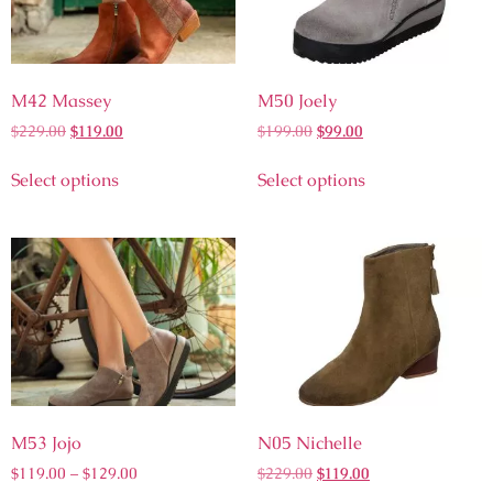
M42 Massey
M50 Joely
$
229.00
$
119.00
$
199.00
$
99.00
Select options
Select options
M53 Jojo
N05 Nichelle
$
119.00
–
$
129.00
$
229.00
$
119.00