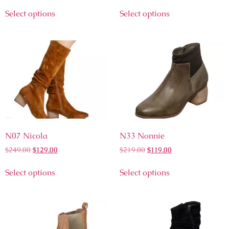
Select options
Select options
N07 Nicola
N33 Nonnie
$
249.00
$
129.00
$
219.00
$
119.00
Select options
Select options