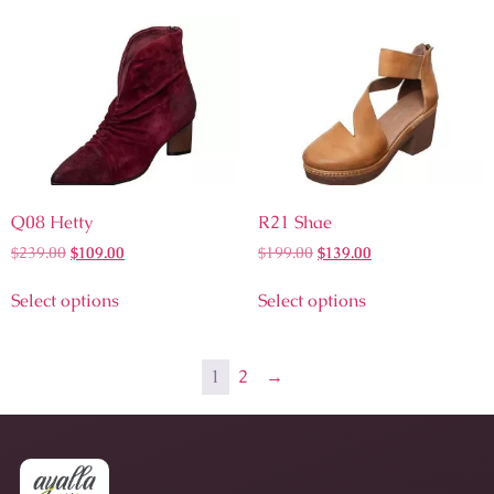
Q08 Hetty
R21 Shae
$
239.00
$
109.00
$
199.00
$
139.00
Select options
Select options
1
2
→