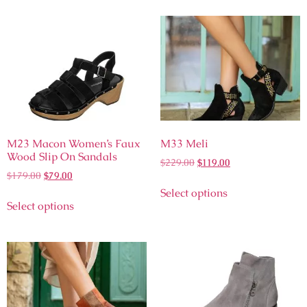
M23 Macon Women’s Faux
M33 Meli
Wood Slip On Sandals
$
229.00
$
119.00
$
179.00
$
79.00
Select options
Select options