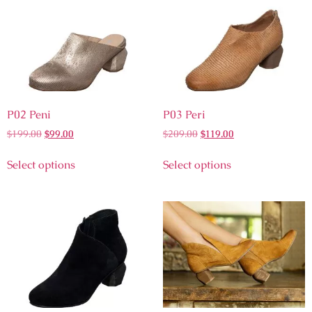
P02 Peni
P03 Peri
$
199.00
$
99.00
$
209.00
$
119.00
Select options
Select options