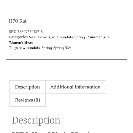
H70 Kat
SKU
7889733910718
Categories
New Arrivals
,
sale
,
sandals
,
Spring - Summer Sale
,
Women's Shoes
Tags
new
,
sandals
,
Spring
,
Spring 2024
Description
Additional information
Reviews (0)
Description