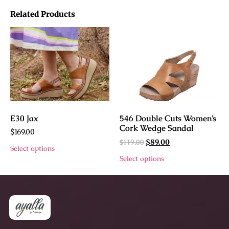
Related Products
E30 Jax
546 Double Cuts Women’s
Cork Wedge Sandal
$
169.00
$
119.00
$
89.00
Select options
Select options