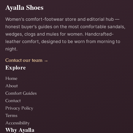
Ayalla Shoes
Women's comfort-footwear store and editorial hub —
honest buyer's guides on the most comfortable sandals,
wedges, clogs and mules for women. Handcrafted-
leather comfort, designed to be worn from morning to
night.
Contact our team →
Explore
Home
About
Comfort Guides
Contact
Privacy Policy
Terms
Accessibility
Why Ayalla