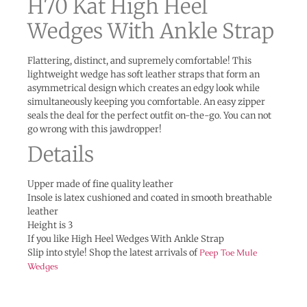
H70 Kat High Heel
Wedges With Ankle Strap
Flattering, distinct, and supremely comfortable! This
lightweight wedge has soft leather straps that form an
asymmetrical design which creates an edgy look while
simultaneously keeping you comfortable. An easy zipper
seals the deal for the perfect outfit on-the-go. You can not
go wrong with this jawdropper!
Details
Upper made of fine quality leather
Insole is latex cushioned and coated in smooth breathable
leather
Height is 3
If you like High Heel Wedges With Ankle Strap
Slip into style! Shop the latest arrivals of
Peep Toe Mule
Wedges