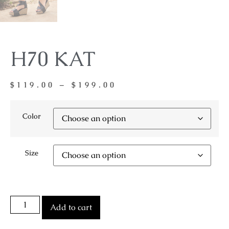
H70 KAT
$
119.00
–
$
199.00
Color
Size
Add to cart