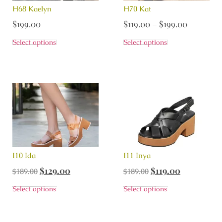
H68 Kaelyn
H70 Kat
$
199.00
$
119.00
–
$
199.00
Select options
Select options
I10 Ida
I11 Inya
$
129.00
$
119.00
$
189.00
$
189.00
Select options
Select options