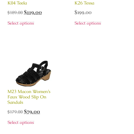
K04 Teela
K26 Tessa
$
119.00
$
199.00
$
189.00
Select options
Select options
M23 Macon Women’s
Faux Wood Slip On
Sandals
$
79.00
$
179.00
Select options