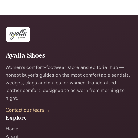
Ayalla Shoes
Women's comfort-footwear store and editorial hub —
honest buyer's guides on the most comfortable sandals,
wedges, clogs and mules for women. Handcrafted-
leather comfort, designed to be worn from morning to
night.
Contact our team →
Explore
Home
About