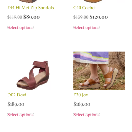
744 Hi Met Zip Sandals
C40 Cachet
$
89.00
$
129.00
$
119.00
$
159.00
Select options
Select options
D02 Davi
E30 Jax
$
189.00
$
169.00
Select options
Select options