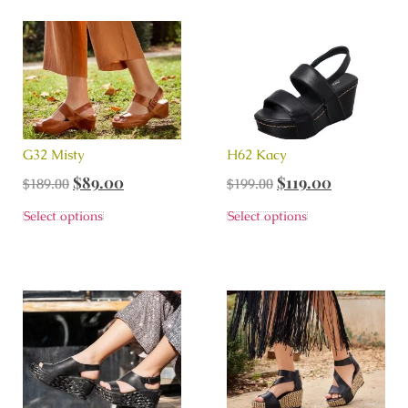
G32 Misty
H62 Kacy
$
89.00
$
119.00
$
189.00
$
199.00
Select options
Select options