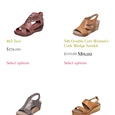
462 Tavi
546 Double Cuts Women’s
Cork Wedge Sandal
$
179.00
$
89.00
$
119.00
Select options
Select options