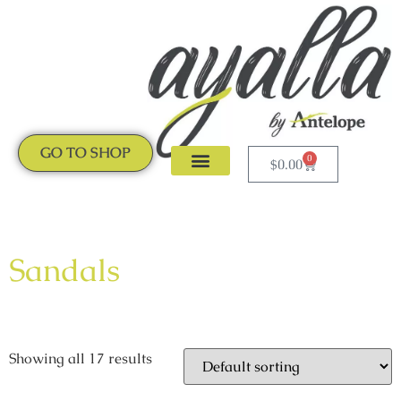
GO TO SHOP
0
$
0.00
CLOGS & MULES
NEW ARRIVALS
Sandals
Showing all 17 results