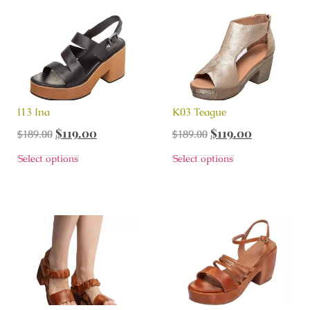
I13 Ina
K03 Teague
$
119.00
$
119.00
$
189.00
$
189.00
Select options
Select options