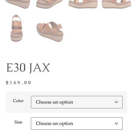
E30 JAX
$
169.00
Color
Size