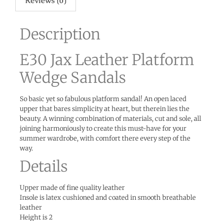
Reviews (0)
Description
E30 Jax Leather Platform
Wedge Sandals
So basic yet so fabulous platform sandal! An open laced
upper that bares simplicity at heart, but therein lies the
beauty. A winning combination of materials, cut and sole, all
joining harmoniously to create this must-have for your
summer wardrobe, with comfort there every step of the
way.
Details
Upper made of fine quality leather
Insole is latex cushioned and coated in smooth breathable
leather
Height is 2