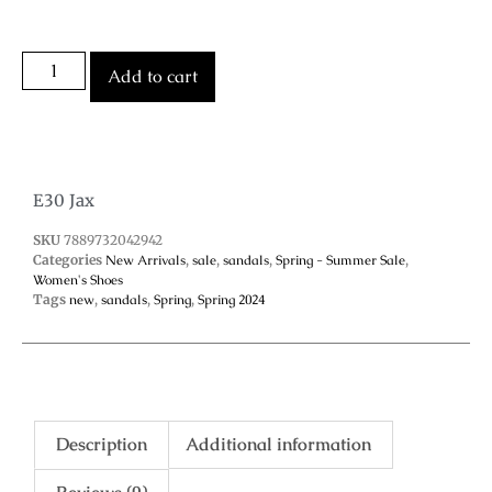
Add to cart
E30 Jax
SKU
7889732042942
Categories
New Arrivals
,
sale
,
sandals
,
Spring - Summer Sale
,
Women's Shoes
Tags
new
,
sandals
,
Spring
,
Spring 2024
Description
Additional information