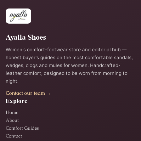
Ayalla Shoes
Women's comfort-footwear store and editorial hub —
honest buyer's guides on the most comfortable sandals,
wedges, clogs and mules for women. Handcrafted-
leather comfort, designed to be worn from morning to
night.
Contact our team →
Explore
Home
About
Comfort Guides
Contact