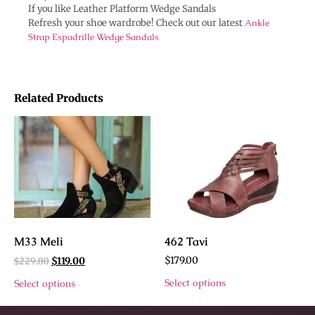
If you like Leather Platform Wedge Sandals
Refresh your shoe wardrobe! Check out our latest
Ankle
Strap Espadrille Wedge Sandals
Related Products
M33 Meli
462 Tavi
$
229.00
$
179.00
$
119.00
Select options
Select options