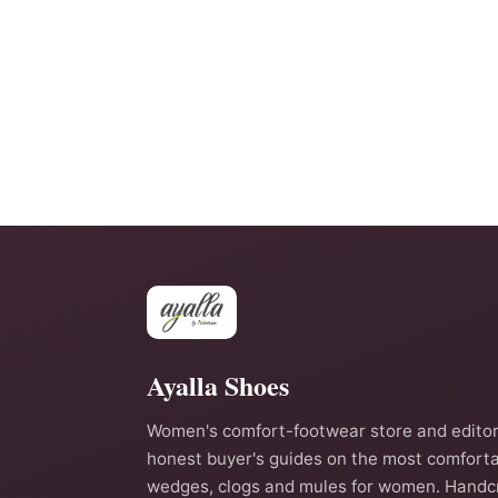
Ayalla Shoes
Women's comfort-footwear store and editor
honest buyer's guides on the most comforta
wedges, clogs and mules for women. Handc