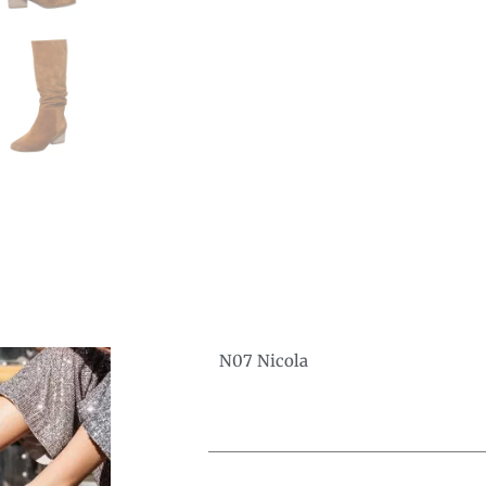
N07 Nicola