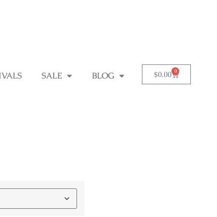
0
$
0.00
IVALS
SALE
BLOG