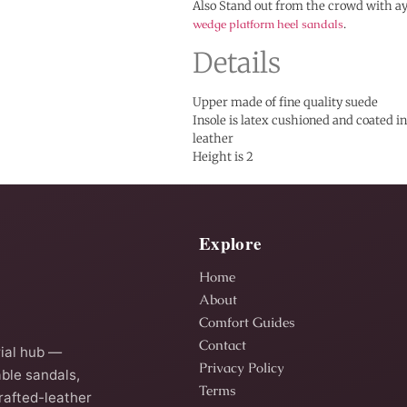
Also Stand out from the crowd with ay
wedge platform heel sandals
.
Details
Upper made of fine quality suede
Insole is latex cushioned and coated 
leather
Height is 2
Explore
Home
About
Comfort Guides
Contact
ial hub —
Privacy Policy
ble sandals,
Terms
rafted-leather