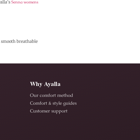
alla’s
Senna womens
in smooth breathable
Why Ayalla
Our comfort method
Comfort & style guides
Customer support