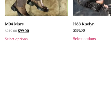
M04 Mare
H68 Kaelyn
$
219.00
$
199.00
$
99.00
Select options
Select options