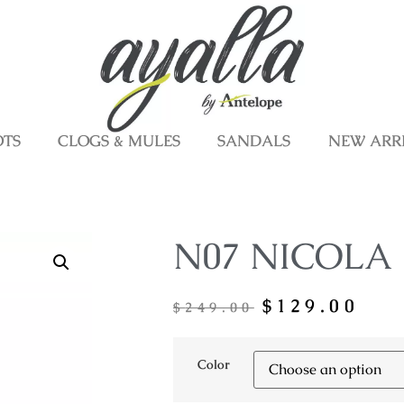
OTS
CLOGS & MULES
SANDALS
NEW ARR
N07 NICOLA
$
129.00
$
249.00
Color