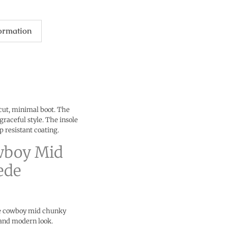
formation
 cut, minimal boot. The
graceful style. The insole
ip resistant coating.
wboy Mid
ede
le cowboy mid chunky
 and modern look.