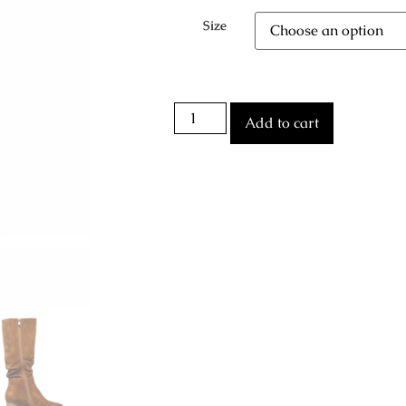
Size
Add to cart