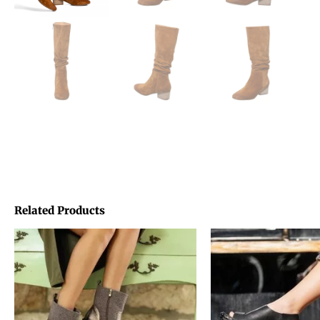
Related Products