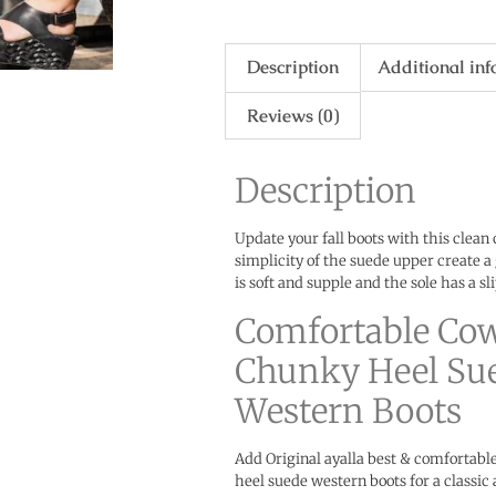
Description
Additional in
Reviews (0)
Description
Update your fall boots with this clean
simplicity of the suede upper create a 
is soft and supple and the sole has a sl
Comfortable Co
Chunky Heel Su
Western Boots
Add Original ayalla best & comfortab
heel suede western boots for a classic