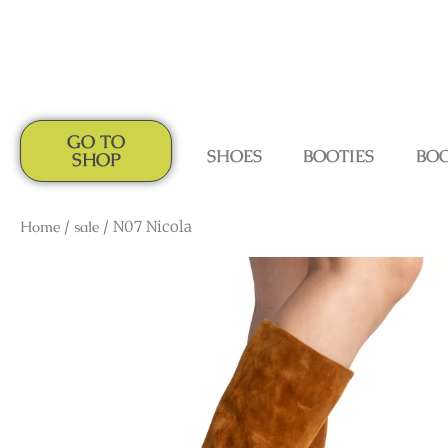
GO TO
SHOES
BOOTIES
BO
SHOP
Home
/
sale
/ N07 Nicola