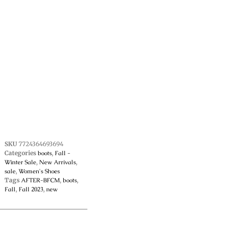
SKU
7724364693694
Categories
boots
,
Fall -
Winter Sale
,
New Arrivals
,
sale
,
Women's Shoes
Tags
AFTER-BFCM
,
boots
,
Fall
,
Fall 2023
,
new