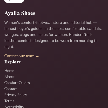
Ayalla Shoes
Women's comfort-footwear store and editorial hub —
honest buyer's guides on the most comfortable sandals,
wedges, clogs and mules for women. Handcrafted-
leather comfort, designed to be worn from morning to
night.
Contact our team →
Explore
Home
About
Comfort Guides
Contact
Privacy Policy
Terms
Accessibility