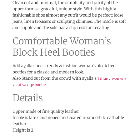
Clean cut and minimal, the simplicity and purity of the
upper forms a graceful, unique style. With this highly
fashionable shoe almost any outfit would be perfect: loose
jeans, linen trousers or sculpting skinnies. The insole is soft
and supple and the sole has a slip resistant coating.
Comfortable Woman’s
Block Heel Booties
Add ayalla shoes trendy & fashion woman’s block heel
booties for a classic and modern look.
Also Stand out from the crowd with ayalla’s
Tiffany womens
v cut wedge booties
.
Details
Upper made of fine quality leather
Insole is latex cushioned and coated in smooth breathable
leather
Height is 2