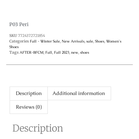
P03 Peri
SKU
7724372721854
Categories
Fall - Winter Sale
,
New Arrivals
,
sale
,
Shoes
,
Women's
Shoes
Tags
AFTER-BFCM
,
Fall
,
Fall 2023
,
new
,
shoes
Description
Additional information
Reviews (0)
Description