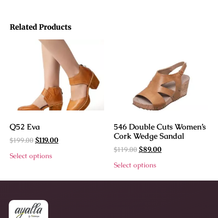
Related Products
Q52 Eva
546 Double Cuts Women’s
Cork Wedge Sandal
$
199.00
$
119.00
$
119.00
$
89.00
Select options
Select options