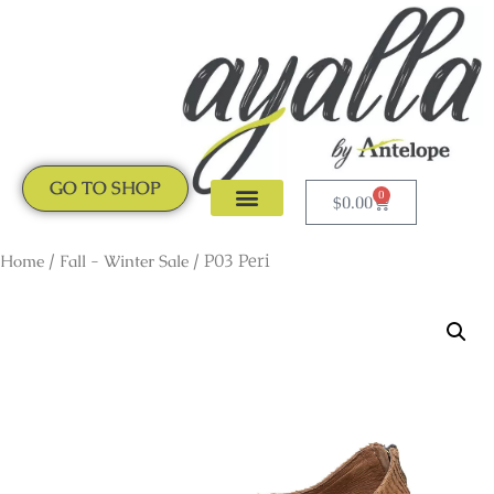
GO TO SHOP
0
$
0.00
CLOGS & MULES
NEW ARRIVALS
Home
/
Fall - Winter Sale
/ P03 Peri