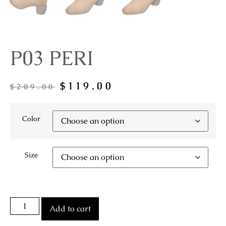
P03 PERI
$
119.00
$
209.00
Color
Size
Add to cart