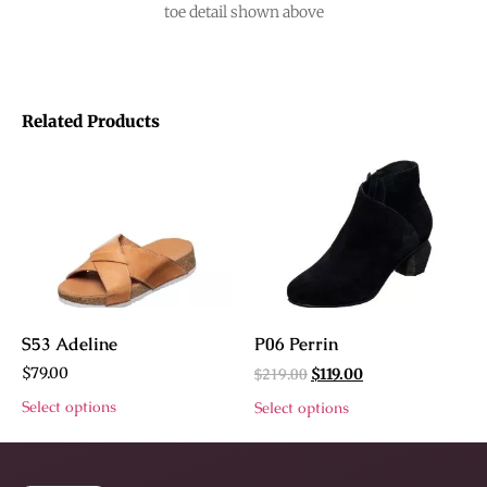
toe detail shown above
Related Products
S53 Adeline
P06 Perrin
$
79.00
$
219.00
$
119.00
Select options
Select options