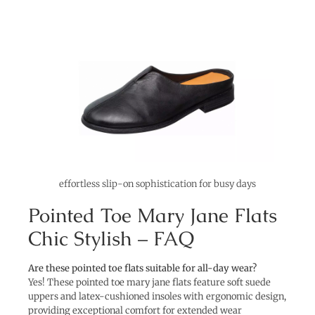
effortless slip-on sophistication for busy days
Pointed Toe Mary Jane Flats
Chic Stylish – FAQ
Are these pointed toe flats suitable for all-day wear?
Yes! These pointed toe mary jane flats feature soft suede
uppers and latex-cushioned insoles with ergonomic design,
providing exceptional comfort for extended wear