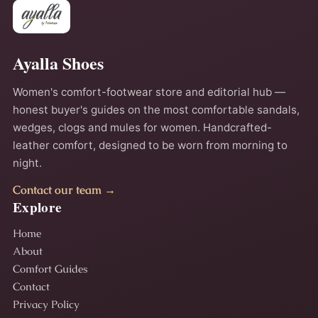
Ayalla Shoes
Women's comfort-footwear store and editorial hub —
honest buyer's guides on the most comfortable sandals,
wedges, clogs and mules for women. Handcrafted-
leather comfort, designed to be worn from morning to
night.
Contact our team →
Explore
Home
About
Comfort Guides
Contact
Privacy Policy