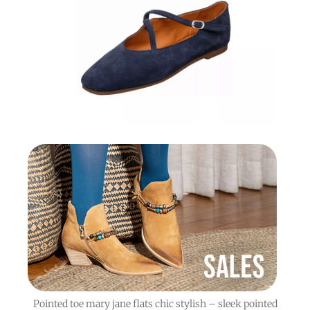
Pointed toe mary jane flats chic stylish – sleek pointed