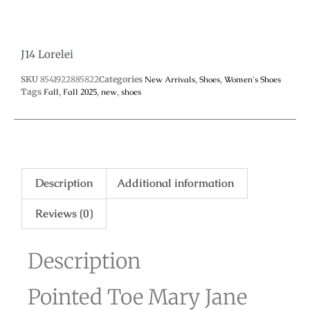
J14 Lorelei
SKU
8541922885822
Categories
New Arrivals
,
Shoes
,
Women's Shoes
Tags
Fall
,
Fall 2025
,
new
,
shoes
Description
Additional information
Reviews (0)
Description
Pointed Toe Mary Jane