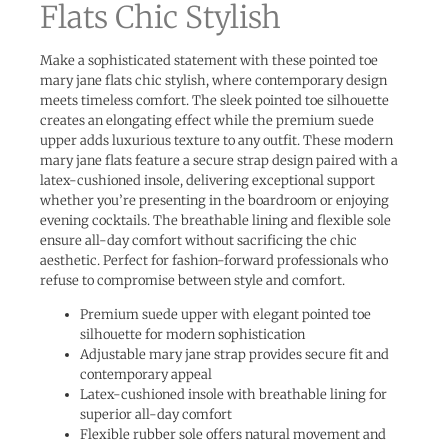
Flats Chic Stylish
Make a sophisticated statement with these pointed toe
mary jane flats chic stylish, where contemporary design
meets timeless comfort. The sleek pointed toe silhouette
creates an elongating effect while the premium suede
upper adds luxurious texture to any outfit. These modern
mary jane flats feature a secure strap design paired with a
latex-cushioned insole, delivering exceptional support
whether you’re presenting in the boardroom or enjoying
evening cocktails. The breathable lining and flexible sole
ensure all-day comfort without sacrificing the chic
aesthetic. Perfect for fashion-forward professionals who
refuse to compromise between style and comfort.
Premium suede upper with elegant pointed toe
silhouette for modern sophistication
Adjustable mary jane strap provides secure fit and
contemporary appeal
Latex-cushioned insole with breathable lining for
superior all-day comfort
Flexible rubber sole offers natural movement and