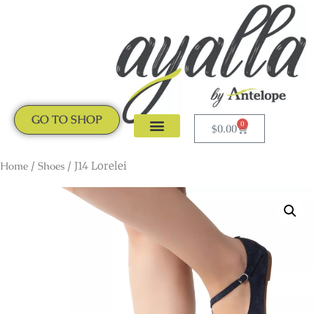
GO TO SHOP
0
$
0.00
CLOGS & MULES
NEW ARRIVALS
Home
/
Shoes
/ J14 Lorelei