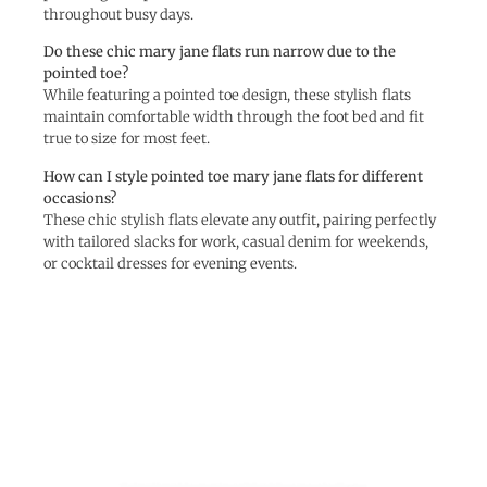
throughout busy days.
Do these chic mary jane flats run narrow due to the
pointed toe?
While featuring a pointed toe design, these stylish flats
maintain comfortable width through the foot bed and fit
true to size for most feet.
How can I style pointed toe mary jane flats for different
occasions?
These chic stylish flats elevate any outfit, pairing perfectly
with tailored slacks for work, casual denim for weekends,
or cocktail dresses for evening events.