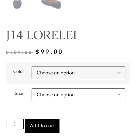
J14 LORELEI
$
99.00
$
169.00
Color
Size
Add to cart