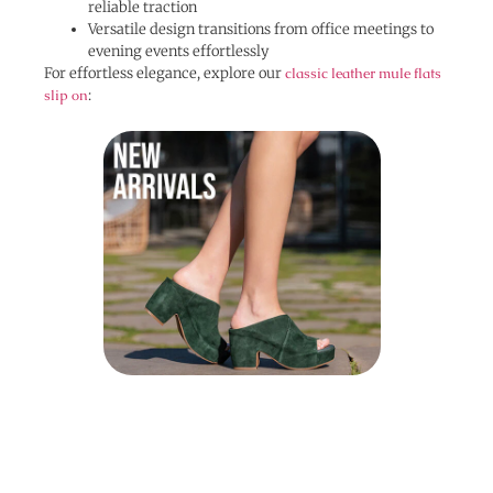
reliable traction
Versatile design transitions from office meetings to
evening events effortlessly
For effortless elegance, explore our
classic leather mule flats
slip on
: