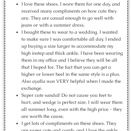
I love these shoes. I wore them for one day, and
received many compliments on how cute they
are. They are casual enough to go well with
jeans or with a summer dress.
I bought these to wear to a wedding. I wanted
to make sure I was comfortable all day. I ended
up buying a size larger to accommodate my
high instep and thick ankle. I have been wearing
them in my office and I believe they will be all
that I hoped for. The fact that you can get a
higher or lower heel in the same style is a plus.
Also ayalla was VERY helpful when I made the
exchange.
Super cute sandal! Do not cause you feet to
hurt, and wedge is perfect size. I will wear them
all summer long, even with the high price - they
are worth the cause.
I get lots of compliments on these shoes. They
are super cute and comfy, and I love the ankle