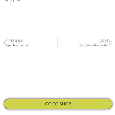
-1
PREVIOUS
NEXT
open back booties
platform wedge booties
GO TO SHOP