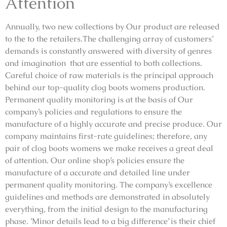
Attention
Annually, two new collections by Our product are released
to the to the retailers.The challenging array of customers’
demands is constantly answered with diversity of genres
and imagination that are essential to both collections.
Careful choice of raw materials is the principal approach
behind our top-quality clog boots womens production.
Permanent quality monitoring is at the basis of Our
company’s policies and regulations to ensure the
manufacture of a highly accurate and precise produce. Our
company maintains first-rate guidelines; therefore, any
pair of clog boots womens we make receives a great deal
of attention. Our online shop’s policies ensure the
manufacture of a accurate and detailed line under
permanent quality monitoring. The company’s excellence
guidelines and methods are demonstrated in absolutely
everything, from the initial design to the manufacturing
phase. ’Minor details lead to a big difference’ is their chief