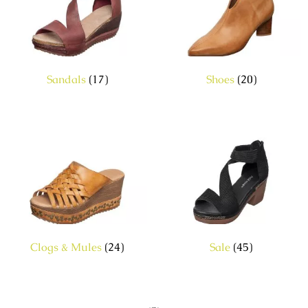
Sandals
(17)
Shoes
(20)
Clogs & Mules
(24)
Sale
(45)