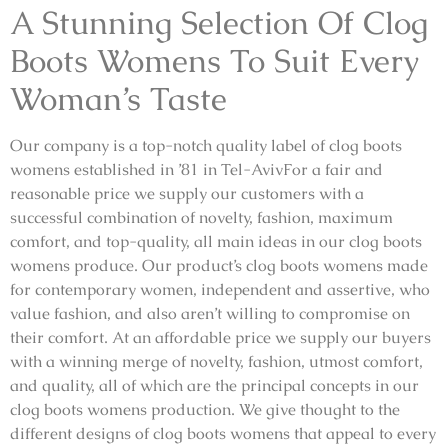
A Stunning Selection Of Clog
Boots Womens To Suit Every
Woman’s Taste
Our company is a top-notch quality label of clog boots
womens established in ’81 in Tel-AvivFor a fair and
reasonable price we supply our customers with a
successful combination of novelty, fashion, maximum
comfort, and top-quality, all main ideas in our clog boots
womens produce. Our product’s clog boots womens made
for contemporary women, independent and assertive, who
value fashion, and also aren’t willing to compromise on
their comfort. At an affordable price we supply our buyers
with a winning merge of novelty, fashion, utmost comfort,
and quality, all of which are the principal concepts in our
clog boots womens production. We give thought to the
different designs of clog boots womens that appeal to every