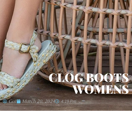
CLOG BOOTS
WOMENS
Gal
March 20, 2024
4:19 Pm