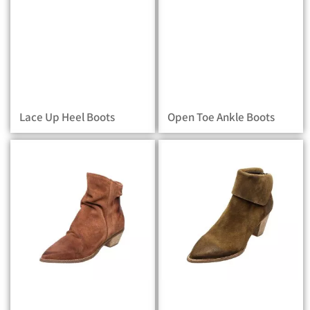
Lace Up Heel Boots
Open Toe Ankle Boots