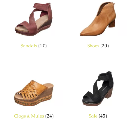
Sandals
(17)
Shoes
(20)
Clogs & Mules
(24)
Sale
(45)