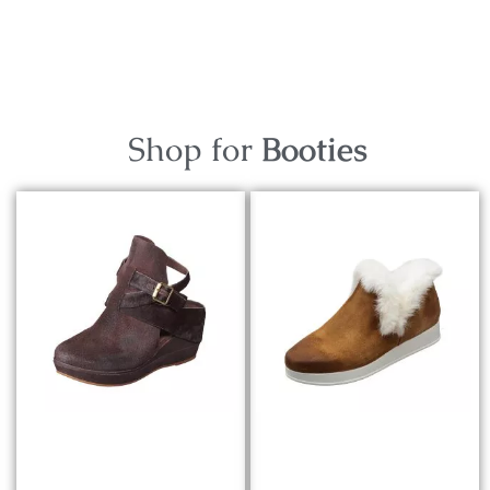
Shop for
Booties