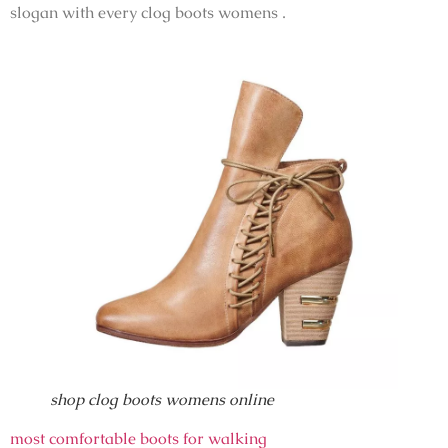
slogan with every clog boots womens .
shop clog boots womens online
most comfortable boots for walking