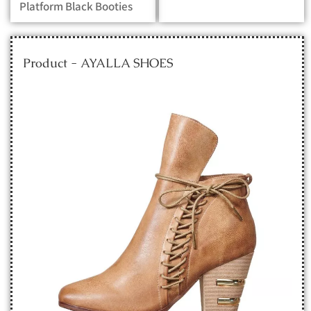
Platform Black Booties
Product - AYALLA SHOES