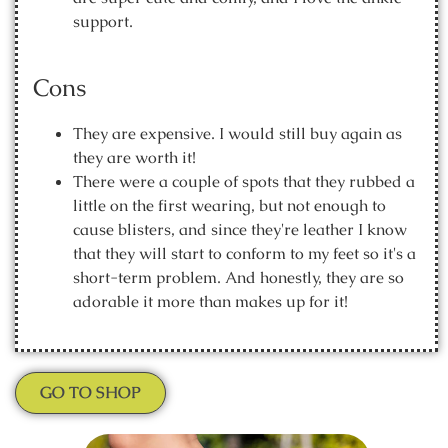
support.
Cons
They are expensive. I would still buy again as
they are worth it!
There were a couple of spots that they rubbed a
little on the first wearing, but not enough to
cause blisters, and since they're leather I know
that they will start to conform to my feet so it's a
short-term problem. And honestly, they are so
adorable it more than makes up for it!
GO TO SHOP