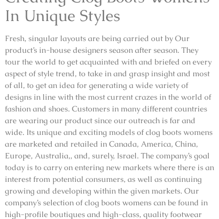
In Unique Styles
Fresh, singular layouts are being carried out by Our
product’s in-house designers season after season. They
tour the world to get acquainted with and briefed on every
aspect of style trend, to take in and grasp insight and most
of all, to get an idea for generating a wide variety of
designs in line with the most current crazes in the world of
fashion and shoes. Customers in many different countries
are wearing our product since our outreach is far and
wide. Its unique and exciting models of clog boots womens
are marketed and retailed in Canada, America, China,
Europe, Australia,, and, surely, Israel. The company’s goal
today is to carry on entering new markets where there is an
interest from potential consumers, as well as continuing
growing and developing within the given markets. Our
company’s selection of clog boots womens can be found in
high-profile boutiques and high-class, quality footwear