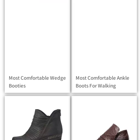
Most Comfortable Wedge
Most Comfortable Ankle
Booties
Boots For Walking