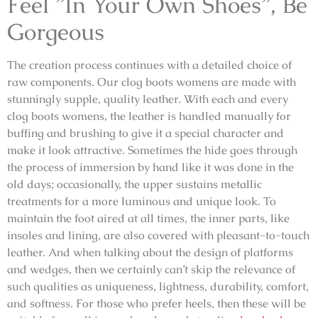
Feel ”In Your Own Shoes”, Be
Gorgeous
The creation process continues with a detailed choice of
raw components. Our clog boots womens are made with
stunningly supple, quality leather. With each and every
clog boots womens, the leather is handled manually for
buffing and brushing to give it a special character and
make it look attractive. Sometimes the hide goes through
the process of immersion by hand like it was done in the
old days; occasionally, the upper sustains metallic
treatments for a more luminous and unique look. To
maintain the foot aired at all times, the inner parts, like
insoles and lining, are also covered with pleasant-to-touch
leather. And when talking about the design of platforms
and wedges, then we certainly can’t skip the relevance of
such qualities as uniqueness, lightness, durability, comfort,
and softness. For those who prefer heels, then these will be