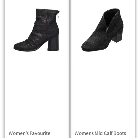
Women’s Favourite
Womens Mid Calf Boots