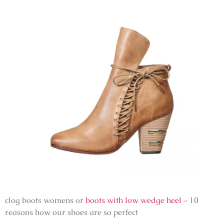
clog boots womens or
boots with low wedge heel
– 10
reasons how our shoes are so perfect