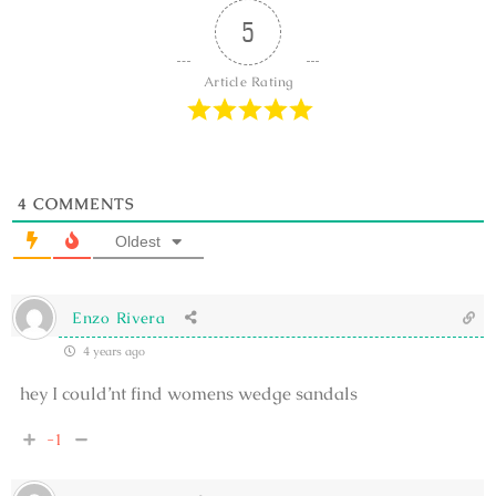
5
Article Rating
4
COMMENTS
Oldest
Enzo Rivera
4 years ago
hey I could’nt find womens wedge sandals
-1