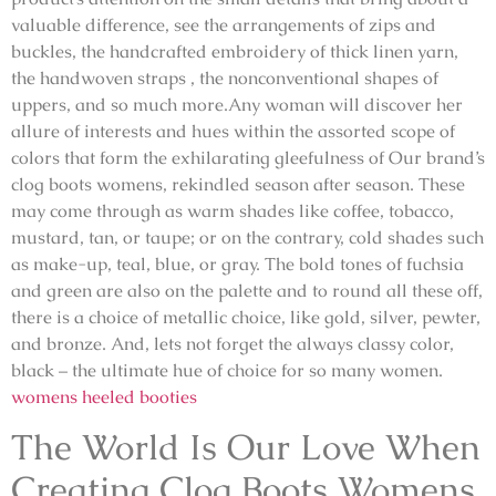
valuable difference, see the arrangements of zips and
buckles, the handcrafted embroidery of thick linen yarn,
the handwoven straps , the nonconventional shapes of
uppers, and so much more.Any woman will discover her
allure of interests and hues within the assorted scope of
colors that form the exhilarating gleefulness of Our brand’s
clog boots womens, rekindled season after season. These
may come through as warm shades like coffee, tobacco,
mustard, tan, or taupe; or on the contrary, cold shades such
as make-up, teal, blue, or gray. The bold tones of fuchsia
and green are also on the palette and to round all these off,
there is a choice of metallic choice, like gold, silver, pewter,
and bronze. And, lets not forget the always classy color,
black – the ultimate hue of choice for so many women.
womens heeled booties
The World Is Our Love When
Creating Clog Boots Womens