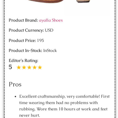
Product Brand:
ayalla Shoes
Product Currency:
USD
Product Price:
195
Product In-Stock:
InStock
Editor's Rating:
5
Pros
Excellent craftsmanship, very comfortable! First
time wearing them had no problems with
rubbing. Wore them 10 hours at work and feet
never hurt.