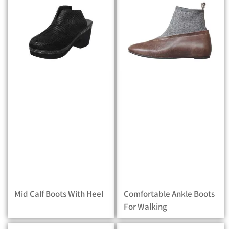
Mid Calf Boots With Heel
Comfortable Ankle Boots
For Walking