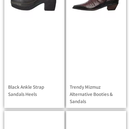
Black Ankle Strap
Trendy Mizmuz
Sandals Heels
Alternative Booties &
Sandals