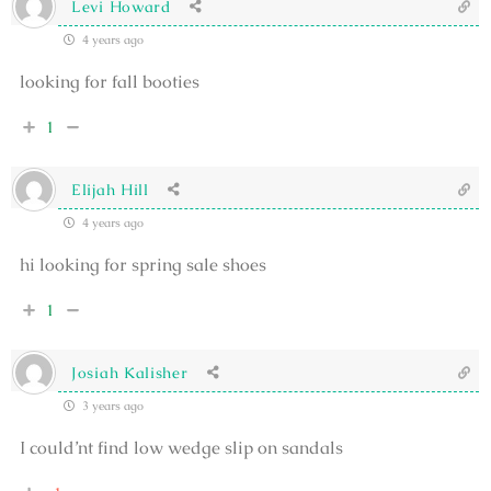
Levi Howard
4 years ago
looking for fall booties
1
Elijah Hill
4 years ago
hi looking for spring sale shoes
1
Josiah Kalisher
3 years ago
I could’nt find low wedge slip on sandals