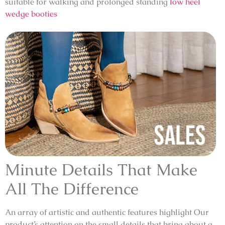
suitable for walking and prolonged standing
low heel
wedge booties
Minute Details That Make
All The Difference
An array of artistic and authentic features highlight Our
product’s attention on the small details that bring about a