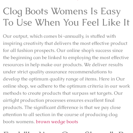
Clog Boots Womens Is Easy
To Use When You Feel Like It
Our output, which comes bi-annually, is stuffed with
inspiring creativity that delivers the most effective product
for all fashion prospects. Our online shop’s success since
the beginning can be linked to employing the most effective
resources in help make our products. We deliver results
under strict quality assurance recommendations to
develop the optimum quality range of items. Here in Our
online shop, we adhere to the optimum criteria in our work
methods to create products that surpass set targets. Our
airtight production processes ensures excellent final
products. The significant difference is that we pay close
attention to all section in the course of producing clog
boots womens.
brown wedge boots