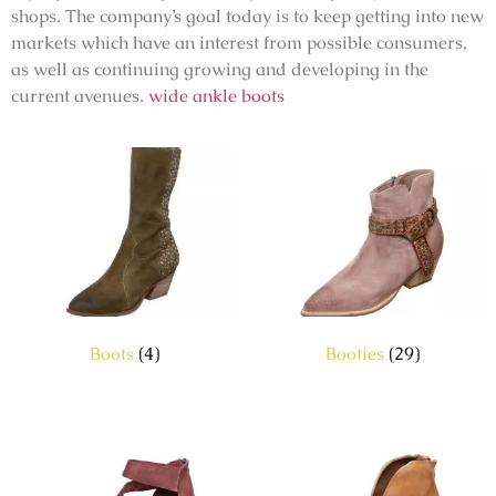
shops. The company’s goal today is to keep getting into new
markets which have an interest from possible consumers,
as well as continuing growing and developing in the
current avenues.
wide ankle boots
Boots
(4)
Booties
(29)