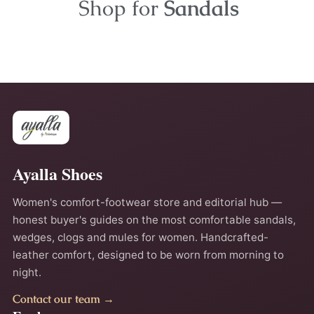
Shop for
Sandals
Ayalla Shoes
Women's comfort-footwear store and editorial hub —
honest buyer's guides on the most comfortable sandals,
wedges, clogs and mules for women. Handcrafted-
leather comfort, designed to be worn from morning to
night.
Contact our team →