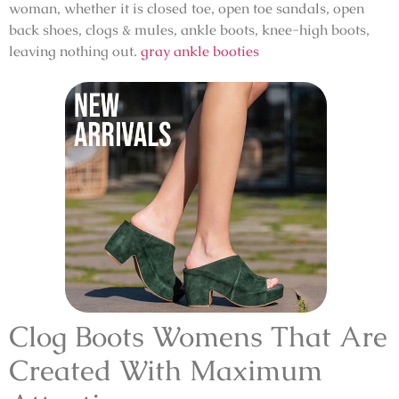
woman, whether it is closed toe, open toe sandals, open
back shoes, clogs & mules, ankle boots, knee-high boots,
leaving nothing out.
gray ankle booties
Clog Boots Womens That Are
Created With Maximum