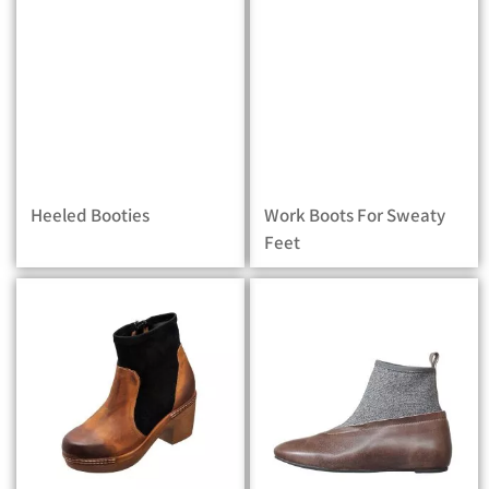
Heeled Booties
Work Boots For Sweaty
Feet