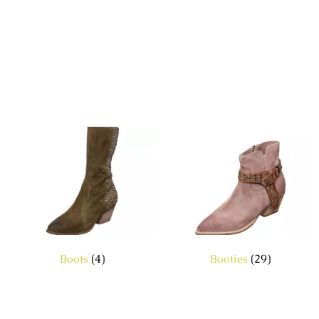
Boots
(4)
Booties
(29)