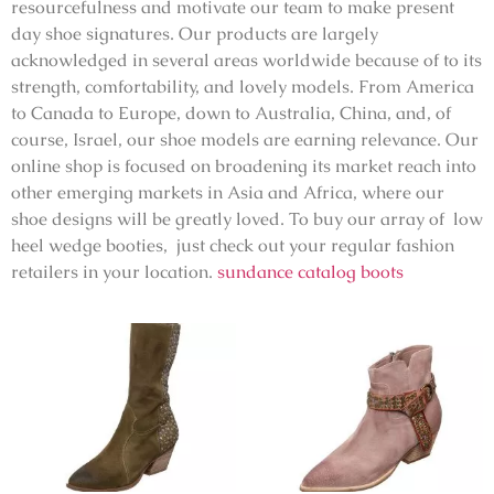
resourcefulness and motivate our team to make present
day shoe signatures. Our products are largely
acknowledged in several areas worldwide because of to its
strength, comfortability, and lovely models. From America
to Canada to Europe, down to Australia, China, and, of
course, Israel, our shoe models are earning relevance. Our
online shop is focused on broadening its market reach into
other emerging markets in Asia and Africa, where our
shoe designs will be greatly loved. To buy our array of low
heel wedge booties, just check out your regular fashion
retailers in your location.
sundance catalog boots