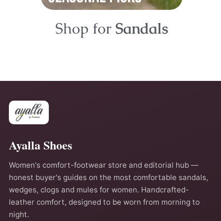
Shop for
Sandals
Ayalla Shoes
Women's comfort-footwear store and editorial hub —
honest buyer's guides on the most comfortable sandals,
wedges, clogs and mules for women. Handcrafted-
leather comfort, designed to be worn from morning to
night.