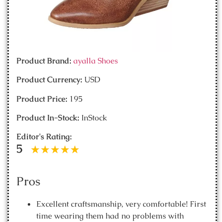
Product Brand:
ayalla Shoes
Product Currency:
USD
Product Price:
195
Product In-Stock:
InStock
Editor's Rating:
5
Pros
Excellent craftsmanship, very comfortable! First
time wearing them had no problems with