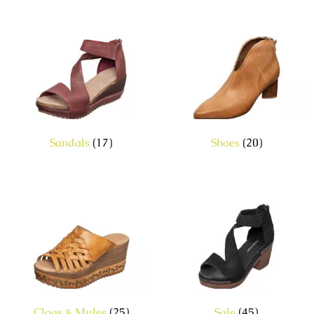
Sandals
(17)
Shoes
(20)
Clogs & Mules
(25)
Sale
(45)