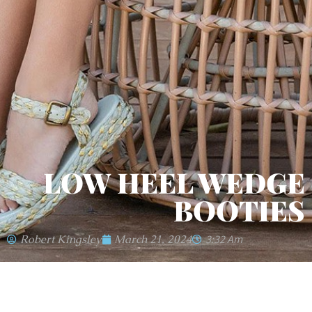
LOW HEEL WEDGE
BOOTIES
Robert Kingsley
March 21, 2024
3:32 Am