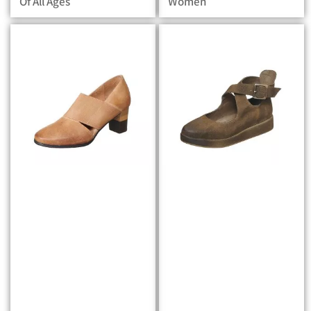
Of All Ages
Women