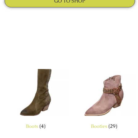
GO TO SHOP
Boots
(4)
Booties
(29)