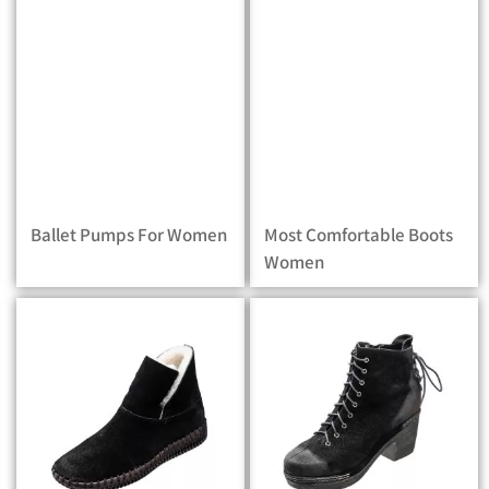
Ballet Pumps For Women
Most Comfortable Boots
Women