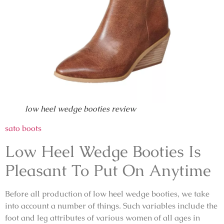
low heel wedge booties review
sato boots
Low Heel Wedge Booties Is
Pleasant To Put On Anytime
Before all production of low heel wedge booties, we take
into account a number of things. Such variables include the
foot and leg attributes of various women of all ages in