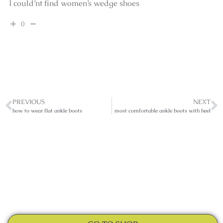
I could’nt find women’s wedge shoes
0
PREVIOUS
NEXT
how to wear flat ankle boots
most comfortable ankle boots with heel