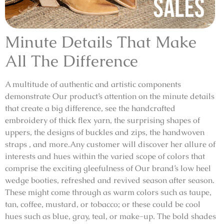
Minute Details That Make
All The Difference
A multitude of authentic and artistic components
demonstrate Our product’s attention on the minute details
that create a big difference, see the handcrafted
embroidery of thick flex yarn, the surprising shapes of
uppers, the designs of buckles and zips, the handwoven
straps , and more.Any customer will discover her allure of
interests and hues within the varied scope of colors that
comprise the exciting gleefulness of Our brand’s low heel
wedge booties, refreshed and revived season after season.
These might come through as warm colors such as taupe,
tan, coffee, mustard, or tobacco; or these could be cool
hues such as blue, gray, teal, or make-up. The bold shades