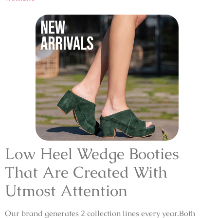
Low Heel Wedge Booties
That Are Created With
Utmost Attention
Our brand generates 2 collection lines every year.Both