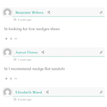
Benjamin Wilson
4 years ago
hi looking for low wedges shoes
0
Aaron Flores
3 years ago
hi I recommend wedge flat sandals
0
Elizabeth Wood
4 years ago