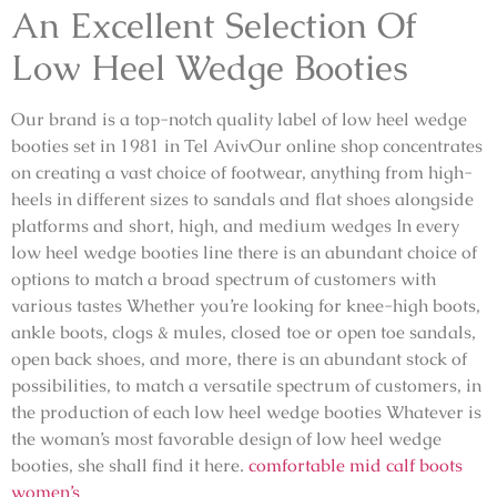
An Excellent Selection Of
Low Heel Wedge Booties
Our brand is a top-notch quality label of low heel wedge
booties set in 1981 in Tel AvivOur online shop concentrates
on creating a vast choice of footwear, anything from high-
heels in different sizes to sandals and flat shoes alongside
platforms and short, high, and medium wedges In every
low heel wedge booties line there is an abundant choice of
options to match a broad spectrum of customers with
various tastes Whether you’re looking for knee-high boots,
ankle boots, clogs & mules, closed toe or open toe sandals,
open back shoes, and more, there is an abundant stock of
possibilities, to match a versatile spectrum of customers, in
the production of each low heel wedge booties Whatever is
the woman’s most favorable design of low heel wedge
booties, she shall find it here.
comfortable mid calf boots
women’s