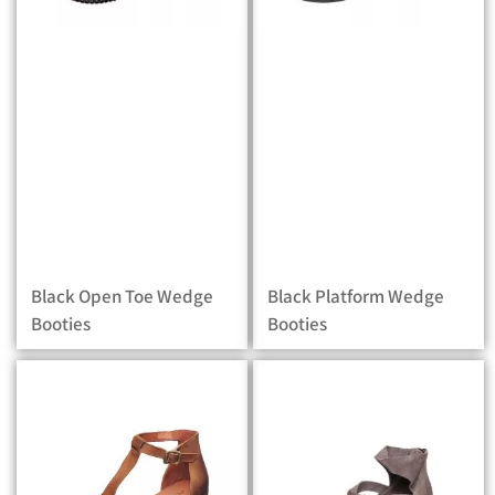
Black Open Toe Wedge
Black Platform Wedge
Booties
Booties