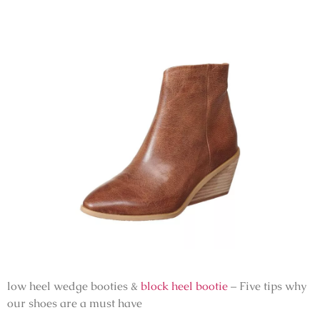
low heel wedge booties &
block heel bootie
– Five tips why
our shoes are a must have