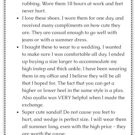
rubbing. Wore them 10 hours at work and feet
never hurt.
I love these shoes. I wore them for one day, and
received many compliments on how cute they
are. They are casual enough to go well with
jeans or with a summer dress.
I bought these to wear to a wedding. I wanted
to make sure I was comfortable all day. I ended
up buying a size larger to accommodate my
high instep and thick ankle. I have been wearing
them in my office and I believe they will be all
that I hoped for. The fact that you can get a
higher or lower heel in the same style is a plus.
Also ayalla was VERY helpful when I made the
exchange.
Super cute sandal! Do not cause you feet to
hurt, and wedge is perfect size. I will wear them
all summer long, even with the high price - they
are worth the cause.