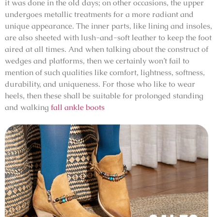
it was done in the old days; on other occasions, the upper
undergoes metallic treatments for a more radiant and
unique appearance. The inner parts, like lining and insoles,
are also sheeted with lush-and-soft leather to keep the foot
aired at all times. And when talking about the construct of
wedges and platforms, then we certainly won’t fail to
mention of such qualities like comfort, lightness, softness,
durability, and uniqueness. For those who like to wear
heels, then these shall be suitable for prolonged standing
and walking
fall ankle boots