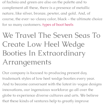
of fuchsia and green are also on the palette and to
complement all these, there is a presence of metallic
nature, like silver, bronze, pewter, and gold. And, of
course, the ever-so-classy color, black – the ultimate choice
for so many customers.
types of boot heels
We Travel The Seven Seas To
Create Low Heel Wedge
Booties In Extraordinary
Arrangements
Our company is focused to producing present day,
trademark styles of low heel wedge booties every year.
And to become conversant with the latest in-vogue designs
innovations, our ingenuious workforce go all over the
globe to experience diverse cultures and arts. We believe
that these kinds of ventures help to greatly improve