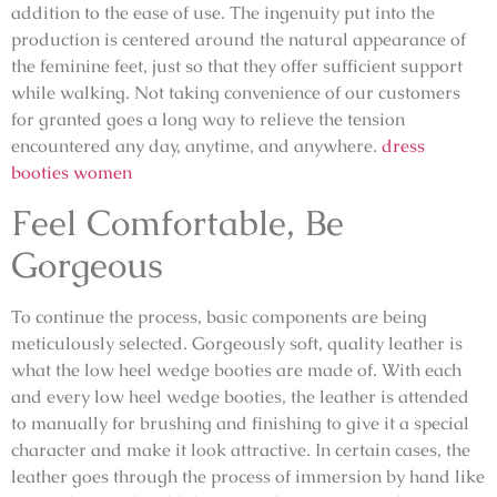
addition to the ease of use. The ingenuity put into the
production is centered around the natural appearance of
the feminine feet, just so that they offer sufficient support
while walking. Not taking convenience of our customers
for granted goes a long way to relieve the tension
encountered any day, anytime, and anywhere.
dress
booties women
Feel Comfortable, Be
Gorgeous
To continue the process, basic components are being
meticulously selected. Gorgeously soft, quality leather is
what the low heel wedge booties are made of. With each
and every low heel wedge booties, the leather is attended
to manually for brushing and finishing to give it a special
character and make it look attractive. In certain cases, the
leather goes through the process of immersion by hand like