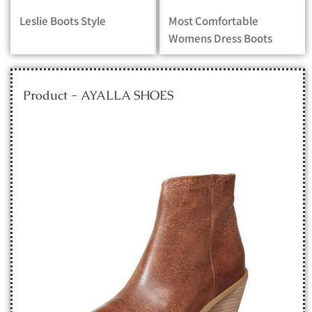
Leslie Boots Style
Most Comfortable
Womens Dress Boots
Product - AYALLA SHOES