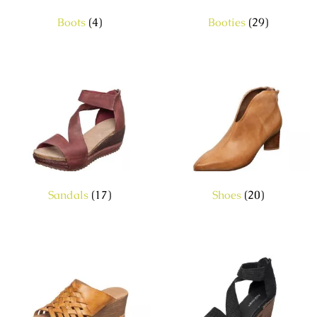
Boots
(4)
Booties
(29)
Sandals
(17)
Shoes
(20)