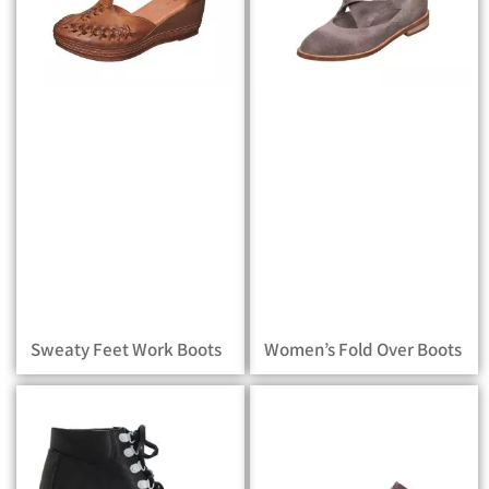
Sweaty Feet Work Boots
Women’s Fold Over Boots