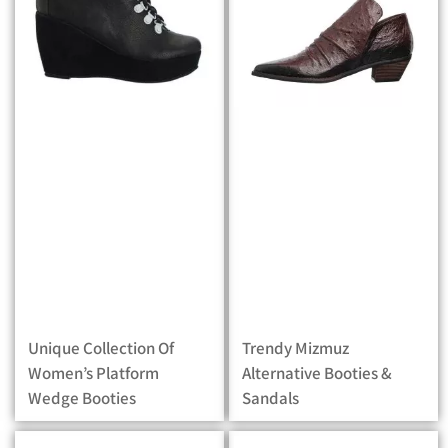
Unique Collection Of
Trendy Mizmuz
Women’s Platform
Alternative Booties &
Wedge Booties
Sandals