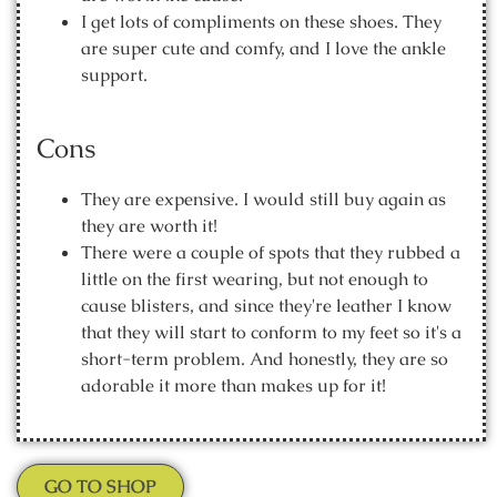
I get lots of compliments on these shoes. They
are super cute and comfy, and I love the ankle
support.
Cons
They are expensive. I would still buy again as
they are worth it!
There were a couple of spots that they rubbed a
little on the first wearing, but not enough to
cause blisters, and since they're leather I know
that they will start to conform to my feet so it's a
short-term problem. And honestly, they are so
adorable it more than makes up for it!
GO TO SHOP