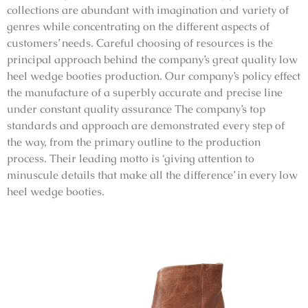
collections are abundant with imagination and variety of
genres while concentrating on the different aspects of
customers’ needs. Careful choosing of resources is the
principal approach behind the company’s great quality low
heel wedge booties production. Our company’s policy effect
the manufacture of a superbly accurate and precise line
under constant quality assurance The company’s top
standards and approach are demonstrated every step of
the way, from the primary outline to the production
process. Their leading motto is ‘giving attention to
minuscule details that make all the difference’ in every low
heel wedge booties.