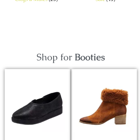
Shop for
Booties