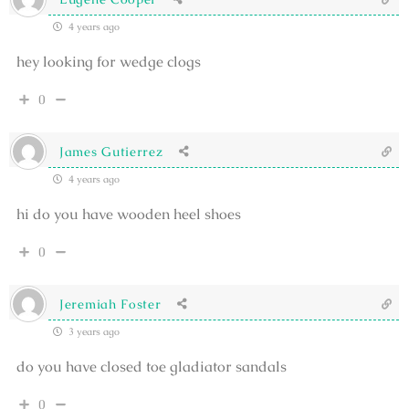
4 years ago
hey looking for wedge clogs
0
James Gutierrez
4 years ago
hi do you have wooden heel shoes
0
Jeremiah Foster
3 years ago
do you have closed toe gladiator sandals
0