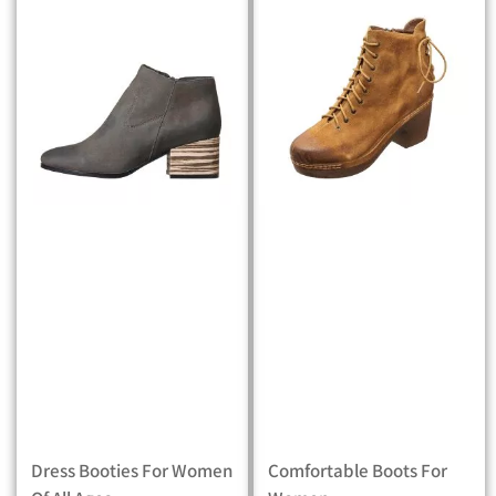
Dress Booties For Women
Comfortable Boots For