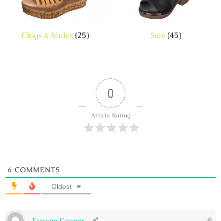
Clogs & Mules
(25)
Sale
(45)
0
Article Rating
6
COMMENTS
Oldest
Eugene Cooper