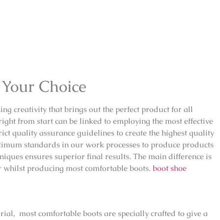
 Your Choice
ng creativity that brings out the perfect product for all
ght from start can be linked to employing the most effective
ct quality assurance guidelines to create the highest quality
ptimum standards in our work processes to produce products
niques ensures superior final results. The main difference is
or whilst producing most comfortable boots.
boot shoe
rial, most comfortable boots are specially crafted to give a