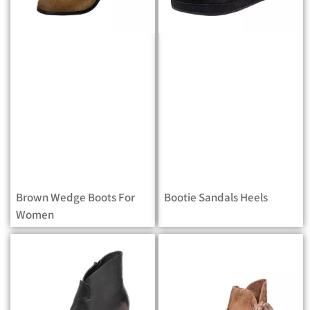
Brown Wedge Boots For
Bootie Sandals Heels
Women