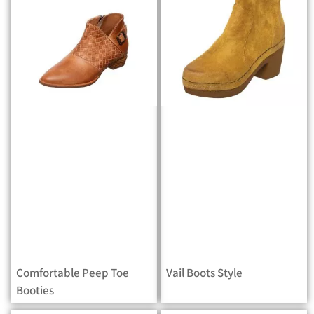
Comfortable Peep Toe
Vail Boots Style
Booties