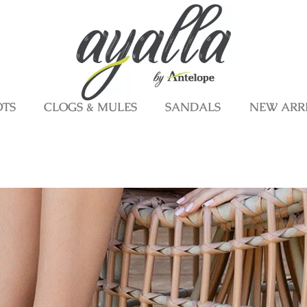
OTS
CLOGS & MULES
SANDALS
NEW ARR