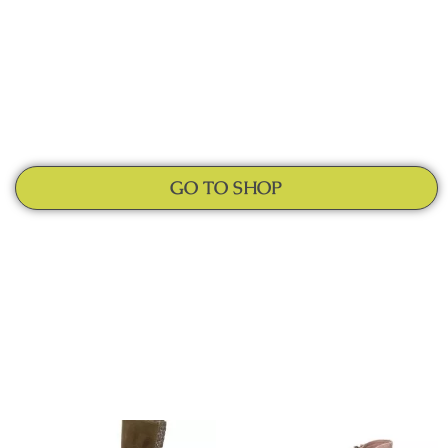
GO TO SHOP