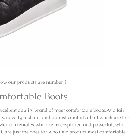
how our products are number 1
omfortable Boots
excellent quality brand of most comfortable boots.At a fair
y, novelty, fashion, and utmost comfort, all of which are the
 Modern females who are free-spirited and powerful, who
ort, are just the ones for who Our product most comfortable