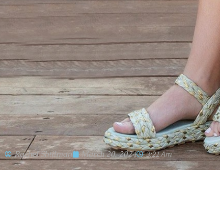
Rachel Shtilman
March 20, 2024
3:21 Am