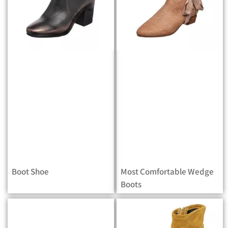
Boot Shoe
Most Comfortable Wedge
Boots