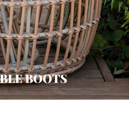
BLE BOOTS