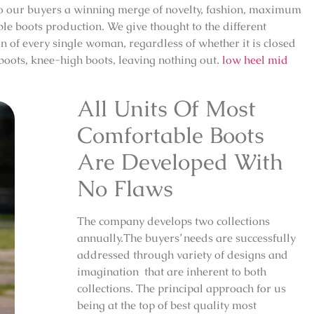
 to our buyers a winning merge of novelty, fashion, maximum
le boots production. We give thought to the different
on of every single woman, regardless of whether it is closed
 boots, knee-high boots, leaving nothing out.
low heel mid
All Units Of Most
Comfortable Boots
Are Developed With
No Flaws
The company develops two collections
annually.The buyers’ needs are successfully
addressed through variety of designs and
imagination that are inherent to both
collections. The principal approach for us
being at the top of best quality most