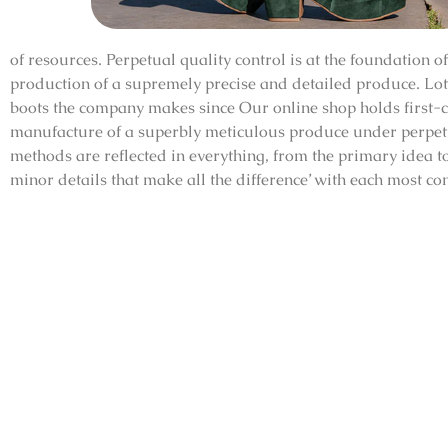
of resources. Perpetual quality control is at the foundation 
production of a supremely precise and detailed produce. Lots
boots the company makes since Our online shop holds first-c
manufacture of a superbly meticulous produce under perpetu
methods are reflected in everything, from the primary idea to 
minor details that make all the difference’ with each most co