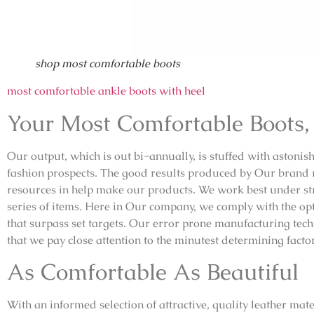
shop most comfortable boots
most comfortable ankle boots with heel
Your Most Comfortable Boots,
Our output, which is out bi-annually, is stuffed with astonishi
fashion prospects. The good results produced by Our brand ri
resources in help make our products. We work best under stri
series of items. Here in Our company, we comply with the o
that surpass set targets. Our error prone manufacturing tech
that we pay close attention to the minutest determining fact
As Comfortable As Beautiful
With an informed selection of attractive, quality leather mate