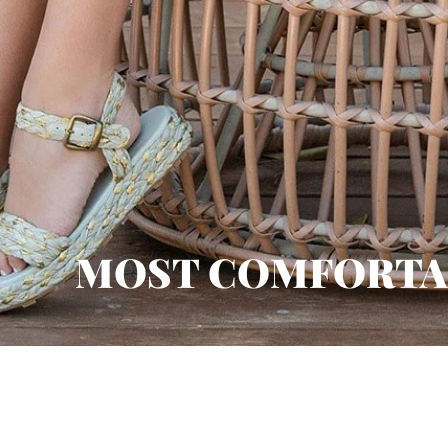
MOST COMFORTA