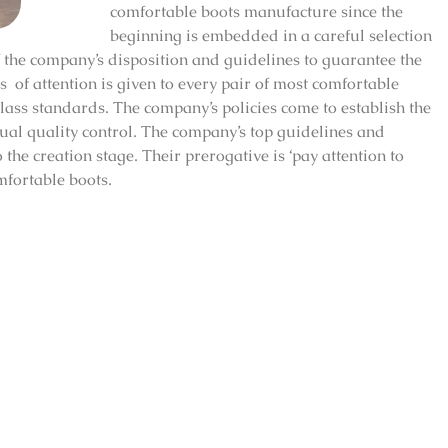
comfortable boots manufacture since the
beginning is embedded in a careful selection
of the company’s disposition and guidelines to guarantee the
 of attention is given to every pair of most comfortable
lass standards. The company’s policies come to establish the
al quality control. The company’s top guidelines and
the creation stage. Their prerogative is ‘pay attention to
mfortable boots.