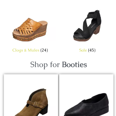
Clogs & Mules
(24)
Sale
(45)
Shop for
Booties