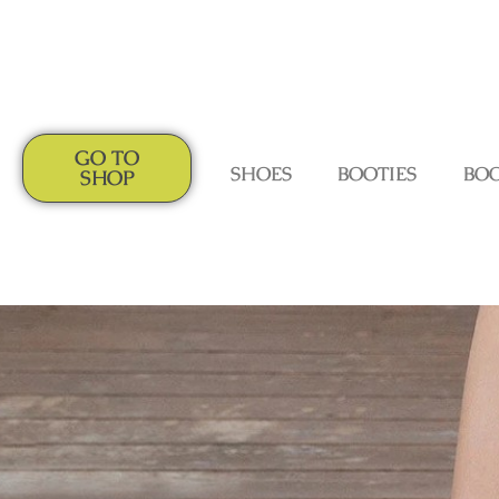
GO TO
SHOES
BOOTIES
BO
SHOP