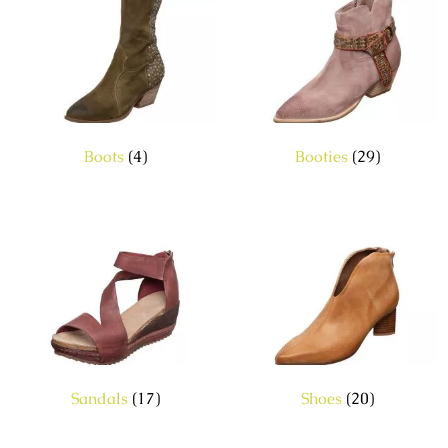
Boots
(4)
Booties
(29)
Sandals
(17)
Shoes
(20)