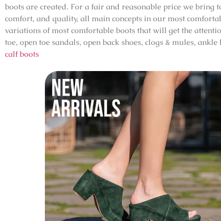
boots are created. For a fair and reasonable price we bring
comfort, and quality, all main concepts in our most comfortab
variations of most comfortable boots that will get the attenti
toe, open toe sandals, open back shoes, clogs & mules, ankle
calf boots