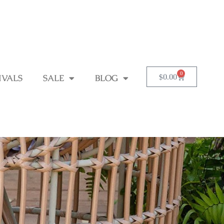
0
$
0.00
IVALS
SALE
BLOG