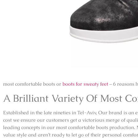
most comfortable boots or
boots for sweaty feet
– 6 reasons 
A Brilliant Variety Of Most C
Established in the late nineties in Tel-Aviv, Our brand is an 
cost we ensure our customers get a victorious merge of qualit
leading concepts in our most comfortable boots production.
value style and aren’t ready to let go of their personal comf