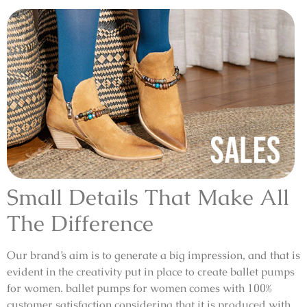
Small Details That Make All
The Difference
Our brand’s aim is to generate a big impression, and that is
evident in the creativity put in place to create ballet pumps
for women. ballet pumps for women comes with 100%
customer satisfaction considering that it is produced with