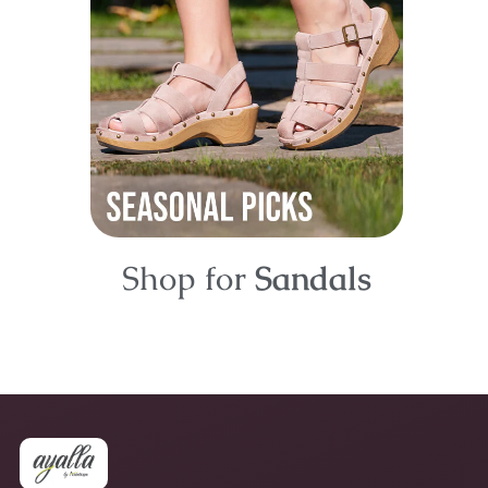
Shop for
Sandals