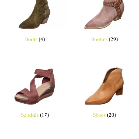
Boots
(4)
Booties
(29)
Sandals
(17)
Shoes
(20)