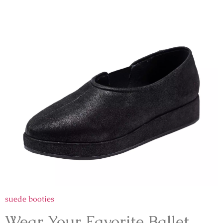
suede booties
Wear Your Favorite Ballet