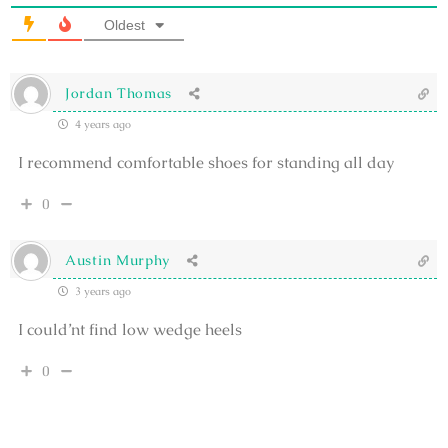
Oldest
Jordan Thomas
4 years ago
I recommend comfortable shoes for standing all day
0
Austin Murphy
3 years ago
I could’nt find low wedge heels
0