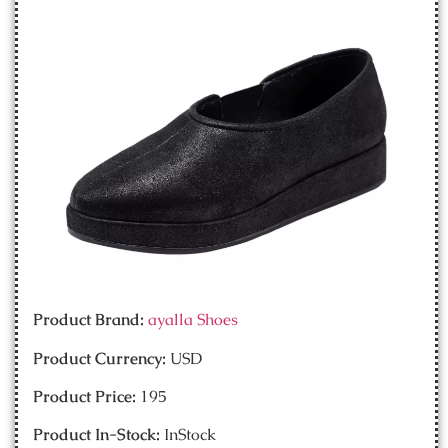
Product Brand:
ayalla Shoes
Product Currency:
USD
Product Price:
195
Product In-Stock:
InStock