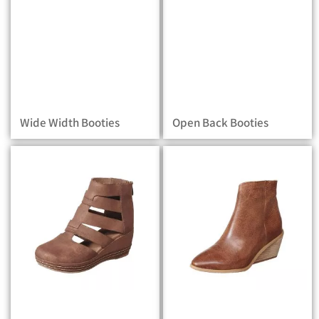
Wide Width Booties
Open Back Booties