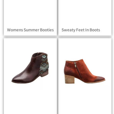
Womens Summer Booties
Sweaty Feet In Boots