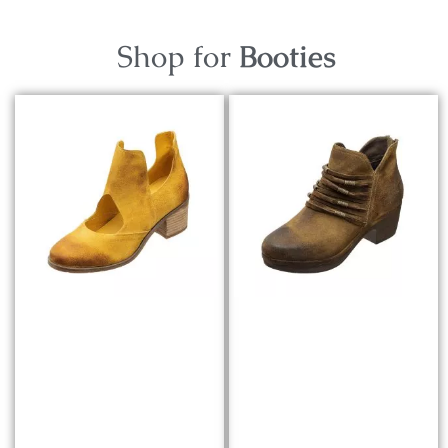
Shop for
Booties