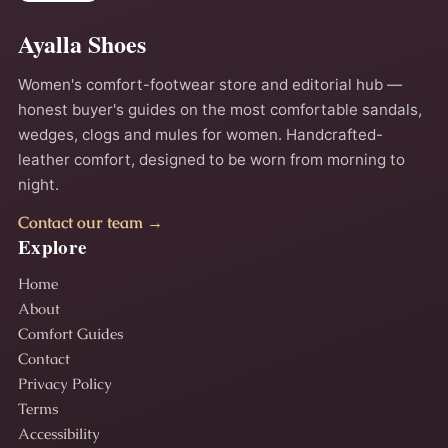
Ayalla Shoes
Women's comfort-footwear store and editorial hub —
honest buyer's guides on the most comfortable sandals,
wedges, clogs and mules for women. Handcrafted-
leather comfort, designed to be worn from morning to
night.
Contact our team →
Explore
Home
About
Comfort Guides
Contact
Privacy Policy
Terms
Accessibility