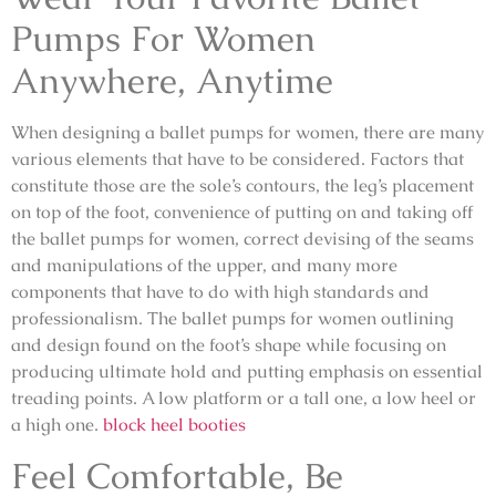
Pumps For Women
Anywhere, Anytime
When designing a ballet pumps for women, there are many
various elements that have to be considered. Factors that
constitute those are the sole’s contours, the leg’s placement
on top of the foot, convenience of putting on and taking off
the ballet pumps for women, correct devising of the seams
and manipulations of the upper, and many more
components that have to do with high standards and
professionalism. The ballet pumps for women outlining
and design found on the foot’s shape while focusing on
producing ultimate hold and putting emphasis on essential
treading points. A low platform or a tall one, a low heel or
a high one.
block heel booties
Feel Comfortable, Be