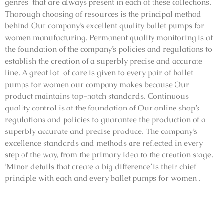
genres that are always present in each of these collections.
Thorough choosing of resources is the principal method
behind Our company’s excellent quality ballet pumps for
women manufacturing. Permanent quality monitoring is at
the foundation of the company’s policies and regulations to
establish the creation of a superbly precise and accurate
line. A great lot of care is given to every pair of ballet
pumps for women our company makes because Our
product maintains top-notch standards. Continuous
quality control is at the foundation of Our online shop’s
regulations and policies to guarantee the production of a
superbly accurate and precise produce. The company’s
excellence standards and methods are reflected in every
step of the way, from the primary idea to the creation stage.
’Minor details that create a big difference’ is their chief
principle with each and every ballet pumps for women .