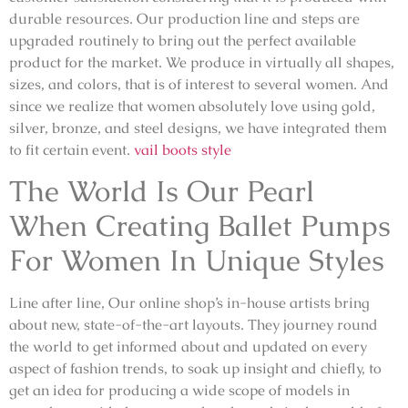
durable resources. Our production line and steps are
upgraded routinely to bring out the perfect available
product for the market. We produce in virtually all shapes,
sizes, and colors, that is of interest to several women. And
since we realize that women absolutely love using gold,
silver, bronze, and steel designs, we have integrated them
to fit certain event.
vail boots style
The World Is Our Pearl
When Creating Ballet Pumps
For Women In Unique Styles
Line after line, Our online shop’s in-house artists bring
about new, state-of-the-art layouts. They journey round
the world to get informed about and updated on every
aspect of fashion trends, to soak up insight and chiefly, to
get an idea for producing a wide scope of models in