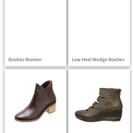
Booties Women
Low Heel Wedge Booties