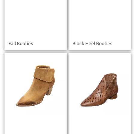
Fall Booties
Block Heel Booties