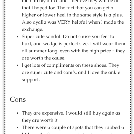
them in my office and I believe they will be all
that I hoped for. The fact that you can get a
higher or lower heel in the same style is a plus.
Also ayalla was VERY helpful when I made the
exchange.
Super cute sandal! Do not cause you feet to
hurt, and wedge is perfect size. I will wear them
all summer long, even with the high price - they
are worth the cause.
I get lots of compliments on these shoes. They
are super cute and comfy, and I love the ankle
support.
Cons
They are expensive. I would still buy again as
they are worth it!
There were a couple of spots that they rubbed a