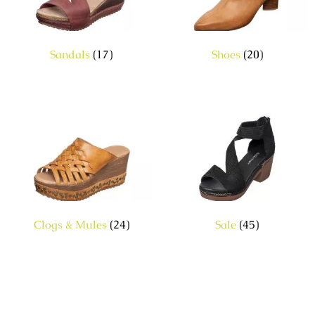
Sandals
(17)
Shoes
(20)
Clogs & Mules
(24)
Sale
(45)