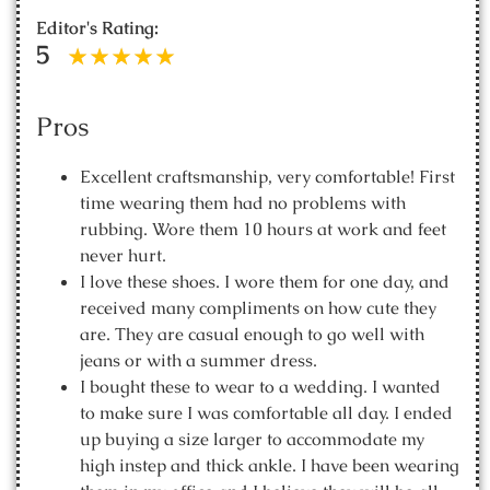
Editor's Rating:
5
Pros
Excellent craftsmanship, very comfortable! First
time wearing them had no problems with
rubbing. Wore them 10 hours at work and feet
never hurt.
I love these shoes. I wore them for one day, and
received many compliments on how cute they
are. They are casual enough to go well with
jeans or with a summer dress.
I bought these to wear to a wedding. I wanted
to make sure I was comfortable all day. I ended
up buying a size larger to accommodate my
high instep and thick ankle. I have been wearing