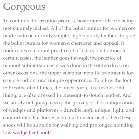
Gorgeous
To continue the creation process, basic materials are being
meticulously picked. All of the ballet pumps for women are
made with beautifully supple, high-quality leather. To give
the ballet pumps for women a character and appeal, it
undergoes a manual practice of brushing and oiling. In
certain cases, the leather goes through the practice of
manual submersion as it was done in the olden days; on
other occasions, the upper sustains metallic treatments for
a more radiant and unique appearance. To allow the foot
to breathe at all times, the inner parts, like insoles and
lining, are also dressed in pleasant-to-touch leather. And
we surely not going to skip the gravity of the configuration
of wedges and platforms – durable, soft, unique, light, and
comfortable. For ladies who like to wear heels, then these
shoes will be suitable for walking and prolonged standing
low wedge heel boots