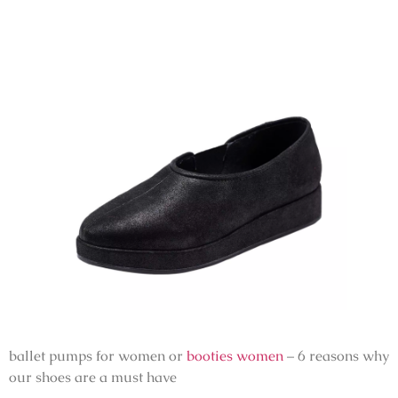
ballet pumps for women or
booties women
– 6 reasons why
our shoes are a must have