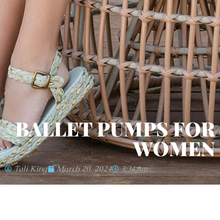
BALLET PUMPS FOR
WOMEN
Tali King
March 20, 2024
3:34 Am