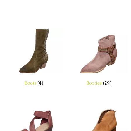
Boots
(4)
Booties
(29)