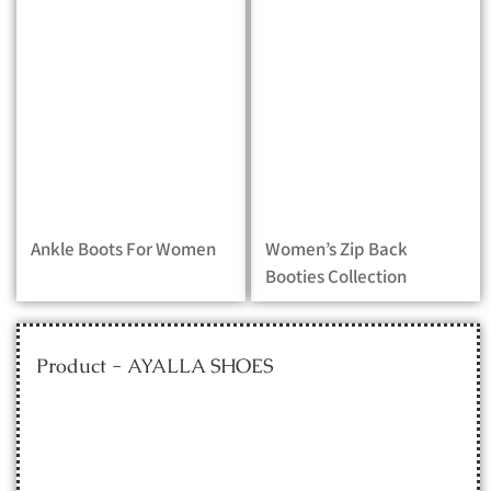
Ankle Boots For Women
Women’s Zip Back
Booties Collection
Product - AYALLA SHOES