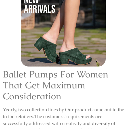
Ballet Pumps For Women
That Get Maximum
Consideration
Yearly, two collection lines by Our product come out to the
to the retailers.The customers’ requirements are
successfully addressed with creativity and diversity of