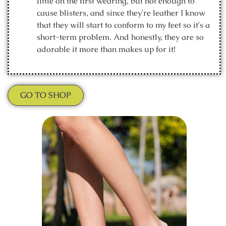
little on the first wearing, but not enough to
cause blisters, and since they're leather I know
that they will start to conform to my feet so it's a
short-term problem. And honestly, they are so
adorable it more than makes up for it!
GO TO SHOP