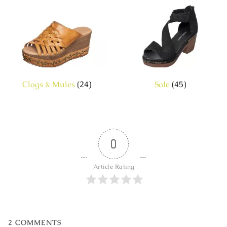
Clogs & Mules
(24)
Sale
(45)
0
Article Rating
2
COMMENTS