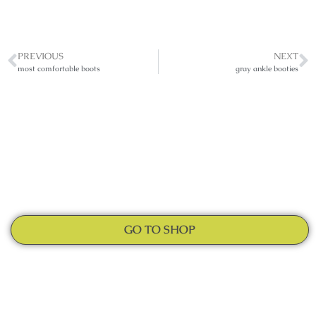
PREVIOUS
NEXT
most comfortable boots
gray ankle booties
GO TO SHOP