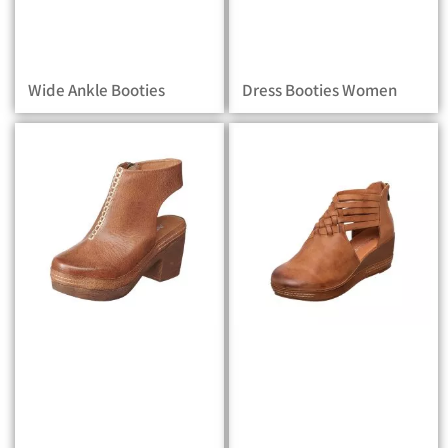
Wide Ankle Booties
Dress Booties Women