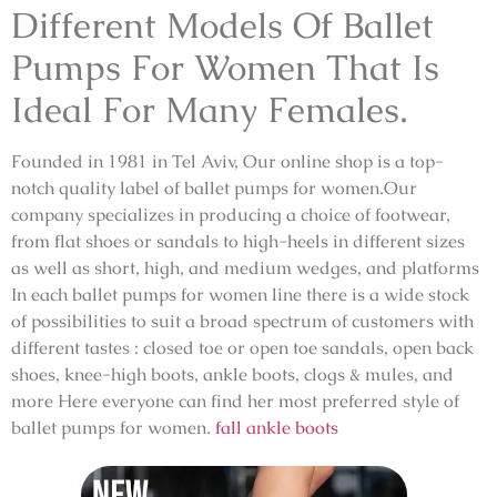
Different Models Of Ballet
Pumps For Women That Is
Ideal For Many Females.
Founded in 1981 in Tel Aviv, Our online shop is a top-
notch quality label of ballet pumps for women.Our
company specializes in producing a choice of footwear,
from flat shoes or sandals to high-heels in different sizes
as well as short, high, and medium wedges, and platforms
In each ballet pumps for women line there is a wide stock
of possibilities to suit a broad spectrum of customers with
different tastes : closed toe or open toe sandals, open back
shoes, knee-high boots, ankle boots, clogs & mules, and
more Here everyone can find her most preferred style of
ballet pumps for women.
fall ankle boots