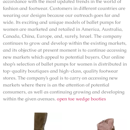
accordance with the most updated trends in the world of
fashion and footwear. Customers in different countries are
wearing our designs because our outreach goes far and
wide. Its exciting and unique models of ballet pumps for
women are marketed and retailed in America, Australia,
Canada, China, Europe, and, surely, Israel. The company
continues to grow and develop within the existing markets,
and its objective at present moment is to continue accessing
new markets which appeal to potential buyers. Our online
shop’s selection of ballet pumps for women is distributed in
top-quality boutiques and high-class, quality footwear
stores. The company’s goal is to carry on accessing new
markets where there is an the attention of potential
consumers, as well as continuing growing and developing
within the given avenues.
open toe wedge booties