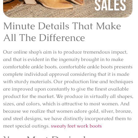
Minute Details That Make
All The Difference
Our online shop’s aim is to produce tremendous impact,
and that is evident in the ingenuity brought in to make
comfortable ankle boots. comfortable ankle boots presents
complete individual approval considering that it is made
with sturdy materials. Our production line and techniques
are improved upon constantly to give the finest available
product for the market. We produce in virtually all shapes,
sizes, and colors, which is attractive to most women. And
because we realize that women adore gold, silver, bronze,
and steel designs, we have distinctly incorporated them to
meet special outings.
sweaty feet work boots