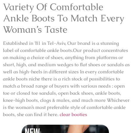
Variety Of Comfortable
Ankle Boots To Match Every
Woman’s Taste
Established in ’81 in Tel-Aviv, Our brand is a stunning
label of comfortable ankle boots.Our product concentrates
on making a choice of shoes, anything from platforms or
short, high, and medium wedges to flat shoes or sandals as
well as high-heels in different sizes In every comfortable
ankle boots niche there is a rich stock of possibilities to
match a broad range of buyers with various needs : open
toe or closed toe sandals, open back shoes, ankle boots,
knee-high boots, clogs & mules, and much more Whichever
is the woman’s most preferable style of comfortable ankle
boots, she can find it here.
clear booties