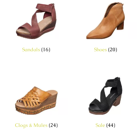
Sandals
(16)
Shoes
(20)
Clogs & Mules
(24)
Sale
(44)