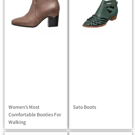
Women’s Most
Sato Boots
Comfortable Booties For
Walking