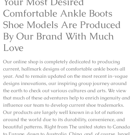
Your Most Desired
Comfortable Ankle Boots
Shoe Models Are Produced
By Our Brand With Much
Love
Our online shop is completely dedicated to producing
current, hallmark designs of comfortable ankle boots all
year. And to remain updated on the most recent in-vogue
designs innovations, our inspiring group journey around
the earth to check out various cultures and arts. We view
that much of these adventures help to enrich ingenuity and
influence our team to develop current shoe trademarks.
Our products are largely well known in a lot of nations
around the world due to its durability, convenience, and
beautiful patterns. Right from The united states to Canada
to Europe, down to Australia, China, and, of course, Israel,