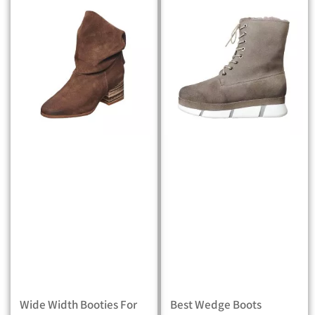
Wide Width Booties For
Best Wedge Boots