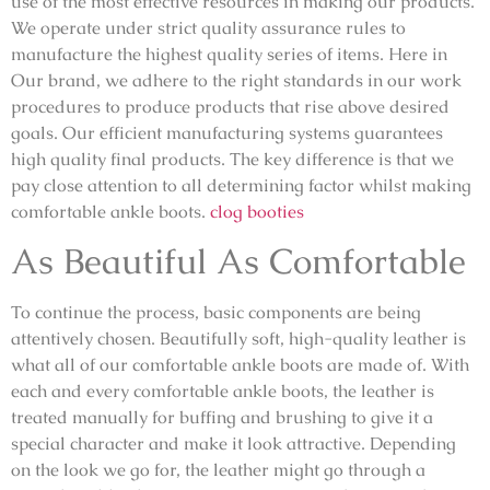
use of the most effective resources in making our products.
We operate under strict quality assurance rules to
manufacture the highest quality series of items. Here in
Our brand, we adhere to the right standards in our work
procedures to produce products that rise above desired
goals. Our efficient manufacturing systems guarantees
high quality final products. The key difference is that we
pay close attention to all determining factor whilst making
comfortable ankle boots.
clog booties
As Beautiful As Comfortable
To continue the process, basic components are being
attentively chosen. Beautifully soft, high-quality leather is
what all of our comfortable ankle boots are made of. With
each and every comfortable ankle boots, the leather is
treated manually for buffing and brushing to give it a
special character and make it look attractive. Depending
on the look we go for, the leather might go through a