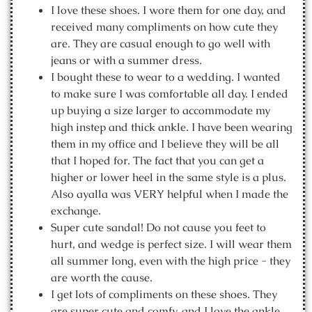
I love these shoes. I wore them for one day, and
received many compliments on how cute they
are. They are casual enough to go well with
jeans or with a summer dress.
I bought these to wear to a wedding. I wanted
to make sure I was comfortable all day. I ended
up buying a size larger to accommodate my
high instep and thick ankle. I have been wearing
them in my office and I believe they will be all
that I hoped for. The fact that you can get a
higher or lower heel in the same style is a plus.
Also ayalla was VERY helpful when I made the
exchange.
Super cute sandal! Do not cause you feet to
hurt, and wedge is perfect size. I will wear them
all summer long, even with the high price - they
are worth the cause.
I get lots of compliments on these shoes. They
are super cute and comfy, and I love the ankle