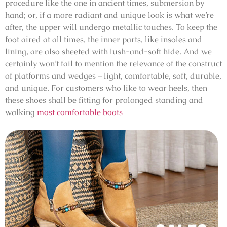
procedure like the one in ancient times, submersion by
hand; or, if a more radiant and unique look is what we’re
after, the upper will undergo metallic touches. To keep the
foot aired at all times, the inner parts, like insoles and
lining, are also sheeted with lush-and-soft hide. And we
certainly won’t fail to mention the relevance of the construct
of platforms and wedges – light, comfortable, soft, durable,
and unique. For customers who like to wear heels, then
these shoes shall be fitting for prolonged standing and
walking
most comfortable boots