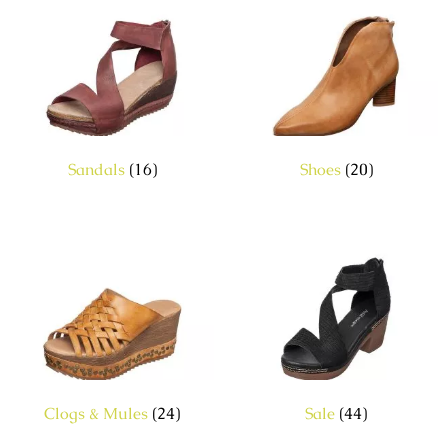
Sandals
(16)
Shoes
(20)
Clogs & Mules
(24)
Sale
(44)