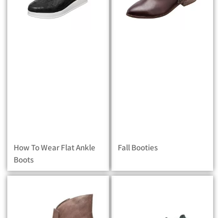
How To Wear Flat Ankle
Fall Booties
Boots