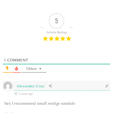
5
Article Rating
1
COMMENT
Oldest
Alexander Cruz
3 years ago
hey I recommend small wedge sandals