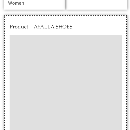
Women
Product - AYALLA SHOES