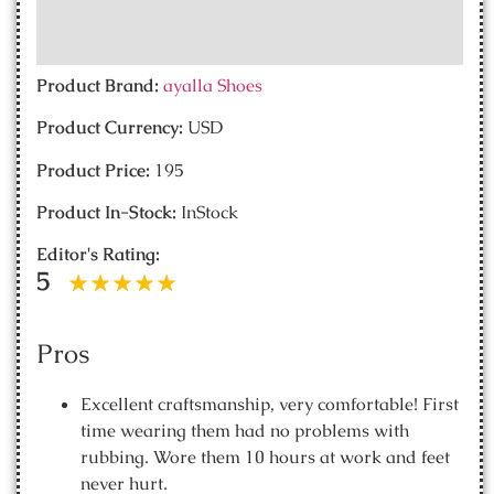
Product Brand:
ayalla Shoes
Product Currency:
USD
Product Price:
195
Product In-Stock:
InStock
Editor's Rating:
5
Pros
Excellent craftsmanship, very comfortable! First
time wearing them had no problems with
rubbing. Wore them 10 hours at work and feet
never hurt.