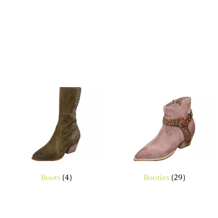
Boots
(4)
Booties
(29)