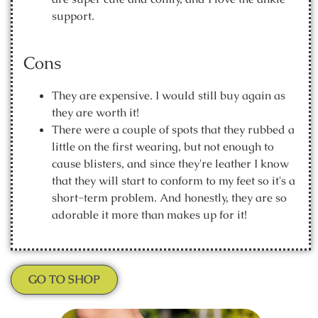
support.
Cons
They are expensive. I would still buy again as
they are worth it!
There were a couple of spots that they rubbed a
little on the first wearing, but not enough to
cause blisters, and since they're leather I know
that they will start to conform to my feet so it's a
short-term problem. And honestly, they are so
adorable it more than makes up for it!
GO TO SHOP