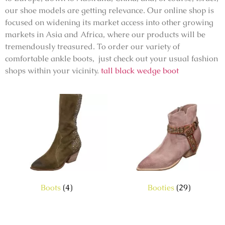
our shoe models are getting relevance. Our online shop is
focused on widening its market access into other growing
markets in Asia and Africa, where our products will be
tremendously treasured. To order our variety of
comfortable ankle boots, just check out your usual fashion
shops within your vicinity.
tall black wedge boot
Boots
(4)
Booties
(29)