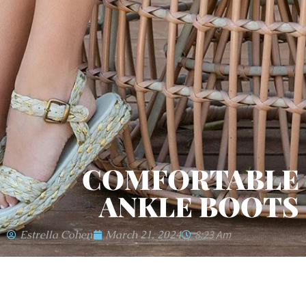
COMFORTABLE
ANKLE BOOTS
Estrella Cohen
March 21, 2024
8:23 Am