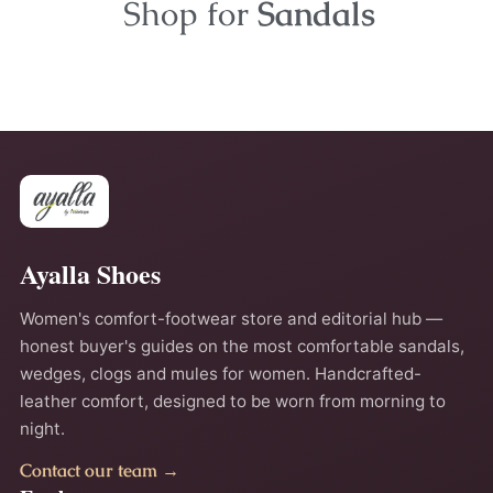
Shop for
Sandals
Ayalla Shoes
Women's comfort-footwear store and editorial hub —
honest buyer's guides on the most comfortable sandals,
wedges, clogs and mules for women. Handcrafted-
leather comfort, designed to be worn from morning to
night.
Contact our team →