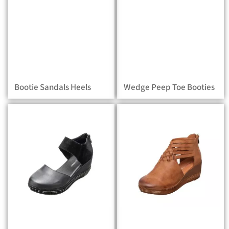
Bootie Sandals Heels
Wedge Peep Toe Booties