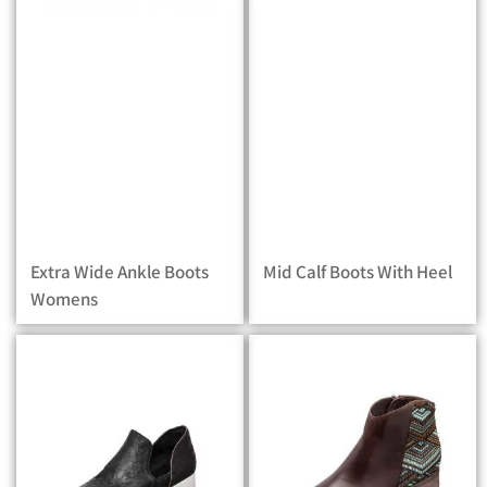
Extra Wide Ankle Boots
Mid Calf Boots With Heel
Womens