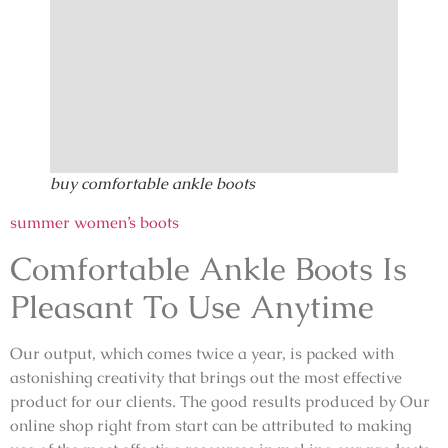
buy comfortable ankle boots
summer women’s boots
Comfortable Ankle Boots Is
Pleasant To Use Anytime
Our output, which comes twice a year, is packed with
astonishing creativity that brings out the most effective
product for our clients. The good results produced by Our
online shop right from start can be attributed to making