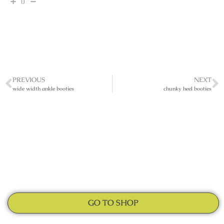
0
PREVIOUS
NEXT
wide width ankle booties
chunky heel booties
GO TO SHOP