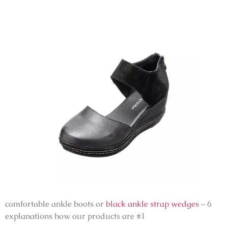
comfortable ankle boots or
black ankle strap wedges
– 6
explanations how our products are #1