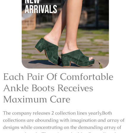
Each Pair Of Comfortable
Ankle Boots Receives
Maximum Care
The company releases 2 collection lines yearly.Both
collections are abounding with imagination and array of
designs while concentrating on the demanding array of