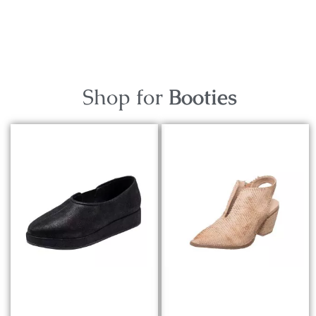
Shop for
Booties