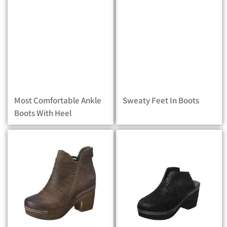
Most Comfortable Ankle
Sweaty Feet In Boots
Boots With Heel