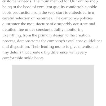
customers’ needs. The main method for Our online shop
being at the head of excellent quality comfortable ankle
boots production from the very start is embedded in a
careful selection of resources. The company’s policies
guarantee the manufacture of a superbly accurate and
detailed line under constant quality monitoring
Everything, from the primary design to the creation
process, demonstrates the company’s excellence guidelines
and disposition. Their leading motto is ‘give attention to
tiny details that create a big difference’ with every
comfortable ankle boots.