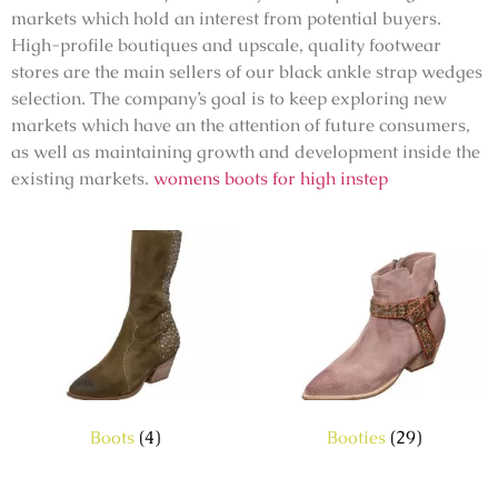
markets which hold an interest from potential buyers.
High-profile boutiques and upscale, quality footwear
stores are the main sellers of our black ankle strap wedges
selection. The company’s goal is to keep exploring new
markets which have an the attention of future consumers,
as well as maintaining growth and development inside the
existing markets.
womens boots for high instep
Boots
(4)
Booties
(29)