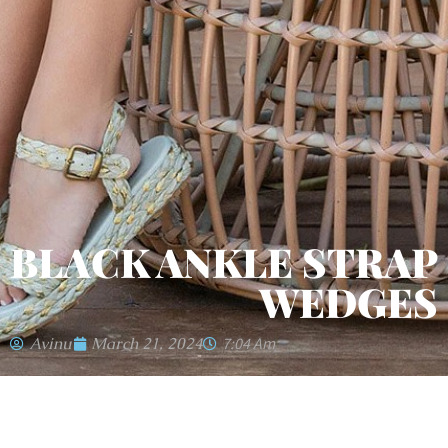
BLACK ANKLE STRAP
WEDGES
Avinu
March 21, 2024
7:04 Am