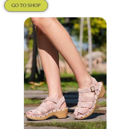
GO TO SHOP