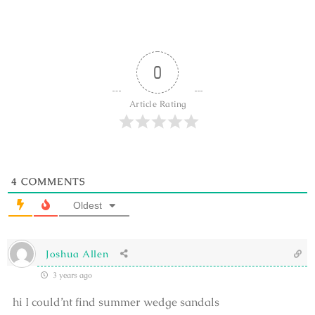
0
Article Rating
4
COMMENTS
Oldest
Joshua Allen
3 years ago
hi I could’nt find summer wedge sandals