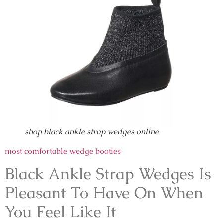
shop black ankle strap wedges online
most comfortable wedge booties
Black Ankle Strap Wedges Is
Pleasant To Have On When
You Feel Like It