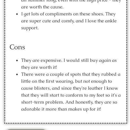
are worth the cause.
I get lots of compliments on these shoes. They
are super cute and comfy, and I love the ankle
support.
Cons
They are expensive. I would still buy again as
they are worth it!
There were a couple of spots that they rubbed a
little on the first wearing, but not enough to
cause blisters, and since they're leather I know
that they will start to conform to my feet so it's a
short-term problem. And honestly, they are so
adorable it more than makes up for it!