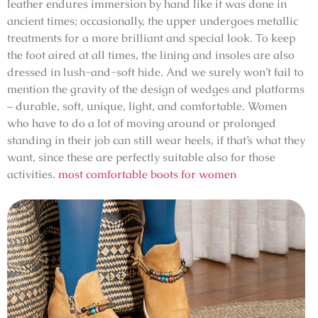
leather endures immersion by hand like it was done in
ancient times; occasionally, the upper undergoes metallic
treatments for a more brilliant and special look. To keep
the foot aired at all times, the lining and insoles are also
dressed in lush-and-soft hide. And we surely won’t fail to
mention the gravity of the design of wedges and platforms
– durable, soft, unique, light, and comfortable. Women
who have to do a lot of moving around or prolonged
standing in their job can still wear heels, if that’s what they
want, since these are perfectly suitable also for those
activities.
most comfortable boots for women