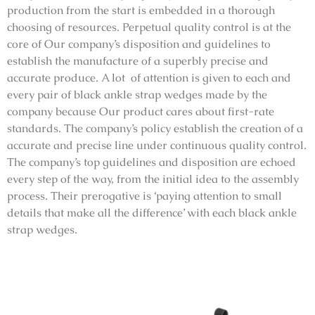
production from the start is embedded in a thorough
choosing of resources. Perpetual quality control is at the
core of Our company’s disposition and guidelines to
establish the manufacture of a superbly precise and
accurate produce. A lot of attention is given to each and
every pair of black ankle strap wedges made by the
company because Our product cares about first-rate
standards. The company’s policy establish the creation of a
accurate and precise line under continuous quality control.
The company’s top guidelines and disposition are echoed
every step of the way, from the initial idea to the assembly
process. Their prerogative is ‘paying attention to small
details that make all the difference’ with each black ankle
strap wedges.