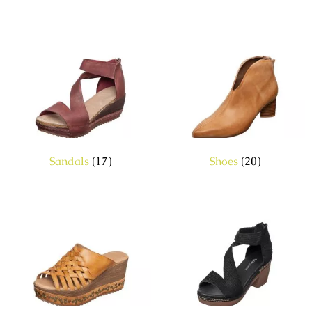
Sandals
(17)
Shoes
(20)