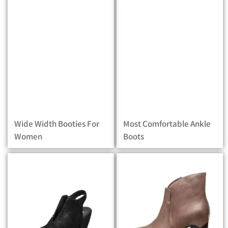
Wide Width Booties For
Most Comfortable Ankle
Women
Boots