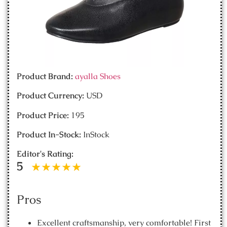
Product Brand:
ayalla Shoes
Product Currency:
USD
Product Price:
195
Product In-Stock:
InStock
Editor's Rating:
5
Pros
Excellent craftsmanship, very comfortable! First