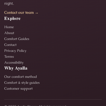
night.
Contact our team →
Explore
Home
About
Comfort Guides
Contact
Privacy Policy
Terms
Accessibility
Why Ayalla
Our comfort method
Comfort & style guides
Customer support