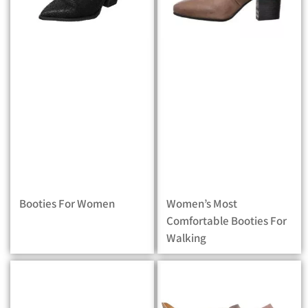
Booties For Women
Women’s Most
Comfortable Booties For
Walking