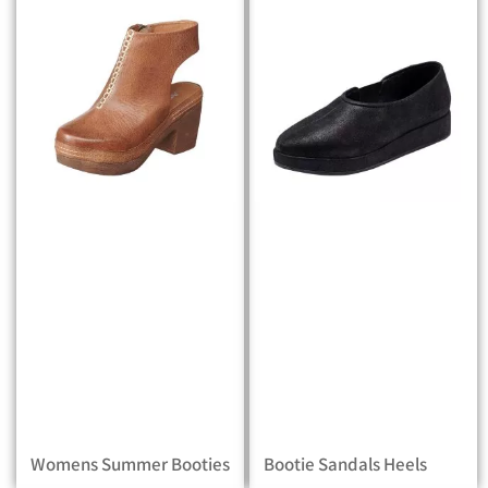
Womens Summer Booties
Bootie Sandals Heels