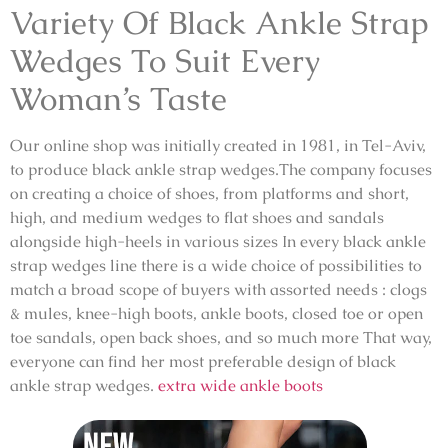
Variety Of Black Ankle Strap
Wedges To Suit Every
Woman’s Taste
Our online shop was initially created in 1981, in Tel-Aviv,
to produce black ankle strap wedges.The company focuses
on creating a choice of shoes, from platforms and short,
high, and medium wedges to flat shoes and sandals
alongside high-heels in various sizes In every black ankle
strap wedges line there is a wide choice of possibilities to
match a broad scope of buyers with assorted needs : clogs
& mules, knee-high boots, ankle boots, closed toe or open
toe sandals, open back shoes, and so much more That way,
everyone can find her most preferable design of black
ankle strap wedges.
extra wide ankle boots