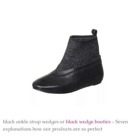
black ankle strap wedges or
black wedge booties
– Seven
explanations how our products are so perfect