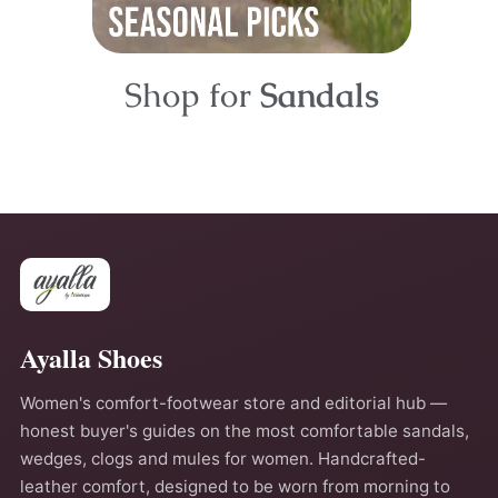
Shop for
Sandals
Ayalla Shoes
Women's comfort-footwear store and editorial hub —
honest buyer's guides on the most comfortable sandals,
wedges, clogs and mules for women. Handcrafted-
leather comfort, designed to be worn from morning to