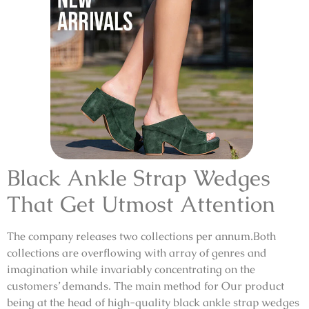
Black Ankle Strap Wedges
That Get Utmost Attention
The company releases two collections per annum.Both
collections are overflowing with array of genres and
imagination while invariably concentrating on the
customers’ demands. The main method for Our product
being at the head of high-quality black ankle strap wedges