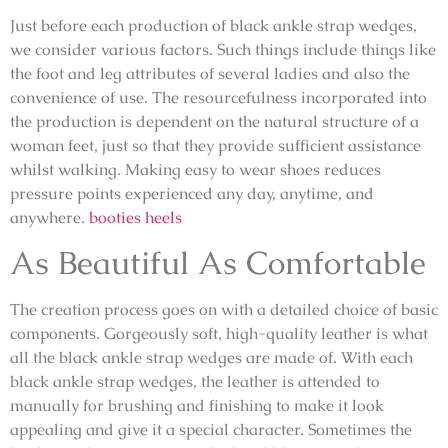
Just before each production of black ankle strap wedges,
we consider various factors. Such things include things like
the foot and leg attributes of several ladies and also the
convenience of use. The resourcefulness incorporated into
the production is dependent on the natural structure of a
woman feet, just so that they provide sufficient assistance
whilst walking. Making easy to wear shoes reduces
pressure points experienced any day, anytime, and
anywhere.
booties heels
As Beautiful As Comfortable
The creation process goes on with a detailed choice of basic
components. Gorgeously soft, high-quality leather is what
all the black ankle strap wedges are made of. With each
black ankle strap wedges, the leather is attended to
manually for brushing and finishing to make it look
appealing and give it a special character. Sometimes the