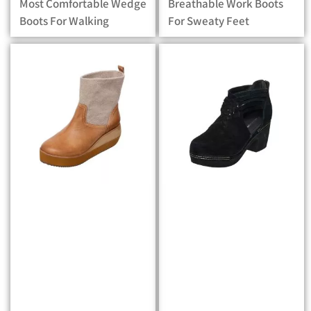
Most Comfortable Wedge
Breathable Work Boots
Boots For Walking
For Sweaty Feet