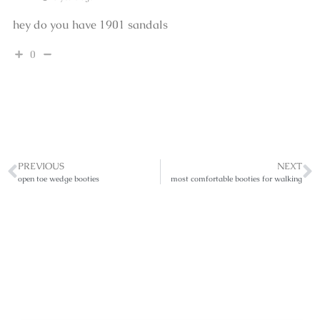
hey do you have 1901 sandals
0
PREVIOUS
NEXT
open toe wedge booties
most comfortable booties for walking