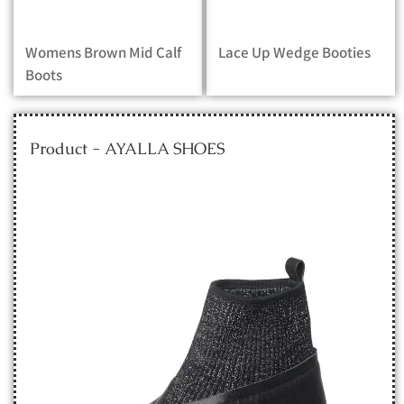
Womens Brown Mid Calf
Lace Up Wedge Booties
Boots
Product - AYALLA SHOES