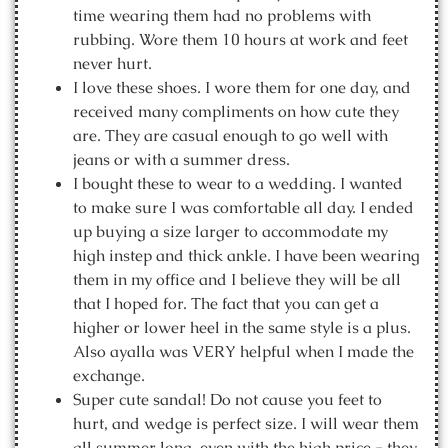
time wearing them had no problems with
rubbing. Wore them 10 hours at work and feet
never hurt.
I love these shoes. I wore them for one day, and
received many compliments on how cute they
are. They are casual enough to go well with
jeans or with a summer dress.
I bought these to wear to a wedding. I wanted
to make sure I was comfortable all day. I ended
up buying a size larger to accommodate my
high instep and thick ankle. I have been wearing
them in my office and I believe they will be all
that I hoped for. The fact that you can get a
higher or lower heel in the same style is a plus.
Also ayalla was VERY helpful when I made the
exchange.
Super cute sandal! Do not cause you feet to
hurt, and wedge is perfect size. I will wear them
all summer long, even with the high price - they