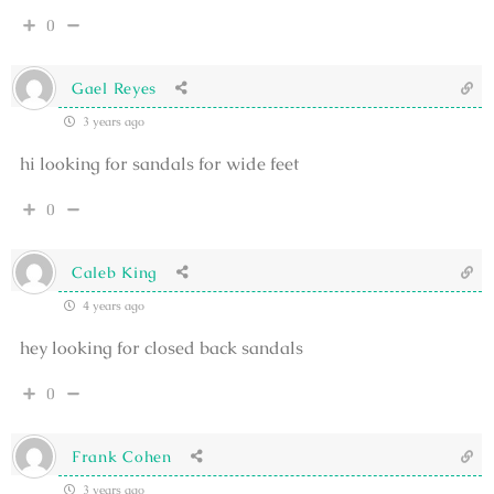
0
Gael Reyes
3 years ago
hi looking for sandals for wide feet
0
Caleb King
4 years ago
hey looking for closed back sandals
0
Frank Cohen
3 years ago