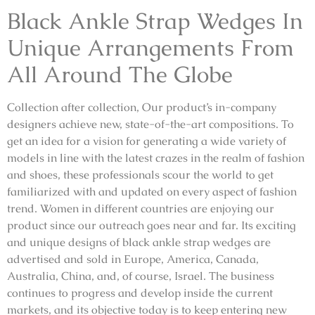
Black Ankle Strap Wedges In
Unique Arrangements From
All Around The Globe
Collection after collection, Our product’s in-company
designers achieve new, state-of-the-art compositions. To
get an idea for a vision for generating a wide variety of
models in line with the latest crazes in the realm of fashion
and shoes, these professionals scour the world to get
familiarized with and updated on every aspect of fashion
trend. Women in different countries are enjoying our
product since our outreach goes near and far. Its exciting
and unique designs of black ankle strap wedges are
advertised and sold in Europe, America, Canada,
Australia, China, and, of course, Israel. The business
continues to progress and develop inside the current
markets, and its objective today is to keep entering new