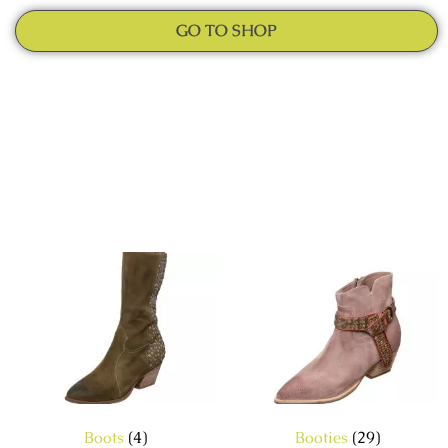
GO TO SHOP
Boots
(4)
Booties
(29)