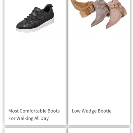
Most Comfortable Boots
Low Wedge Bootie
For Walking All Day