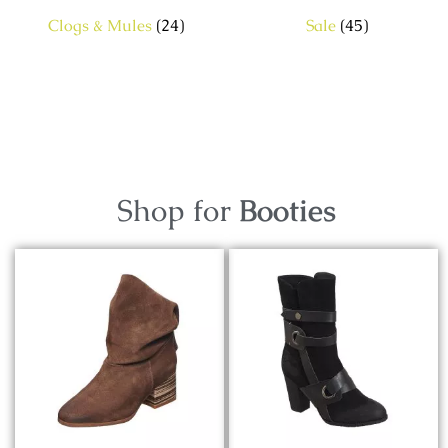
Clogs & Mules
(24)
Sale
(45)
Shop for
Booties