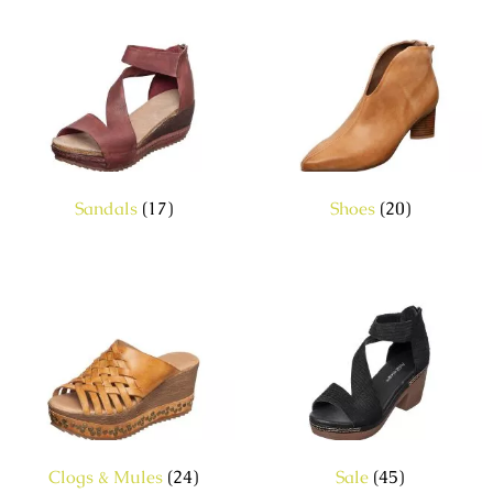
Sandals
(17)
Shoes
(20)
Clogs & Mules
(24)
Sale
(45)