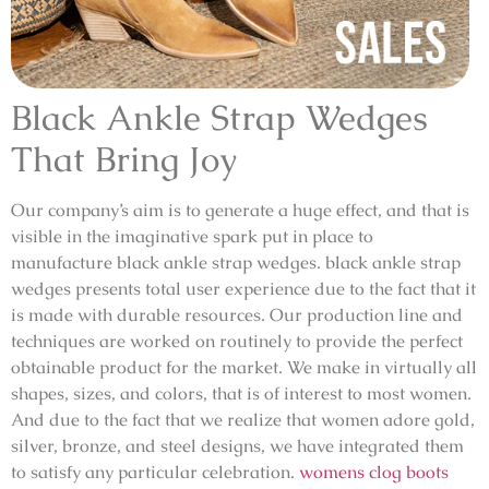
Black Ankle Strap Wedges
That Bring Joy
Our company’s aim is to generate a huge effect, and that is
visible in the imaginative spark put in place to
manufacture black ankle strap wedges. black ankle strap
wedges presents total user experience due to the fact that it
is made with durable resources. Our production line and
techniques are worked on routinely to provide the perfect
obtainable product for the market. We make in virtually all
shapes, sizes, and colors, that is of interest to most women.
And due to the fact that we realize that women adore gold,
silver, bronze, and steel designs, we have integrated them
to satisfy any particular celebration.
womens clog boots