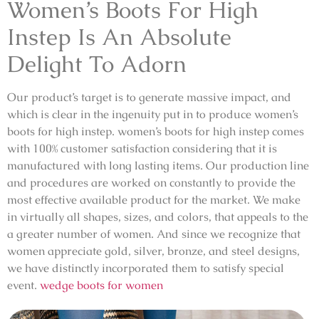
Women’s Boots For High
Instep Is An Absolute
Delight To Adorn
Our product’s target is to generate massive impact, and
which is clear in the ingenuity put in to produce women’s
boots for high instep. women’s boots for high instep comes
with 100% customer satisfaction considering that it is
manufactured with long lasting items. Our production line
and procedures are worked on constantly to provide the
most effective available product for the market. We make
in virtually all shapes, sizes, and colors, that appeals to the
a greater number of women. And since we recognize that
women appreciate gold, silver, bronze, and steel designs,
we have distinctly incorporated them to satisfy special
event.
wedge boots for women