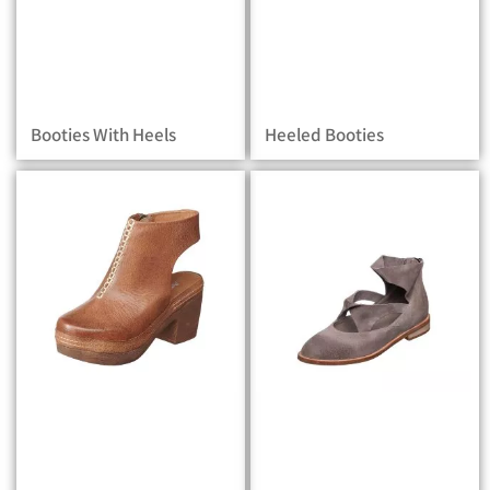
Booties With Heels
Heeled Booties