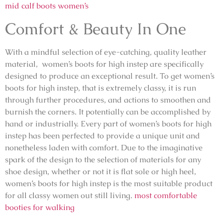
mid calf boots women’s
Comfort & Beauty In One
With a mindful selection of eye-catching, quality leather
material, women’s boots for high instep are specifically
designed to produce an exceptional result. To get women’s
boots for high instep, that is extremely classy, it is run
through further procedures, and actions to smoothen and
burnish the corners. It potentially can be accomplished by
hand or industrially. Every part of women’s boots for high
instep has been perfected to provide a unique unit and
nonetheless laden with comfort. Due to the imaginative
spark of the design to the selection of materials for any
shoe design, whether or not it is flat sole or high heel,
women’s boots for high instep is the most suitable product
for all classy women out still living.
most comfortable
booties for walking