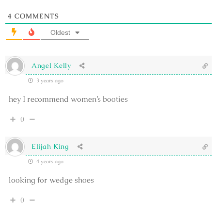
4
COMMENTS
Oldest
Angel Kelly
3 years ago
hey I recommend women’s booties
0
Elijah King
4 years ago
looking for wedge shoes
0