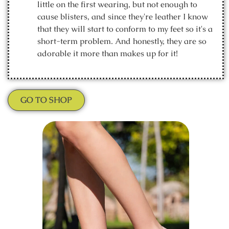
little on the first wearing, but not enough to
cause blisters, and since they're leather I know
that they will start to conform to my feet so it's a
short-term problem. And honestly, they are so
adorable it more than makes up for it!
GO TO SHOP