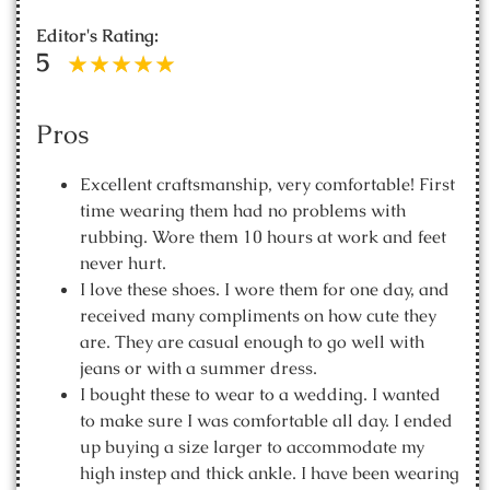
Editor's Rating:
5
Pros
Excellent craftsmanship, very comfortable! First
time wearing them had no problems with
rubbing. Wore them 10 hours at work and feet
never hurt.
I love these shoes. I wore them for one day, and
received many compliments on how cute they
are. They are casual enough to go well with
jeans or with a summer dress.
I bought these to wear to a wedding. I wanted
to make sure I was comfortable all day. I ended
up buying a size larger to accommodate my
high instep and thick ankle. I have been wearing