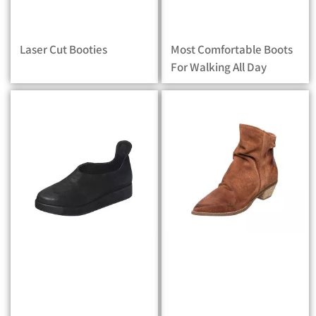
Laser Cut Booties
Most Comfortable Boots
For Walking All Day