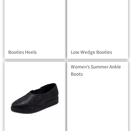
Booties Heels
Low Wedge Booties
Women’s Summer Ankle
Boots