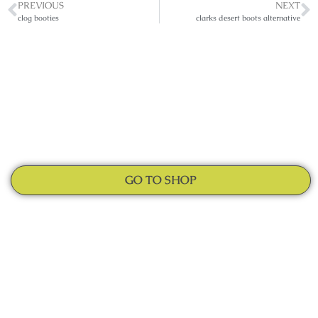
PREVIOUS
NEXT
clog booties
clarks desert boots alternative
GO TO SHOP