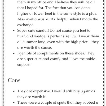
them in my office and I believe they will be all
that I hoped for. The fact that you can get a
higher or lower heel in the same style is a plus.
Also ayalla was VERY helpful when I made the
exchange.
Super cute sandal! Do not cause you feet to
hurt, and wedge is perfect size. I will wear them
all summer long, even with the high price - they
are worth the cause.
I get lots of compliments on these shoes. They
are super cute and comfy, and I love the ankle
support.
Cons
They are expensive. I would still buy again as
they are worth it!
There were a couple of spots that they rubbed a