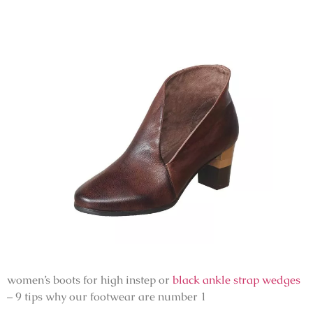
women’s boots for high instep or
black ankle strap wedges
– 9 tips why our footwear are number 1