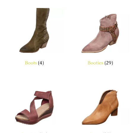
Boots
(4)
Booties
(29)