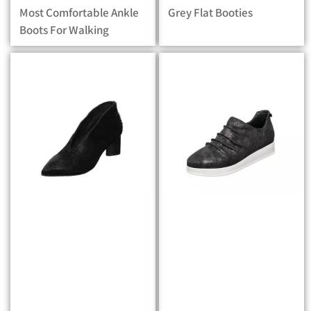
Most Comfortable Ankle
Grey Flat Booties
Boots For Walking