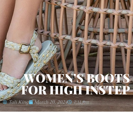
WOMEN’S BOOTS
FOR HIGH INSTEP
Tali King
March 20, 2024
7:11 Am