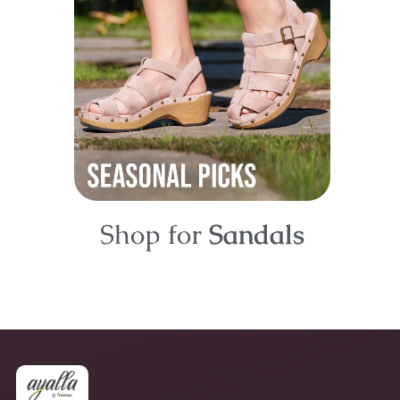
Shop for
Sandals