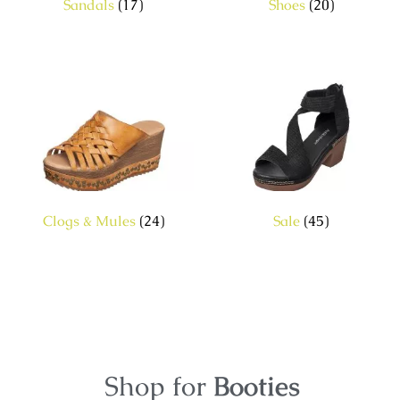
Sandals
(17)
Shoes
(20)
Clogs & Mules
(24)
Sale
(45)
Shop for
Booties