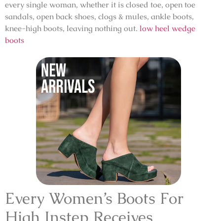
every single woman, whether it is closed toe, open toe
sandals, open back shoes, clogs & mules, ankle boots,
knee-high boots, leaving nothing out.
low heel wedge
boots
Every Women’s Boots For
High Instep Receives