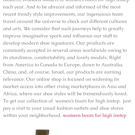
each year. And to be abreast and informed of the most
recent trendy style improvements, our ingenuious team
travel around the universe to check out different cultures
and arts. We consider that such journeys help to greatly
improve imaginative spark and influence our staff to
develop modern shoe signatures. Our products are
commonly accepted in several areas worldwide owing to
its sturdiness, comfortability, and lovely models. Right
from America to Canada to Europe, down to Australia,
China, and, of course, Israel, our products are earning
relevance. Our online shop is focused on widening its
market access into other rising marketplaces in Asia and
Africa, where our shoe styles will be tremendously loved.
To get our collection of women’s boots for high instep, just
pay a visit to your usual fashion outlets and shoe stores
within your neighborhood.
womens boots for high instep