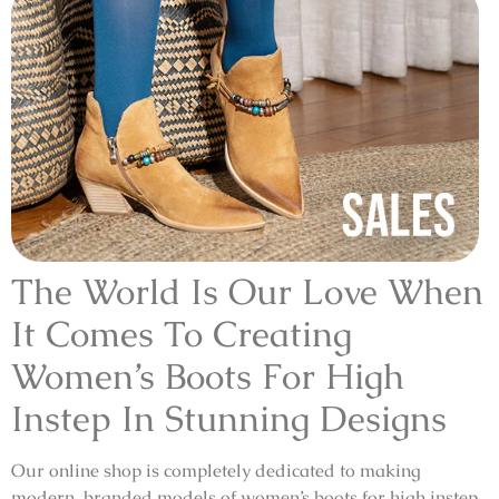
The World Is Our Love When
It Comes To Creating
Women’s Boots For High
Instep In Stunning Designs
Our online shop is completely dedicated to making
modern, branded models of women’s boots for high instep