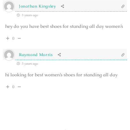
Jonathan Kingsley
3 years ago
hey do you have best shoes for standing all day women’s
0
Raymond Morris
3 years ago
hi looking for best women’s shoes for standing all day
0