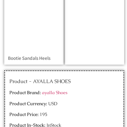
Bootie Sandals Heels
Product - AYALLA SHOES
Product Brand:
ayalla Shoes
Product Currency:
USD
Product Price:
195
Product In-Stock:
InStock