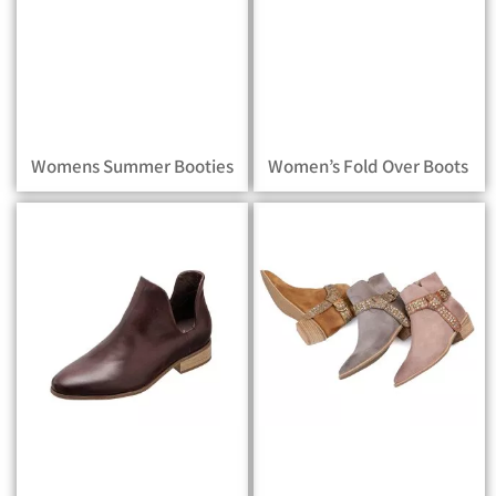
Womens Summer Booties
Women’s Fold Over Boots