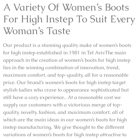
A Variety Of Women’s Boots
For High Instep To Suit Every
Woman’s Taste
Our product is a stunning quality make of women’s boots
for high instep established in 1981 in Tel AvivThe main
approach in the creation of women’s boots for high instep
lies in the winning combination of innovation, trend,
maximum comfort, and top-quality, all for a reasonable
price. Our brand’s women’s boots for high instep target
stylish ladies who crave to appearance sophisticated but
still have a cozy experience.. At a reasonable cost we
supply our customers with a victorious merge of top-
quality, novelty, fashion, and maximum comfort, all of
which are the main ideas in our women’s boots for high
instep manufacturing. We give thought to the different
variations of women’s boots for high instep attractive to