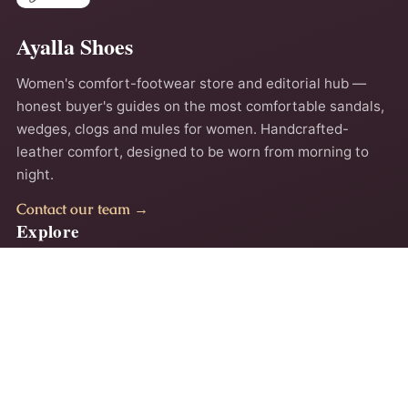
Ayalla Shoes
Women's comfort-footwear store and editorial hub —
honest buyer's guides on the most comfortable sandals,
wedges, clogs and mules for women. Handcrafted-
leather comfort, designed to be worn from morning to
night.
Contact our team →
Explore
Home
About
Comfort Guides
Contact
Privacy Policy
Terms
Accessibility