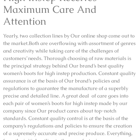
Maximum Care And
Attention
Yearly, two collection lines by Our online shop come out to
the market.Both are overflowing with assortment of genres
and creativity while taking care of the challenges of
customers’ needs. Thorough choosing of raw materials is
the principal strategy behind Our brand’s best quality
women’s boots for high instep production. Constant quality
assurance is at the basis of Our brand’s policies and
regulations to guarantee the manufacture of a superbly
precise and detailed line. A great deal of care goes into
each pair of women’s boots for high instep made by our
company since Our product cares about top-notch
standards. Constant quality control is at the basis of the
company’s regulations and policies to ensure the creation
of a supremely accurate and precise produce. Everything,