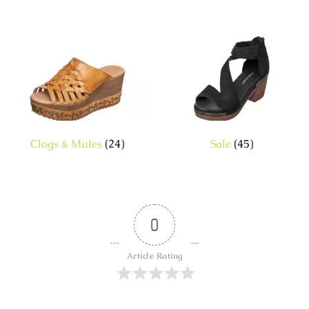
Clogs & Mules
(24)
Sale
(45)
0
Article Rating