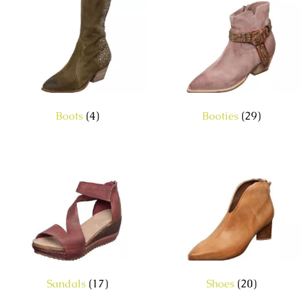
Boots
(4)
Booties
(29)
Sandals
(17)
Shoes
(20)