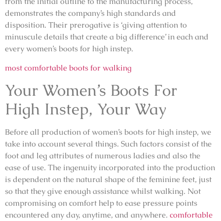
from the initial outline to the manufacturing process,
demonstrates the company’s high standards and
disposition. Their prerogative is ‘giving attention to
minuscule details that create a big difference’ in each and
every women’s boots for high instep.
most comfortable boots for walking
Your Women’s Boots For
High Instep, Your Way
Before all production of women’s boots for high instep, we
take into account several things. Such factors consist of the
foot and leg attributes of numerous ladies and also the
ease of use. The ingenuity incorporated into the production
is dependent on the natural shape of the feminine feet, just
so that they give enough assistance whilst walking. Not
compromising on comfort help to ease pressure points
encountered any day, anytime, and anywhere.
comfortable