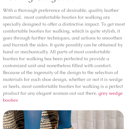
With a thorough preference of desirable, quality leather
material, most comfortable booties for walking are
specially designed to offer a distinctive impact. To get most
comfortable booties for walking, which is quite stylish, it
goes through further techniques, and actions to smoothen
and burnish the sides. It quite possibly can be obtained by
hand or mechanically. All parts of most comfortable
booties for walking has been perfected to provide a
customized unit and nonetheless filled with comfort.
Because of the ingenuity of the design to the selection of
materials for each shoe design, whether or not it is wedge
or heels, most comfortable booties for walking is a perfect
product for any elegant woman out out there.
grey wedge
booties