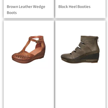
Brown Leather Wedge
Block Heel Booties
Boots