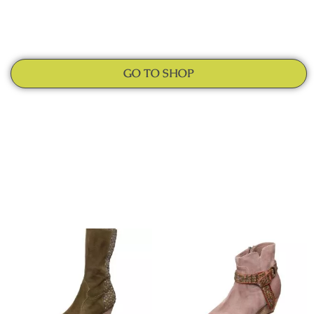
GO TO SHOP