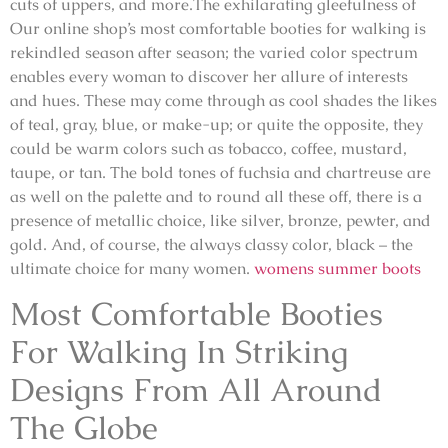
cuts of uppers, and more.The exhilarating gleefulness of
Our online shop’s most comfortable booties for walking is
rekindled season after season; the varied color spectrum
enables every woman to discover her allure of interests
and hues. These may come through as cool shades the likes
of teal, gray, blue, or make-up; or quite the opposite, they
could be warm colors such as tobacco, coffee, mustard,
taupe, or tan. The bold tones of fuchsia and chartreuse are
as well on the palette and to round all these off, there is a
presence of metallic choice, like silver, bronze, pewter, and
gold. And, of course, the always classy color, black – the
ultimate choice for many women.
womens summer boots
Most Comfortable Booties
For Walking In Striking
Designs From All Around
The Globe