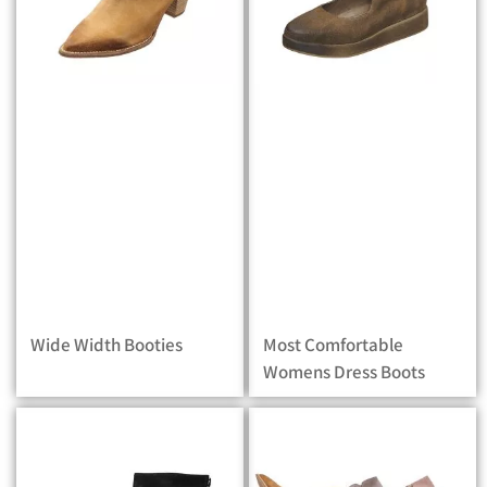
Wide Width Booties
Most Comfortable
Womens Dress Boots