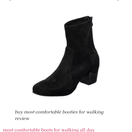
buy most comfortable booties for walking
review
most comfortable boots for walking all day