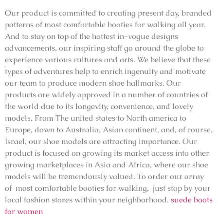
Our product is committed to creating present day, branded
patterns of most comfortable booties for walking all year.
And to stay on top of the hottest in-vogue designs
advancements, our inspiring staff go around the globe to
experience various cultures and arts. We believe that these
types of adventures help to enrich ingenuity and motivate
our team to produce modern shoe hallmarks. Our
products are widely approved in a number of countries of
the world due to its longevity, convenience, and lovely
models. From The united states to North america to
Europe, down to Australia, Asian continent, and, of course,
Israel, our shoe models are attracting importance. Our
product is focused on growing its market access into other
growing marketplaces in Asia and Africa, where our shoe
models will be tremendously valued. To order our array
of most comfortable booties for walking, just stop by your
local fashion stores within your neighborhood.
suede boots
for women