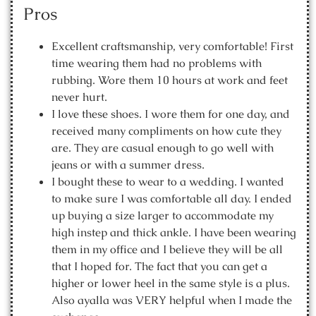
Pros
Excellent craftsmanship, very comfortable! First
time wearing them had no problems with
rubbing. Wore them 10 hours at work and feet
never hurt.
I love these shoes. I wore them for one day, and
received many compliments on how cute they
are. They are casual enough to go well with
jeans or with a summer dress.
I bought these to wear to a wedding. I wanted
to make sure I was comfortable all day. I ended
up buying a size larger to accommodate my
high instep and thick ankle. I have been wearing
them in my office and I believe they will be all
that I hoped for. The fact that you can get a
higher or lower heel in the same style is a plus.
Also ayalla was VERY helpful when I made the