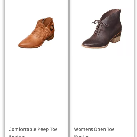
Comfortable Peep Toe
Womens Open Toe
Booties
Booties