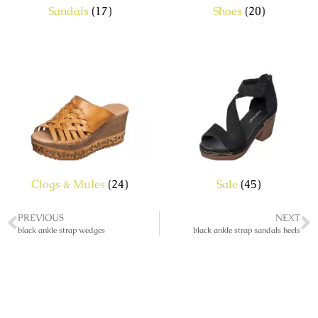
Sandals
(17)
Shoes
(20)
Clogs & Mules
(24)
Sale
(45)
PREVIOUS
NEXT
black ankle strap wedges
black ankle strap sandals heels