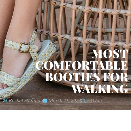
MOST
COMFORTABLE
BOOTIES FOR
WALKING
Rachel Shtilman
March 21, 2024
7:11 Am