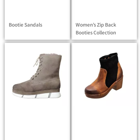
Bootie Sandals
Women’s Zip Back
Booties Collection