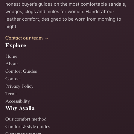
honest buyer's guides on the most comfortable sandals,
wedges, clogs and mules for women. Handcrafted-
leather comfort, designed to be worn from morning to
night.
Contact our team →
Explore
Home
About
Comfort Guides
Contact
Privacy Policy
Terms
Accessibility
Why Ayalla
Our comfort method
Comfort & style guides
Customer support