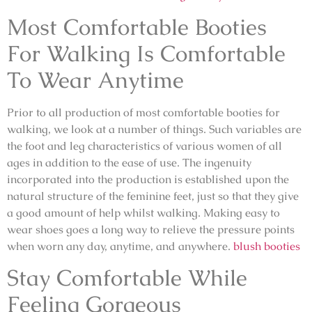
Most Comfortable Booties
For Walking Is Comfortable
To Wear Anytime
Prior to all production of most comfortable booties for
walking, we look at a number of things. Such variables are
the foot and leg characteristics of various women of all
ages in addition to the ease of use. The ingenuity
incorporated into the production is established upon the
natural structure of the feminine feet, just so that they give
a good amount of help whilst walking. Making easy to
wear shoes goes a long way to relieve the pressure points
when worn any day, anytime, and anywhere.
blush booties
Stay Comfortable While
Feeling Gorgeous