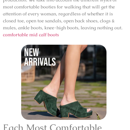
most comfortable booties for walking that will get the
attention of every woman, regardless of whether it is
closed toe, open toe sandals, open back shoes, clogs &
mules, ankle boots, knee-high boots, leaving nothing out.
comfortable mid calf boots
Each Most Comfortable