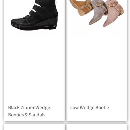
Black Zipper Wedge
Low Wedge Bootie
Booties & Sandals