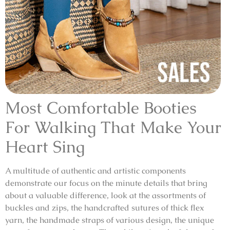
Most Comfortable Booties
For Walking That Make Your
Heart Sing
A multitude of authentic and artistic components
demonstrate our focus on the minute details that bring
about a valuable difference, look at the assortments of
buckles and zips, the handcrafted sutures of thick flex
yarn, the handmade straps of various design, the unique