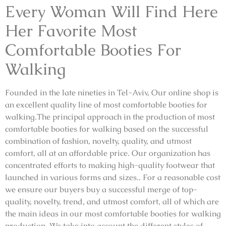
Every Woman Will Find Here
Her Favorite Most
Comfortable Booties For
Walking
Founded in the late nineties in Tel-Aviv, Our online shop is
an excellent quality line of most comfortable booties for
walking.The principal approach in the production of most
comfortable booties for walking based on the successful
combination of fashion, novelty, quality, and utmost
comfort, all at an affordable price. Our organization has
concentrated efforts to making high-quality footwear that
launched in various forms and sizes.. For a reasonable cost
we ensure our buyers buy a successful merge of top-
quality, novelty, trend, and utmost comfort, all of which are
the main ideas in our most comfortable booties for walking
production. We take into account the different styles of