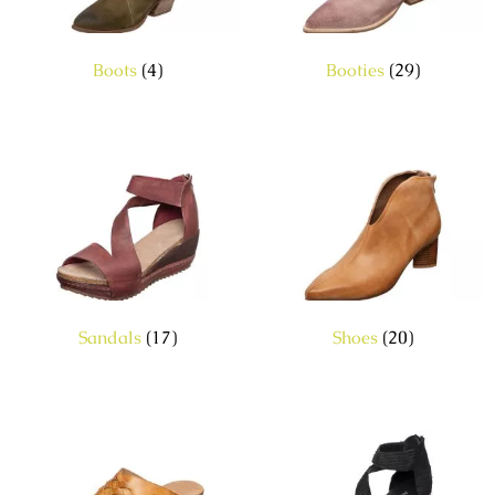
Boots
(4)
Booties
(29)
Sandals
(17)
Shoes
(20)