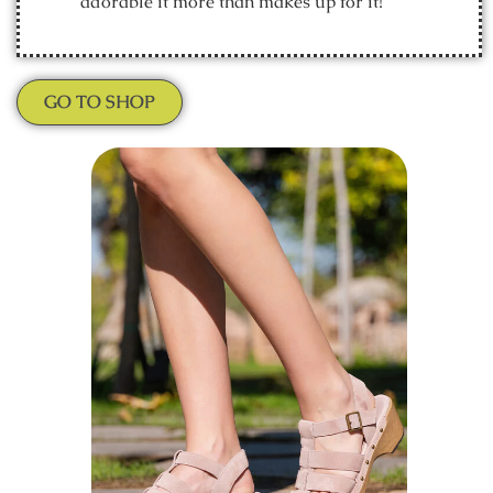
adorable it more than makes up for it!
GO TO SHOP