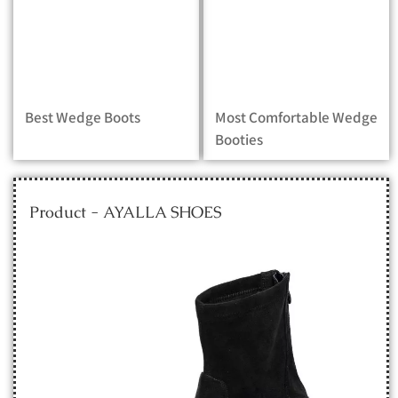
Best Wedge Boots
Most Comfortable Wedge
Booties
Product - AYALLA SHOES