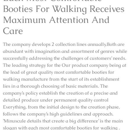
Booties For Walking Receives
Maximum Attention And
Care
The company develops 2 collection lines annually.Both are
abundant with imagination and assortment of genres while
successfully addressing the challenges of customers’ needs.
The leading strategy for the Our product company being at
the lead of great quality most comfortable booties for
walking manufacture from the start of its establishment
lies in a thorough choosing of basic materials. The
company’s policy establish the creation of a precise and
detailed produce under permanent quality control
Everything, from the initial design to the creation phase,
follows the company’s high guidelines and approach.
’Minuscule details that create a big difference’ is the main
slogan with each most comfortable booties for walking .