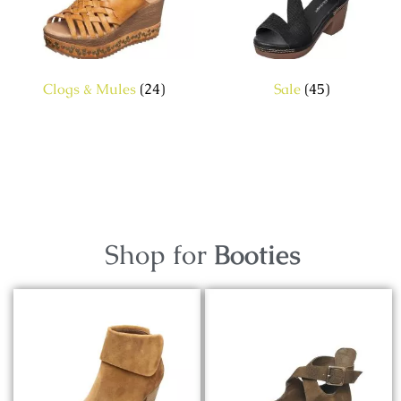
Clogs & Mules
(24)
Sale
(45)
Shop for
Booties