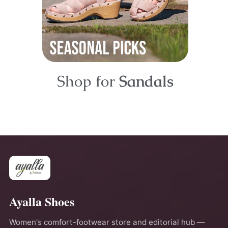
Shop for
Sandals
Ayalla Shoes
Women's comfort-footwear store and editorial hub —