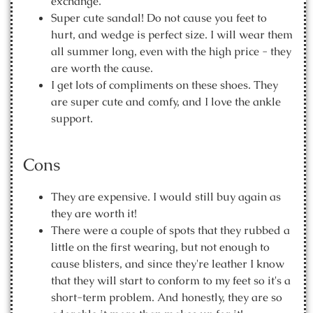
exchange.
Super cute sandal! Do not cause you feet to
hurt, and wedge is perfect size. I will wear them
all summer long, even with the high price - they
are worth the cause.
I get lots of compliments on these shoes. They
are super cute and comfy, and I love the ankle
support.
Cons
They are expensive. I would still buy again as
they are worth it!
There were a couple of spots that they rubbed a
little on the first wearing, but not enough to
cause blisters, and since they're leather I know
that they will start to conform to my feet so it's a
short-term problem. And honestly, they are so