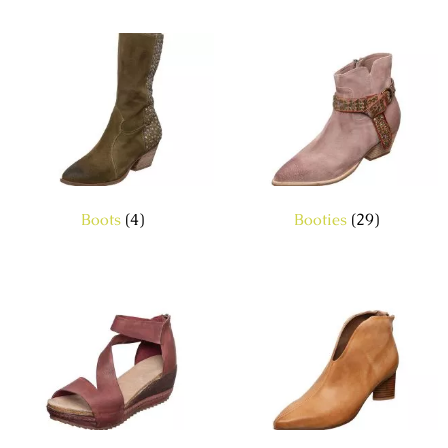
Boots
(4)
Booties
(29)