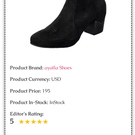
Product Brand:
ayalla Shoes
Product Currency:
USD
Product Price:
195
Product In-Stock:
InStock
Editor's Rating:
5