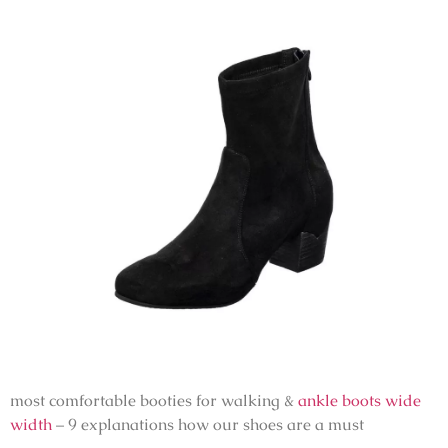
most comfortable booties for walking &
ankle boots wide
width
– 9 explanations how our shoes are a must