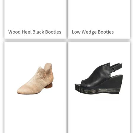
Wood Heel Black Booties
Low Wedge Booties