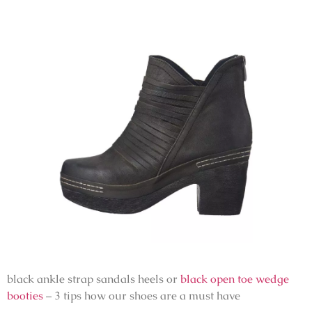
black ankle strap sandals heels or
black open toe wedge
booties
– 3 tips how our shoes are a must have