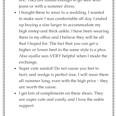
jeans or with a summer dress.
I bought these to wear to a wedding. I wanted
to make sure I was comfortable all day. I ended
up buying a size larger to accommodate my
high instep and thick ankle. I have been wearing
them in my office and I believe they will be all
that I hoped for. The fact that you can get a
higher or lower heel in the same style is a plus.
Also ayalla was VERY helpful when I made the
exchange.
Super cute sandal! Do not cause you feet to
hurt, and wedge is perfect size. I will wear them
all summer long, even with the high price - they
are worth the cause.
I get lots of compliments on these shoes. They
are super cute and comfy, and I love the ankle
support.