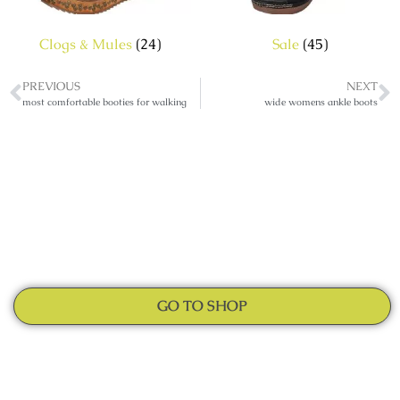
Clogs & Mules
(24)
Sale
(45)
PREVIOUS
NEXT
most comfortable booties for walking
wide womens ankle boots
GO TO SHOP