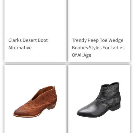
Clarks Desert Boot
Trendy Peep Toe Wedge
Alternative
Booties Styles For Ladies
Of All Age