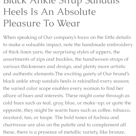
Heels Is An Absolute
Pleasure To Wear
When speaking of Our company’s focus on the little details
to make a valuable impact, note the handmade embroidery
of thick linen yarn, the surprising styles of uppers, the
assortments of zips and buckles, the handwoven straps of
various thicknesses and design, and plenty more artistic
and authentic elements.The exciting gaiety of Our brand’s
black ankle strap sandals heels is rekindled every season;
the varied color scope enables every woman to find her
allure of hues and interests. These might come through as
cold hues such as teal, gray, blue, or make-up; or quite the
opposite, they might be warm hues such as coffee, tobacco,
mustard, tan, or taupe. The bold tones of fuchsia and
chartreuse are also on the palette and to complement all
these, there is a presence of metallic variety, like bronze,