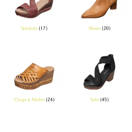
Sandals
(17)
Shoes
(20)
Clogs & Mules
(24)
Sale
(45)