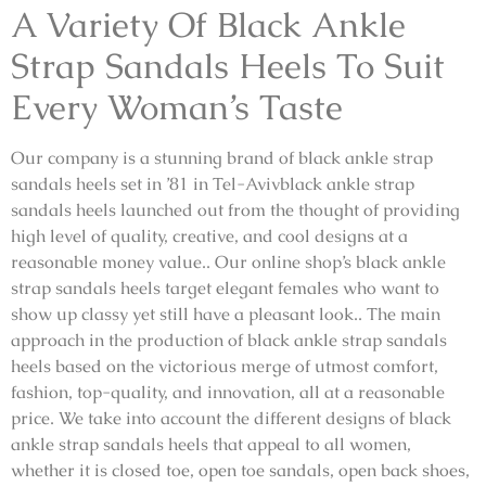
A Variety Of Black Ankle
Strap Sandals Heels To Suit
Every Woman’s Taste
Our company is a stunning brand of black ankle strap
sandals heels set in ’81 in Tel-Avivblack ankle strap
sandals heels launched out from the thought of providing
high level of quality, creative, and cool designs at a
reasonable money value.. Our online shop’s black ankle
strap sandals heels target elegant females who want to
show up classy yet still have a pleasant look.. The main
approach in the production of black ankle strap sandals
heels based on the victorious merge of utmost comfort,
fashion, top-quality, and innovation, all at a reasonable
price. We take into account the different designs of black
ankle strap sandals heels that appeal to all women,
whether it is closed toe, open toe sandals, open back shoes,