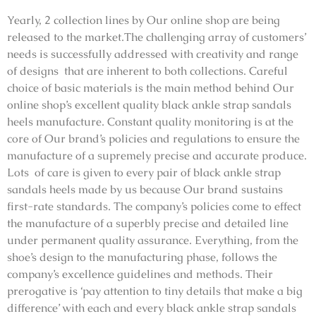
Yearly, 2 collection lines by Our online shop are being
released to the market.The challenging array of customers’
needs is successfully addressed with creativity and range
of designs that are inherent to both collections. Careful
choice of basic materials is the main method behind Our
online shop’s excellent quality black ankle strap sandals
heels manufacture. Constant quality monitoring is at the
core of Our brand’s policies and regulations to ensure the
manufacture of a supremely precise and accurate produce.
Lots of care is given to every pair of black ankle strap
sandals heels made by us because Our brand sustains
first-rate standards. The company’s policies come to effect
the manufacture of a superbly precise and detailed line
under permanent quality assurance. Everything, from the
shoe’s design to the manufacturing phase, follows the
company’s excellence guidelines and methods. Their
prerogative is ‘pay attention to tiny details that make a big
difference’ with each and every black ankle strap sandals