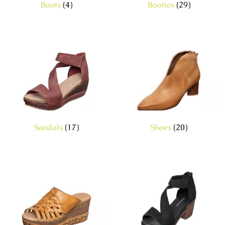
Boots
(4)
Booties
(29)
Sandals
(17)
Shoes
(20)