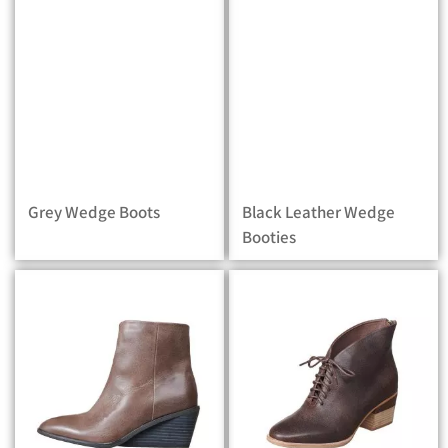
Grey Wedge Boots
Black Leather Wedge
Booties