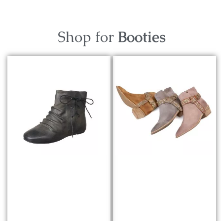
Shop for
Booties