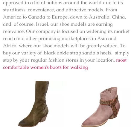
approved in a lot of nations around the world due to its
sturdiness, convenience, and attractive models. From
America to Canada to Europe, down to Australia, China,
and, of course, Israel, our shoe models are earning
relevance. Our company is focused on widening its market
reach into other promising marketplaces in Asia and
Africa, where our shoe models will be greatly valued. To
buy our variety of black ankle strap sandals heels, simply
stop by your regular fashion stores in your location.
most
comfortable women’s boots for walking