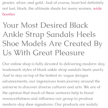
pewter, silver, and gold. And of course, least but definitely
not last, black, the ultimate shade for many women.
wide
booties
Your Most Desired Black
Ankle Strap Sandals Heels
Shoe Models Are Created By
Us With Great Pleasure
Our online shop is fully devoted to delivering modern-day,
trademark styles of black ankle strap sandals heels yearly.
And to stay on top of the hottest in-vogue designs
advancements, our ingenuious team journey around the
universe to discover diverse cultures and arts. We are of
the opinion that much of these ventures help to boost
resourcefulness and influence our group to produce
modern-day shoe signatures. Our products are widely