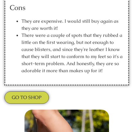
Cons
They are expensive. I would still buy again as
they are worth it!
There were a couple of spots that they rubbed a
little on the first wearing, but not enough to
cause blisters, and since they're leather I know
that they will start to conform to my feet so it's a
short-term problem. And honestly, they are so
adorable it more than makes up for it!
GO TO SHOP