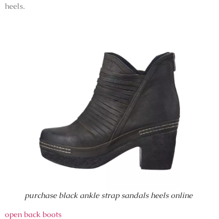
heels.
purchase black ankle strap sandals heels online
open back boots