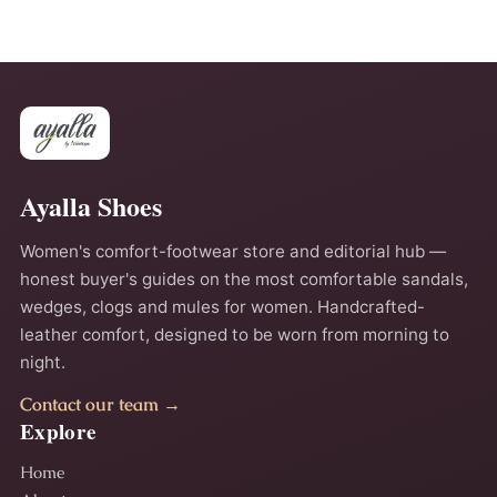
Ayalla Shoes
Women's comfort-footwear store and editorial hub —
honest buyer's guides on the most comfortable sandals,
wedges, clogs and mules for women. Handcrafted-
leather comfort, designed to be worn from morning to
night.
Contact our team →
Explore
Home