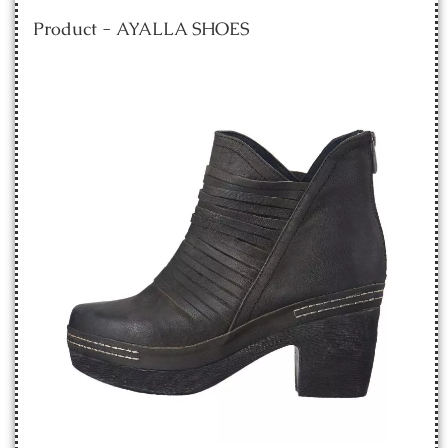
Product - AYALLA SHOES