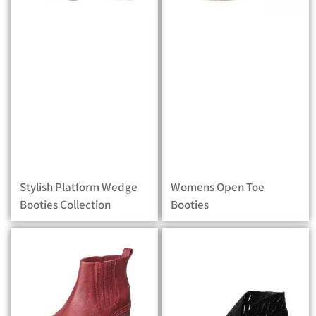
Stylish Platform Wedge
Womens Open Toe
Booties Collection
Booties