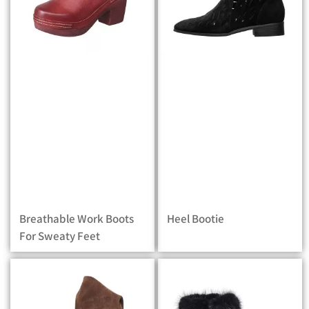
Breathable Work Boots
Heel Bootie
For Sweaty Feet