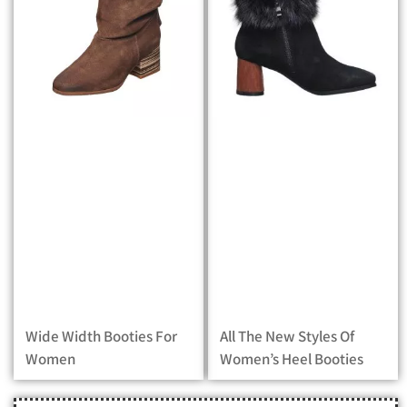
Wide Width Booties For
All The New Styles Of
Women
Women’s Heel Booties