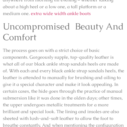
about a high heel or a low one, a tall platform or a
medium one.
extra wide width ankle boots
Uncompromised Beauty And
Comfort
The process goes on with a strict choice of basic
components. Gorgeously supple, top-quality leather is
what all of our black ankle strap sandals heels are made
of. With each and every black ankle strap sandals heels, the
leather is attended to manually for brushing and oiling to
give it a special character and make it look appealing. In
certain cases, the hide goes through the practice of manual
submersion like it was done in the olden days; other times,
the upper undergoes metallic treatments for a more
brilliant and special look. The lining and insoles are also
sheeted with lush-and-soft leather to allow the foot to
breathe constantly. And when mentioning the configuration