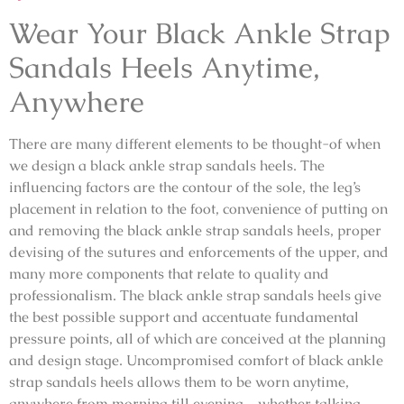
Wear Your Black Ankle Strap
Sandals Heels Anytime,
Anywhere
There are many different elements to be thought-of when
we design a black ankle strap sandals heels. The
influencing factors are the contour of the sole, the leg’s
placement in relation to the foot, convenience of putting on
and removing the black ankle strap sandals heels, proper
devising of the sutures and enforcements of the upper, and
many more components that relate to quality and
professionalism. The black ankle strap sandals heels give
the best possible support and accentuate fundamental
pressure points, all of which are conceived at the planning
and design stage. Uncompromised comfort of black ankle
strap sandals heels allows them to be worn anytime,
anywhere from morning till evening – whether talking