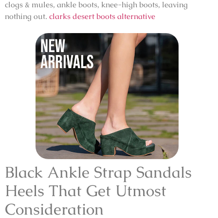
clogs & mules, ankle boots, knee-high boots, leaving
nothing out.
clarks desert boots alternative
Black Ankle Strap Sandals
Heels That Get Utmost
Consideration