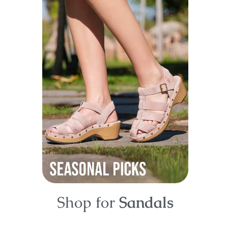
Shop for
Sandals