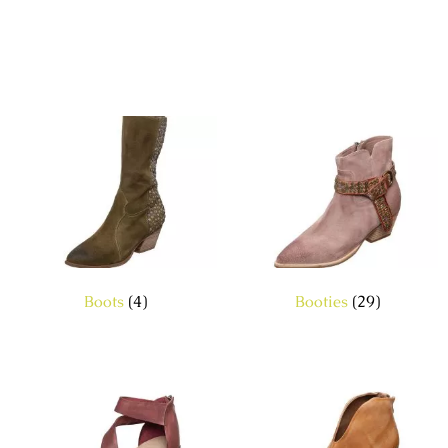
Boots
(4)
Booties
(29)