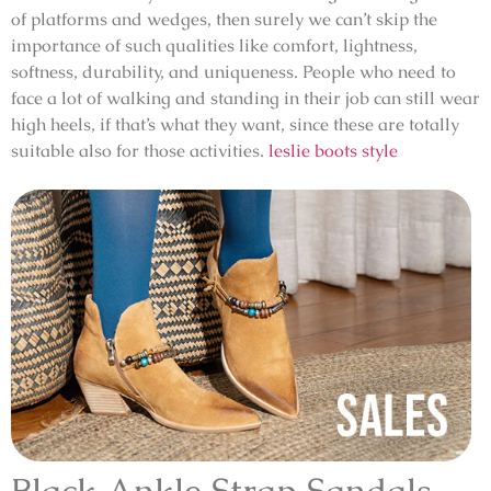
of platforms and wedges, then surely we can’t skip the
importance of such qualities like comfort, lightness,
softness, durability, and uniqueness. People who need to
face a lot of walking and standing in their job can still wear
high heels, if that’s what they want, since these are totally
suitable also for those activities.
leslie boots style
Black Ankle Strap Sandals