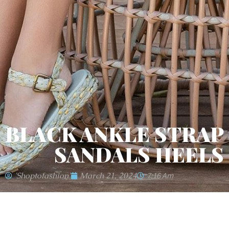
BLACK ANKLE STRAP
SANDALS HEELS
'shoptofashion'
March 21, 2024
7:16 Am