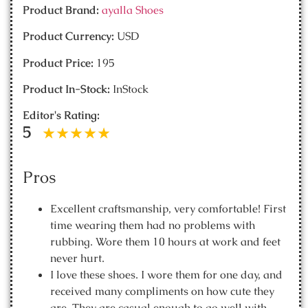
Product Brand:
ayalla Shoes
Product Currency:
USD
Product Price:
195
Product In-Stock:
InStock
Editor's Rating:
5
Pros
Excellent craftsmanship, very comfortable! First
time wearing them had no problems with
rubbing. Wore them 10 hours at work and feet
never hurt.
I love these shoes. I wore them for one day, and
received many compliments on how cute they
are. They are casual enough to go well with