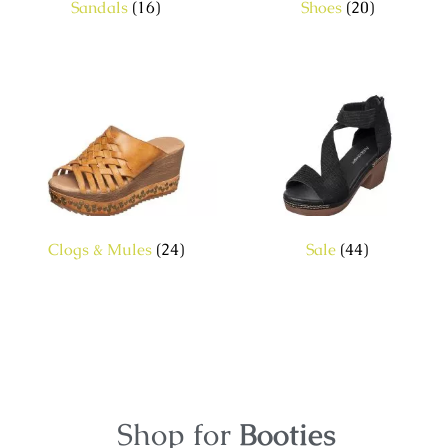
Sandals
(16)
Shoes
(20)
Clogs & Mules
(24)
Sale
(44)
Shop for
Booties