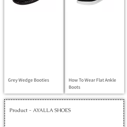
Grey Wedge Booties
How To Wear Flat Ankle
Boots
Product - AYALLA SHOES