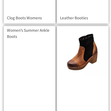
Clog Boots Womens
Leather Booties
Women’s Summer Ankle
Boots