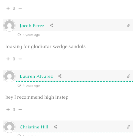
0
Jacob Perez
4 years ago
looking for gladiator wedge sandals
0
Lauren Alvarez
4 years ago
hey I recommend high instep
0
Christine Hill