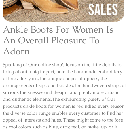
Ankle Boots For Women Is
An Overall Pleasure To
Adorn
Speaking of Our online shop’s focus on the little details to
bring about a big impact, note the handmade embroidery
of thick flex yarn, the unique shapes of uppers, the
arrangements of zips and buckles, the handwoven straps of
various thicknesses and design, and plenty more artistic
and authentic elements.The exhilarating gaiety of Our
product’s ankle boots for women is rekindled every season;
the diverse color range enables every customer to find her
appeal of interests and hues. These might come to the fore
as cool colors such as blue, gray, teal, or make-up; or it