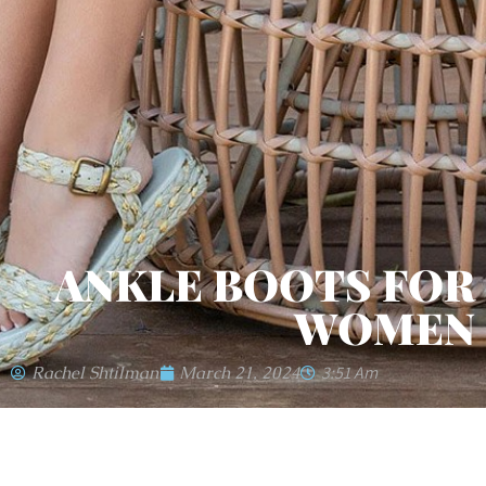
ANKLE BOOTS FOR
WOMEN
Rachel Shtilman
March 21, 2024
3:51 Am