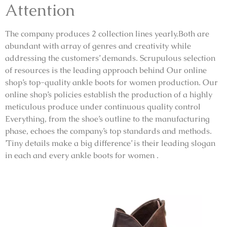
Attention
The company produces 2 collection lines yearly.Both are
abundant with array of genres and creativity while
addressing the customers’ demands. Scrupulous selection
of resources is the leading approach behind Our online
shop’s top-quality ankle boots for women production. Our
online shop’s policies establish the production of a highly
meticulous produce under continuous quality control
Everything, from the shoe’s outline to the manufacturing
phase, echoes the company’s top standards and methods.
’Tiny details make a big difference’ is their leading slogan
in each and every ankle boots for women .