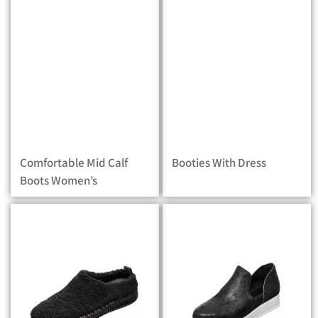
Comfortable Mid Calf
Booties With Dress
Boots Women’s