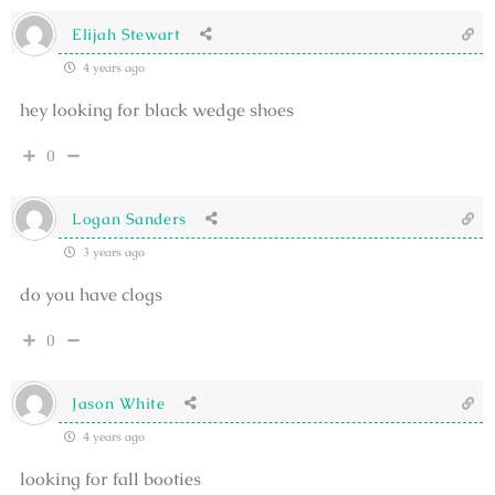
Elijah Stewart
4 years ago
hey looking for black wedge shoes
0
Logan Sanders
3 years ago
do you have clogs
0
Jason White
4 years ago
looking for fall booties