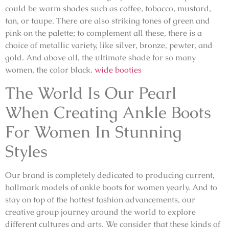
could be warm shades such as coffee, tobacco, mustard,
tan, or taupe. There are also striking tones of green and
pink on the palette; to complement all these, there is a
choice of metallic variety, like silver, bronze, pewter, and
gold. And above all, the ultimate shade for so many
women, the color black.
wide booties
The World Is Our Pearl
When Creating Ankle Boots
For Women In Stunning
Styles
Our brand is completely dedicated to producing current,
hallmark models of ankle boots for women yearly. And to
stay on top of the hottest fashion advancements, our
creative group journey around the world to explore
different cultures and arts. We consider that these kinds of