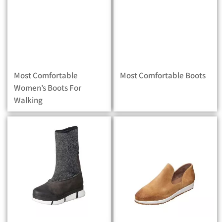
Most Comfortable
Most Comfortable Boots
Women’s Boots For
Walking