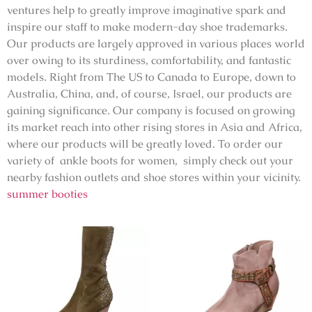
ventures help to greatly improve imaginative spark and
inspire our staff to make modern-day shoe trademarks.
Our products are largely approved in various places world
over owing to its sturdiness, comfortability, and fantastic
models. Right from The US to Canada to Europe, down to
Australia, China, and, of course, Israel, our products are
gaining significance. Our company is focused on growing
its market reach into other rising stores in Asia and Africa,
where our products will be greatly loved. To order our
variety of ankle boots for women, simply check out your
nearby fashion outlets and shoe stores within your vicinity.
summer booties