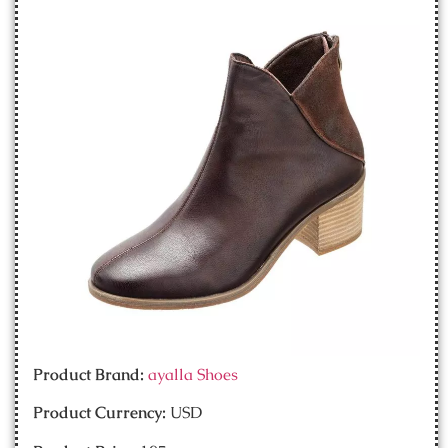
Product Brand:
ayalla Shoes
Product Currency:
USD