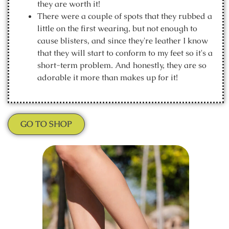
they are worth it!
There were a couple of spots that they rubbed a
little on the first wearing, but not enough to
cause blisters, and since they're leather I know
that they will start to conform to my feet so it's a
short-term problem. And honestly, they are so
adorable it more than makes up for it!
GO TO SHOP