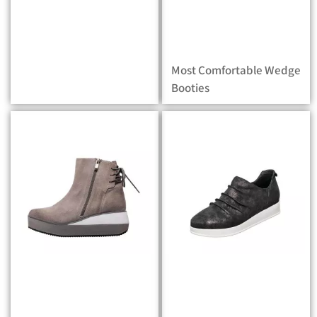
Most Comfortable Wedge
Booties