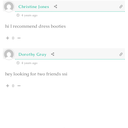
Christine Jones
4 years ago
hi I recommend dress booties
0
Dorothy Gray
4 years ago
hey looking for two friends ssi
0