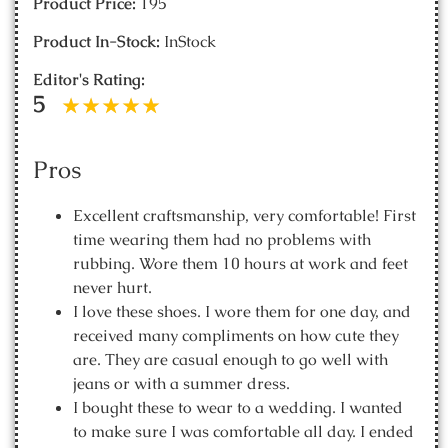
Product Price:
195
Product In-Stock:
InStock
Editor's Rating:
5
Pros
Excellent craftsmanship, very comfortable! First
time wearing them had no problems with
rubbing. Wore them 10 hours at work and feet
never hurt.
I love these shoes. I wore them for one day, and
received many compliments on how cute they
are. They are casual enough to go well with
jeans or with a summer dress.
I bought these to wear to a wedding. I wanted
to make sure I was comfortable all day. I ended