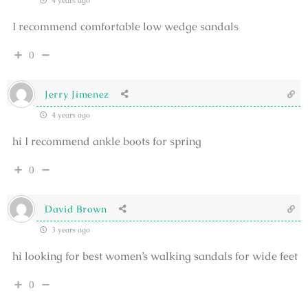
4 years ago
I recommend comfortable low wedge sandals
0
Jerry Jimenez
4 years ago
hi I recommend ankle boots for spring
0
David Brown
3 years ago
hi looking for best women’s walking sandals for wide feet
0