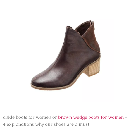
ankle boots for women or
brown wedge boots for women
–
4 explanations why our shoes are a must