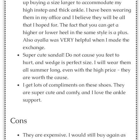
up buying a size larger to accommodate my
high instep and thick ankle. I have been wearing
them in my office and I believe they will be all
that I hoped for. The fact that you can get a
higher or lower heel in the same style is a plus.
Also ayalla was VERY helpful when I made the
exchange.
Super cute sandal! Do not cause you feet to
hurt, and wedge is perfect size. I will wear them
all summer long, even with the high price - they
are worth the cause.
I get lots of compliments on these shoes. They
are super cute and comfy, and I love the ankle
support.
Cons
They are expensive. I would still buy again as