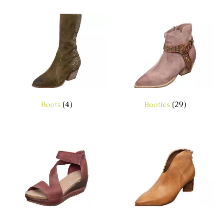
Boots
(4)
Booties
(29)