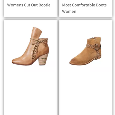
Womens Cut Out Bootie
Most Comfortable Boots
Women