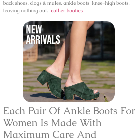
back shoes, clogs & mules, ankle boots, knee-high boots,
leaving nothing out.
leather booties
Each Pair Of Ankle Boots For
Women Is Made With
Maximum Care And