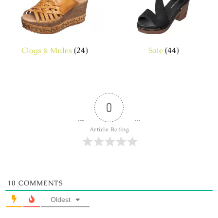
Clogs & Mules
(24)
Sale
(44)
0
Article Rating
10
COMMENTS
Oldest