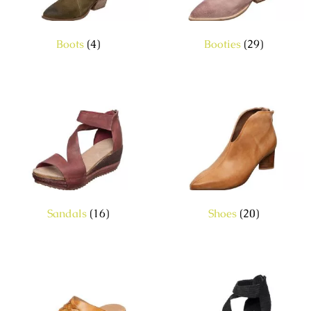
Boots
(4)
Booties
(29)
Sandals
(16)
Shoes
(20)