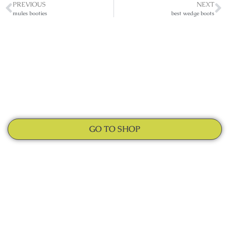
PREVIOUS
NEXT
mules booties
best wedge boots
GO TO SHOP