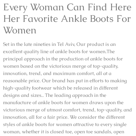
Every Woman Can Find Here
Her Favorite Ankle Boots For
Women
Set in the late nineties in Tel Aviv, Our product is an
excellent quality line of ankle boots for women.The
principal approach in the production of ankle boots for
women based on the victorious merge of top-quality,
innovation, trend, and maximum comfort, all at a
reasonable price. Our brand has put in efforts to making
high-quality footwear which be released in different
designs and sizes.. The leading approach in the
manufacture of ankle boots for women draws upon the
victorious merge of utmost comfort, trend, top-quality, and
innovation, all for a fair price. We consider the different
styles of ankle boots for women attractive to every single
woman, whether it is closed toe, open toe sandals, open