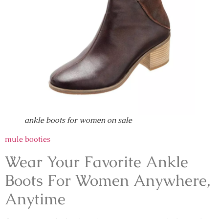
ankle boots for women on sale
mule booties
Wear Your Favorite Ankle
Boots For Women Anywhere,
Anytime