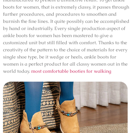
boots for women, that is extremely classy, it passes through
further procedures, and procedures to smoothen and
burnish the fine lines. It quite possibly can be accomplished
by hand or industrially. Every single production aspect of
ankle boots for women has been mastered to give a
customized unit but still filled with comfort. Thanks to the
creativity of the pattern to the choice of materials for every
single shoe type, be it wedge or heels, ankle boots for
women is a perfect product for all classy women out in the
world today.
most comfortable booties for walking