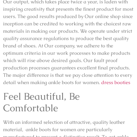
Our output, which takes place twice a year, is laden with
inspiring creativity that presents the finest product for most
users. The good results produced by Our online shop since
inception can be credited to working with the choicest raw
materials in making our products. We operate under strict
quality assurance regulations to produce the best quality
brand of shoes. At Our company, we adhere to the
optimum criteria in our work processes to make products
which will rise above desired goals. Our fault proof
production processes guarantees excellent final products.
The major difference is that we pay close attention to every
detail when making ankle boots for women.
dress booties
Feel Beautiful, Be
Comfortable
With an informed selection of attractive, quality leather
material, ankle boots for women are particularly
manufactured to present a distinctive result. To get ankle