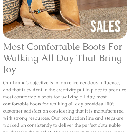
Most Comfortable Boots For
Walking All Day That Bring
Joy
Our brand’s objective is to make tremendous influence,
and that is evident in the creativity put in place to produce
most comfortable boots for walking all day. most
comfortable boots for walking all day provides 100%
customer satisfaction considering that it is manufactured
with strong resources. Our production line and steps are
worked on consistently to deliver the perfect obtainable