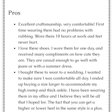
Pros
Excellent craftsmanship, very comfortable! First
time wearing them had no problems with
rubbing. Wore them 10 hours at work and feet
never hurt.
I love these shoes. I wore them for one day, and
received many compliments on how cute they
are. They are casual enough to go well with
jeans or with a summer dress.
I bought these to wear to a wedding. I wanted
to make sure I was comfortable all day. I ended
up buying a size larger to accommodate my
high instep and thick ankle. I have been wearing
them in my office and I believe they will be all
that I hoped for. The fact that you can get a
higher or lower heel in the same style is a plus.