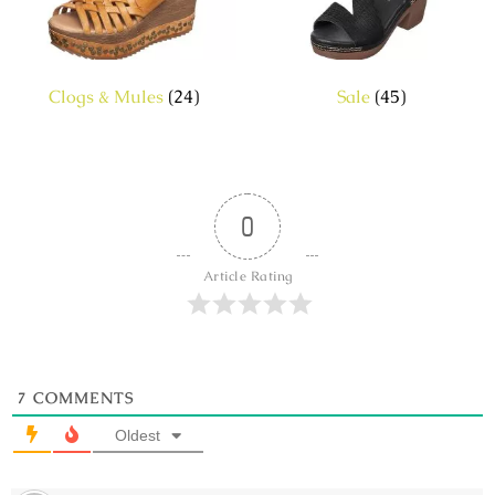
Clogs & Mules
(24)
Sale
(45)
0
Article Rating
7
COMMENTS
Oldest