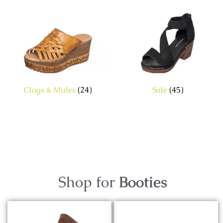
Clogs & Mules
(24)
Sale
(45)
Shop for
Booties