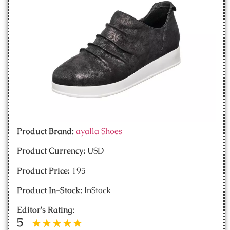
Product Brand:
ayalla Shoes
Product Currency:
USD
Product Price:
195
Product In-Stock:
InStock
Editor's Rating:
5