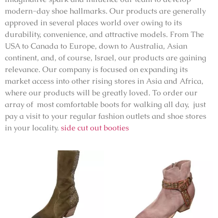
modern-day shoe hallmarks. Our products are generally
approved in several places world over owing to its
durability, convenience, and attractive models. From The
USA to Canada to Europe, down to Australia, Asian
continent, and, of course, Israel, our products are gaining
relevance. Our company is focused on expanding its
market access into other rising stores in Asia and Africa,
where our products will be greatly loved. To order our
array of most comfortable boots for walking all day, just
pay a visit to your regular fashion outlets and shoe stores
in your locality.
side cut out booties