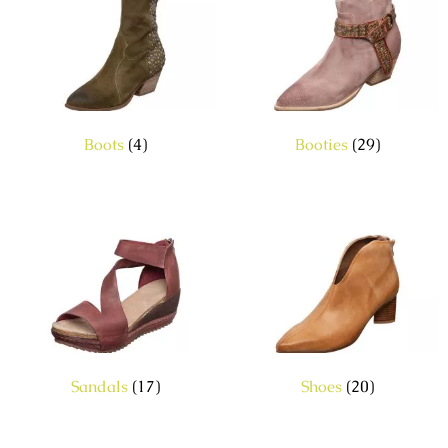
Boots
(4)
Booties
(29)
Sandals
(17)
Shoes
(20)