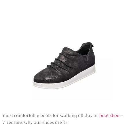
most comfortable boots for walking all day or
boot shoe
–
7 reasons why our shoes are #1