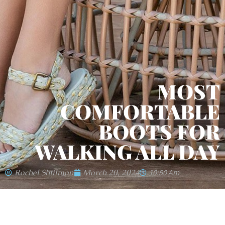
MOST
COMFORTABLE
BOOTS FOR
WALKING ALL DAY
Rachel Shtilman
March 20, 2024
10:50 Am