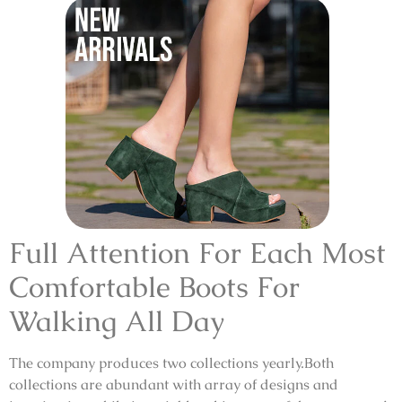
Full Attention For Each Most
Comfortable Boots For
Walking All Day
The company produces two collections yearly.Both
collections are abundant with array of designs and