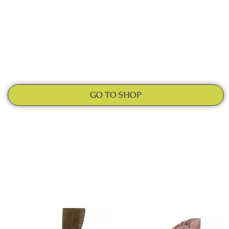
GO TO SHOP