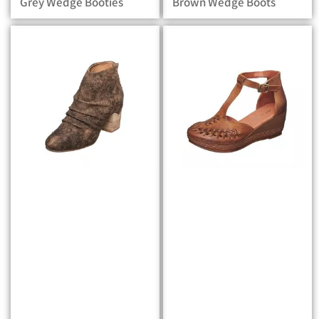
Grey Wedge Booties
Brown Wedge Boots