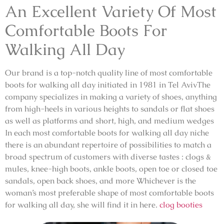
An Excellent Variety Of Most
Comfortable Boots For
Walking All Day
Our brand is a top-notch quality line of most comfortable
boots for walking all day initiated in 1981 in Tel AvivThe
company specializes in making a variety of shoes, anything
from high-heels in various heights to sandals or flat shoes
as well as platforms and short, high, and medium wedges
In each most comfortable boots for walking all day niche
there is an abundant repertoire of possibilities to match a
broad spectrum of customers with diverse tastes : clogs &
mules, knee-high boots, ankle boots, open toe or closed toe
sandals, open back shoes, and more Whichever is the
woman’s most preferable shape of most comfortable boots
for walking all day, she will find it in here.
clog booties