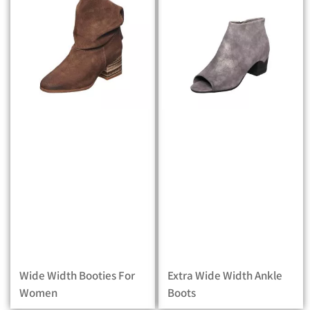
Wide Width Booties For
Extra Wide Width Ankle
Women
Boots