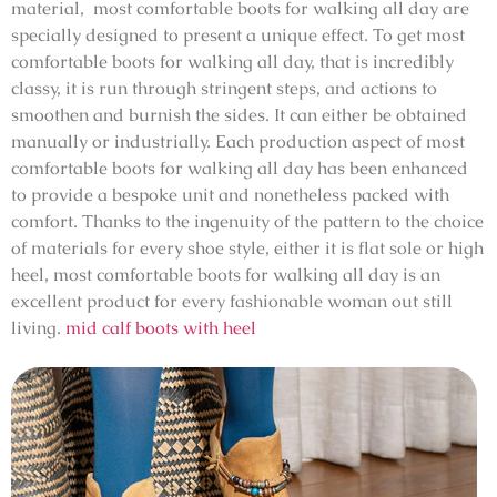
material, most comfortable boots for walking all day are
specially designed to present a unique effect. To get most
comfortable boots for walking all day, that is incredibly
classy, it is run through stringent steps, and actions to
smoothen and burnish the sides. It can either be obtained
manually or industrially. Each production aspect of most
comfortable boots for walking all day has been enhanced
to provide a bespoke unit and nonetheless packed with
comfort. Thanks to the ingenuity of the pattern to the choice
of materials for every shoe style, either it is flat sole or high
heel, most comfortable boots for walking all day is an
excellent product for every fashionable woman out still
living.
mid calf boots with heel