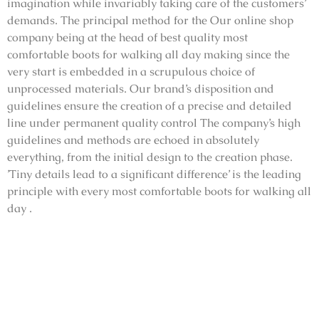
imagination while invariably taking care of the customers’
demands. The principal method for the Our online shop
company being at the head of best quality most
comfortable boots for walking all day making since the
very start is embedded in a scrupulous choice of
unprocessed materials. Our brand’s disposition and
guidelines ensure the creation of a precise and detailed
line under permanent quality control The company’s high
guidelines and methods are echoed in absolutely
everything, from the initial design to the creation phase.
’Tiny details lead to a significant difference’ is the leading
principle with every most comfortable boots for walking all
day .