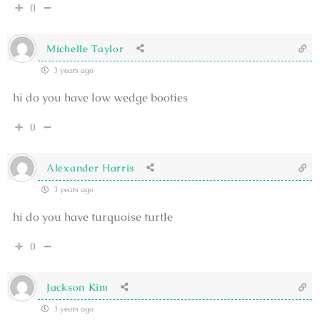
0
Michelle Taylor
3 years ago
hi do you have low wedge booties
0
Alexander Harris
3 years ago
hi do you have turquoise turtle
0
Jackson Kim
3 years ago