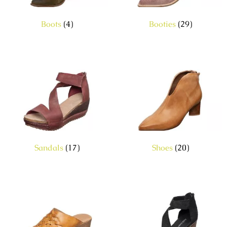
Boots
(4)
Booties
(29)
Sandals
(17)
Shoes
(20)