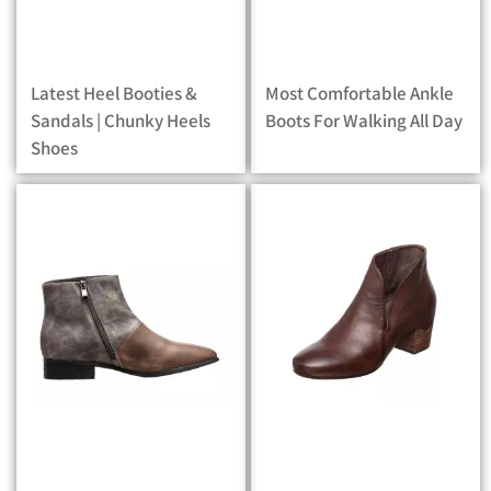
Latest Heel Booties &
Most Comfortable Ankle
Sandals | Chunky Heels
Boots For Walking All Day
Shoes