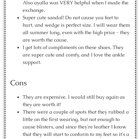
Also ayalla was VERY helpful when I made the
exchange.
Super cute sandal! Do not cause you feet to
hurt, and wedge is perfect size. I will wear them
all summer long, even with the high price - they
are worth the cause.
I get lots of compliments on these shoes. They
are super cute and comfy, and I love the ankle
support.
Cons
They are expensive. I would still buy again as
they are worth it!
There were a couple of spots that they rubbed a
little on the first wearing, but not enough to
cause blisters, and since they're leather I know
that they will start to conform to my feet so it's a