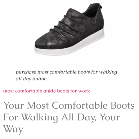
purchase most comfortable boots for walking
all day online
most comfortable ankle boots for work
Your Most Comfortable Boots
For Walking All Day, Your
Way