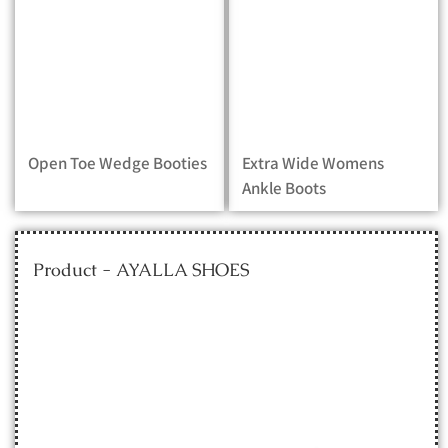
Open Toe Wedge Booties
Extra Wide Womens
Ankle Boots
Product - AYALLA SHOES