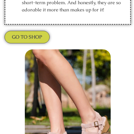
short-term problem. And honestly, they are so
adorable it more than makes up for it!
GO TO SHOP