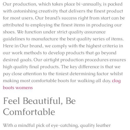
Our production, which takes place bi-annually, is packed
with astonishing creativity that delivers the finest product
for most users. Our brand’s success right from start can be
attributed to employing the finest items in producing our
shoes. We function under strict quality assurance
guidelines to manufacture the best quality series of items.
Here in Our brand, we comply with the highest criteria in
our work methods to develop products that go beyond
desired goals. Our airtight production procedures ensures
high quality final products. The key difference is that we
pay close attention to the tiniest determining factor whilst
making most comfortable boots for walking all day.
clog
boots womens
Feel Beautiful, Be
Comfortable
With a mindful pick of eye-catching, quality leather