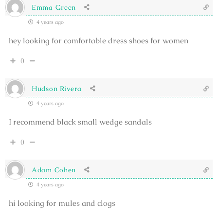
Emma Green
4 years ago
hey looking for comfortable dress shoes for women
0
Hudson Rivera
4 years ago
I recommend black small wedge sandals
0
Adam Cohen
4 years ago
hi looking for mules and clogs