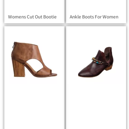
Womens Cut Out Bootie
Ankle Boots For Women