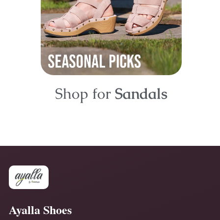
Shop for
Sandals
Ayalla Shoes