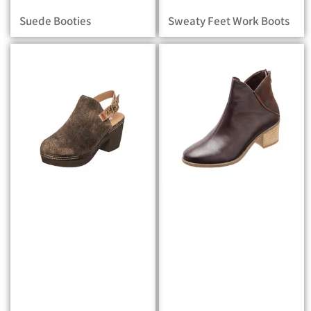
Suede Booties
Sweaty Feet Work Boots