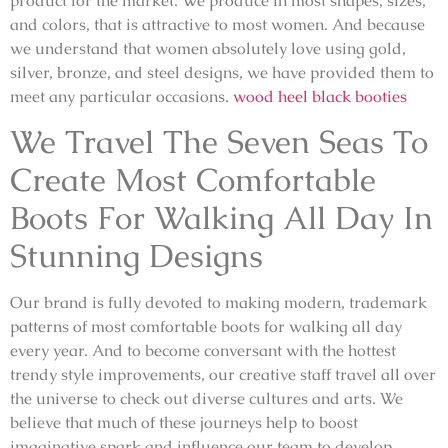
product for the market. We produce in most shapes, sizes,
and colors, that is attractive to most women. And because
we understand that women absolutely love using gold,
silver, bronze, and steel designs, we have provided them to
meet any particular occasions.
wood heel black booties
We Travel The Seven Seas To
Create Most Comfortable
Boots For Walking All Day In
Stunning Designs
Our brand is fully devoted to making modern, trademark
patterns of most comfortable boots for walking all day
every year. And to become conversant with the hottest
trendy style improvements, our creative staff travel all over
the universe to check out diverse cultures and arts. We
believe that much of these journeys help to boost
imaginative spark and influence our team to develop