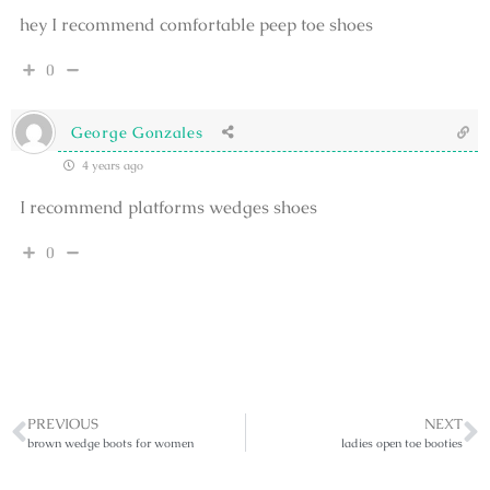
hey I recommend comfortable peep toe shoes
0
George Gonzales
4 years ago
I recommend platforms wedges shoes
0
PREVIOUS
NEXT
brown wedge boots for women
ladies open toe booties