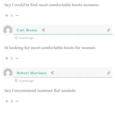
hey I could’nt find most comfortable boots womens
0
Carl Rivera
4 years ago
hi looking for most comfortable boots for women
0
Robert Martinez
4 years ago
hey I recommend summer flat sandals
0