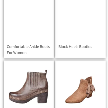
Comfortable Ankle Boots
Block Heels Booties
For Women