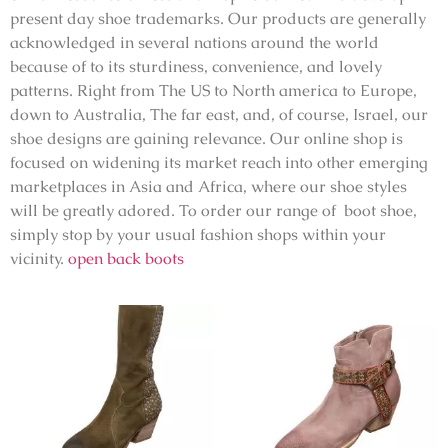
present day shoe trademarks. Our products are generally
acknowledged in several nations around the world
because of to its sturdiness, convenience, and lovely
patterns. Right from The US to North america to Europe,
down to Australia, The far east, and, of course, Israel, our
shoe designs are gaining relevance. Our online shop is
focused on widening its market reach into other emerging
marketplaces in Asia and Africa, where our shoe styles
will be greatly adored. To order our range of boot shoe,
simply stop by your usual fashion shops within your
vicinity.
open back boots