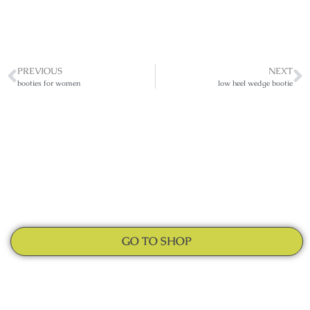
PREVIOUS
NEXT
booties for women
low heel wedge bootie
GO TO SHOP