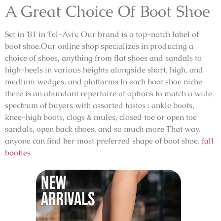
A Great Choice Of Boot Shoe
Set in ’81 in Tel-Aviv, Our brand is a top-notch label of
boot shoe.Our online shop specializes in producing a
choice of shoes, anything from flat shoes and sandals to
high-heels in various heights alongside short, high, and
medium wedges, and platforms In each boot shoe niche
there is an abundant repertoire of options to match a wide
spectrum of buyers with assorted tastes : ankle boots,
knee-high boots, clogs & mules, closed toe or open toe
sandals, open back shoes, and so much more That way,
anyone can find her most preferred shape of boot shoe.
fall
booties