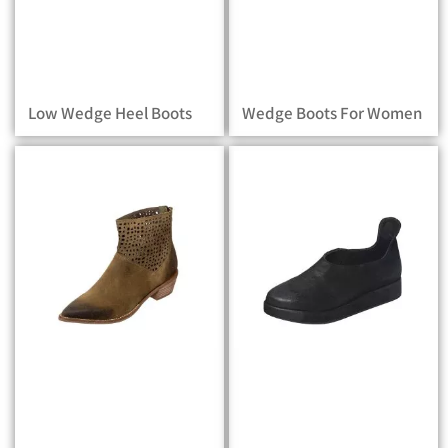
Low Wedge Heel Boots
Wedge Boots For Women