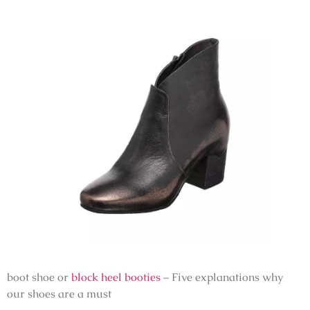
boot shoe or
block heel booties
– Five explanations why
our shoes are a must