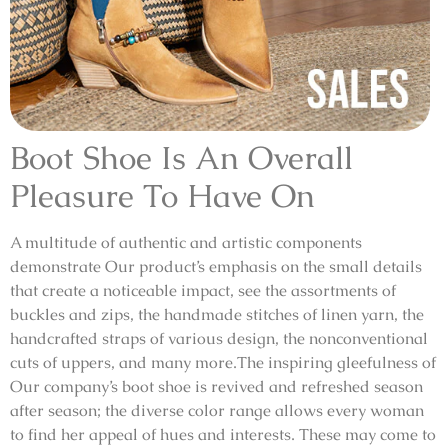
Boot Shoe Is An Overall
Pleasure To Have On
A multitude of authentic and artistic components
demonstrate Our product’s emphasis on the small details
that create a noticeable impact, see the assortments of
buckles and zips, the handmade stitches of linen yarn, the
handcrafted straps of various design, the nonconventional
cuts of uppers, and many more.The inspiring gleefulness of
Our company’s boot shoe is revived and refreshed season
after season; the diverse color range allows every woman
to find her appeal of hues and interests. These may come to