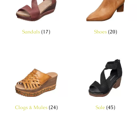
Sandals
(17)
Shoes
(20)
Clogs & Mules
(24)
Sale
(45)