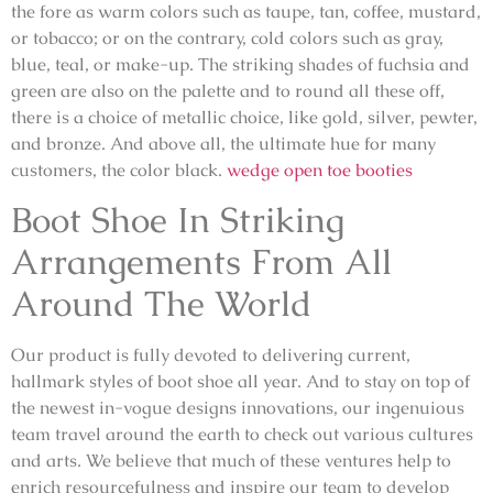
the fore as warm colors such as taupe, tan, coffee, mustard,
or tobacco; or on the contrary, cold colors such as gray,
blue, teal, or make-up. The striking shades of fuchsia and
green are also on the palette and to round all these off,
there is a choice of metallic choice, like gold, silver, pewter,
and bronze. And above all, the ultimate hue for many
customers, the color black.
wedge open toe booties
Boot Shoe In Striking
Arrangements From All
Around The World
Our product is fully devoted to delivering current,
hallmark styles of boot shoe all year. And to stay on top of
the newest in-vogue designs innovations, our ingenuious
team travel around the earth to check out various cultures
and arts. We believe that much of these ventures help to
enrich resourcefulness and inspire our team to develop