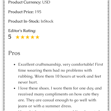
Product Currency:
USD
Product Price:
195
Product In-Stock:
InStock
Editor's Rating:
5
Pros
Excellent craftsmanship, very comfortable! First
time wearing them had no problems with
rubbing. Wore them 10 hours at work and feet
never hurt.
I love these shoes. I wore them for one day, and
received many compliments on how cute they
are. They are casual enough to go well with
jeans or with a summer dress.