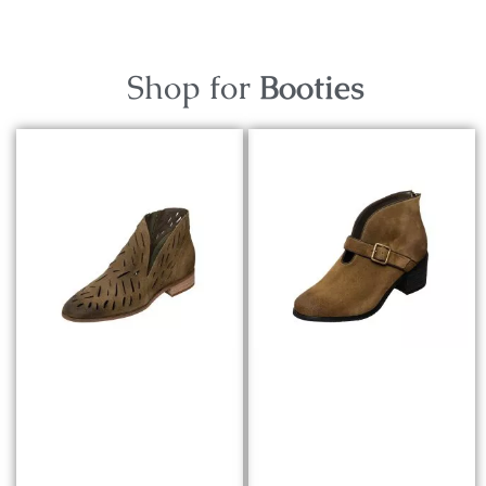
Shop for
Booties