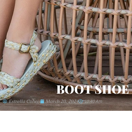
BOOT SHOE
Estrella Cohen
March 20, 2024
10:40 Am