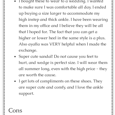
I bought these to wear to a wedding. I wanted
to make sure I was comfortable all day. I ended
up buying a size larger to accommodate my
high instep and thick ankle. I have been wearing
them in my office and I believe they will be all
that I hoped for. The fact that you can get a
higher or lower heel in the same style is a plus.
Also ayalla was VERY helpful when I made the
exchange.
Super cute sandal! Do not cause you feet to
hurt, and wedge is perfect size. I will wear them
all summer long, even with the high price - they
are worth the cause.
I get lots of compliments on these shoes. They
are super cute and comfy, and I love the ankle
support.
Cons