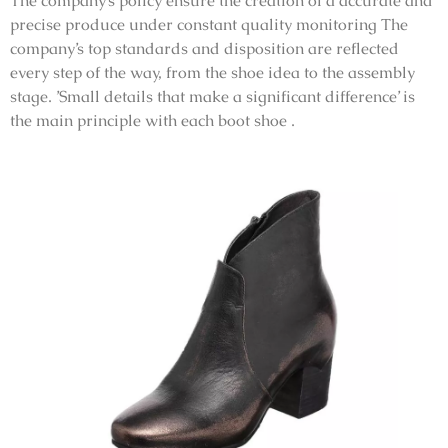
The company’s policy ensure the creation of a accurate and
precise produce under constant quality monitoring The
company’s top standards and disposition are reflected
every step of the way, from the shoe idea to the assembly
stage. ’Small details that make a significant difference’ is
the main principle with each boot shoe .