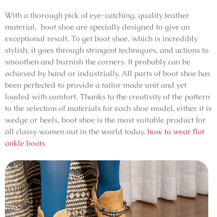
With a thorough pick of eye-catching, quality leather
material, boot shoe are specially designed to give an
exceptional result. To get boot shoe, which is incredibly
stylish, it goes through stringent techniques, and actions to
smoothen and burnish the corners. It probably can be
achieved by hand or industrially. All parts of boot shoe has
been perfected to provide a tailor made unit and yet
loaded with comfort. Thanks to the creativity of the pattern
to the selection of materials for each shoe model, either it is
wedge or heels, boot shoe is the most suitable product for
all classy women out in the world today.
how to wear flat
ankle boots