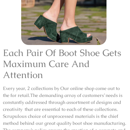
Each Pair Of Boot Shoe Gets
Maximum Care And
Attention
Every year, 2 collections by Our online shop come out to
the for retail.The demanding array of customers’ needs is
constantly addressed through assortment of designs and
creativity that are essential to each of these collections.
Scrupulous choice of unprocessed materials is the chief
method behind our great quality boot shoe manufacturing.