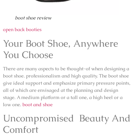
boot shoe review
open back booties
Your Boot Shoe, Anywhere
You Choose
There are many aspects to be thought-of when designing a
boot shoe. professionalism and high quality. The boot shoe
give ideal support and emphasize primary pressure points,
all of which are envisaged at the planning and design
stage. A medium platform or a tall one, a high heel or a
low one.
boot and shoe
Uncompromised Beauty And
Comfort