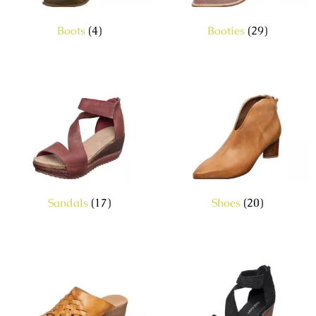
Boots
(4)
Booties
(29)
Sandals
(17)
Shoes
(20)