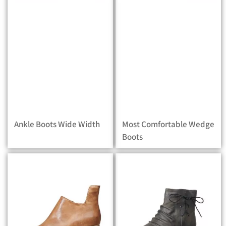
Ankle Boots Wide Width
Most Comfortable Wedge
Boots