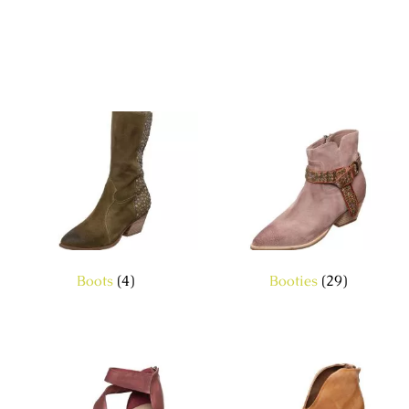
Boots
(4)
Booties
(29)