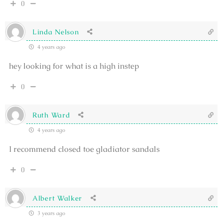
0
Linda Nelson
4 years ago
hey looking for what is a high instep
0
Ruth Ward
4 years ago
I recommend closed toe gladiator sandals
0
Albert Walker
3 years ago