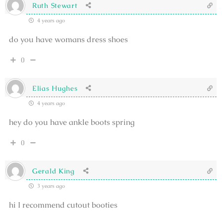
Ruth Stewart
4 years ago
do you have womans dress shoes
0
Elias Hughes
4 years ago
hey do you have ankle boots spring
0
Gerald King
3 years ago
hi I recommend cutout booties