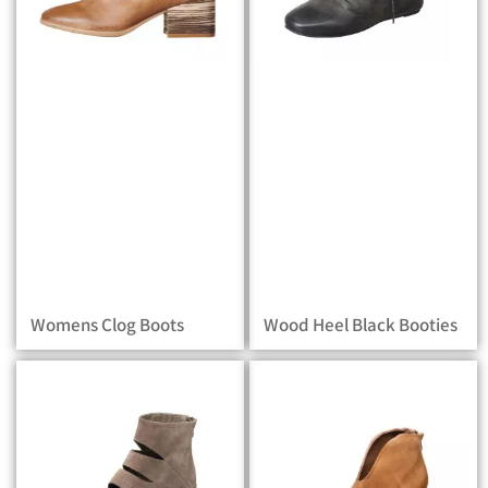
Womens Clog Boots
Wood Heel Black Booties