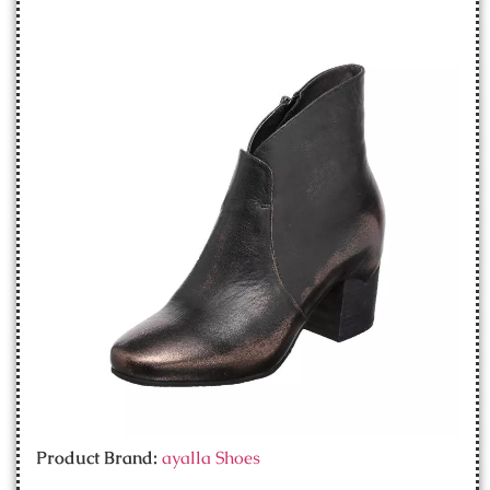
Product Brand:
ayalla Shoes