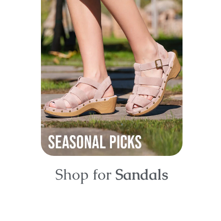
Shop for
Sandals