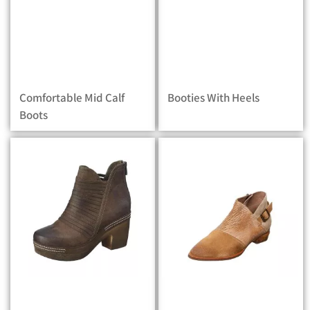
Comfortable Mid Calf
Booties With Heels
Boots