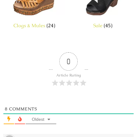
Clogs & Mules
(24)
Sale
(45)
0
Article Rating
8
COMMENTS
Oldest