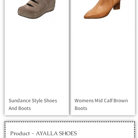
Sundance Style Shoes
Womens Mid Calf Brown
And Boots
Boots
Product - AYALLA SHOES