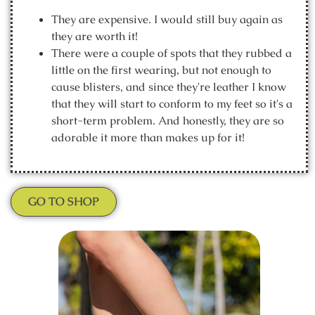
They are expensive. I would still buy again as
they are worth it!
There were a couple of spots that they rubbed a
little on the first wearing, but not enough to
cause blisters, and since they're leather I know
that they will start to conform to my feet so it's a
short-term problem. And honestly, they are so
adorable it more than makes up for it!
GO TO SHOP