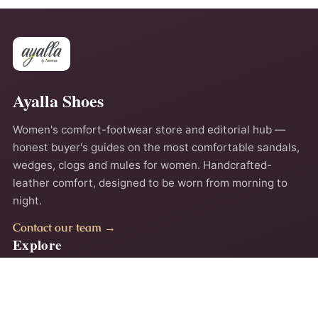
Ayalla Shoes
Women's comfort-footwear store and editorial hub —
honest buyer's guides on the most comfortable sandals,
wedges, clogs and mules for women. Handcrafted-
leather comfort, designed to be worn from morning to
night.
Contact our team →
Explore
Home
About
Comfort Guides