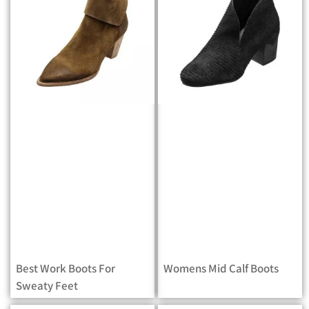
Best Work Boots For
Womens Mid Calf Boots
Sweaty Feet