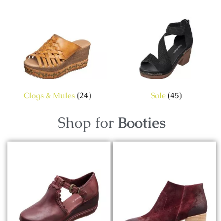
Clogs & Mules
(24)
Sale
(45)
Shop for
Booties