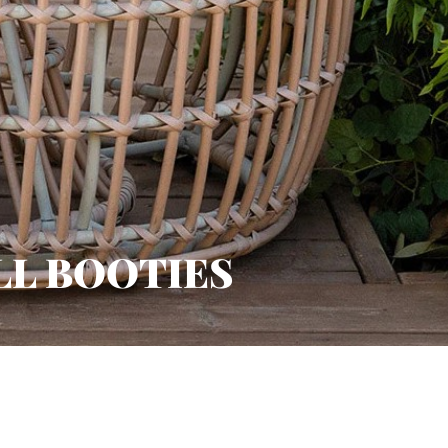
LL BOOTIES