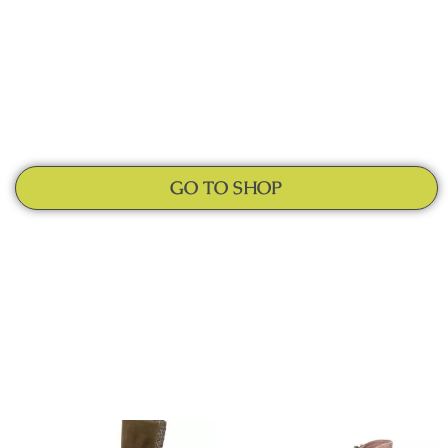
GO TO SHOP