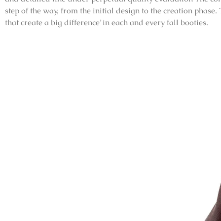
step of the way, from the initial design to the creation phase.
that create a big difference’ in each and every fall booties.