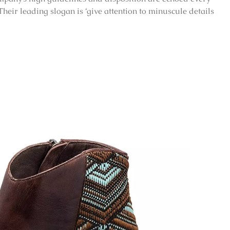
 Their leading slogan is ‘give attention to minuscule details