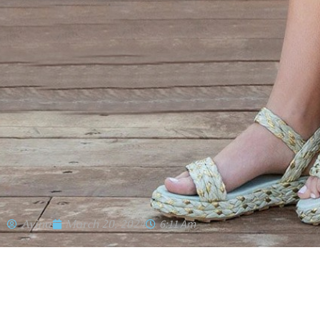
Avinu
March 20, 2024
6:11 Am