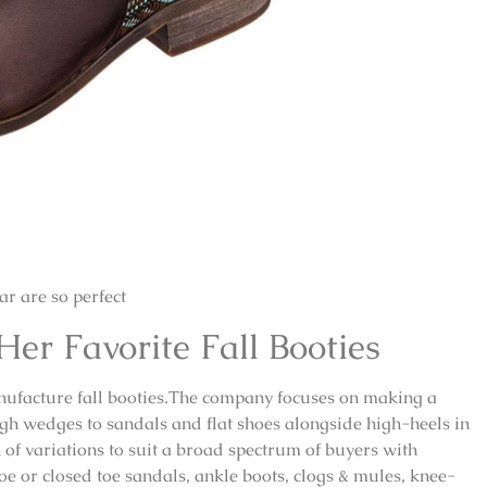
r are so perfect
r Favorite Fall Booties
anufacture fall booties.The company focuses on making a
igh wedges to sandals and flat shoes alongside high-heels in
ck of variations to suit a broad spectrum of buyers with
oe or closed toe sandals, ankle boots, clogs & mules, knee-