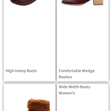
High Instep Boots
Comfortable Wedge
Booties
Wide Width Boots
Women’s