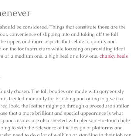
henever
 should be considered. Things that constitute those are the
oot, convenience of slipping into and taking off the fall
the upper, and more aspects that relate to quality and
 on the foot’s structure while focusing on providing ideal
rm or a medium one, a high heel or a low one.
chunky heels
e
lously chosen. The fall booties are made with gorgeously
er is treated manually for brushing and oiling to give it a
red look, the leather might go through a procedure similar
ase that a more brilliant and special appearance is what
ing and insoles are also sheeted with pleasant-to-touch hide
going to skip the relevance of the design of platforms and
 who need to do a lot of walking or standing in their job can