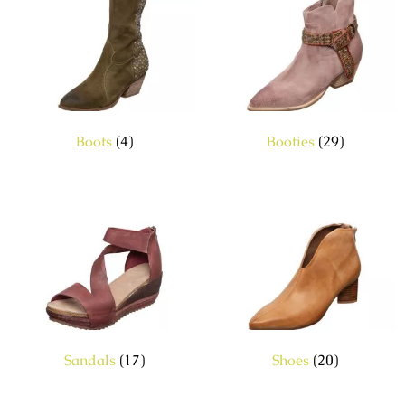
Boots
(4)
Booties
(29)
Sandals
(17)
Shoes
(20)