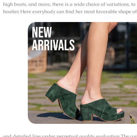
high boots, and more, there is a wide choice of variations, to
booties Here everybody can find her most favorable shape of 
and detailed line under perpetual quality evaluation The co