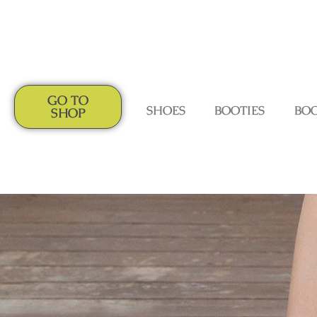
GO TO
SHOES
BOOTIES
BO
SHOP