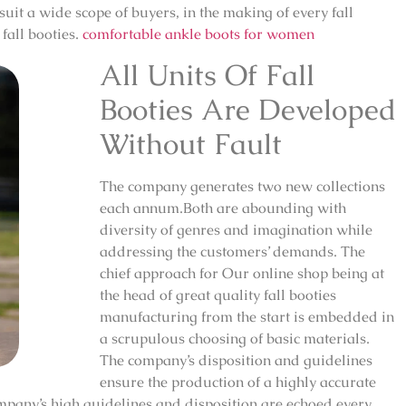
 suit a wide scope of buyers, in the making of every fall
fall booties.
comfortable ankle boots for women
All Units Of Fall
Booties Are Developed
Without Fault
The company generates two new collections
each annum.Both are abounding with
diversity of genres and imagination while
addressing the customers’ demands. The
chief approach for Our online shop being at
the head of great quality fall booties
manufacturing from the start is embedded in
a scrupulous choosing of basic materials.
The company’s disposition and guidelines
ensure the production of a highly accurate
mpany’s high guidelines and disposition are echoed every