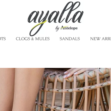
OTS
CLOGS & MULES
SANDALS
NEW ARR