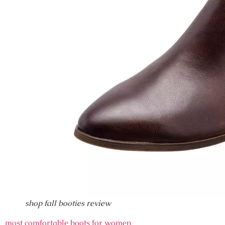
shop fall booties review
most comfortable boots for women