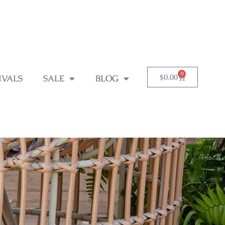
0
$
0.00
IVALS
SALE
BLOG