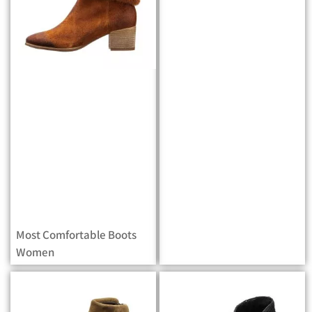
Most Comfortable Boots
Women