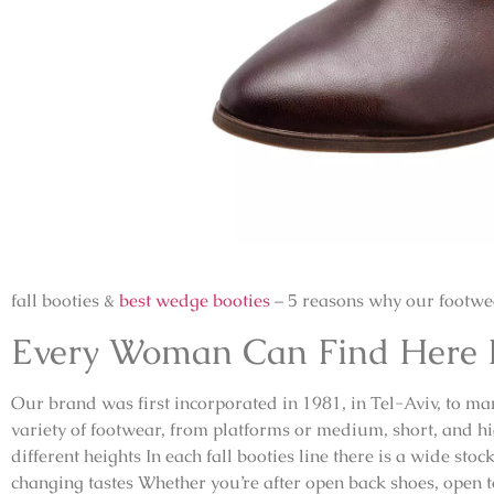
fall booties &
best wedge booties
– 5 reasons why our footwea
Every Woman Can Find Here He
Our brand was first incorporated in 1981, in Tel-Aviv, to m
variety of footwear, from platforms or medium, short, and h
different heights In each fall booties line there is a wide sto
changing tastes Whether you’re after open back shoes, open t