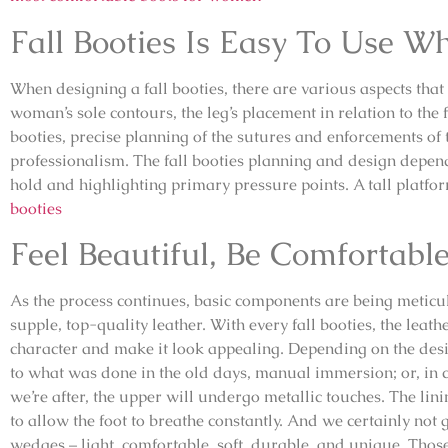
Fall Booties Is Easy To Use W
When designing a fall booties, there are various aspects that
woman’s sole contours, the leg’s placement in relation to the f
booties, precise planning of the sutures and enforcements of 
professionalism. The fall booties planning and design depend
hold and highlighting primary pressure points. A tall platfo
booties
Feel Beautiful, Be Comfortabl
As the process continues, basic components are being meticu
supple, top-quality leather. With every fall booties, the leath
character and make it look appealing. Depending on the desi
to what was done in the old days, manual immersion; or, in c
we’re after, the upper will undergo metallic touches. The lin
to allow the foot to breathe constantly. And we certainly not 
wedges – light, comfortable, soft, durable, and unique. Those