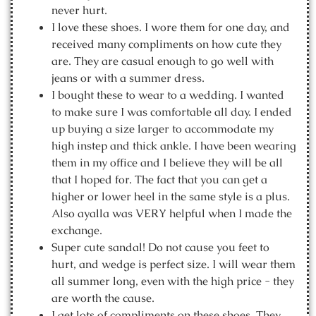
never hurt.
I love these shoes. I wore them for one day, and
received many compliments on how cute they
are. They are casual enough to go well with
jeans or with a summer dress.
I bought these to wear to a wedding. I wanted
to make sure I was comfortable all day. I ended
up buying a size larger to accommodate my
high instep and thick ankle. I have been wearing
them in my office and I believe they will be all
that I hoped for. The fact that you can get a
higher or lower heel in the same style is a plus.
Also ayalla was VERY helpful when I made the
exchange.
Super cute sandal! Do not cause you feet to
hurt, and wedge is perfect size. I will wear them
all summer long, even with the high price - they
are worth the cause.
I get lots of compliments on these shoes. They