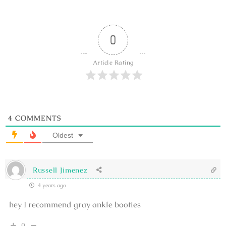
0
Article Rating
4
COMMENTS
Oldest
Russell Jimenez
4 years ago
hey I recommend gray ankle booties
0