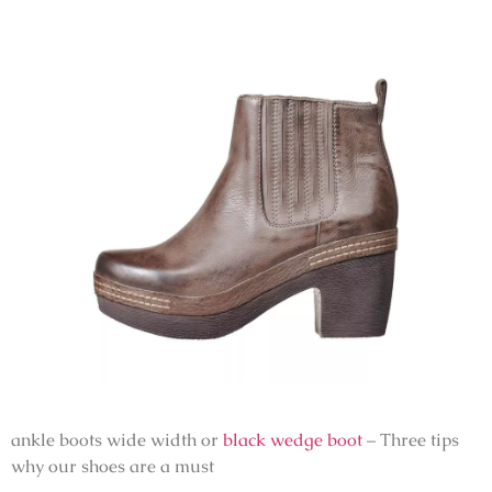
ankle boots wide width or
black wedge boot
– Three tips
why our shoes are a must