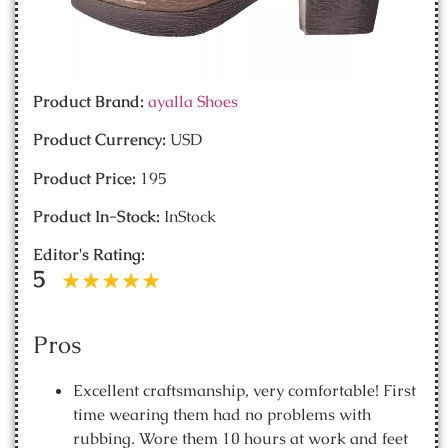
Product Brand:
ayalla Shoes
Product Currency:
USD
Product Price:
195
Product In-Stock:
InStock
Editor's Rating:
5
Pros
Excellent craftsmanship, very comfortable! First
time wearing them had no problems with
rubbing. Wore them 10 hours at work and feet