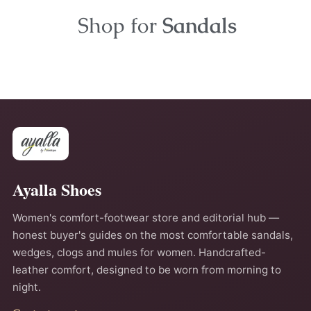
Shop for
Sandals
Ayalla Shoes
Women's comfort-footwear store and editorial hub —
honest buyer's guides on the most comfortable sandals,
wedges, clogs and mules for women. Handcrafted-
leather comfort, designed to be worn from morning to
night.