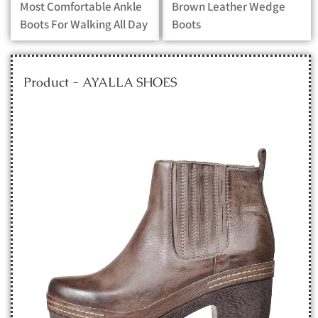
Most Comfortable Ankle
Brown Leather Wedge
Boots For Walking All Day
Boots
Product - AYALLA SHOES