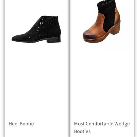
Heel Bootie
Most Comfortable Wedge
Booties