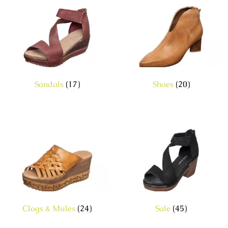
Sandals
(17)
Shoes
(20)
Clogs & Mules
(24)
Sale
(45)