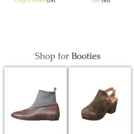
Clogs & Mules
(24)
Sale
(45)
Shop for
Booties