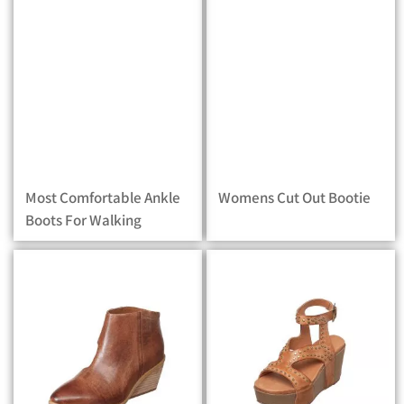
Most Comfortable Ankle
Womens Cut Out Bootie
Boots For Walking