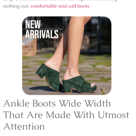
nothing out.
comfortable mid calf boots
Ankle Boots Wide Width
That Are Made With Utmost
Attention