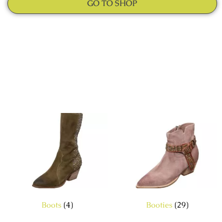
GO TO SHOP
Boots
(4)
Booties
(29)