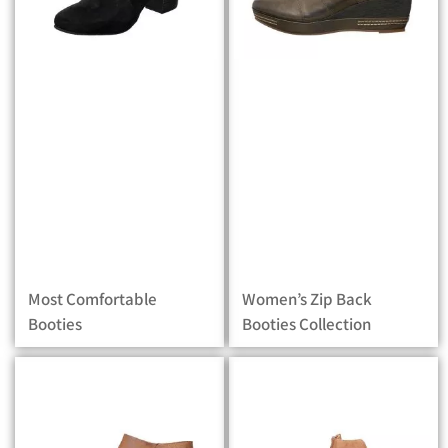
Most Comfortable
Women’s Zip Back
Booties
Booties Collection