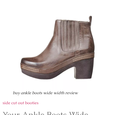
buy ankle boots wide width review
side cut out booties
Your Ankle Boots Wide