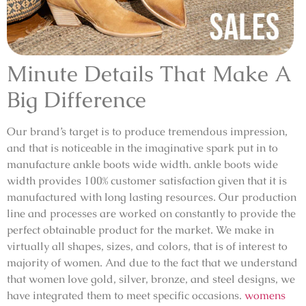
Minute Details That Make A
Big Difference
Our brand’s target is to produce tremendous impression,
and that is noticeable in the imaginative spark put in to
manufacture ankle boots wide width. ankle boots wide
width provides 100% customer satisfaction given that it is
manufactured with long lasting resources. Our production
line and processes are worked on constantly to provide the
perfect obtainable product for the market. We make in
virtually all shapes, sizes, and colors, that is of interest to
majority of women. And due to the fact that we understand
that women love gold, silver, bronze, and steel designs, we
have integrated them to meet specific occasions.
womens