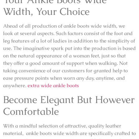
Width, Your Choice
Ahead of all production of ankle boots wide width, we
look at several aspects. Such factors consist of the foot and
leg features of a lot of ladies in addition to the simplicity of
use. The imaginative spark put into the production is based
on the natural appearance of a woman feet, just so that
they offer a good amount of support when walking. Not
taking convenience of our customers for granted help to
ease pressure points when worn any day, anytime, and
anywhere.
extra wide ankle boots
Become Elegant But However
Comfortable
With a mindful selection of attractive, quality leather
material, ankle boots wide width are specifically crafted to