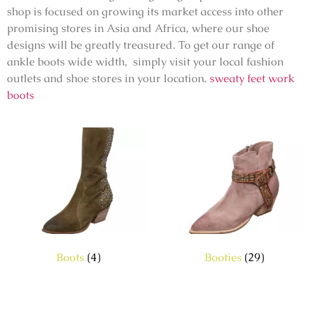
shop is focused on growing its market access into other
promising stores in Asia and Africa, where our shoe
designs will be greatly treasured. To get our range of
ankle boots wide width, simply visit your local fashion
outlets and shoe stores in your location.
sweaty feet work
boots
Boots
(4)
Booties
(29)