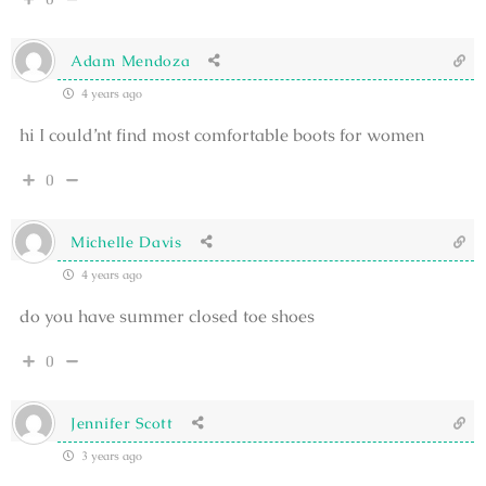
Adam Mendoza
4 years ago
hi I could’nt find most comfortable boots for women
0
Michelle Davis
4 years ago
do you have summer closed toe shoes
0
Jennifer Scott
3 years ago