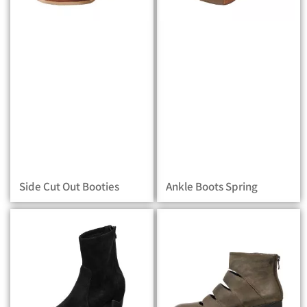
Side Cut Out Booties
Ankle Boots Spring