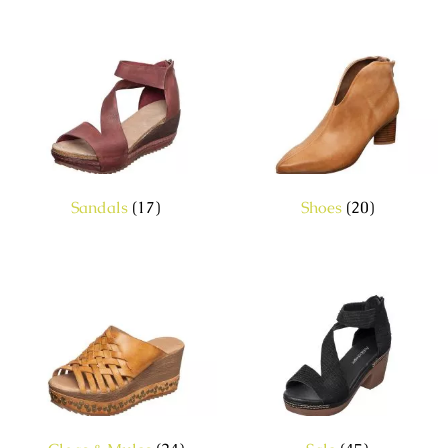
Sandals
(17)
Shoes
(20)