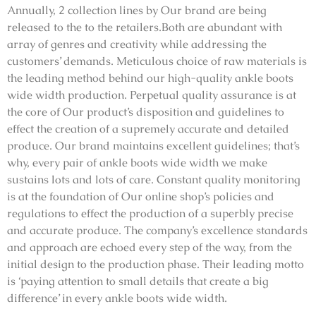
Annually, 2 collection lines by Our brand are being
released to the to the retailers.Both are abundant with
array of genres and creativity while addressing the
customers’ demands. Meticulous choice of raw materials is
the leading method behind our high-quality ankle boots
wide width production. Perpetual quality assurance is at
the core of Our product’s disposition and guidelines to
effect the creation of a supremely accurate and detailed
produce. Our brand maintains excellent guidelines; that’s
why, every pair of ankle boots wide width we make
sustains lots and lots of care. Constant quality monitoring
is at the foundation of Our online shop’s policies and
regulations to effect the production of a superbly precise
and accurate produce. The company’s excellence standards
and approach are echoed every step of the way, from the
initial design to the production phase. Their leading motto
is ‘paying attention to small details that create a big
difference’ in every ankle boots wide width.