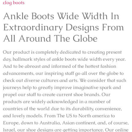
clog boots
Ankle Boots Wide Width In
Extraordinary Designs From
All Around The Globe
Our product is completely dedicated to creating present
day, hallmark styles of ankle boots wide width every year.
And to be abreast and informed of the hottest fashion
advancements, our inspiring staff go all over the globe to
check out diverse cultures and arts. We consider that such
journeys help to greatly improve imaginative spark and
propel our staff to create current shoe brands. Our
products are widely acknowledged in a number of
countries of the world due to its durability, convenience,
and lovely models. From The US to North america to
Europe, down to Australia, Asian continent, and, of course,
Israel, our shoe designs are getting importance. Our online