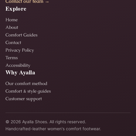
Contact our team →
Explore
Home
About
Comfort Guides
Contact
Privacy Policy
Terms
Accessibility
Why Ayalla
Our comfort method
Comfort & style guides
Customer support
© 2026 Ayalla Shoes. All rights reserved.
Handcrafted-leather women's comfort footwear.