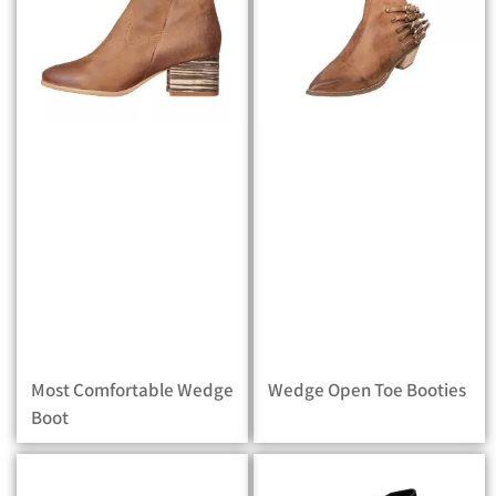
Most Comfortable Wedge
Wedge Open Toe Booties
Boot