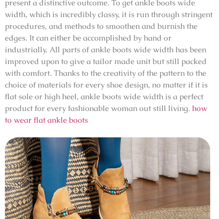
present a distinctive outcome. To get ankle boots wide
width, which is incredibly classy, it is run through stringent
procedures, and methods to smoothen and burnish the
edges. It can either be accomplished by hand or
industrially. All parts of ankle boots wide width has been
improved upon to give a tailor made unit but still packed
with comfort. Thanks to the creativity of the pattern to the
choice of materials for every shoe design, no matter if it is
flat sole or high heel, ankle boots wide width is a perfect
product for every fashionable woman out still living.
how
to wear flat ankle boots