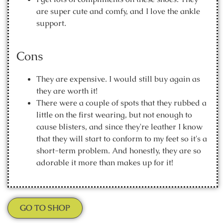
are super cute and comfy, and I love the ankle
support.
Cons
They are expensive. I would still buy again as
they are worth it!
There were a couple of spots that they rubbed a
little on the first wearing, but not enough to
cause blisters, and since they're leather I know
that they will start to conform to my feet so it's a
short-term problem. And honestly, they are so
adorable it more than makes up for it!
GO TO SHOP