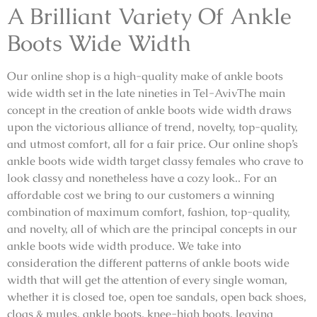
A Brilliant Variety Of Ankle
Boots Wide Width
Our online shop is a high-quality make of ankle boots
wide width set in the late nineties in Tel-AvivThe main
concept in the creation of ankle boots wide width draws
upon the victorious alliance of trend, novelty, top-quality,
and utmost comfort, all for a fair price. Our online shop’s
ankle boots wide width target classy females who crave to
look classy and nonetheless have a cozy look.. For an
affordable cost we bring to our customers a winning
combination of maximum comfort, fashion, top-quality,
and novelty, all of which are the principal concepts in our
ankle boots wide width produce. We take into
consideration the different patterns of ankle boots wide
width that will get the attention of every single woman,
whether it is closed toe, open toe sandals, open back shoes,
clogs & mules, ankle boots, knee-high boots, leaving