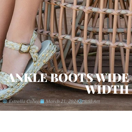
ANKLE BOOTS WIDE
WIDTH
Estrella Cohen
March 21, 2024
8:55 Am