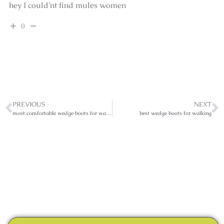
hey I could’nt find mules women
0
PREVIOUS
NEXT
most comfortable wedge boots for walking
best wedge boots for walking