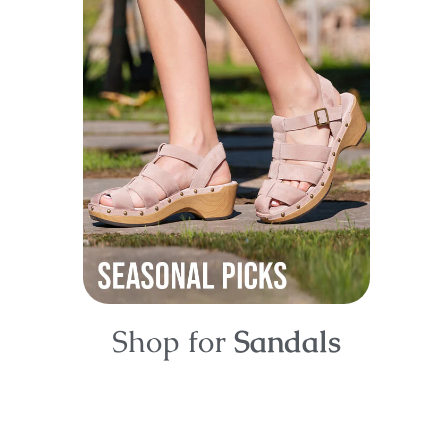
Shop for
Sandals