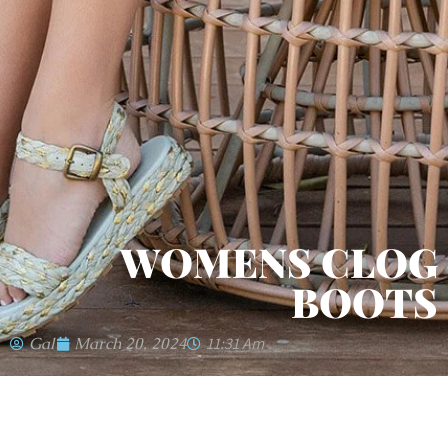
WOMENS CLOG
BOOTS
Gal
March 20, 2024
11:31 Am