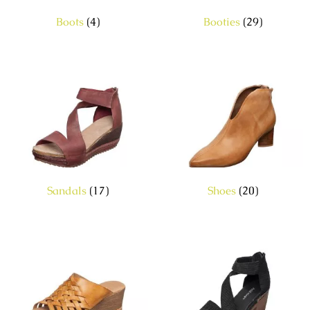
Boots
(4)
Booties
(29)
Sandals
(17)
Shoes
(20)