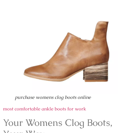
purchase womens clog boots online
most comfortable ankle boots for work
Your Womens Clog Boots,