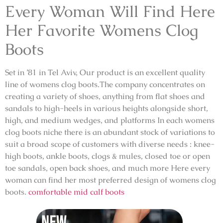
Every Woman Will Find Here
Her Favorite Womens Clog
Boots
Set in ’81 in Tel Aviv, Our product is an excellent quality
line of womens clog boots.The company concentrates on
creating a variety of shoes, anything from flat shoes and
sandals to high-heels in various heights alongside short,
high, and medium wedges, and platforms In each womens
clog boots niche there is an abundant stock of variations to
suit a broad scope of customers with diverse needs : knee-
high boots, ankle boots, clogs & mules, closed toe or open
toe sandals, open back shoes, and much more Here every
woman can find her most preferred design of womens clog
boots.
comfortable mid calf boots