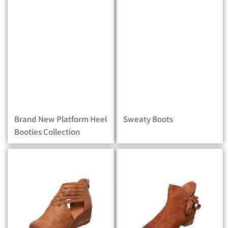
Brand New Platform Heel
Sweaty Boots
Booties Collection