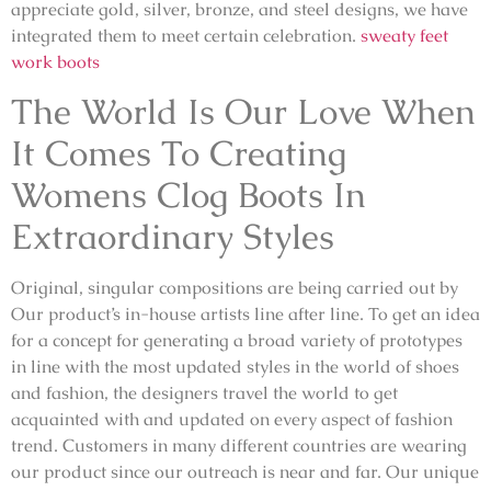
appreciate gold, silver, bronze, and steel designs, we have
integrated them to meet certain celebration.
sweaty feet
work boots
The World Is Our Love When
It Comes To Creating
Womens Clog Boots In
Extraordinary Styles
Original, singular compositions are being carried out by
Our product’s in-house artists line after line. To get an idea
for a concept for generating a broad variety of prototypes
in line with the most updated styles in the world of shoes
and fashion, the designers travel the world to get
acquainted with and updated on every aspect of fashion
trend. Customers in many different countries are wearing
our product since our outreach is near and far. Our unique