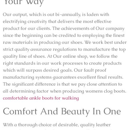
Your Way
Our output, which is out bi-annually, is laden with
electrifying creativity that delivers the most effective
product for our clients. The achievements of Our company
since the beginning can be credited to employing the finest
raw materials in producing our shoes. We work best under
strict quality assurance regulations to manufacture the top
quality line of shoes. At Our online shop, we follow the
right standards in our work processes to create products
which will surpass desired goals. Our fault proof
manufacturing systems guarantees excellent final results.
The significant difference is that we pay close attention to
all determining factor when producing womens clog boots.
comfortable ankle boots for walking
Comfort And Beauty In One
With a thorough choice of desirable, quality leather