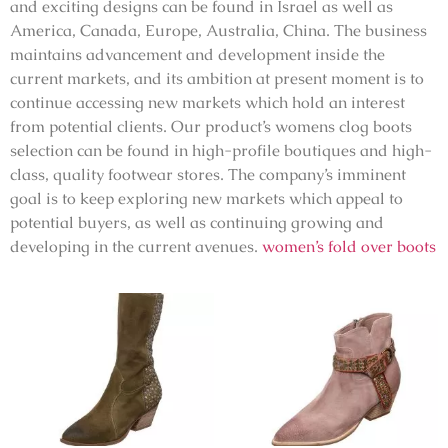
and exciting designs can be found in Israel as well as
America, Canada, Europe, Australia, China. The business
maintains advancement and development inside the
current markets, and its ambition at present moment is to
continue accessing new markets which hold an interest
from potential clients. Our product’s womens clog boots
selection can be found in high-profile boutiques and high-
class, quality footwear stores. The company’s imminent
goal is to keep exploring new markets which appeal to
potential buyers, as well as continuing growing and
developing in the current avenues.
women’s fold over boots