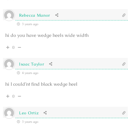
Rebecca Manor
3 years ago
hi do you have wedge heels wide width
0
Isaac Taylor
4 years ago
hi I could’nt find black wedge heel
0
Leo Ortiz
3 years ago