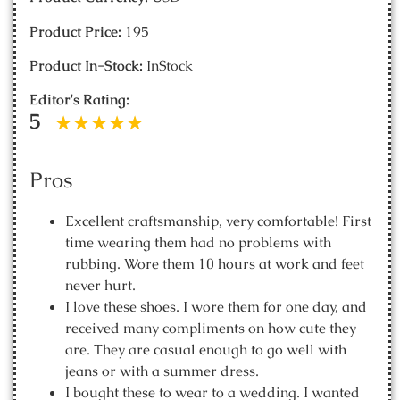
Product Price:
195
Product In-Stock:
InStock
Editor's Rating:
5
Pros
Excellent craftsmanship, very comfortable! First
time wearing them had no problems with
rubbing. Wore them 10 hours at work and feet
never hurt.
I love these shoes. I wore them for one day, and
received many compliments on how cute they
are. They are casual enough to go well with
jeans or with a summer dress.
I bought these to wear to a wedding. I wanted