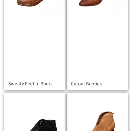
Sweaty Feet In Boots
Cutout Booties