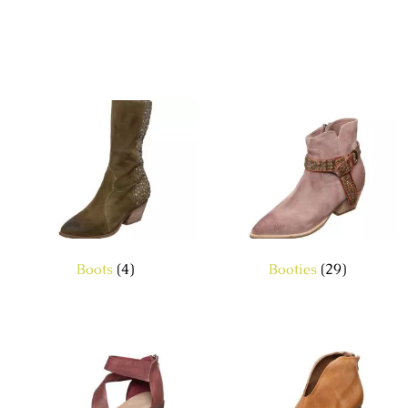
Boots
(4)
Booties
(29)