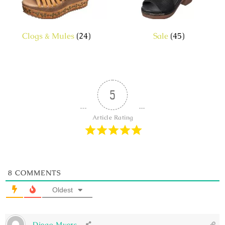
Clogs & Mules
(24)
Sale
(45)
5
Article Rating
8
COMMENTS
Oldest
Diego Myers