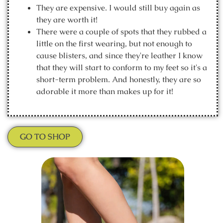
They are expensive. I would still buy again as
they are worth it!
There were a couple of spots that they rubbed a
little on the first wearing, but not enough to
cause blisters, and since they're leather I know
that they will start to conform to my feet so it's a
short-term problem. And honestly, they are so
adorable it more than makes up for it!
GO TO SHOP