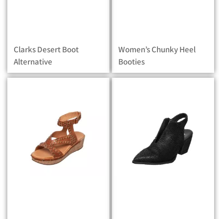
Clarks Desert Boot
Women’s Chunky Heel
Alternative
Booties