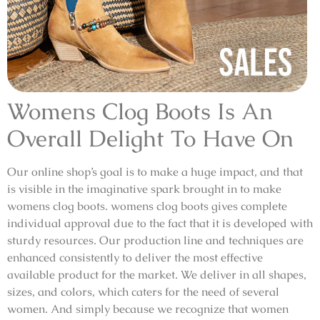
Womens Clog Boots Is An
Overall Delight To Have On
Our online shop’s goal is to make a huge impact, and that
is visible in the imaginative spark brought in to make
womens clog boots. womens clog boots gives complete
individual approval due to the fact that it is developed with
sturdy resources. Our production line and techniques are
enhanced consistently to deliver the most effective
available product for the market. We deliver in all shapes,
sizes, and colors, which caters for the need of several
women. And simply because we recognize that women