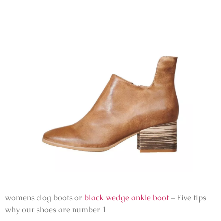
womens clog boots or
black wedge ankle boot
– Five tips
why our shoes are number 1