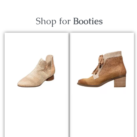
Shop for
Booties