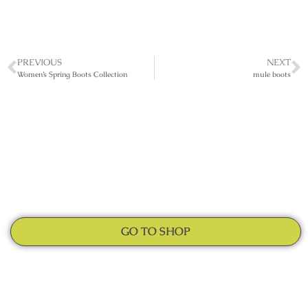
PREVIOUS
NEXT
Women’s Spring Boots Collection
mule boots
GO TO SHOP