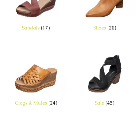
Sandals
(17)
Shoes
(20)
Clogs & Mules
(24)
Sale
(45)