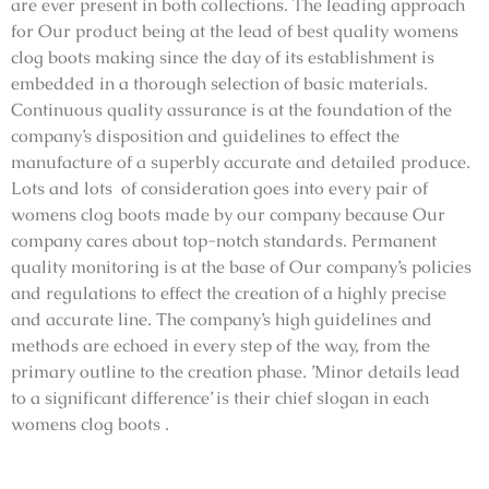
are ever present in both collections. The leading approach
for Our product being at the lead of best quality womens
clog boots making since the day of its establishment is
embedded in a thorough selection of basic materials.
Continuous quality assurance is at the foundation of the
company’s disposition and guidelines to effect the
manufacture of a superbly accurate and detailed produce.
Lots and lots of consideration goes into every pair of
womens clog boots made by our company because Our
company cares about top-notch standards. Permanent
quality monitoring is at the base of Our company’s policies
and regulations to effect the creation of a highly precise
and accurate line. The company’s high guidelines and
methods are echoed in every step of the way, from the
primary outline to the creation phase. ’Minor details lead
to a significant difference’ is their chief slogan in each
womens clog boots .