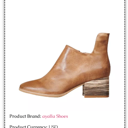
Product Brand:
ayalla Shoes
Product Currency:
USD