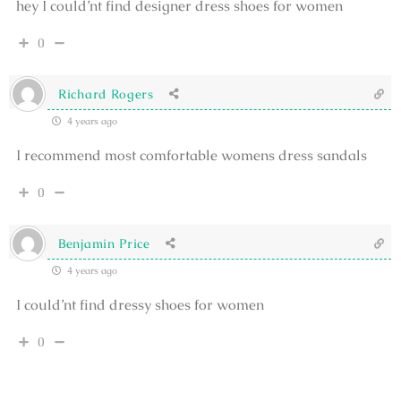
hey I could’nt find designer dress shoes for women
0
Richard Rogers
4 years ago
I recommend most comfortable womens dress sandals
0
Benjamin Price
4 years ago
I could’nt find dressy shoes for women
0