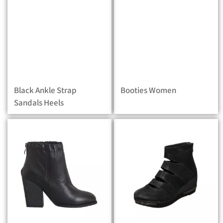
Black Ankle Strap
Booties Women
Sandals Heels