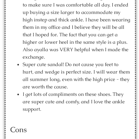
to make sure I was comfortable all day. I ended
up buying a size larger to accommodate my
high instep and thick ankle. I have been wearing
them in my office and I believe they will be all
that I hoped for. The fact that you can get a
higher or lower heel in the same style is a plus.
Also ayalla was VERY helpful when I made the
exchange.
Super cute sandal! Do not cause you feet to
hurt, and wedge is perfect size. I will wear them
all summer long, even with the high price - they
are worth the cause.
I get lots of compliments on these shoes. They
are super cute and comfy, and I love the ankle
support.
Cons