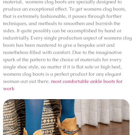
material, womens clog boots are specially designed to
produce an exceptional effect. To get womens clog boots,
that is extremely fashionable, it passes through further
techniques, and methods to smoothen and burnish the
sides. It quite possibly can be accomplished by hand or
industrially. Every single production aspect of womens clog
boots has been mastered to give a bespoke unit and
nonetheless filled with comfort. Due to the imaginative
spark of the pattern to the choice of materials for every
single shoe style, no matter if it is flat sole or high heel,
womens clog boots is a perfect product for any elegant
woman out out there.
most comfortable ankle boots for
work