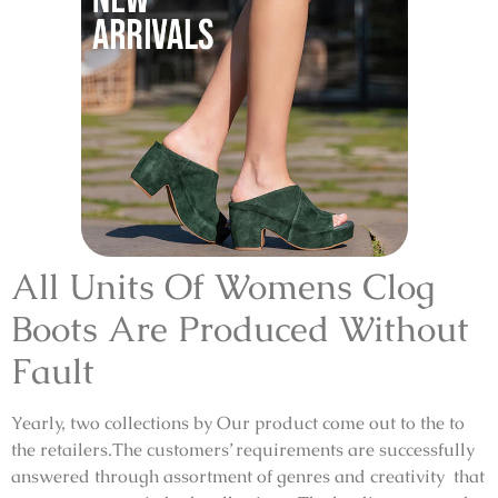
All Units Of Womens Clog
Boots Are Produced Without
Fault
Yearly, two collections by Our product come out to the to
the retailers.The customers’ requirements are successfully
answered through assortment of genres and creativity that