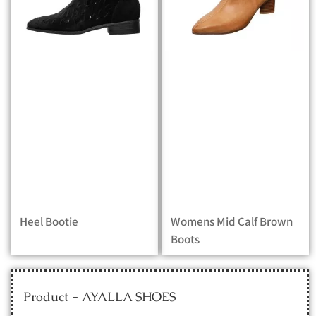
Heel Bootie
Womens Mid Calf Brown
Boots
Product - AYALLA SHOES