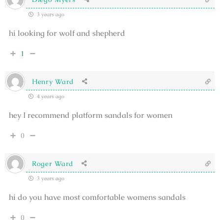
3 years ago
hi looking for wolf and shepherd
1
Henry Ward
4 years ago
hey I recommend platform sandals for women
0
Roger Ward
3 years ago
hi do you have most comfortable womens sandals
0