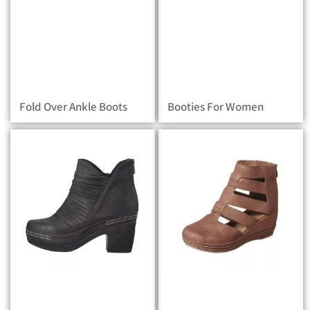
Fold Over Ankle Boots
Booties For Women