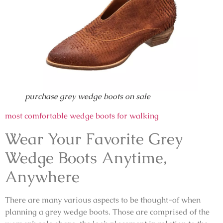
purchase grey wedge boots on sale
most comfortable wedge boots for walking
Wear Your Favorite Grey
Wedge Boots Anytime,
Anywhere
There are many various aspects to be thought-of when
planning a grey wedge boots. Those are comprised of the