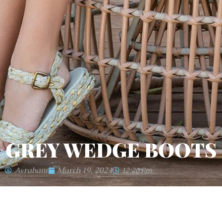
GREY WEDGE BOOTS
Avraham
March 19, 2024
12:20 Pm