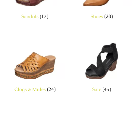
Sandals
(17)
Shoes
(20)
Clogs & Mules
(24)
Sale
(45)