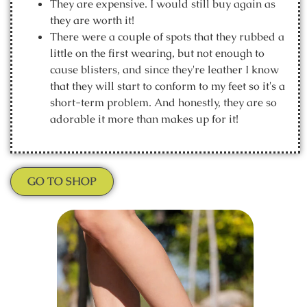
They are expensive. I would still buy again as
they are worth it!
There were a couple of spots that they rubbed a
little on the first wearing, but not enough to
cause blisters, and since they're leather I know
that they will start to conform to my feet so it's a
short-term problem. And honestly, they are so
adorable it more than makes up for it!
GO TO SHOP