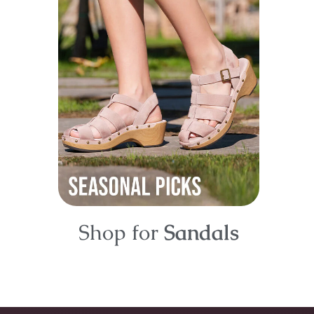
Shop for
Sandals