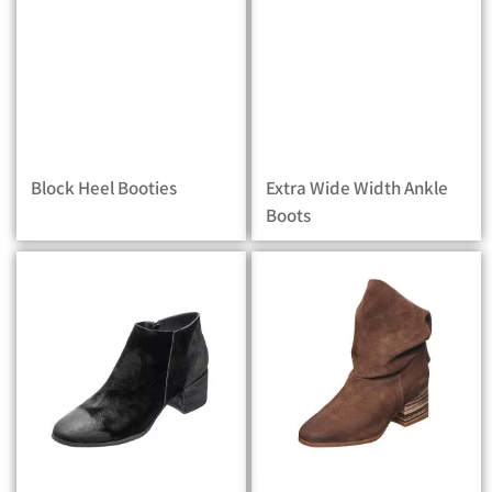
Block Heel Booties
Extra Wide Width Ankle
Boots