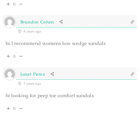
0
Brandon Cohen
4 years ago
hi I recommend womens low wedge sandals
0
Janet Perez
3 years ago
hi looking for peep toe comfort sandals
0