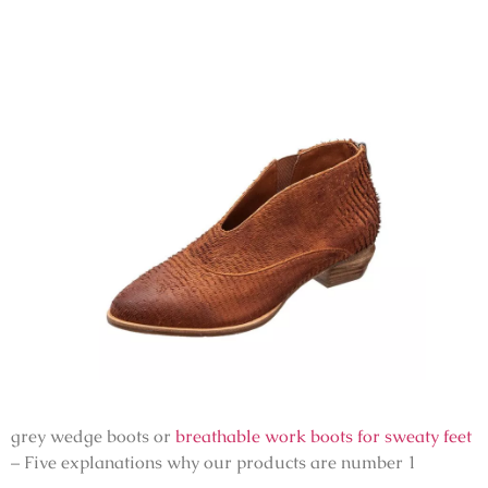
grey wedge boots or
breathable work boots for sweaty feet
– Five explanations why our products are number 1