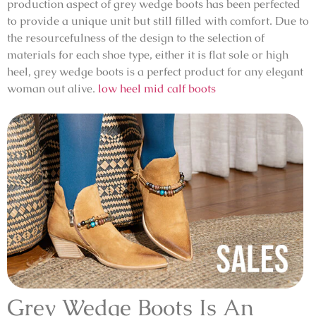
production aspect of grey wedge boots has been perfected
to provide a unique unit but still filled with comfort. Due to
the resourcefulness of the design to the selection of
materials for each shoe type, either it is flat sole or high
heel, grey wedge boots is a perfect product for any elegant
woman out alive.
low heel mid calf boots
Grey Wedge Boots Is An