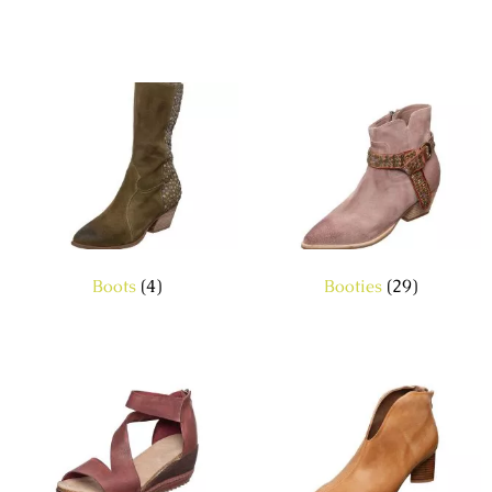
Boots
(4)
Booties
(29)