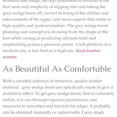
woman’s sole shape, the leg’s placement in relation to the
foot, ease and simplicity of slipping into and taking the
grey wedge boots off, correct devising of the stitches and
enforcements of the upper, and more aspects that relate to
high quality and professionalism. The grey wedge boots
planning and concept are drawing from the shape of the
foot while aiming at producing ultimate hold and
emphasizing primary pressure points. A tall platform or a
medium one, a low heel or a high one.
dress booties
women
As Beautiful As Comfortable
With a mindful selection of attractive, quality leather
material, grey wedge boots are specifically made to give a
distinctive effect. To get grey wedge boots, that is extremely
stylish, it is run through rigorous procedures, and
measures to smoothen and burnish the edges. It probably
can be obtained manually or industrially. Every single