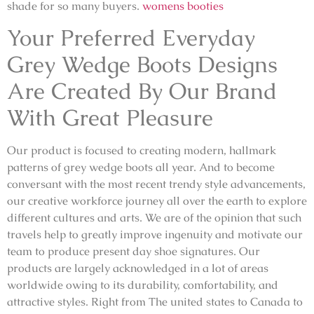
shade for so many buyers.
womens booties
Your Preferred Everyday
Grey Wedge Boots Designs
Are Created By Our Brand
With Great Pleasure
Our product is focused to creating modern, hallmark
patterns of grey wedge boots all year. And to become
conversant with the most recent trendy style advancements,
our creative workforce journey all over the earth to explore
different cultures and arts. We are of the opinion that such
travels help to greatly improve ingenuity and motivate our
team to produce present day shoe signatures. Our
products are largely acknowledged in a lot of areas
worldwide owing to its durability, comfortability, and
attractive styles. Right from The united states to Canada to