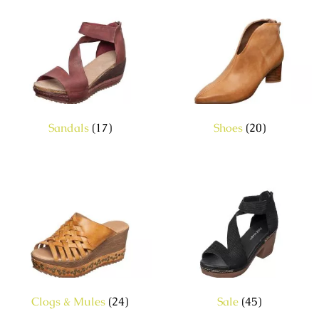
Sandals
(17)
Shoes
(20)
Clogs & Mules
(24)
Sale
(45)