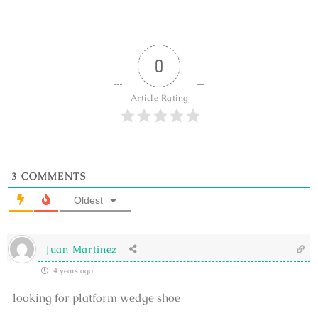
0
Article Rating
3
COMMENTS
Oldest
Juan Martinez
4 years ago
looking for platform wedge shoe