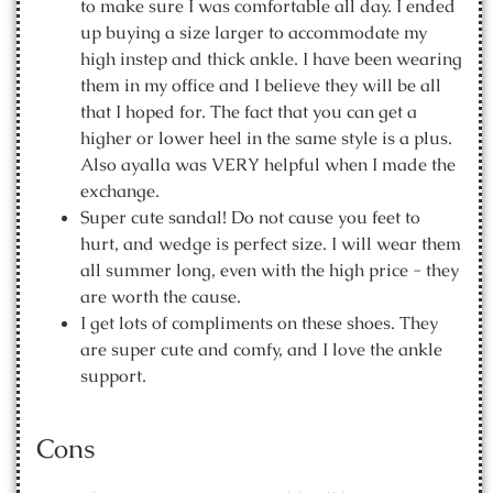
to make sure I was comfortable all day. I ended
up buying a size larger to accommodate my
high instep and thick ankle. I have been wearing
them in my office and I believe they will be all
that I hoped for. The fact that you can get a
higher or lower heel in the same style is a plus.
Also ayalla was VERY helpful when I made the
exchange.
Super cute sandal! Do not cause you feet to
hurt, and wedge is perfect size. I will wear them
all summer long, even with the high price - they
are worth the cause.
I get lots of compliments on these shoes. They
are super cute and comfy, and I love the ankle
support.
Cons