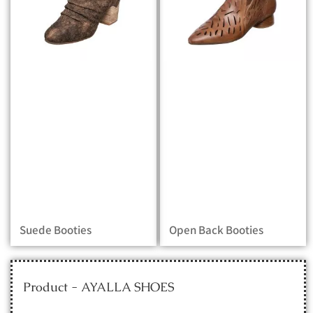
Suede Booties
Open Back Booties
Product - AYALLA SHOES