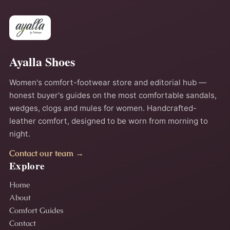
Ayalla Shoes
Women's comfort-footwear store and editorial hub —
honest buyer's guides on the most comfortable sandals,
wedges, clogs and mules for women. Handcrafted-
leather comfort, designed to be worn from morning to
night.
Contact our team →
Explore
Home
About
Comfort Guides
Contact