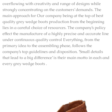
overflowing with creativity and range of designs while
strongly concentrating on the customers’ demands. The
main approach for Our company being at the top of best
quality grey wedge boots production from the beginning
lies in a careful choice of resources. The company’s policy
effect the manufacture of a highly precise and accurate line
under continuous quality control Everything, from the
primary idea to the assembling phase, follows the
company’s top guidelines and disposition. ’Small details
that lead to a big difference’ is their main motto in each and
every grey wedge boots .