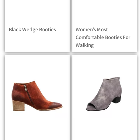
Black Wedge Booties
Women’s Most
Comfortable Booties For
Walking