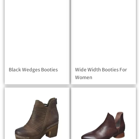
Black Wedges Booties
Wide Width Booties For
Women