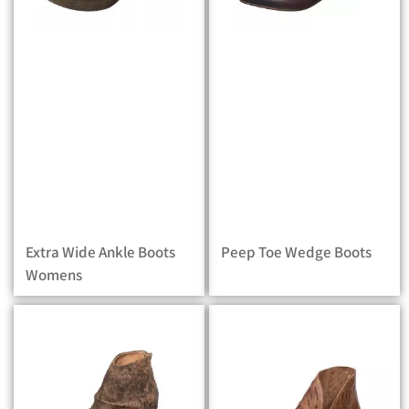
Extra Wide Ankle Boots
Peep Toe Wedge Boots
Womens