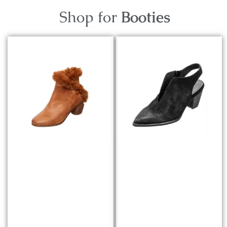
Shop for
Booties