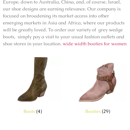
Europe, down to Australia, China, and, of course, Israel,
our shoe designs are earning relevance. Our company is
focused on broadening its market access into other
emerging markets in Asia and Africa, where our products
will be greatly loved. To order our variety of grey wedge
boots, simply pay a visit to your usual fashion outlets and
shoe stores in your location.
wide width booties for women
Boots
(4)
Booties
(29)