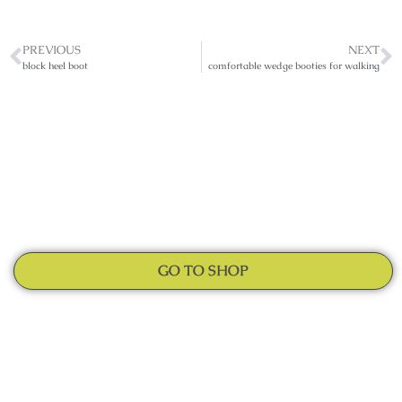
PREVIOUS
NEXT
block heel boot
comfortable wedge booties for walking
GO TO SHOP