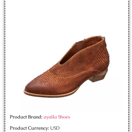
Product Brand:
ayalla Shoes
Product Currency:
USD