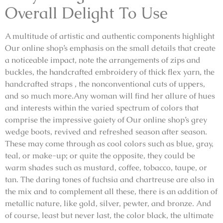
Overall Delight To Use
A multitude of artistic and authentic components highlight
Our online shop’s emphasis on the small details that create
a noticeable impact, note the arrangements of zips and
buckles, the handcrafted embroidery of thick flex yarn, the
handcrafted straps , the nonconventional cuts of uppers,
and so much more.Any woman will find her allure of hues
and interests within the varied spectrum of colors that
comprise the impressive gaiety of Our online shop’s grey
wedge boots, revived and refreshed season after season.
These may come through as cool colors such as blue, gray,
teal, or make-up; or quite the opposite, they could be
warm shades such as mustard, coffee, tobacco, taupe, or
tan. The daring tones of fuchsia and chartreuse are also in
the mix and to complement all these, there is an addition of
metallic nature, like gold, silver, pewter, and bronze. And
of course, least but never last, the color black, the ultimate