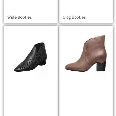
Wide Booties
Clog Booties