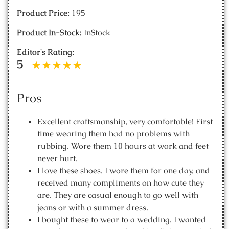
Product Price:
195
Product In-Stock:
InStock
Editor's Rating:
5
Pros
Excellent craftsmanship, very comfortable! First
time wearing them had no problems with
rubbing. Wore them 10 hours at work and feet
never hurt.
I love these shoes. I wore them for one day, and
received many compliments on how cute they
are. They are casual enough to go well with
jeans or with a summer dress.
I bought these to wear to a wedding. I wanted