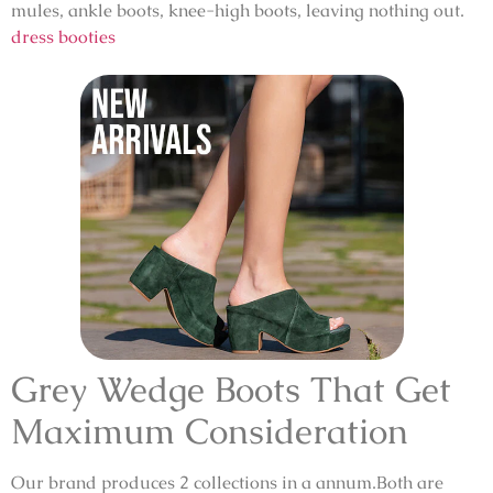
mules, ankle boots, knee-high boots, leaving nothing out.
dress booties
Grey Wedge Boots That Get
Maximum Consideration
Our brand produces 2 collections in a annum.Both are