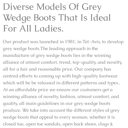
Diverse Models Of Grey
Wedge Boots That Is Ideal
For All Ladies.
Our product was launched in 1981, in Tel-Aviv, to develop
grey wedge boots.The leading approach in the
manufacture of grey wedge boots lies in the winning
alliance of utmost comfort, trend, top-quality, and novelty,
all for a fair and reasonable price. Our company has
centred efforts to coming up with high-quality footwear
which will be be released in different patterns and types..
At an affordable price we ensure our customers get a
winning alliance of novelty, fashion, utmost comfort, and
quality, all main guidelines in our grey wedge boots
produce. We take into account the different styles of grey
wedge boots that appeal to every woman, whether it is
closed toe, open toe sandals, open back shoes, clogs &