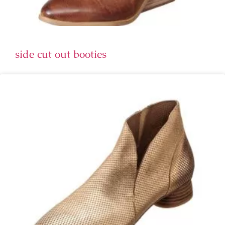
side cut out booties