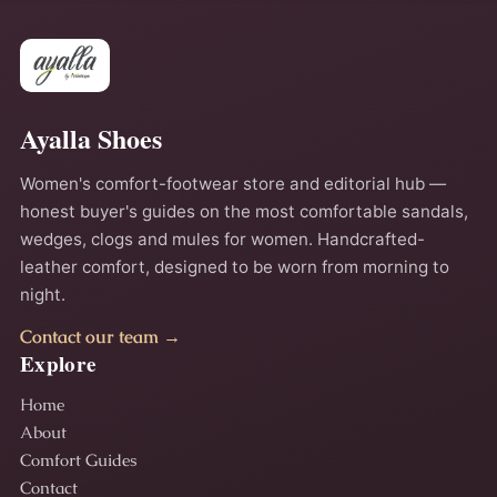
Ayalla Shoes
Women's comfort-footwear store and editorial hub —
honest buyer's guides on the most comfortable sandals,
wedges, clogs and mules for women. Handcrafted-
leather comfort, designed to be worn from morning to
night.
Contact our team →
Explore
Home
About
Comfort Guides
Contact