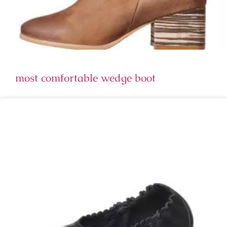
most comfortable wedge boot