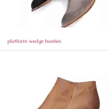
platform wedge booties