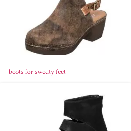
boots for sweaty feet