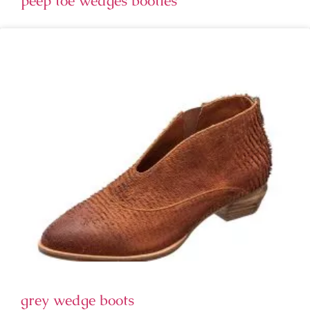
peep toe wedges booties
grey wedge boots