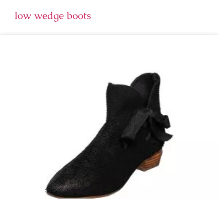
low wedge boots