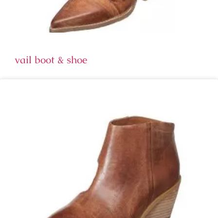
vail boot & shoe