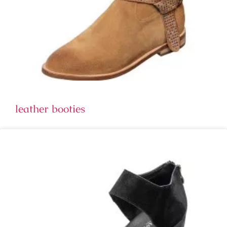
leather booties