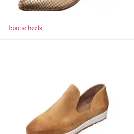
bootie heels