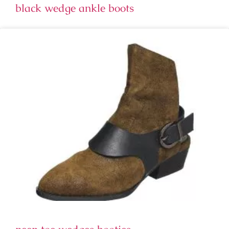
black wedge ankle boots