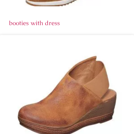
booties with dress