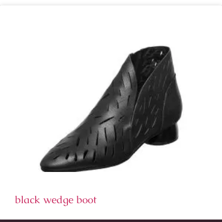
black wedge boot