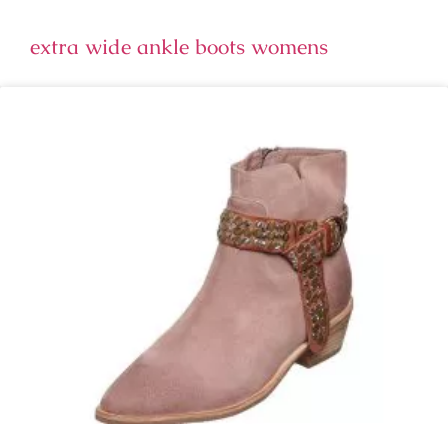
extra wide ankle boots womens