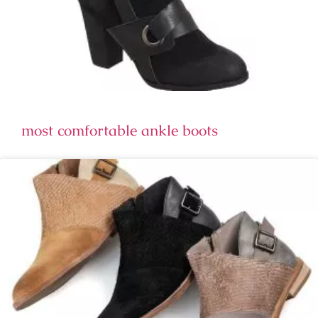
most comfortable ankle boots