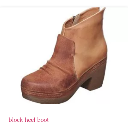
block heel boot