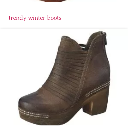
trendy winter boots