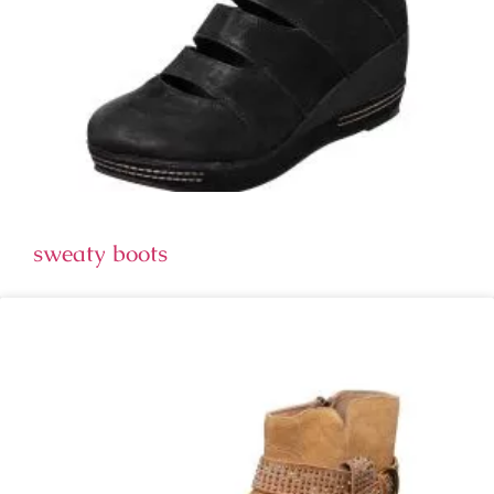
sweaty boots