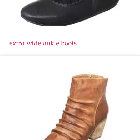
extra wide ankle boots