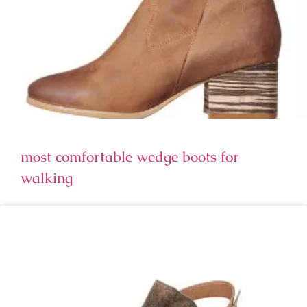
most comfortable wedge boots for
walking