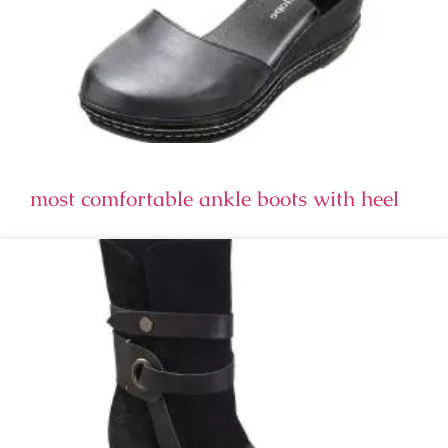
most comfortable ankle boots with heel