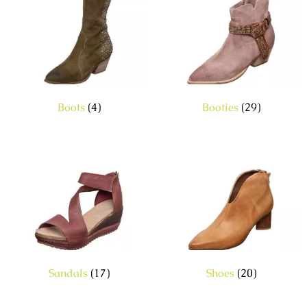
Boots
(4)
Booties
(29)
Sandals
(17)
Shoes
(20)