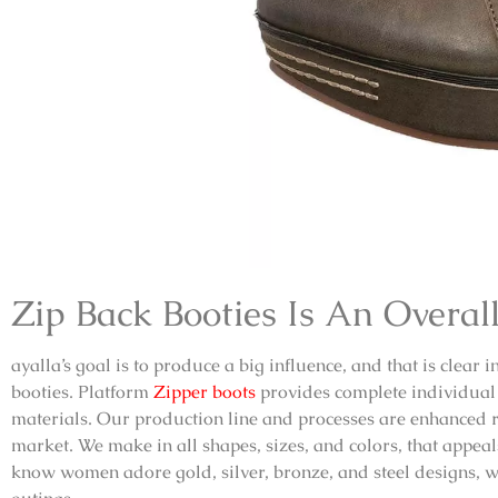
Zip Back Booties
Is An Overall
ayalla’s goal is to produce a big influence, and that is clear 
booties
.
Platform
Zipper boots
provides complete individual 
materials. Our production line and processes are enhanced r
market. We make in all shapes, sizes, and colors, that appe
know women adore gold, silver, bronze, and steel designs, we 