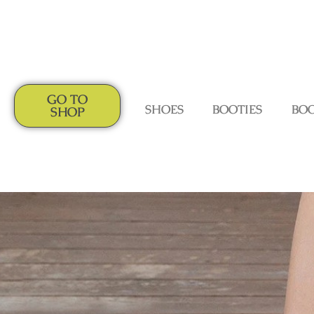
GO TO
SHOES
BOOTIES
BO
SHOP