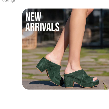
outings.