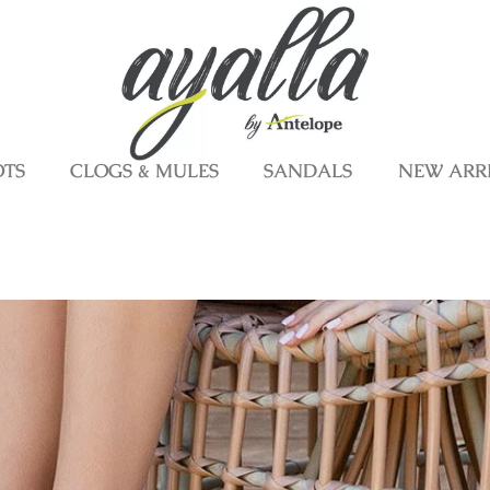
OTS
CLOGS & MULES
SANDALS
NEW ARR