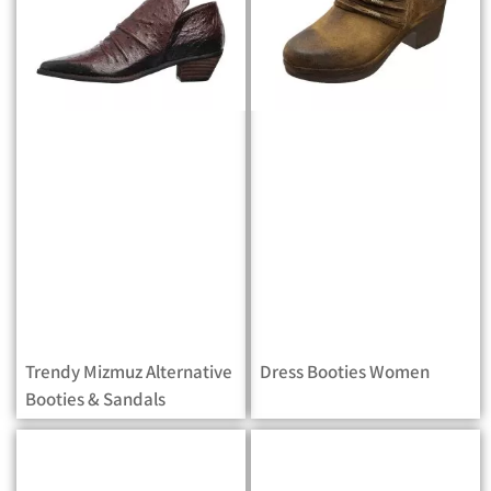
Trendy Mizmuz Alternative
Dress Booties Women
Booties & Sandals