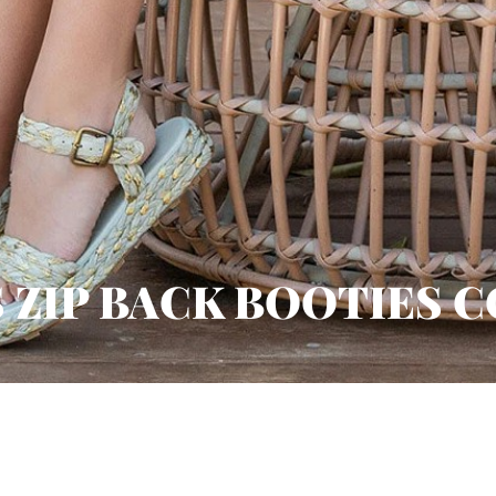
 ZIP BACK BOOTIES 