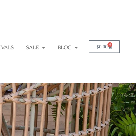
0
$
0.00
IVALS
SALE
BLOG