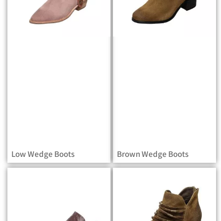
Low Wedge Boots
Brown Wedge Boots