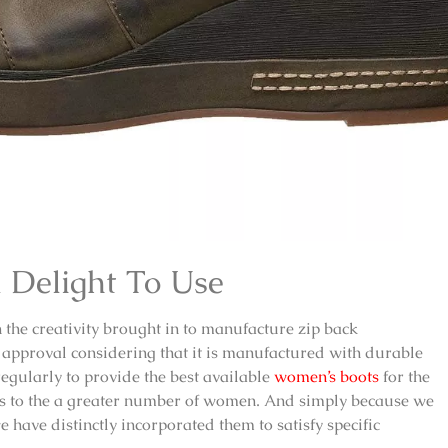
 Delight To Use
in the creativity brought in to manufacture
zip back
approval considering that it is manufactured with durable
egularly to provide the best available
women’s boots
for the
als to the a greater number of women. And simply because we
have distinctly incorporated them to satisfy specific