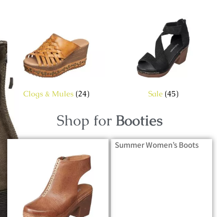
Clogs & Mules
(24)
Sale
(45)
Shop for
Booties
Summer Women’s Boots