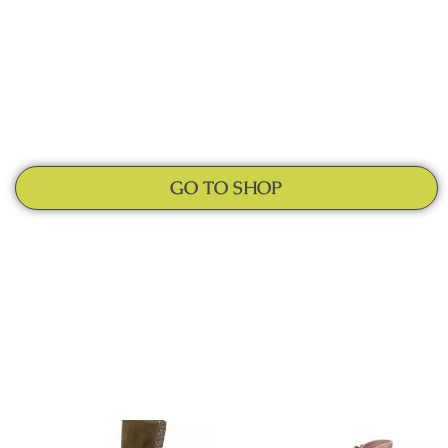
GO TO SHOP