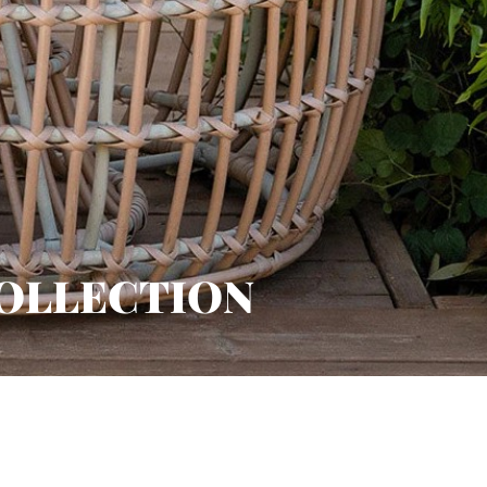
COLLECTION