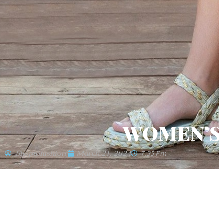
WOMEN’S
'shoptofashion'
March 21, 2024
7:35 Pm