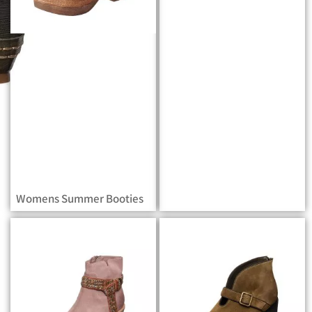
Womens Summer Booties