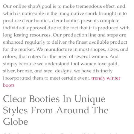
Our online shop’s goal is to make tremendous effect, and
which is noticeable in the imaginative spark brought in to
produce clear booties. clear booties presents complete
individual approval due to the fact that it is produced with
long lasting resources. Our production line and steps are
enhanced regularly to deliver the finest available product
for the market. We manufacture in most shapes, sizes, and
colors, that caters for the need of several women. And
simply because we understand that women love gold,
silver, bronze, and steel designs, we have distinctly
incorporated them to meet certain event.
trendy winter
boots
Clear Booties In Unique
Styles From Around The
Globe