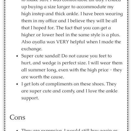
up buying a size larger to accommodate my
high instep and thick ankle. I have been wearing
them in my office and I believe they will be all
that I hoped for. The fact that you can get a
higher or lower heel in the same style is a plus.
Also ayalla was VERY helpful when I made the
exchange.
Super cute sandal! Do not cause you feet to
hurt, and wedge is perfect size. I will wear them
all summer long, even with the high price - they
are worth the cause.
I get lots of compliments on these shoes. They
are super cute and comfy, and I love the ankle
support.
Cons
They are expensive. I would still buy again as