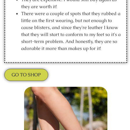
they are worth it!
There were a couple of spots that they rubbed a
little on the first wearing, but not enough to
cause blisters, and since they're leather I know
that they will start to conform to my feet so it's a
short-term problem. And honestly, they are so
adorable it more than makes up for it!
GO TO SHOP