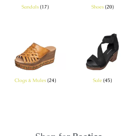
Sandals
(17)
Shoes
(20)
Clogs & Mules
(24)
Sale
(45)