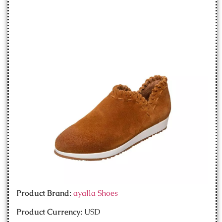
Product Brand:
ayalla Shoes
Product Currency:
USD