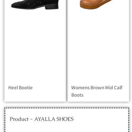
Heel Bootie
Womens Brown Mid Calf
Boots
Product - AYALLA SHOES