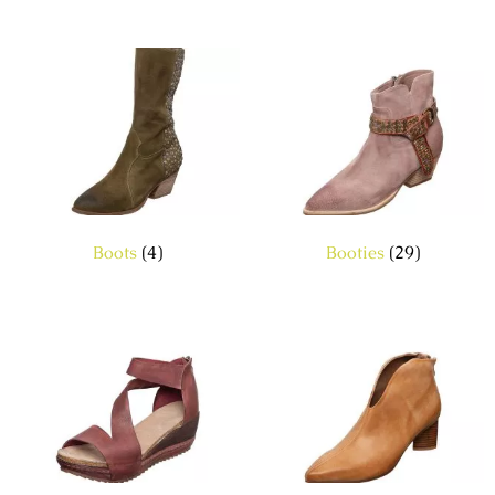
Boots
(4)
Booties
(29)