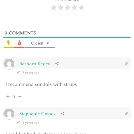
Article Rating
9
COMMENTS
Oldest
Barbara Regev
3 years ago
I recommend sandals with straps
0
Stephanie Gomez
4 years ago