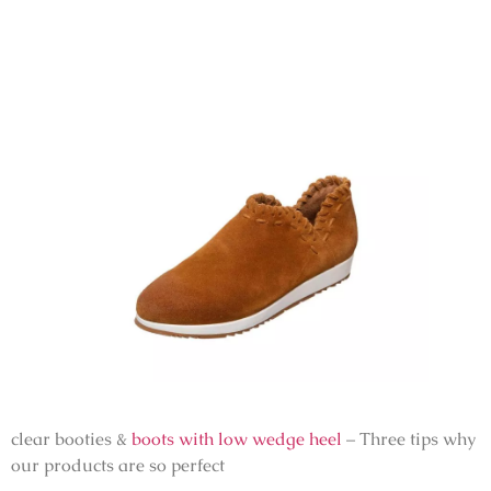
clear booties &
boots with low wedge heel
– Three tips why
our products are so perfect