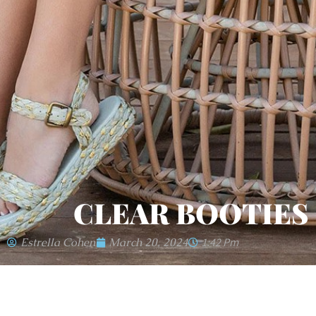
CLEAR BOOTIES
Estrella Cohen
March 20, 2024
1:42 Pm