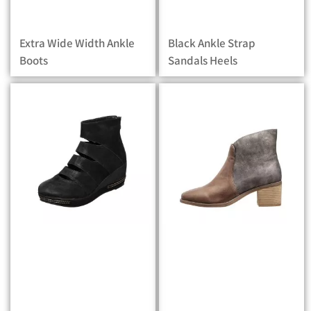
Extra Wide Width Ankle
Black Ankle Strap
Boots
Sandals Heels