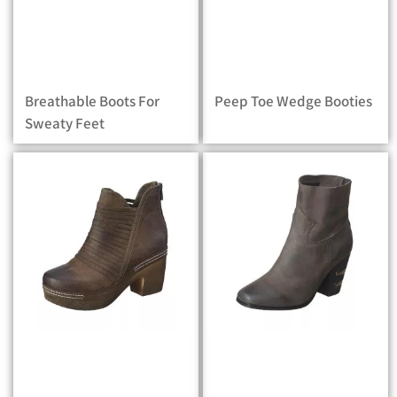
Breathable Boots For
Peep Toe Wedge Booties
Sweaty Feet