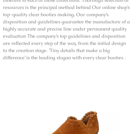
inherent to each of those collections. Thorough selection of
resources is the principal method behind Our online shop’s
top-quality clear booties making. Our company’s
disposition and guidelines guarantee the manufacture of a
highly accurate and precise line under permanent quality
evaluation The company’s top guidelines and disposition
are reflected every step of the way, from the initial design
to the creation stage. ’Tiny details that make a big
difference’ is the leading slogan with every clear booties .