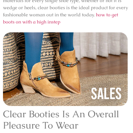
materials for every single shoe type, whether or not it is
wedge or heels, clear booties is the ideal product for every
fashionable woman out in the world today.
how to get
boots on with a high instep
Clear Booties Is An Overall
Pleasure To Wear