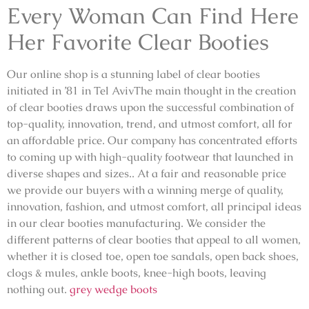
Every Woman Can Find Here
Her Favorite Clear Booties
Our online shop is a stunning label of clear booties
initiated in ’81 in Tel AvivThe main thought in the creation
of clear booties draws upon the successful combination of
top-quality, innovation, trend, and utmost comfort, all for
an affordable price. Our company has concentrated efforts
to coming up with high-quality footwear that launched in
diverse shapes and sizes.. At a fair and reasonable price
we provide our buyers with a winning merge of quality,
innovation, fashion, and utmost comfort, all principal ideas
in our clear booties manufacturing. We consider the
different patterns of clear booties that appeal to all women,
whether it is closed toe, open toe sandals, open back shoes,
clogs & mules, ankle boots, knee-high boots, leaving
nothing out.
grey wedge boots