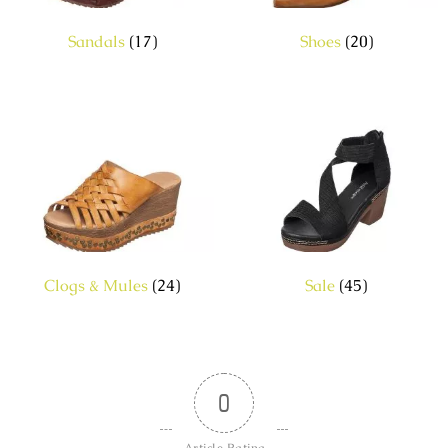
Sandals
(17)
Shoes
(20)
Clogs & Mules
(24)
Sale
(45)
0