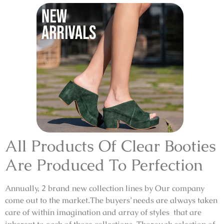
All Products Of Clear Booties
Are Produced To Perfection
Annually, 2 brand new collection lines by Our company
come out to the market.The buyers’ needs are always taken
care of within imagination and array of styles that are