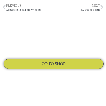
PREVIOUS
NEXT
womens mid calf brown boots
low wedge bootie
GO TO SHOP