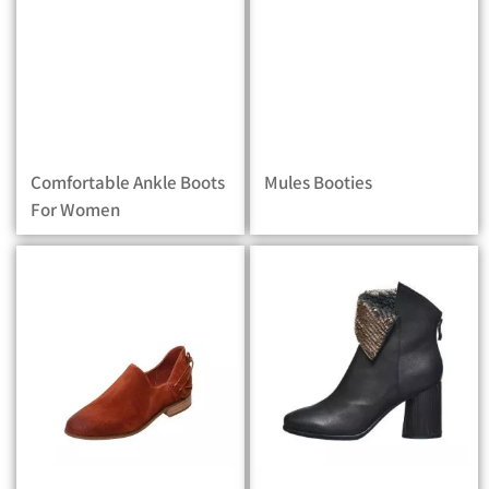
Comfortable Ankle Boots
Mules Booties
For Women