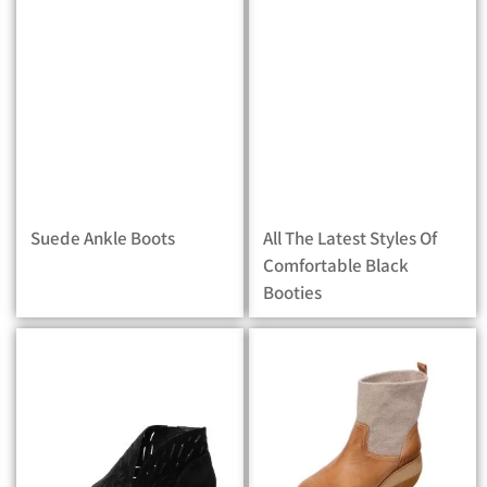
Suede Ankle Boots
All The Latest Styles Of
Comfortable Black
Booties