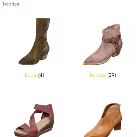
booties
Boots
(4)
Booties
(29)