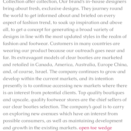
Collection after collection, Our brand’s in-house designers
bring about fresh, exclusive designs. They journey round
the world to get informed about and briefed on every
aspect of fashion trend, to soak up inspiration and above
all, to get a concept for generating a broad variety of
designs in line with the most updated styles in the realm of
fashion and footwear. Customers in many countries are
wearing our product because our outreach goes near and
far. Its extravagant models of clear booties are marketed
and retailed in Canada, America, Australia, Europe China,
and, of course, Israel. The company continues to grow and
develop within the current markets, and its intention
presently is to continue accessing new markets where there
is an interest from potential clients. Top quality boutiques
and upscale, quality footwear stores are the chief sellers of
our clear booties selection. The company’s goal is to carry
on exploring new avenues which have an interest from
possible consumers, as well as maintaining development
and growth in the existing markets.
open toe wedge