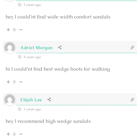
3 years ago
hey I could’nt find wide width comfort sandals
0
Adriel Morgan
4 years ago
hi I could’nt find best wedge boots for walking
0
Elijah Lee
3 years ago
hey I recommend high wedge sandals
0