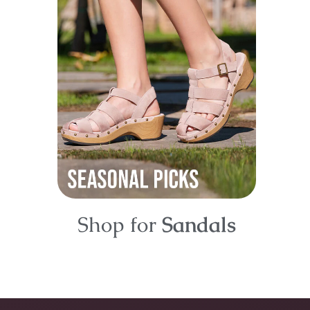
Shop for
Sandals