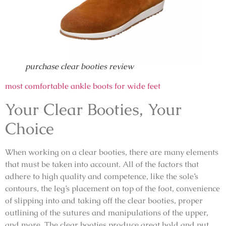
purchase clear booties review
most comfortable ankle boots for wide feet
Your Clear Booties, Your
Choice
When working on a clear booties, there are many elements
that must be taken into account. All of the factors that
adhere to high quality and competence, like the sole’s
contours, the leg’s placement on top of the foot, convenience
of slipping into and taking off the clear booties, proper
outlining of the sutures and manipulations of the upper,
and more. The clear booties produce great hold and put