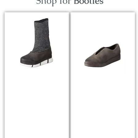
Shop for
Booties