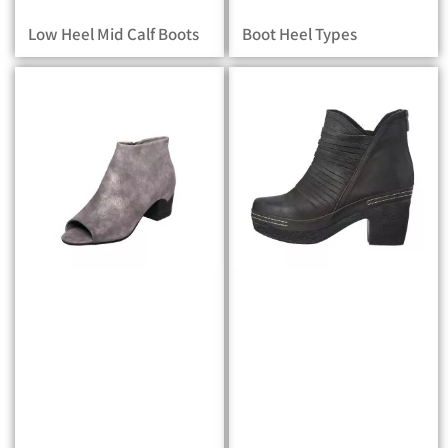
Low Heel Mid Calf Boots
Boot Heel Types