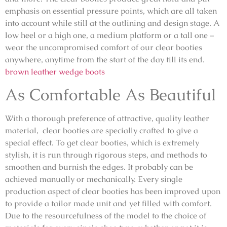
emphasis on essential pressure points, which are all taken
into account while still at the outlining and design stage. A
low heel or a high one, a medium platform or a tall one –
wear the uncompromised comfort of our clear booties
anywhere, anytime from the start of the day till its end.
brown leather wedge boots
As Comfortable As Beautiful
With a thorough preference of attractive, quality leather
material, clear booties are specially crafted to give a
special effect. To get clear booties, which is extremely
stylish, it is run through rigorous steps, and methods to
smoothen and burnish the edges. It probably can be
achieved manually or mechanically. Every single
production aspect of clear booties has been improved upon
to provide a tailor made unit and yet filled with comfort.
Due to the resourcefulness of the model to the choice of