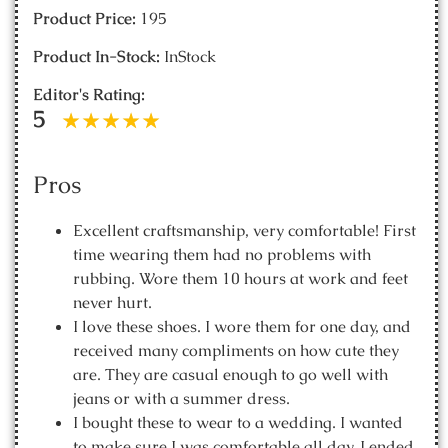
Product Price:
195
Product In-Stock:
InStock
Editor's Rating:
5
Pros
Excellent craftsmanship, very comfortable! First
time wearing them had no problems with
rubbing. Wore them 10 hours at work and feet
never hurt.
I love these shoes. I wore them for one day, and
received many compliments on how cute they
are. They are casual enough to go well with
jeans or with a summer dress.
I bought these to wear to a wedding. I wanted
to make sure I was comfortable all day. I ended