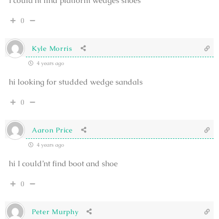
I could’nt find platform wedges shoes
0
Kyle Morris
4 years ago
hi looking for studded wedge sandals
0
Aaron Price
4 years ago
hi I could’nt find boot and shoe
0
Peter Murphy