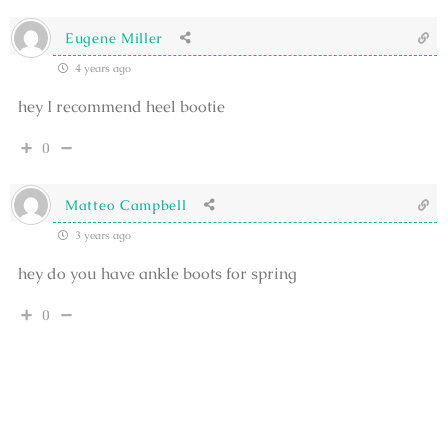
Eugene Miller
4 years ago
hey I recommend heel bootie
0
Matteo Campbell
3 years ago
hey do you have ankle boots for spring
0