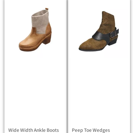
Wide Width Ankle Boots
Peep Toe Wedges