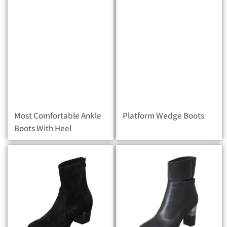
Most Comfortable Ankle
Platform Wedge Boots
Boots With Heel