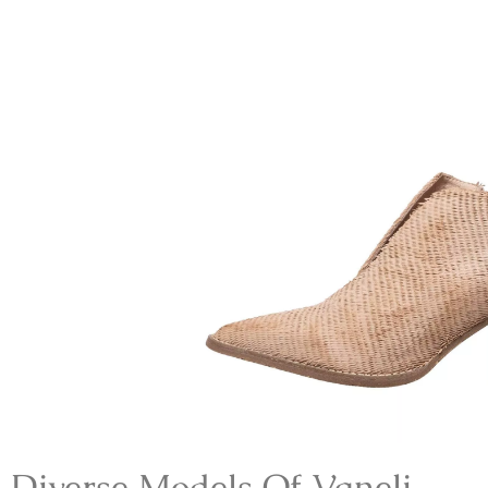
Diverse Models Of V
Aneli