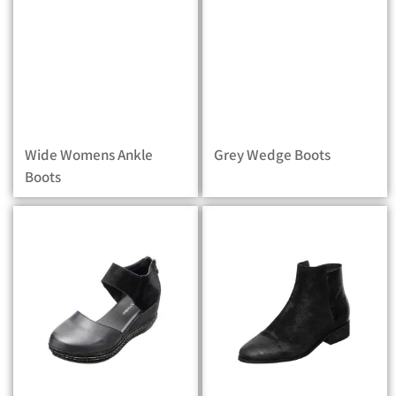
Wide Womens Ankle
Grey Wedge Boots
Boots