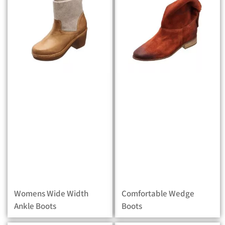
Womens Wide Width
Comfortable Wedge
Ankle Boots
Boots