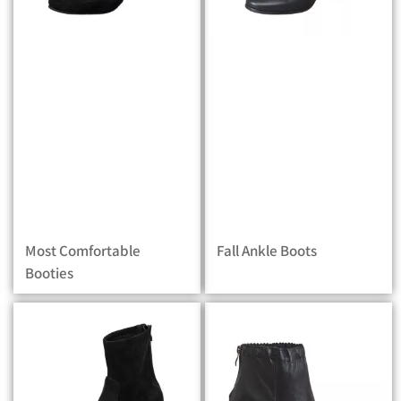
Most Comfortable
Fall Ankle Boots
Booties