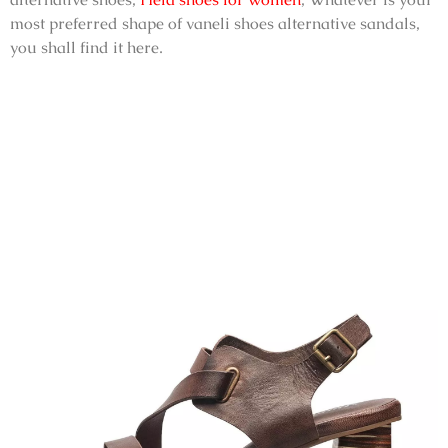
most preferred shape of
vaneli shoes alternative sandals
,
you shall find it here.