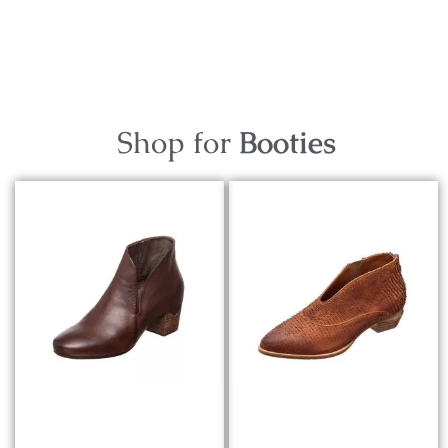
Shop for
Booties