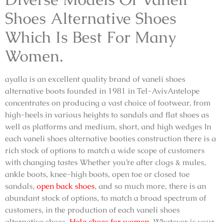
Shoes Alternative Shoes
Which Is Best For Many
Women.
ayalla is an excellent quality brand of
vaneli shoes
alternative boots
founded in 1981 in Tel-AvivAntelope
concentrates on producing a vast choice of footwear, from
high-heels in various heights to sandals and flat shoes as
well as platforms and medium, short, and high wedges In
each
vaneli shoes alternative booties
construction there is a
rich stock of options to match a wide scope of customers
with changing tastes Whether you’re after clogs & mules,
ankle boots, knee-high boots, open toe or closed toe
sandals,
open back shoes
, and so much more, there is an
abundant stock of options, to match a broad spectrum of
customers, in the production of each
vaneli shoes
alternative shoes,
Hela shoes for women
,
Whatever is your