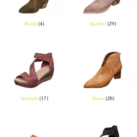
Boots
(4)
Booties
(29)
Sandals
(17)
Shoes
(20)