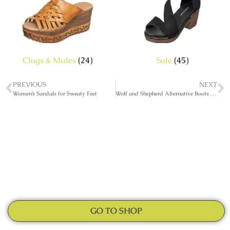
Clogs & Mules
(24)
Sale
(45)
PREVIOUS
NEXT
Women’s Sandals for Sweaty Feet
Wolf and Shepherd Alternative Boots And Sandals
GO TO SHOP