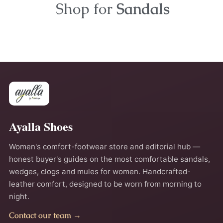
Shop for
Sandals
Ayalla Shoes
Women's comfort-footwear store and editorial hub —
honest buyer's guides on the most comfortable sandals,
wedges, clogs and mules for women. Handcrafted-
leather comfort, designed to be worn from morning to
night.
Contact our team →