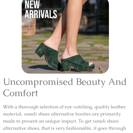
Uncompromised Beauty And
Comfort
With a thorough selection of eye-catching, quality leather
material,
vaneli shoes alternative booties
are primarily
made to present an unique impact. To get
vaneli shoes
alternative shoes
, that is very fashionable, it goes through