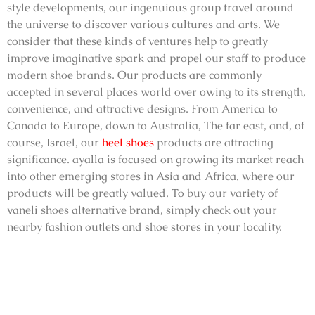
style developments, our ingenuious group travel around
the universe to discover various cultures and arts. We
consider that these kinds of ventures help to greatly
improve imaginative spark and propel our staff to produce
modern shoe brands. Our products are commonly
accepted in several places world over owing to its strength,
convenience, and attractive designs. From America to
Canada to Europe, down to Australia, The far east, and, of
course, Israel, our
heel shoes
products are attracting
significance. ayalla is focused on growing its market reach
into other emerging stores in Asia and Africa, where our
products will be greatly valued. To buy our variety of
vaneli shoes alternative brand
, simply check out your
nearby fashion outlets and shoe stores in your locality.