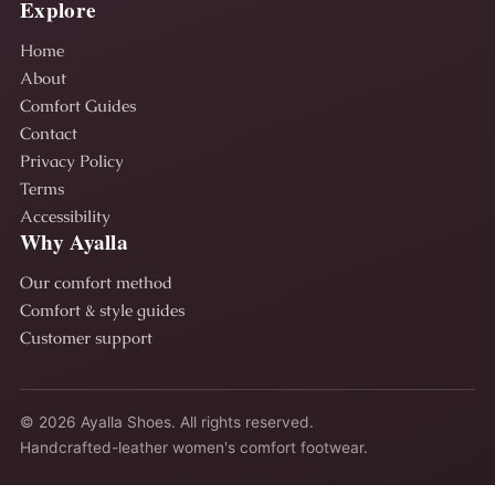
Explore
Home
About
Comfort Guides
Contact
Privacy Policy
Terms
Accessibility
Why Ayalla
Our comfort method
Comfort & style guides
Customer support
© 2026 Ayalla Shoes. All rights reserved.
Handcrafted-leather women's comfort footwear.