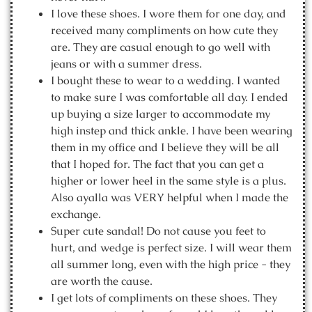
I love these shoes. I wore them for one day, and
received many compliments on how cute they
are. They are casual enough to go well with
jeans or with a summer dress.
I bought these to wear to a wedding. I wanted
to make sure I was comfortable all day. I ended
up buying a size larger to accommodate my
high instep and thick ankle. I have been wearing
them in my office and I believe they will be all
that I hoped for. The fact that you can get a
higher or lower heel in the same style is a plus.
Also ayalla was VERY helpful when I made the
exchange.
Super cute sandal! Do not cause you feet to
hurt, and wedge is perfect size. I will wear them
all summer long, even with the high price - they
are worth the cause.
I get lots of compliments on these shoes. They