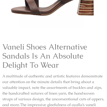
Vaneli Shoes Alternative
Sandals
Is An Absolute
Delight To Wear
A multitude of authentic and artistic features demonstrate
our attention on the minute details that bring about a
valuable impact, note the assortments of buckles and zips,
the handcrafted sutures of linen yarn, the handwoven
straps of various design, the unconventional cuts of uppers,
and more.The impressive gleefulness of ayalla’s
vaneli