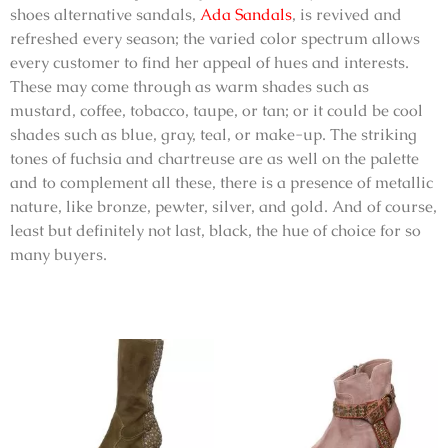
shoes alternative sandals
,
Ada Sandals
, is revived and
refreshed every season; the varied color spectrum allows
every customer to find her appeal of hues and interests.
These may come through as warm shades such as
mustard, coffee, tobacco, taupe, or tan; or it could be cool
shades such as blue, gray, teal, or make-up. The striking
tones of fuchsia and chartreuse are as well on the palette
and to complement all these, there is a presence of metallic
nature, like bronze, pewter, silver, and gold. And of course,
least but definitely not last, black, the hue of choice for so
many buyers.