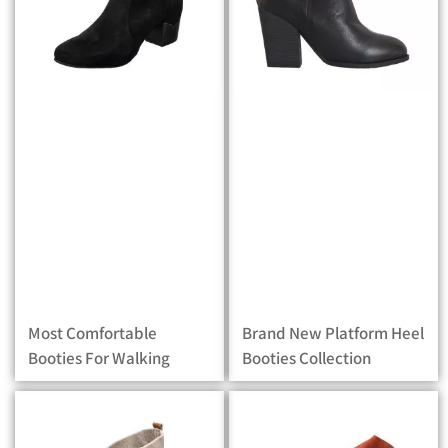
Most Comfortable
Brand New Platform Heel
Booties For Walking
Booties Collection