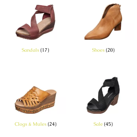
Sandals
(17)
Shoes
(20)
Clogs & Mules
(24)
Sale
(45)