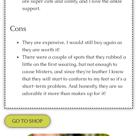
are super cute and comfy, and I love the ankle
support.
Cons
They are expensive. I would still buy again as
they are worth it!
There were a couple of spots that they rubbed a
little on the first wearing, but not enough to
cause blisters, and since they're leather I know
that they will start to conform to my feet so it's a
short-term problem. And honestly, they are so
adorable it more than makes up for it!
GO TO SHOP