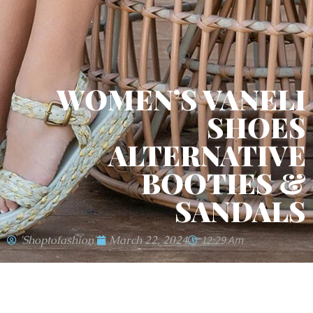
WOMEN’S VANELI
SHOES
ALTERNATIVE
BOOTIES &
SANDALS
'shoptofashion'
March 22, 2024
12:29 Am