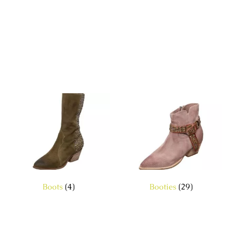
Boots
(4)
Booties
(29)