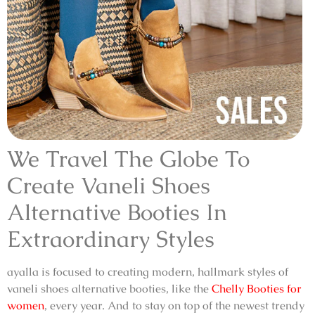
We Travel The Globe To
Create
Vaneli Shoes
Alternative Booties
In
Extraordinary Styles
ayalla is focused to creating modern, hallmark styles of
vaneli shoes alternative booties
, like the
Chelly Booties for
women
, every year. And to stay on top of the newest trendy