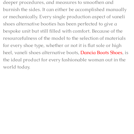
deeper procedures, and measures to smoothen and
burnish the sides. It can either be accomplished manually
or mechanically. Every single production aspect of
vaneli
shoes alternative booties
has been perfected to give a
bespoke unit but still filled with comfort. Because of the
resourcefulness of the model to the selection of materials
for every shoe type, whether or not it is flat sole or high
heel,
vaneli shoes alternative boots
,
Dancia Boots Shoes
, is
the ideal product for every fashionable woman out in the
world today.