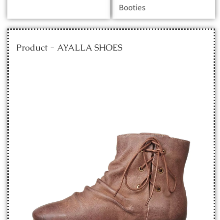
Booties
Product - AYALLA SHOES