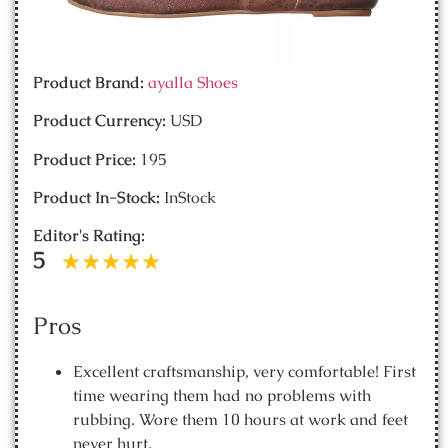
Product Brand:
ayalla Shoes
Product Currency:
USD
Product Price:
195
Product In-Stock:
InStock
Editor's Rating:
5
Pros
Excellent craftsmanship, very comfortable! First
time wearing them had no problems with
rubbing. Wore them 10 hours at work and feet
never hurt.