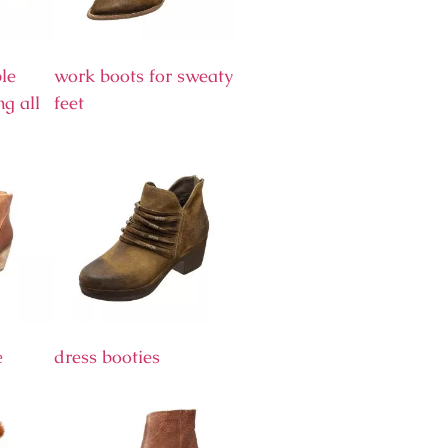
le
work boots for sweaty
ng all
feet
e
dress booties