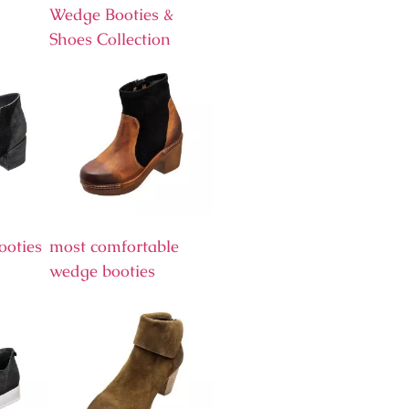
Wedge Booties &
Shoes Collection
ooties
most comfortable
wedge booties