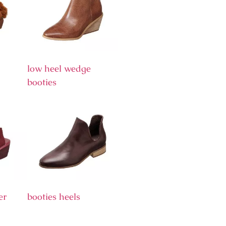
low heel wedge
booties
er
booties heels