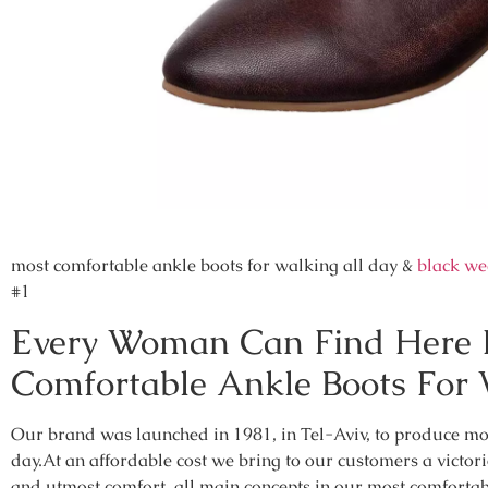
most comfortable ankle boots for walking all day &
black we
#1
Every Woman Can Find Here H
Comfortable Ankle Boots For 
Our brand was launched in 1981, in Tel-Aviv, to produce mos
day.At an affordable cost we bring to our customers a victori
and utmost comfort, all main concepts in our most comfortab