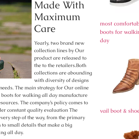
Made With
Maximum
most comfortab
Care
boots for walki
day
Yearly, two brand new
collection lines by Our
product are released to
the to the retailers.Both
collections are abounding
with diversity of designs
 needs. The main strategy for Our online
e boots for walking all day manufacture
esources. The company’s policy comes to
nder constant quality evaluation The
vail boot & sho
very step of the way, from the primary
n to small details that make a big
ng all day.