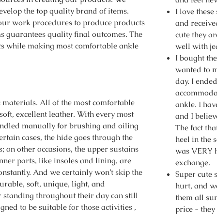
evelop the top quality brand of items.
I love these
our work procedures to produce products
and receiv
ms guarantees quality final outcomes. The
cute they a
ects while making most comfortable ankle
well with j
I bought the
wanted to m
day. I ended
accommodate
c materials. All of the most comfortable
ankle. I ha
soft, excellent leather. With every most
and I believ
handled manually for brushing and oiling
The fact tha
ertain cases, the hide goes through the
heel in the 
; on other occasions, the upper sustains
was VERY h
ner parts, like insoles and lining, are
exchange.
onstantly. And we certainly won’t skip the
Super cute 
rable, soft, unique, light, and
hurt, and we
 standing throughout their day can still
them all su
igned to be suitable for those activities ,
price - they