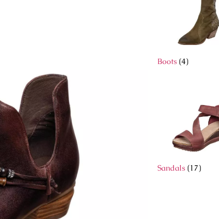
Boots
(4)
Sandals
(17)