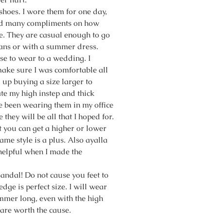
 shoes. I wore them for one day,
ed many compliments on how
re. They are casual enough to go
eans or with a summer dress.
se to wear to a wedding. I
ake sure I was comfortable all
 up buying a size larger to
 my high instep and thick
ve been wearing them in my office
e they will be all that I hoped for.
t you can get a higher or lower
same style is a plus. Also ayalla
elpful when I made the
sandal! Do not cause you feet to
dge is perfect size. I will wear
mmer long, even with the high
 are worth the cause.