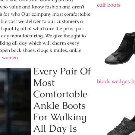
calf boots
ho value and know fashion and aren’t
ones for who Our company most comfortable
ble cost we deliver to our customers a
quality, all of which are the principal
l day manufacturing. We give thought to
alking all day which will charm every
, open back shoes, clogs & mules, ankle
or women
Every Pair Of
Most
black wedges b
Comfortable
Ankle Boots
For Walking
All Day Is