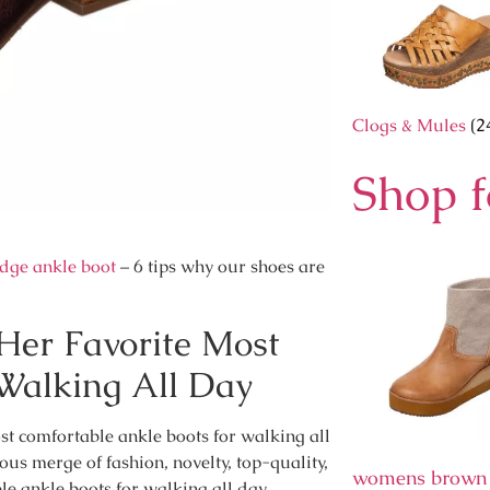
Clogs & Mules
(2
Shop 
dge ankle boot
– 6 tips why our shoes are
er Favorite Most
Walking All Day
t comfortable ankle boots for walking all
ous merge of fashion, novelty, top-quality,
womens brown
le ankle boots for walking all day