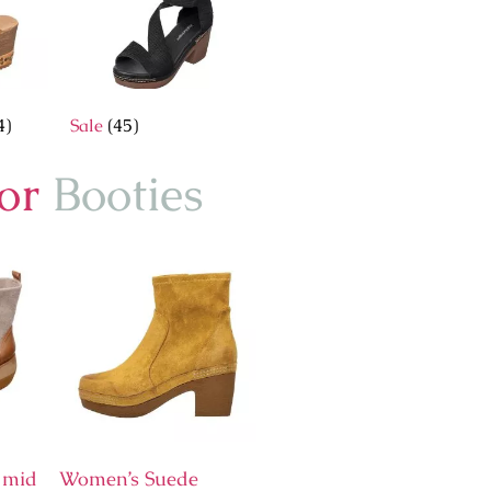
4)
Sale
(45)
for
Booties
 mid
Women’s Suede