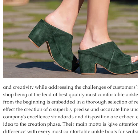
and creativity while addressing the challenges of customers’
shop being at the lead of best quality most comfortable ankl
from the beginning is embedded in a thorough selection of r
effect the creation of a superbly precise and accurate line u
company’s excellence standards and disposition are echoed e
idea to the creation phase. Their main motto is ‘give attentio
difference’ with every most comfortable ankle boots for walki