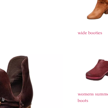
wide booties
womens summ
boots