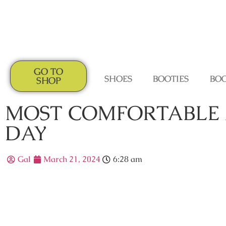
GO TO
SHOES
BOOTIES
BO
SHOP
MOST COMFORTABLE 
DAY
Gal
March 21, 2024
6:28 am