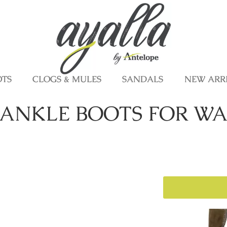
OTS
CLOGS & MULES
SANDALS
NEW ARR
ANKLE BOOTS FOR WA