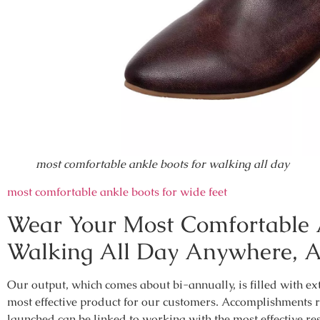
most comfortable ankle boots for walking all day
most comfortable ankle boots for wide feet
Wear Your Most Comfortable 
Walking All Day Anywhere, 
Our output, which comes about bi-annually, is filled with ex
most effective product for our customers. Accomplishments 
launched can be linked to working with the most effective re