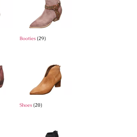
Booties
(29)
Shoes
(20)