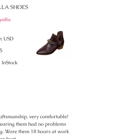
ALLA SHOES
yalla
y:
USD
5
:
InStock
raftsmanship, very comfortable!
wearing them had no problems
g. Wore them 10 hours at work
er hurt.