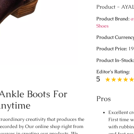
Product - AY
Product Brand:
a
Shoes
Product Currenc
Product Price:
19
Product In-Stock
Editor's Rating:
5
Ankle Boots For
Pros
Anytime
Excellent c
traordinary creativity that produces the
First time 
recorded by Our online shop right from
with rubbin
sources in creating our products. We
and feet nev