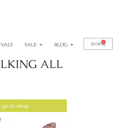
0
$
0.00
IVALS
SALE
BLOG
LKING ALL
go to shop