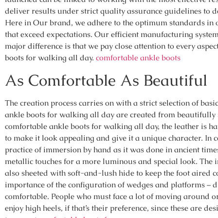
deliver results under strict quality assurance guidelines to d
Here in Our brand, we adhere to the optimum standards in 
that exceed expectations. Our efficient manufacturing syste
major difference is that we pay close attention to every asp
boots for walking all day.
comfortable ankle boots
As Comfortable As Beautiful
The creation process carries on with a strict selection of basi
ankle boots for walking all day are created from beautifully 
comfortable ankle boots for walking all day, the leather is 
to make it look appealing and give it a unique character. In c
practice of immersion by hand as it was done in ancient times
metallic touches for a more luminous and special look. The in
also sheeted with soft-and-lush hide to keep the foot aired c
importance of the configuration of wedges and platforms – du
comfortable. People who must face a lot of moving around or
enjoy high heels, if that’s their preference, since these are des