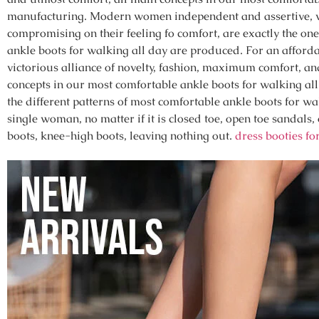
manufacturing. Modern women independent and assertive, w
compromising on their feeling fo comfort, are exactly the 
ankle boots for walking all day are produced. For an afforda
victorious alliance of novelty, fashion, maximum comfort, and 
concepts in our most comfortable ankle boots for walking al
the different patterns of most comfortable ankle boots for w
single woman, no matter if it is closed toe, open toe sandals
boots, knee-high boots, leaving nothing out.
dress booties f