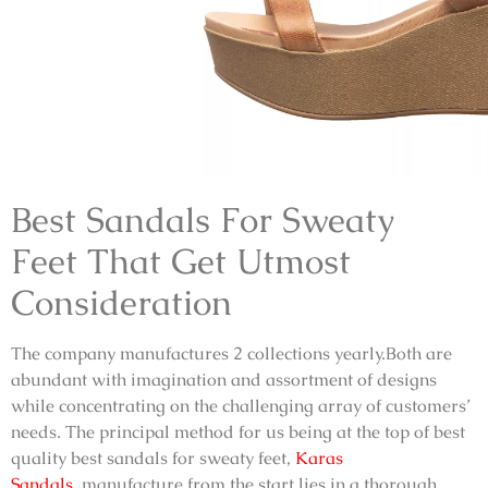
Best Sandals For Sweaty
Feet
That Get Utmost
Consideration
The company manufactures 2 collections yearly.Both are
abundant with imagination and assortment of designs
while concentrating on the challenging array of customers’
needs. The principal method for us being at the top of best
quality
best sandals for sweaty feet,
Karas
Sandals
,
manufacture from the start lies in a thorough