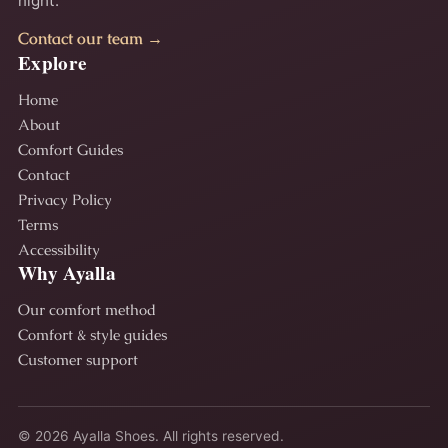
night.
Contact our team →
Explore
Home
About
Comfort Guides
Contact
Privacy Policy
Terms
Accessibility
Why Ayalla
Our comfort method
Comfort & style guides
Customer support
© 2026 Ayalla Shoes. All rights reserved.