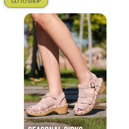
GO TO SHOP