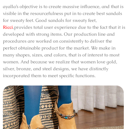
ayalla’s objective is to create massive influence, and that is
visible in the resourcefulness put in to create
best sandals
for sweaty feet
.
Good sandals for sweaty feet,
Ricci
,
provides total user experience due to the fact that it is
developed with strong items. Our production line and
procedures are worked on consistently to deliver the
perfect obtainable product for the market. We make in
many shapes, sizes, and colors, that is of interest to most
women. And because we realize that women love gold,
silver, bronze, and steel designs, we have distinctly
incorporated them to meet specific functions.