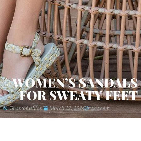
WOMEN’S SANDALS
FOR SWEATY FEET
'shoptofashion'
March 22, 2024
12:19 Am