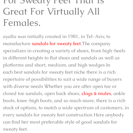
Great For Virtually All
Females.
ayalla was initially created in 1981, in Tel-Aviv, to
manufacture
sandals for sweaty feet
.The company
specializes in creating a variety of shoes, from high-heels
in different heights to flat shoes and sandals as well as
platforms and short, medium, and high wedges In
each
best sandals for sweaty feet
niche there is a rich
repertoire of possibilities to suit a wide range of buyers
with diverse needs Whether you are after open toe or
closed toe sandals, open back shoes,
clogs & mules
, ankle
boots, knee-high boots, and so much more, there is a rich
stock of options, to match a wide spectrum of customers, in
every
sandals for sweaty feet
construction Here anybody
can find her most preferable style of
good sandals for
sweaty feet
.