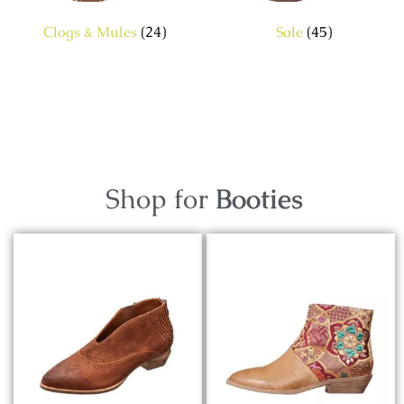
Clogs & Mules
(24)
Sale
(45)
Shop for
Booties