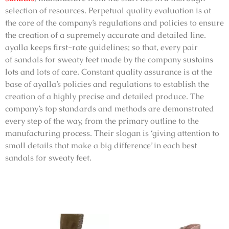
selection of resources. Perpetual quality evaluation is at
the core of the company’s regulations and policies to ensure
the creation of a supremely accurate and detailed line.
ayalla keeps first-rate guidelines; so that, every pair
of
sandals for sweaty feet
made by the company sustains
lots and lots of care. Constant quality assurance is at the
base of ayalla’s policies and regulations to establish the
creation of a highly precise and detailed produce. The
company’s top standards and methods are demonstrated
every step of the way, from the primary outline to the
manufacturing process. Their slogan is ‘giving attention to
small details that make a big difference’ in each
best
sandals for sweaty feet
.