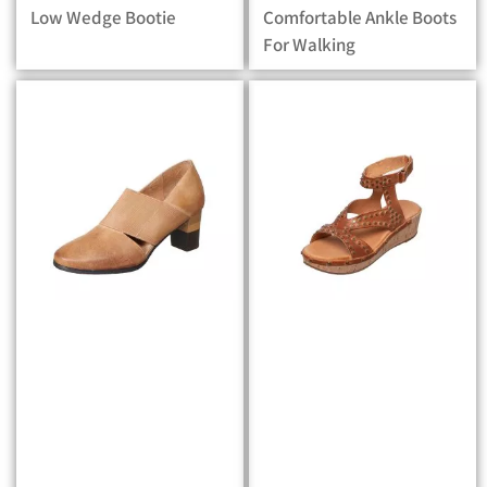
Low Wedge Bootie
Comfortable Ankle Boots
For Walking