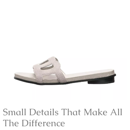
Small Details That Make All
The Difference