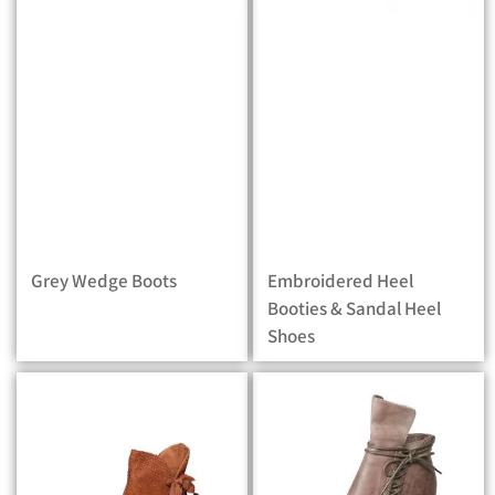
Grey Wedge Boots
Embroidered Heel
Booties & Sandal Heel
Shoes