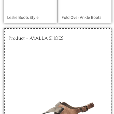
Leslie Boots Style
Fold Over Ankle Boots
Product - AYALLA SHOES