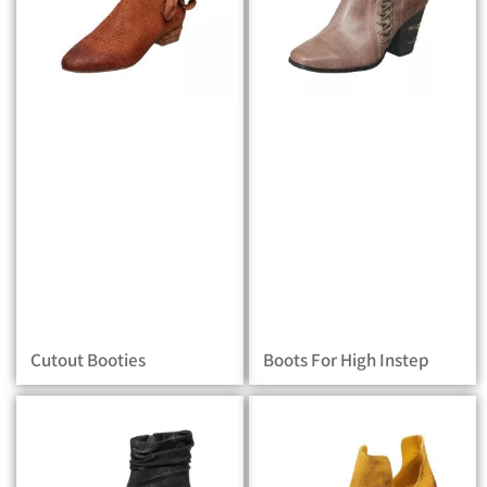
Cutout Booties
Boots For High Instep