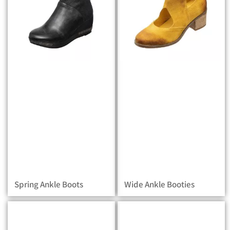
Spring Ankle Boots
Wide Ankle Booties