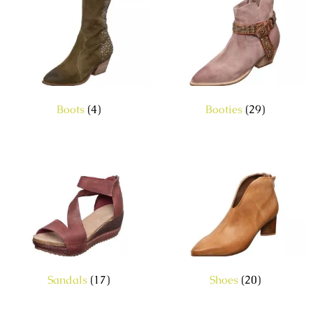
Boots
(4)
Booties
(29)
Sandals
(17)
Shoes
(20)