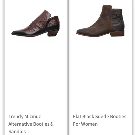
Trendy Mizmuz
Flat Black Suede Booties
Alternative Booties &
For Women
Sandals