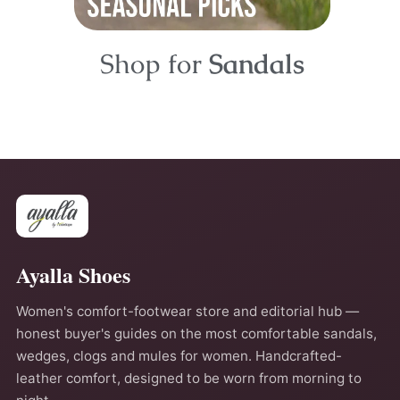
Shop for
Sandals
Ayalla Shoes
Women's comfort-footwear store and editorial hub —
honest buyer's guides on the most comfortable sandals,
wedges, clogs and mules for women. Handcrafted-
leather comfort, designed to be worn from morning to