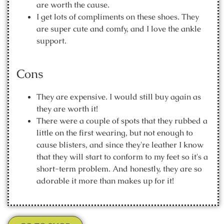
are worth the cause.
I get lots of compliments on these shoes. They
are super cute and comfy, and I love the ankle
support.
Cons
They are expensive. I would still buy again as
they are worth it!
There were a couple of spots that they rubbed a
little on the first wearing, but not enough to
cause blisters, and since they're leather I know
that they will start to conform to my feet so it's a
short-term problem. And honestly, they are so
adorable it more than makes up for it!