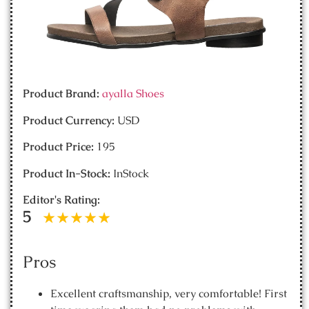
Product Brand:
ayalla Shoes
Product Currency:
USD
Product Price:
195
Product In-Stock:
InStock
Editor's Rating:
5
Pros
Excellent craftsmanship, very comfortable! First