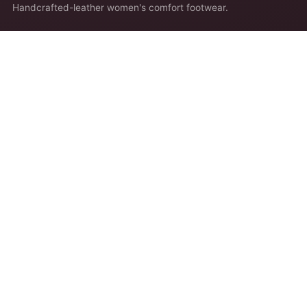
Handcrafted-leather women's comfort footwear.