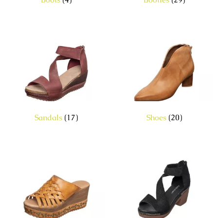
Sandals
(17)
Shoes
(20)