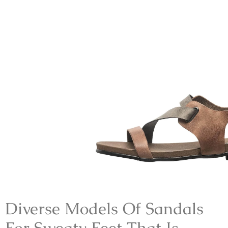
Diverse Models Of
Sandals
For Sweaty Feet
That Is