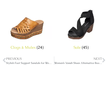
Clogs & Mules
(24)
Sale
(45)
PREVIOUS
NEXT
Stylish Foot Support Sandals for Women
Women’s Vaneli Shoes Alternative Booties & Sandals