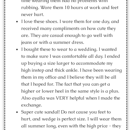
time wearing them had no problems with
rubbing. Wore them 10 hours at work and feet
never hurt.
I love these shoes. I wore them for one day, and
received many compliments on how cute they
are. They are casual enough to go well with
jeans or with a summer dress.
I bought these to wear to a wedding. I wanted
to make sure I was comfortable all day. I ended
up buying a size larger to accommodate my
high instep and thick ankle. I have been wearing
them in my office and I believe they will be all
that I hoped for. The fact that you can get a
higher or lower heel in the same style is a plus.
Also ayalla was VERY helpful when I made the
exchange.
Super cute sandal! Do not cause you feet to
hurt, and wedge is perfect size. I will wear them
all summer long, even with the high price - they