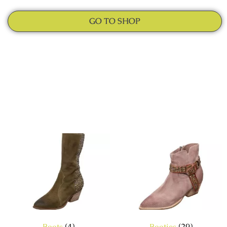
GO TO SHOP
Boots
(4)
Booties
(29)