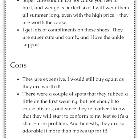
Super cute sandal! Do not cause you feet to
hurt, and wedge is perfect size. I will wear them
all summer long, even with the high price - they
are worth the cause.
I get lots of compliments on these shoes. They
are super cute and comfy, and I love the ankle
support.
Cons
They are expensive. I would still buy again as
they are worth it!
There were a couple of spots that they rubbed a
little on the first wearing, but not enough to
cause blisters, and since they're leather I know
that they will start to conform to my feet so it's a
short-term problem. And honestly, they are so
adorable it more than makes up for it!