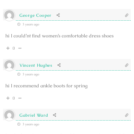
George Cooper
3 years ago
hi I could’nt find women’s comfortable dress shoes
0
Vincent Hughes
3 years ago
hi I recommend ankle boots for spring
0
Gabriel Ward
3 years ago