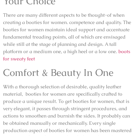
Your Choice
There are many different aspects to be thought-of when
creating a booties for women. competence and quality. The
booties for women maintain ideal support and accentuate
fundamental treading points, all of which are envisaged
while still at the stage of planning and design. A tall
platform or a medium one, a high heel or a low one.
boots
for sweaty feet
Comfort & Beauty In One
With a thorough selection of desirable, quality leather
material, booties for women are specifically crafted to
produce a unique result. To get booties for women, that is
very elegant, it passes through stringent procedures, and
actions to smoothen and burnish the sides. It probably can
be obtained manually or mechanically. Every single
production aspect of booties for women has been mastered