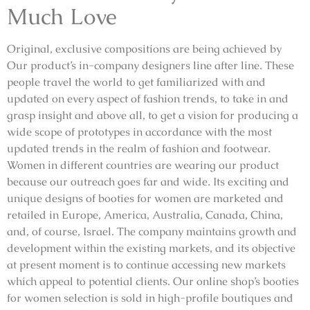
Much Love
Original, exclusive compositions are being achieved by
Our product’s in-company designers line after line. These
people travel the world to get familiarized with and
updated on every aspect of fashion trends, to take in and
grasp insight and above all, to get a vision for producing a
wide scope of prototypes in accordance with the most
updated trends in the realm of fashion and footwear.
Women in different countries are wearing our product
because our outreach goes far and wide. Its exciting and
unique designs of booties for women are marketed and
retailed in Europe, America, Australia, Canada, China,
and, of course, Israel. The company maintains growth and
development within the existing markets, and its objective
at present moment is to continue accessing new markets
which appeal to potential clients. Our online shop’s booties
for women selection is sold in high-profile boutiques and