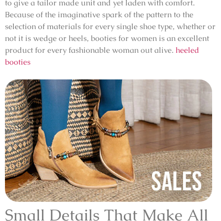
to give a tailor made unit and yet laden with comfort.
Because of the imaginative spark of the pattern to the
selection of materials for every single shoe type, whether or
not it is wedge or heels, booties for women is an excellent
product for every fashionable woman out alive.
heeled
booties
Small Details That Make All