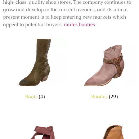
high-class, quality shoe stores. The company continues to
grow and develop in the current avenues, and its aim at
present moment is to keep entering new markets which
appeal to potential buyers.
mules booties
Boots
(4)
Booties
(29)