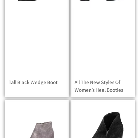
Tall Black Wedge Boot
All The New Styles Of
Women’s Heel Booties