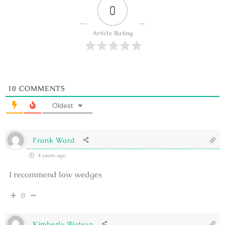
0
Article Rating
10
COMMENTS
Oldest
Frank Ward
4 years ago
I recommend low wedges
0
Kimberly Watson