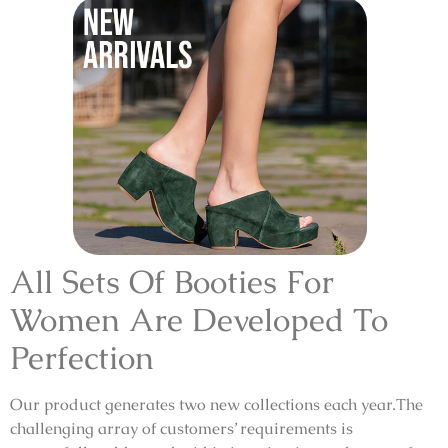
All Sets Of Booties For
Women Are Developed To
Perfection
Our product generates two new collections each year.The
challenging array of customers’ requirements is