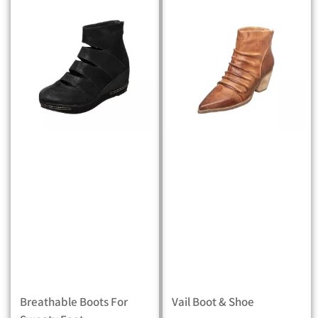
Breathable Boots For
Vail Boot & Shoe