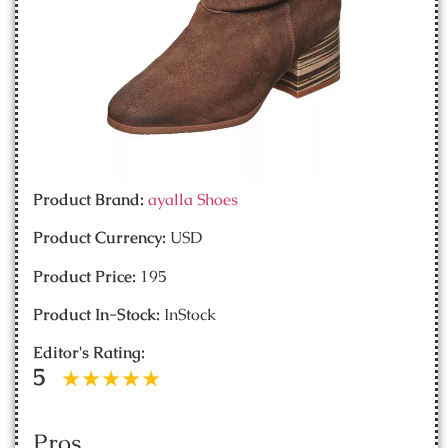
Product Brand:
ayalla Shoes
Product Currency:
USD
Product Price:
195
Product In-Stock:
InStock
Editor's Rating:
5
Pros