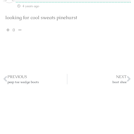
4 years ago
looking for cool sweats pinehurst
0
PREVIOUS
NEXT
peep toe wedge boots
boot shoe