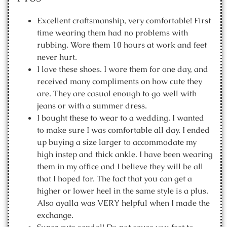
Excellent craftsmanship, very comfortable! First
time wearing them had no problems with
rubbing. Wore them 10 hours at work and feet
never hurt.
I love these shoes. I wore them for one day, and
received many compliments on how cute they
are. They are casual enough to go well with
jeans or with a summer dress.
I bought these to wear to a wedding. I wanted
to make sure I was comfortable all day. I ended
up buying a size larger to accommodate my
high instep and thick ankle. I have been wearing
them in my office and I believe they will be all
that I hoped for. The fact that you can get a
higher or lower heel in the same style is a plus.
Also ayalla was VERY helpful when I made the
exchange.