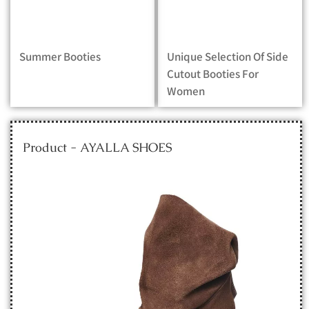
Summer Booties
Unique Selection Of Side
Cutout Booties For
Women
Product - AYALLA SHOES