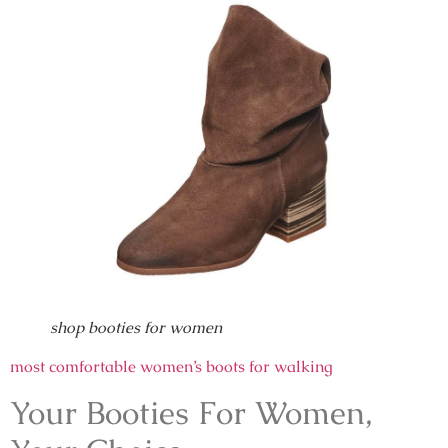
shop booties for women
most comfortable women’s boots for walking
Your Booties For Women,