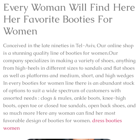
Every Woman Will Find Here
Her Favorite Booties For
Women
Conceived in the late nineties in Tel-Aviv, Our online shop
is a stunning quality line of booties for women.Our
company specializes in making a variety of shoes, anything
from high-heels in different sizes to sandals and flat shoes
as well as platforms and medium, short, and high wedges
In every booties for women line there is an abundant stock
of options to suit a wide spectrum of customers with
assorted needs : clogs & mules, ankle boots, knee-high
boots, open toe or closed toe sandals, open back shoes, and
so much more Here any woman can find her most
favorable design of booties for women.
dress booties
women