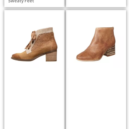
Sweaty Feet