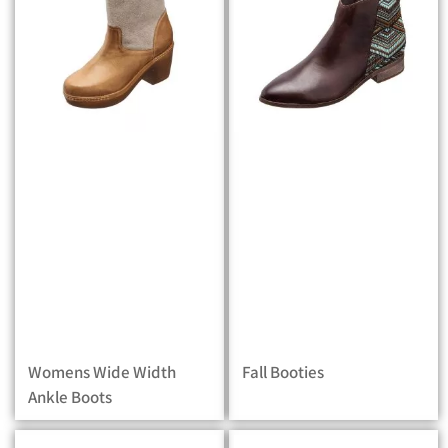
Womens Wide Width
Fall Booties
Ankle Boots