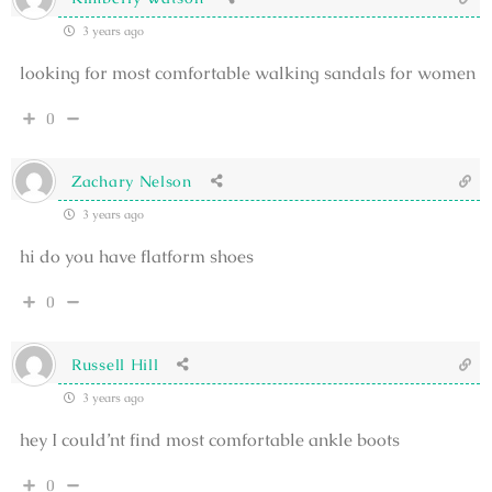
3 years ago
looking for most comfortable walking sandals for women
0
Zachary Nelson
3 years ago
hi do you have flatform shoes
0
Russell Hill
3 years ago
hey I could’nt find most comfortable ankle boots
0