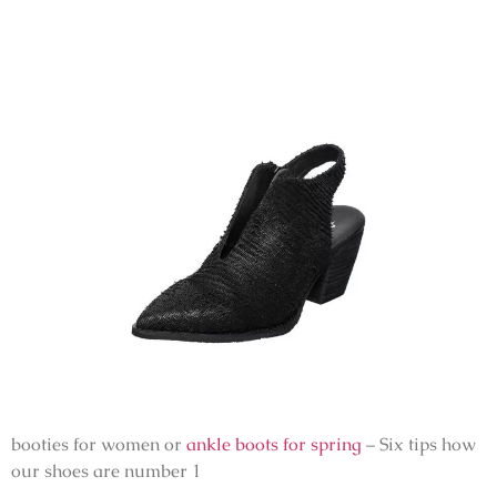
booties for women or
ankle boots for spring
– Six tips how
our shoes are number 1