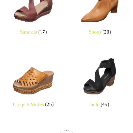
Sandals
(17)
Shoes
(20)
Clogs & Mules
(25)
Sale
(45)