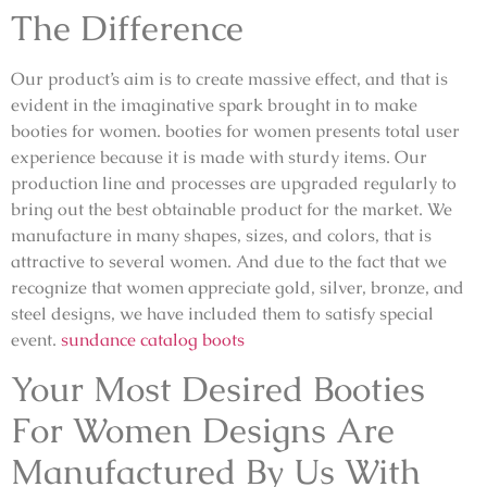
The Difference
Our product’s aim is to create massive effect, and that is
evident in the imaginative spark brought in to make
booties for women. booties for women presents total user
experience because it is made with sturdy items. Our
production line and processes are upgraded regularly to
bring out the best obtainable product for the market. We
manufacture in many shapes, sizes, and colors, that is
attractive to several women. And due to the fact that we
recognize that women appreciate gold, silver, bronze, and
steel designs, we have included them to satisfy special
event.
sundance catalog boots
Your Most Desired Booties
For Women Designs Are
Manufactured By Us With