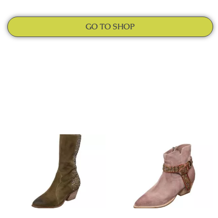
GO TO SHOP