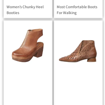
Women’s Chunky Heel
Most Comfortable Boots
Booties
For Walking