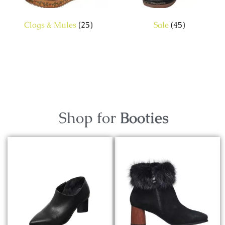
Clogs & Mules
(25)
Sale
(45)
Shop for
Booties