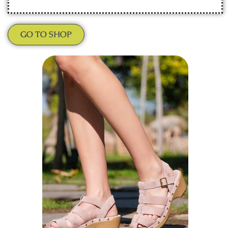
GO TO SHOP