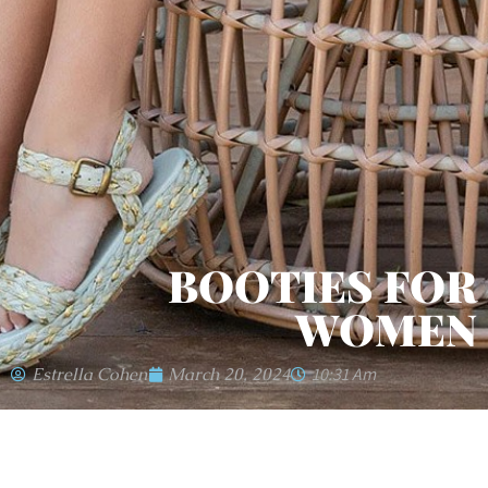
BOOTIES FOR
WOMEN
Estrella Cohen
March 20, 2024
10:31 Am