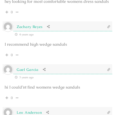
hey looking for most comfortable womens dress sandals
0
Zachary Reyes
4 years ago
I recommend high wedge sandals
0
Gael Garcia
3 years ago
hi I could’nt find womens wedge sandals
0
Leo Anderson