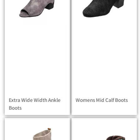
Extra Wide Width Ankle
Womens Mid Calf Boots
Boots