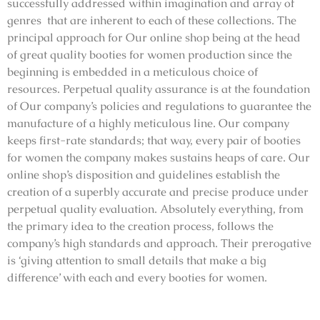
successfully addressed within imagination and array of
genres that are inherent to each of these collections. The
principal approach for Our online shop being at the head
of great quality booties for women production since the
beginning is embedded in a meticulous choice of
resources. Perpetual quality assurance is at the foundation
of Our company’s policies and regulations to guarantee the
manufacture of a highly meticulous line. Our company
keeps first-rate standards; that way, every pair of booties
for women the company makes sustains heaps of care. Our
online shop’s disposition and guidelines establish the
creation of a superbly accurate and precise produce under
perpetual quality evaluation. Absolutely everything, from
the primary idea to the creation process, follows the
company’s high standards and approach. Their prerogative
is ‘giving attention to small details that make a big
difference’ with each and every booties for women.