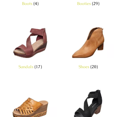
Boots
(4)
Booties
(29)
Sandals
(17)
Shoes
(20)