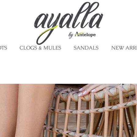
OTS
CLOGS & MULES
SANDALS
NEW ARR