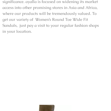
significance. ayalla is focused on widening its market
access into other promising stores in Asia and Africa,
where our products will be tremendously valued. To
get our variety of Women’s Round Toe Wide Fit
Sandals, just pay a visit to your regular fashion shops
in your location.