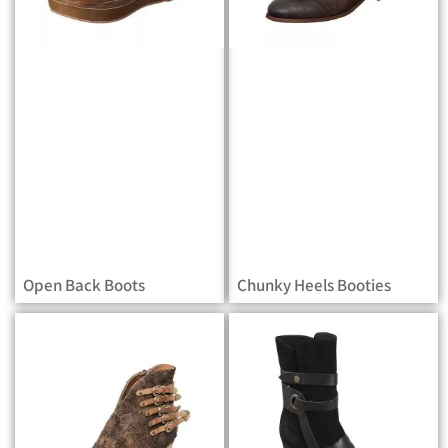
Open Back Boots
Chunky Heels Booties