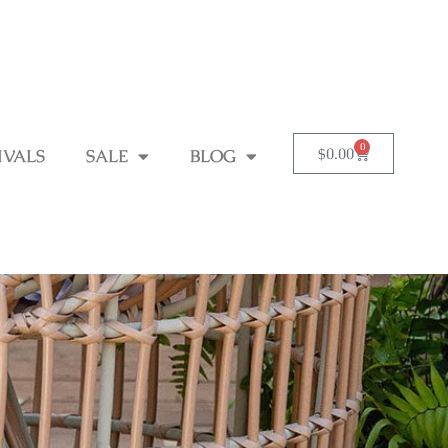
0
$
0.00
IVALS
SALE
BLOG