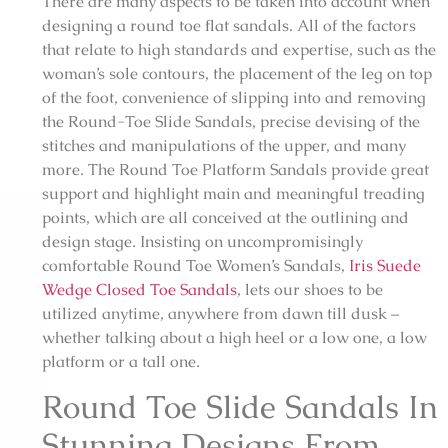
There are many aspects to be taken into account when
designing a round toe flat sandals. All of the factors
that relate to high standards and expertise, such as the
woman’s sole contours, the placement of the leg on top
of the foot, convenience of slipping into and removing
the Round-Toe Slide Sandals, precise devising of the
stitches and manipulations of the upper, and many
more. The Round Toe Platform Sandals provide great
support and highlight main and meaningful treading
points, which are all conceived at the outlining and
design stage. Insisting on uncompromisingly
comfortable Round Toe Women’s Sandals,
Iris Suede
Wedge Closed Toe Sandals
, lets our shoes to be
utilized anytime, anywhere from dawn till dusk –
whether talking about a high heel or a low one, a low
platform or a tall one.
Round Toe Slide Sandals In
Stunning Designs From