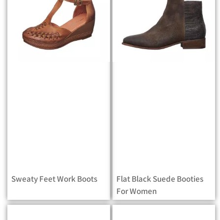
Sweaty Feet Work Boots
Flat Black Suede Booties
For Women