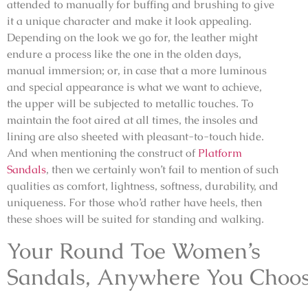
attended to manually for buffing and brushing to give
it a unique character and make it look appealing.
Depending on the look we go for, the leather might
endure a process like the one in the olden days,
manual immersion; or, in case that a more luminous
and special appearance is what we want to achieve,
the upper will be subjected to metallic touches. To
maintain the foot aired at all times, the insoles and
lining are also sheeted with pleasant-to-touch hide.
And when mentioning the construct of
Platform
Sandals
, then we certainly won’t fail to mention of such
qualities as comfort, lightness, softness, durability, and
uniqueness. For those who’d rather have heels, then
these shoes will be suited for standing and walking.
Your Round Toe Women’s
Sandals, Anywhere You Choo