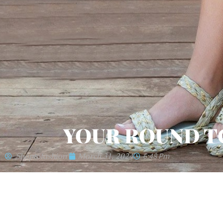
YOUR ROUND T
'shoptofashion'
March 31, 2024
6:48 Pm