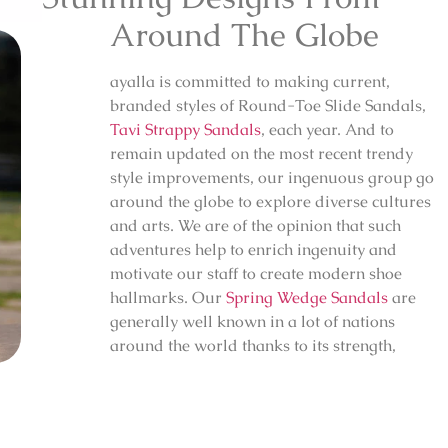
Around The Globe
ayalla is committed to making current,
branded styles of Round-Toe Slide Sandals,
Tavi Strappy Sandals
, each year. And to
remain updated on the most recent trendy
style improvements, our ingenuous group go
around the globe to explore diverse cultures
and arts. We are of the opinion that such
adventures help to enrich ingenuity and
motivate our staff to create modern shoe
hallmarks. Our
Spring Wedge Sandals
are
generally well known in a lot of nations
around the world thanks to its strength,