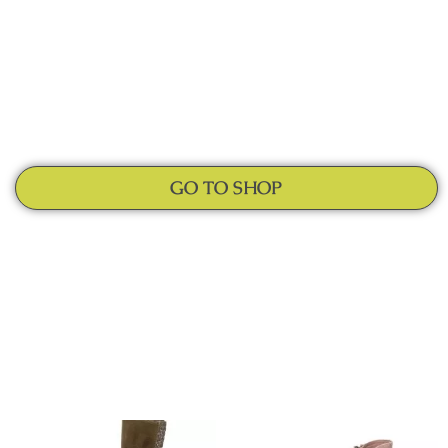
GO TO SHOP