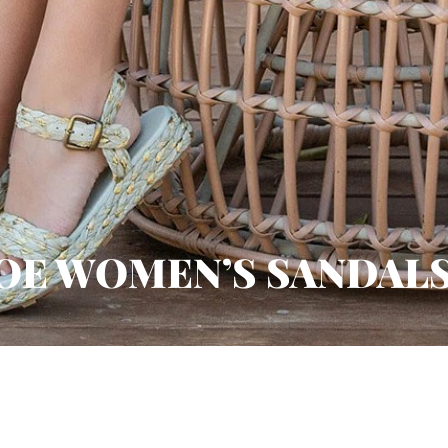
OE WOMEN’S SANDALS