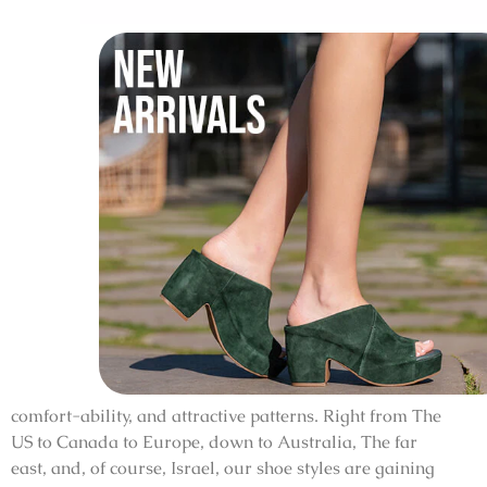
comfort-ability, and attractive patterns. Right from The
US to Canada to Europe, down to Australia, The far
east, and, of course, Israel, our shoe styles are gaining