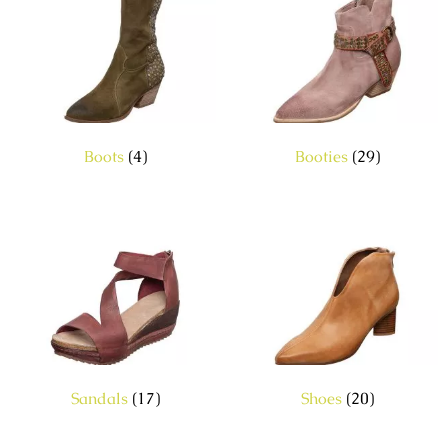
Boots
(4)
Booties
(29)
Sandals
(17)
Shoes
(20)