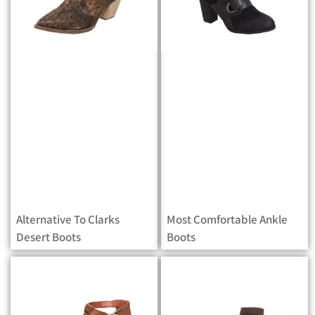
Alternative To Clarks
Most Comfortable Ankle
Desert Boots
Boots