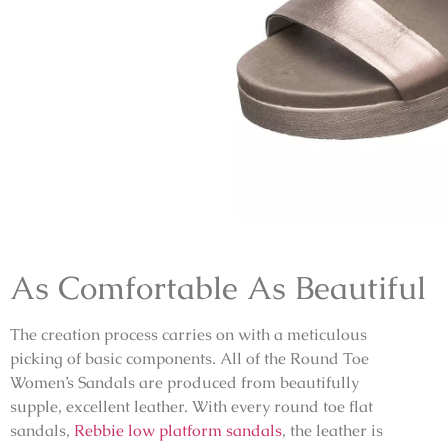
As Comfortable As Beautiful
The creation process carries on with a meticulous
picking of basic components. All of the Round Toe
Women’s Sandals are produced from beautifully
supple, excellent leather. With every
round toe flat
sandals,
Rebbie low platform sandals
, the leather is