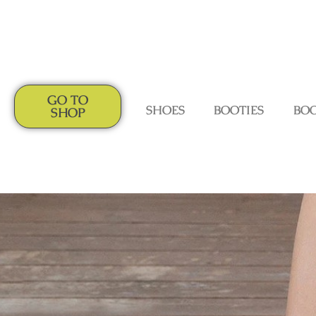
GO TO
SHOES
BOOTIES
BO
SHOP