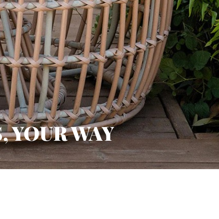
, YOUR WAY