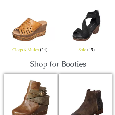
Clogs & Mules
(24)
Sale
(45)
Shop for
Booties