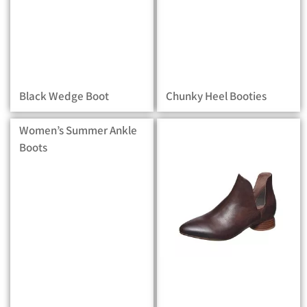
Black Wedge Boot
Chunky Heel Booties
Women’s Summer Ankle
Boots