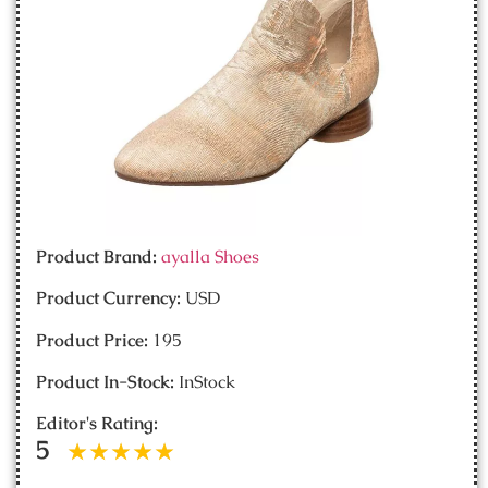
Product Brand:
ayalla Shoes
Product Currency:
USD
Product Price:
195
Product In-Stock:
InStock
Editor's Rating:
5