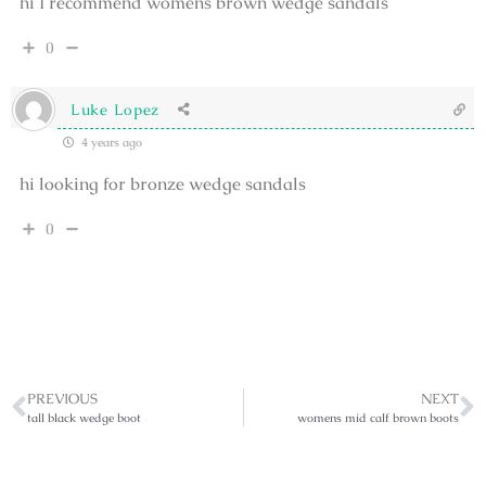
hi I recommend womens brown wedge sandals
0
Luke Lopez
4 years ago
hi looking for bronze wedge sandals
0
PREVIOUS
NEXT
tall black wedge boot
womens mid calf brown boots