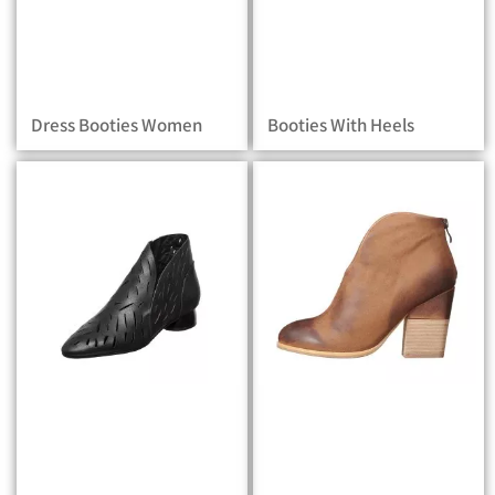
Dress Booties Women
Booties With Heels