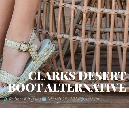
CLARKS DESERT
BOOT ALTERNATIVE
Robert Kingsley
March 20, 2024
1:27 Pm