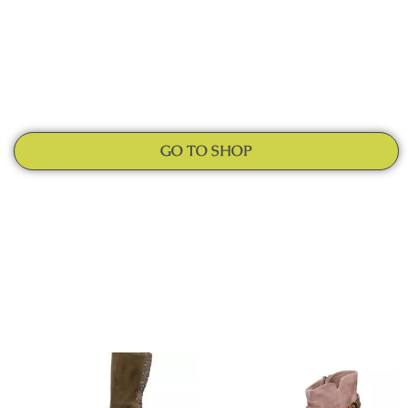
GO TO SHOP