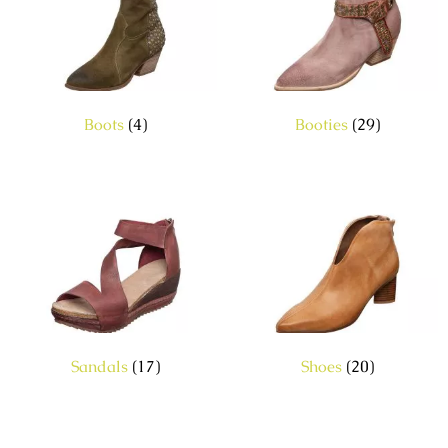
Boots
(4)
Booties
(29)
Sandals
(17)
Shoes
(20)