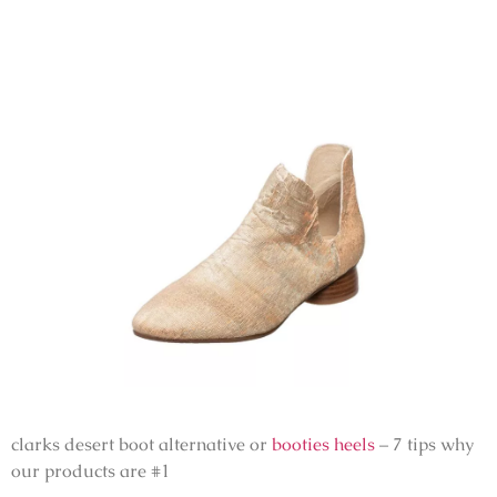
clarks desert boot alternative or
booties heels
– 7 tips why
our products are #1