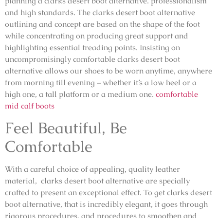
planning a clarks desert boot alternative. professionalism
and high standards. The clarks desert boot alternative
outlining and concept are based on the shape of the foot
while concentrating on producing great support and
highlighting essential treading points. Insisting on
uncompromisingly comfortable clarks desert boot
alternative allows our shoes to be worn anytime, anywhere
from morning till evening – whether it’s a low heel or a
high one, a tall platform or a medium one.
comfortable
mid calf boots
Feel Beautiful, Be
Comfortable
With a careful choice of appealing, quality leather
material, clarks desert boot alternative are specially
crafted to present an exceptional effect. To get clarks desert
boot alternative, that is incredibly elegant, it goes through
rigorous procedures, and procedures to smoothen and