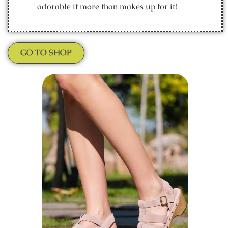
adorable it more than makes up for it!
GO TO SHOP