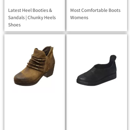
Latest Heel Booties &
Most Comfortable Boots
Sandals | Chunky Heels
Womens
Shoes