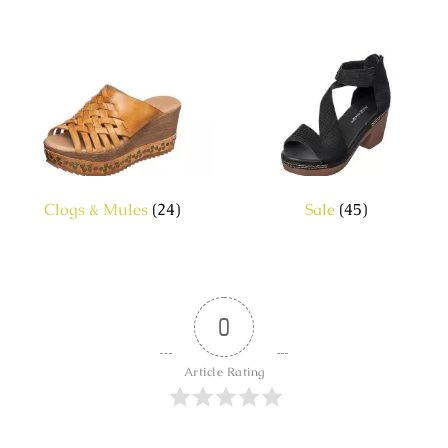
Clogs & Mules
(24)
Sale
(45)
0
Article Rating