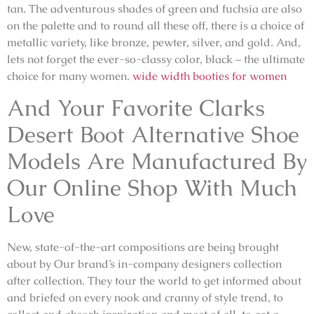
tan. The adventurous shades of green and fuchsia are also
on the palette and to round all these off, there is a choice of
metallic variety, like bronze, pewter, silver, and gold. And,
lets not forget the ever-so-classy color, black – the ultimate
choice for many women.
wide width booties for women
And Your Favorite Clarks
Desert Boot Alternative Shoe
Models Are Manufactured By
Our Online Shop With Much
Love
New, state-of-the-art compositions are being brought
about by Our brand’s in-company designers collection
after collection. They tour the world to get informed about
and briefed on every nook and cranny of style trend, to