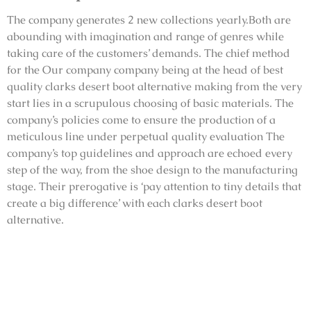
The company generates 2 new collections yearly.Both are
abounding with imagination and range of genres while
taking care of the customers’ demands. The chief method
for the Our company company being at the head of best
quality clarks desert boot alternative making from the very
start lies in a scrupulous choosing of basic materials. The
company’s policies come to ensure the production of a
meticulous line under perpetual quality evaluation The
company’s top guidelines and approach are echoed every
step of the way, from the shoe design to the manufacturing
stage. Their prerogative is ‘pay attention to tiny details that
create a big difference’ with each clarks desert boot
alternative.