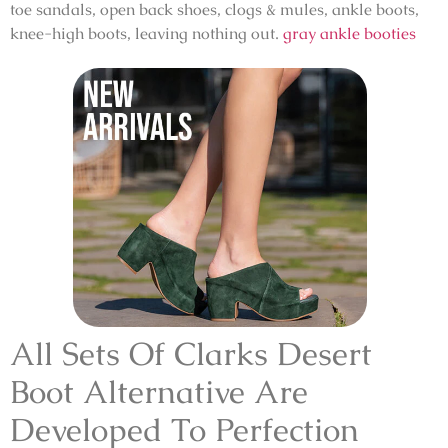
toe sandals, open back shoes, clogs & mules, ankle boots,
knee-high boots, leaving nothing out.
gray ankle booties
All Sets Of Clarks Desert
Boot Alternative Are
Developed To Perfection