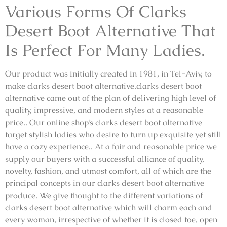
Various Forms Of Clarks
Desert Boot Alternative That
Is Perfect For Many Ladies.
Our product was initially created in 1981, in Tel-Aviv, to
make clarks desert boot alternative.clarks desert boot
alternative came out of the plan of delivering high level of
quality, impressive, and modern styles at a reasonable
price.. Our online shop’s clarks desert boot alternative
target stylish ladies who desire to turn up exquisite yet still
have a cozy experience.. At a fair and reasonable price we
supply our buyers with a successful alliance of quality,
novelty, fashion, and utmost comfort, all of which are the
principal concepts in our clarks desert boot alternative
produce. We give thought to the different variations of
clarks desert boot alternative which will charm each and
every woman, irrespective of whether it is closed toe, open