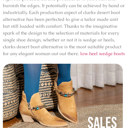
burnish the edges. It potentially can be achieved by hand or
industrially. Each production aspect of clarks desert boot
alternative has been perfected to give a tailor made unit
but still loaded with comfort. Thanks to the imaginative
spark of the design to the selection of materials for every
single shoe design, whether or not it is wedge or heels,
clarks desert boot alternative is the most suitable product
for any elegant woman out out there.
low heel wedge boots