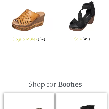
Clogs & Mules
(24)
Sale
(45)
Shop for
Booties