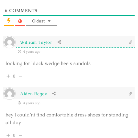
6
COMMENTS
Oldest
William Taylor
4 years ago
looking for black wedge heels sandals
0
Aiden Regev
4 years ago
hey I could’nt find comfortable dress shoes for standing
all day
0