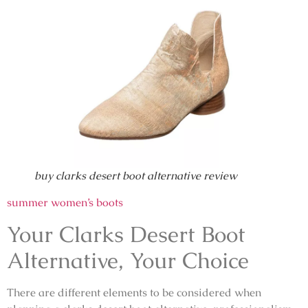
buy clarks desert boot alternative review
summer women’s boots
Your Clarks Desert Boot
Alternative, Your Choice
There are different elements to be considered when