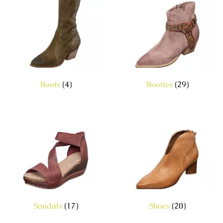
Boots
(4)
Booties
(29)
Sandals
(17)
Shoes
(20)