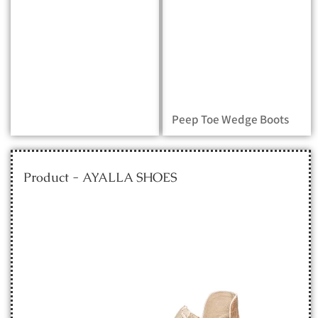
Peep Toe Wedge Boots
Product - AYALLA SHOES