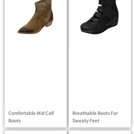
Comfortable Mid Calf
Breathable Boots For
Boots
Sweaty Feet