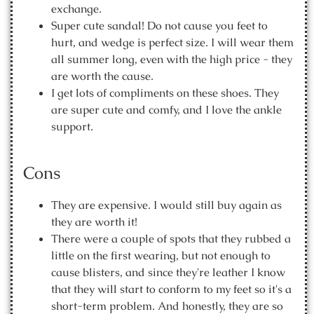
exchange.
Super cute sandal! Do not cause you feet to
hurt, and wedge is perfect size. I will wear them
all summer long, even with the high price - they
are worth the cause.
I get lots of compliments on these shoes. They
are super cute and comfy, and I love the ankle
support.
Cons
They are expensive. I would still buy again as
they are worth it!
There were a couple of spots that they rubbed a
little on the first wearing, but not enough to
cause blisters, and since they're leather I know
that they will start to conform to my feet so it's a
short-term problem. And honestly, they are so