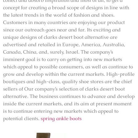
collect and absorb inspiration and most of all, to get a
concept for creating a broad scope of designs in line with
the latest trends in the world of fashion and shoes.
Customers in many countries are enjoying our product
since our outreach goes near and far. Its exciting and
unique designs of clarks desert boot alternative are
advertised and retailed in Europe, America, Australia,
Canada, China, and, surely, Israel. The company’s
imminent goal is to carry on getting into new markets
which appeal to possible consumers, as well as continue to
grow and develop within the current markets. High-profile
boutiques and high-class, quality shoe stores are the chief
sellers of Our company’s selection of clarks desert boot
alternative. The business continues to advance and develop
inside the current markets, and its aim at present moment
is to continue entering new markets which appeal to
potential clients.
spring ankle boots