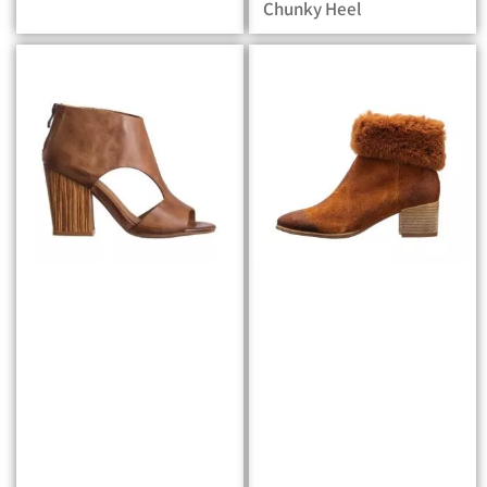
Chunky Heel