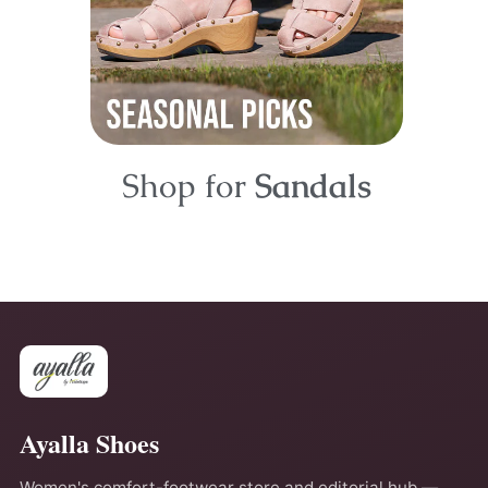
Shop for
Sandals
Ayalla Shoes
Women's comfort-footwear store and editorial hub —