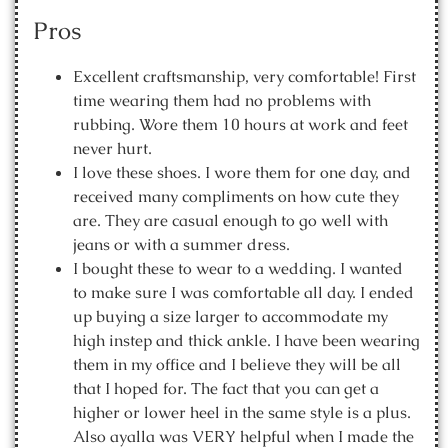
Pros
Excellent craftsmanship, very comfortable! First
time wearing them had no problems with
rubbing. Wore them 10 hours at work and feet
never hurt.
I love these shoes. I wore them for one day, and
received many compliments on how cute they
are. They are casual enough to go well with
jeans or with a summer dress.
I bought these to wear to a wedding. I wanted
to make sure I was comfortable all day. I ended
up buying a size larger to accommodate my
high instep and thick ankle. I have been wearing
them in my office and I believe they will be all
that I hoped for. The fact that you can get a
higher or lower heel in the same style is a plus.
Also ayalla was VERY helpful when I made the