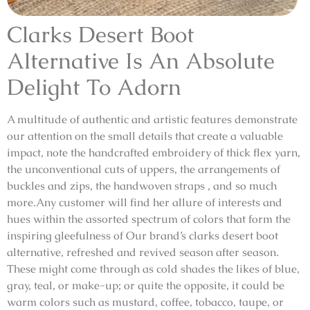
Clarks Desert Boot
Alternative Is An Absolute
Delight To Adorn
A multitude of authentic and artistic features demonstrate
our attention on the small details that create a valuable
impact, note the handcrafted embroidery of thick flex yarn,
the unconventional cuts of uppers, the arrangements of
buckles and zips, the handwoven straps , and so much
more.Any customer will find her allure of interests and
hues within the assorted spectrum of colors that form the
inspiring gleefulness of Our brand’s clarks desert boot
alternative, refreshed and revived season after season.
These might come through as cold shades the likes of blue,
gray, teal, or make-up; or quite the opposite, it could be
warm colors such as mustard, coffee, tobacco, taupe, or