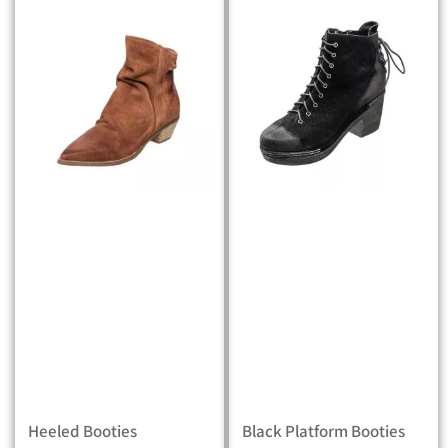
Heeled Booties
Black Platform Booties