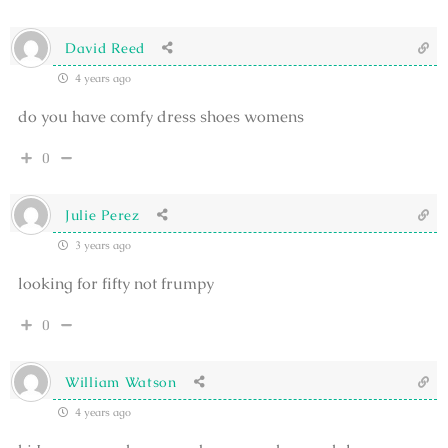
David Reed
4 years ago
do you have comfy dress shoes womens
0
Julie Perez
3 years ago
looking for fifty not frumpy
0
William Watson
4 years ago