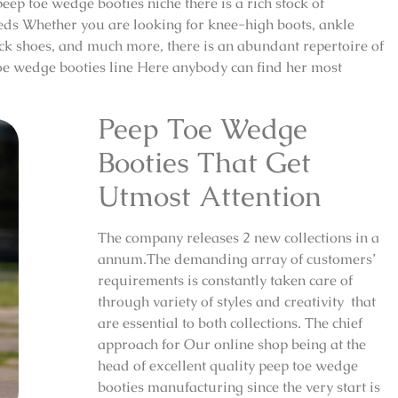
ep toe wedge booties niche there is a rich stock of
needs Whether you are looking for knee-high boots, ankle
ack shoes, and much more, there is an abundant repertoire of
p toe wedge booties line Here anybody can find her most
Peep Toe Wedge
Booties That Get
Utmost Attention
The company releases 2 new collections in a
annum.The demanding array of customers’
requirements is constantly taken care of
through variety of styles and creativity that
are essential to both collections. The chief
approach for Our online shop being at the
head of excellent quality peep toe wedge
booties manufacturing since the very start is