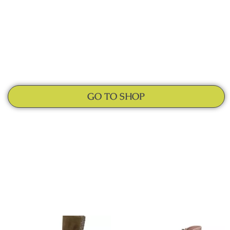
GO TO SHOP