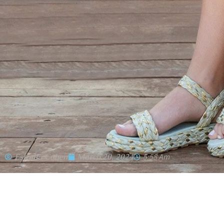
Estrella Cohen
March 20, 2024
5:58 Am