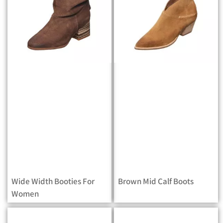
Wide Width Booties For
Brown Mid Calf Boots
Women