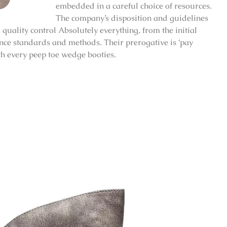
embedded in a careful choice of resources.
The company’s disposition and guidelines
quality control Absolutely everything, from the initial
ence standards and methods. Their prerogative is ‘pay
ith every peep toe wedge booties.