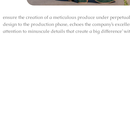
ensure the creation of a meticulous produce under perpetual 
design to the production phase, echoes the company’s excell
attention to minuscule details that create a big difference’ w