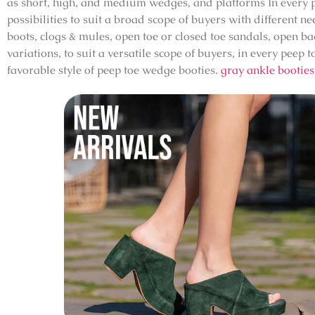
as short, high, and medium wedges, and platforms In every pe
possibilities to suit a broad scope of buyers with different 
boots, clogs & mules, open toe or closed toe sandals, open b
variations, to suit a versatile scope of buyers, in every pee
favorable style of peep toe wedge booties.
gray ankle booties