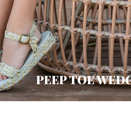
PEEP TOE WED