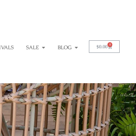
0
$
0.00
IVALS
SALE
BLOG