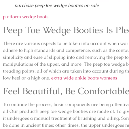
purchase peep toe wedge booties on sale
platform wedge boots
Peep Toe Wedge Booties Is Pl
There are various aspects to be taken into account when work
adhere to high standards and competence, such as the contour o
simplicity and ease of slipping into and removing the peep to
manipulations of the upper, and more. The peep toe wedge b
treading points, all of which are taken into account during t
low heel or a high one.
extra wide ankle boots womens
Feel Beautiful, Be Comfortabl
To continue the process, basic components are being attentive
all Our product’s peep toe wedge booties are made of. To gi
it undergoes a manual treatment of brushing and oiling. So
be done in ancient times; other times, the upper undergoes 