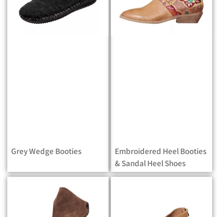
Grey Wedge Booties
Embroidered Heel Booties
& Sandal Heel Shoes