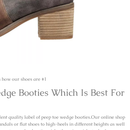
s how our shoes are #1
dge Booties Which Is Best For
ellent quality label of peep toe wedge booties.Our online shop
ndals or flat shoes to high-heels in different heights as well