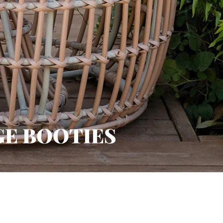
GE BOOTIES