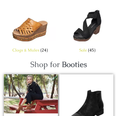
Clogs & Mules
(24)
Sale
(45)
Shop for
Booties