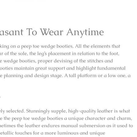
easant To Wear Anytime
ing on a peep toe wedge booties. All the elements that
f the sole, the leg’s placement in relation to the foot,
e wedge booties, proper devising of the stitches and
ooties maintain great support and highlight fundamental
he planning and design stage. A tall platform or a low one, a
e
ly selected. Stunningly supple, high-quality leather is what
ve the peep toe wedge booties a unique character and charm,
metimes the leather endures manual submersion as it used to
metallic touches for a more luminous and unique