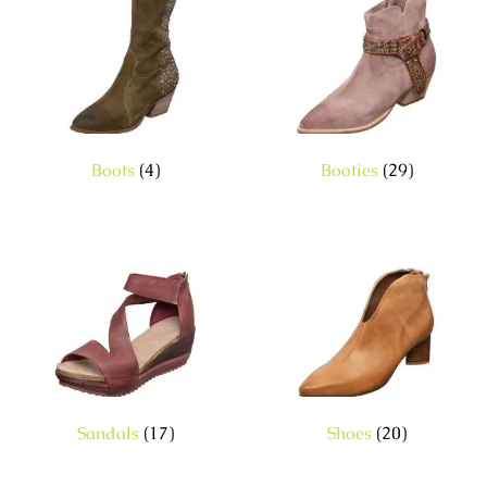
Boots
(4)
Booties
(29)
Sandals
(17)
Shoes
(20)