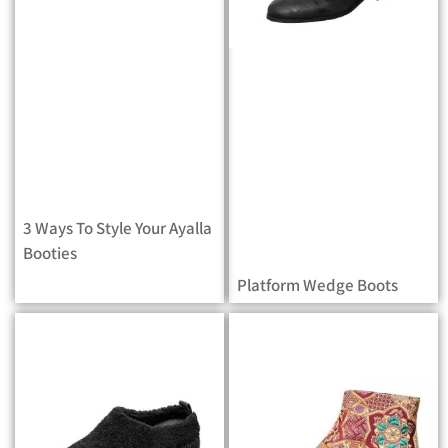
3 Ways To Style Your Ayalla
Booties
Platform Wedge Boots