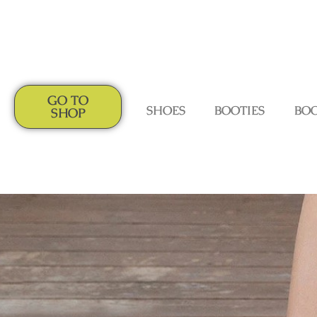
GO TO
SHOES
BOOTIES
BO
SHOP