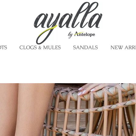
OTS
CLOGS & MULES
SANDALS
NEW ARR