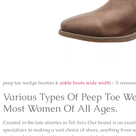
peep toe wedge booties &
ankle boots wide width
– 9 reason
Various Types Of Peep Toe We
Most Women Of All Ages.
Created in the late nineties in Tel Aviv, Our brand is an exc
specializes in making a vast choice of shoes, anything from sa