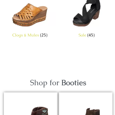
Clogs & Mules
(25)
Sale
(45)
Shop for
Booties