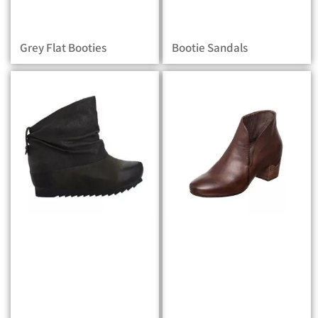
Grey Flat Booties
Bootie Sandals