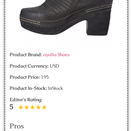
Product Brand:
ayalla Shoes
Product Currency:
USD
Product Price:
195
Product In-Stock:
InStock
Editor's Rating:
5
Pros