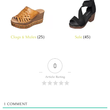
Clogs & Mules
(25)
Sale
(45)
0
Article Rating
1
COMMENT