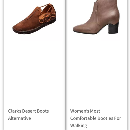
Clarks Desert Boots
Women’s Most
Alternative
Comfortable Booties For
Walking