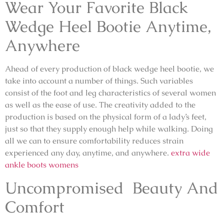
Wear Your Favorite Black
Wedge Heel Bootie Anytime,
Anywhere
Ahead of every production of black wedge heel bootie, we
take into account a number of things. Such variables
consist of the foot and leg characteristics of several women
as well as the ease of use. The creativity added to the
production is based on the physical form of a lady’s feet,
just so that they supply enough help while walking. Doing
all we can to ensure comfortability reduces strain
experienced any day, anytime, and anywhere.
extra wide
ankle boots womens
Uncompromised Beauty And
Comfort