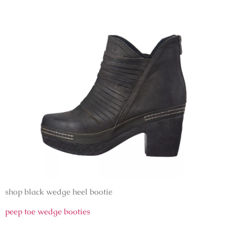
shop black wedge heel bootie
peep toe wedge booties