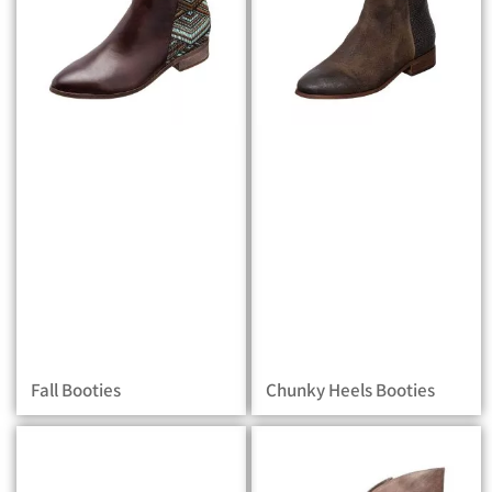
Fall Booties
Chunky Heels Booties