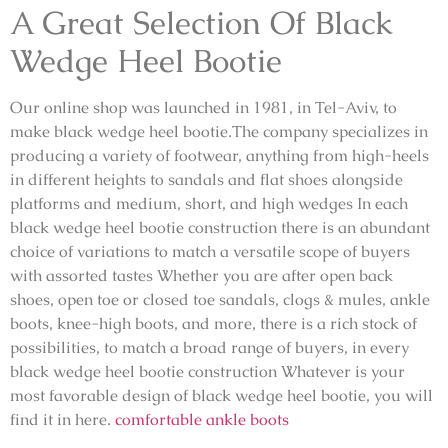
A Great Selection Of Black
Wedge Heel Bootie
Our online shop was launched in 1981, in Tel-Aviv, to
make black wedge heel bootie.The company specializes in
producing a variety of footwear, anything from high-heels
in different heights to sandals and flat shoes alongside
platforms and medium, short, and high wedges In each
black wedge heel bootie construction there is an abundant
choice of variations to match a versatile scope of buyers
with assorted tastes Whether you are after open back
shoes, open toe or closed toe sandals, clogs & mules, ankle
boots, knee-high boots, and more, there is a rich stock of
possibilities, to match a broad range of buyers, in every
black wedge heel bootie construction Whatever is your
most favorable design of black wedge heel bootie, you will
find it in here.
comfortable ankle boots