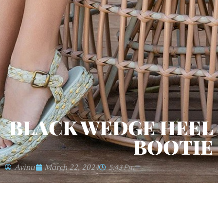
BLACK WEDGE HEEL
BOOTIE
Avinu
March 22, 2024
5:43 Pm