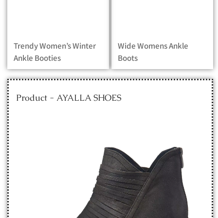
Trendy Women’s Winter
Wide Womens Ankle
Ankle Booties
Boots
Product - AYALLA SHOES