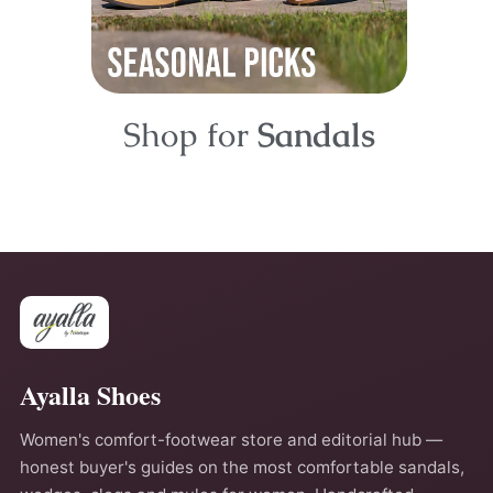
Shop for
Sandals
Ayalla Shoes
Women's comfort-footwear store and editorial hub —
honest buyer's guides on the most comfortable sandals,