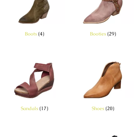
Boots
(4)
Booties
(29)
Sandals
(17)
Shoes
(20)