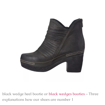
black wedge heel bootie or
black wedges booties
– Three
explanations how our shoes are number 1