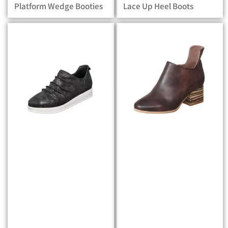
Platform Wedge Booties
Lace Up Heel Boots