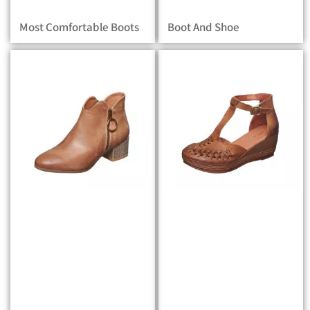
Most Comfortable Boots
Boot And Shoe