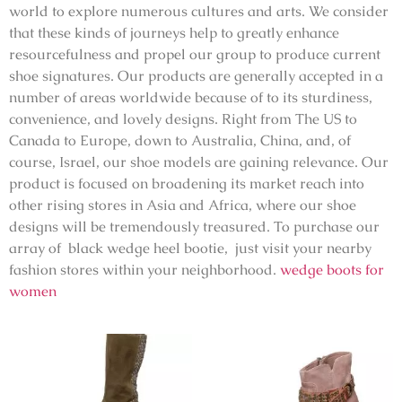
world to explore numerous cultures and arts. We consider
that these kinds of journeys help to greatly enhance
resourcefulness and propel our group to produce current
shoe signatures. Our products are generally accepted in a
number of areas worldwide because of to its sturdiness,
convenience, and lovely designs. Right from The US to
Canada to Europe, down to Australia, China, and, of
course, Israel, our shoe models are gaining relevance. Our
product is focused on broadening its market reach into
other rising stores in Asia and Africa, where our shoe
designs will be tremendously treasured. To purchase our
array of black wedge heel bootie, just visit your nearby
fashion stores within your neighborhood.
wedge boots for
women