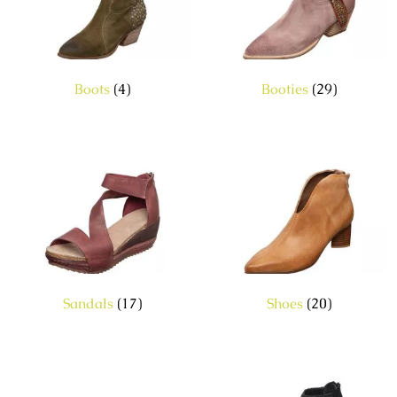
Boots
(4)
Booties
(29)
Sandals
(17)
Shoes
(20)