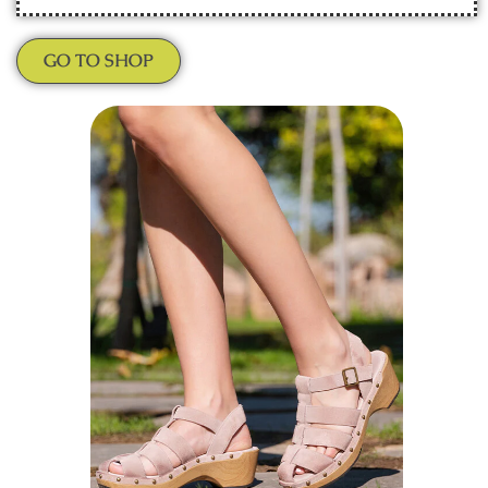
GO TO SHOP