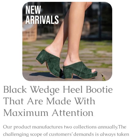
Black Wedge Heel Bootie
That Are Made With
Maximum Attention
Our product manufactures two collections annually.The
challenging scope of customers’ demands is always taken