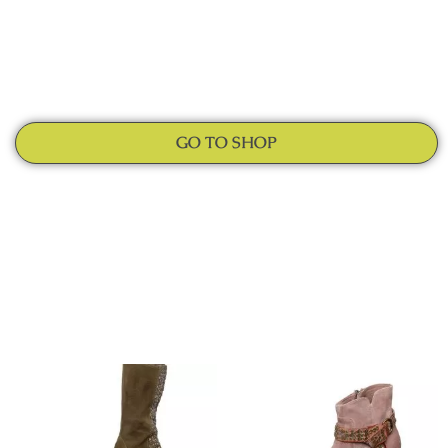
GO TO SHOP