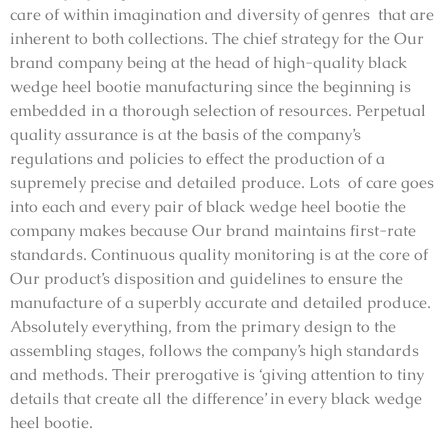
care of within imagination and diversity of genres that are
inherent to both collections. The chief strategy for the Our
brand company being at the head of high-quality black
wedge heel bootie manufacturing since the beginning is
embedded in a thorough selection of resources. Perpetual
quality assurance is at the basis of the company’s
regulations and policies to effect the production of a
supremely precise and detailed produce. Lots of care goes
into each and every pair of black wedge heel bootie the
company makes because Our brand maintains first-rate
standards. Continuous quality monitoring is at the core of
Our product’s disposition and guidelines to ensure the
manufacture of a superbly accurate and detailed produce.
Absolutely everything, from the primary design to the
assembling stages, follows the company’s high standards
and methods. Their prerogative is ‘giving attention to tiny
details that create all the difference’ in every black wedge
heel bootie.