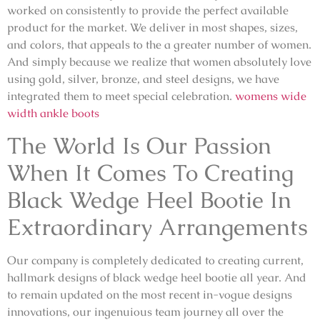
worked on consistently to provide the perfect available
product for the market. We deliver in most shapes, sizes,
and colors, that appeals to the a greater number of women.
And simply because we realize that women absolutely love
using gold, silver, bronze, and steel designs, we have
integrated them to meet special celebration.
womens wide
width ankle boots
The World Is Our Passion
When It Comes To Creating
Black Wedge Heel Bootie In
Extraordinary Arrangements
Our company is completely dedicated to creating current,
hallmark designs of black wedge heel bootie all year. And
to remain updated on the most recent in-vogue designs
innovations, our ingenuious team journey all over the