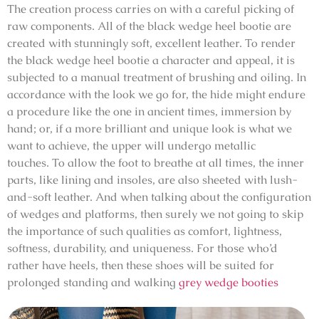
The creation process carries on with a careful picking of
raw components. All of the black wedge heel bootie are
created with stunningly soft, excellent leather. To render
the black wedge heel bootie a character and appeal, it is
subjected to a manual treatment of brushing and oiling. In
accordance with the look we go for, the hide might endure
a procedure like the one in ancient times, immersion by
hand; or, if a more brilliant and unique look is what we
want to achieve, the upper will undergo metallic
touches. To allow the foot to breathe at all times, the inner
parts, like lining and insoles, are also sheeted with lush-
and-soft leather. And when talking about the configuration
of wedges and platforms, then surely we not going to skip
the importance of such qualities as comfort, lightness,
softness, durability, and uniqueness. For those who’d
rather have heels, then these shoes will be suited for
prolonged standing and walking
grey wedge booties