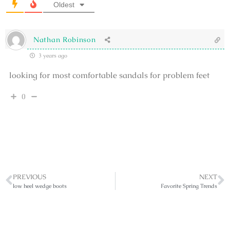
Oldest
Nathan Robinson
3 years ago
looking for most comfortable sandals for problem feet
0
PREVIOUS
NEXT
low heel wedge boots
Favorite Spring Trends