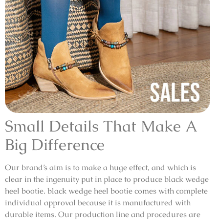
Small Details That Make A
Big Difference
Our brand’s aim is to make a huge effect, and which is
clear in the ingenuity put in place to produce black wedge
heel bootie. black wedge heel bootie comes with complete
individual approval because it is manufactured with
durable items. Our production line and procedures are