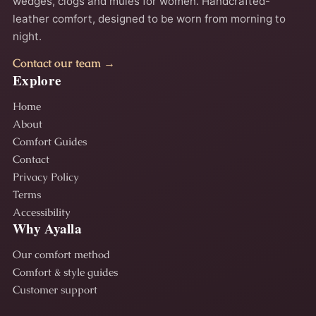
wedges, clogs and mules for women. Handcrafted-
leather comfort, designed to be worn from morning to
night.
Contact our team →
Explore
Home
About
Comfort Guides
Contact
Privacy Policy
Terms
Accessibility
Why Ayalla
Our comfort method
Comfort & style guides
Customer support