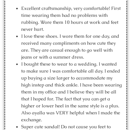
Excellent craftsmanship, very comfortable! First
time wearing them had no problems with
rubbing. Wore them 10 hours at work and feet
never hurt.
I love these shoes. I wore them for one day, and
received many compliments on how cute they
are. They are casual enough to go well with
jeans or with a summer dress.
I bought these to wear to a wedding. I wanted
to make sure I was comfortable all day. I ended
up buying a size larger to accommodate my
high instep and thick ankle. I have been wearing
them in my office and I believe they will be all
that I hoped for. The fact that you can get a
higher or lower heel in the same style is a plus.
Also ayalla was VERY helpful when I made the
exchange.
Super cute sandal! Do not cause you feet to