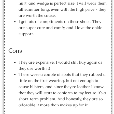
hurt, and wedge is perfect size. I will wear them
all summer long, even with the high price - they
are worth the cause.
I get lots of compliments on these shoes. They
are super cute and comfy, and I love the ankle
support.
Cons
They are expensive. I would still buy again as
they are worth it!
There were a couple of spots that they rubbed a
little on the first wearing, but not enough to
cause blisters, and since they're leather I know
that they will start to conform to my feet so it's a
short-term problem. And honestly, they are so
adorable it more than makes up for it!