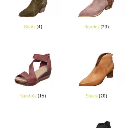
Boots
(4)
Booties
(29)
Sandals
(16)
Shoes
(20)