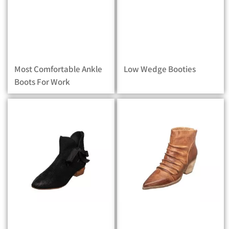
Most Comfortable Ankle
Low Wedge Booties
Boots For Work