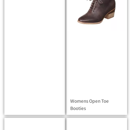
Womens Open Toe
Booties