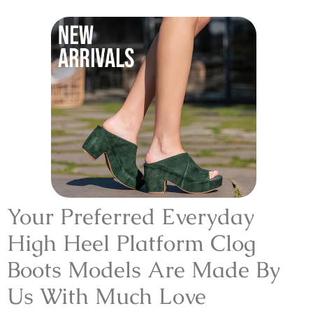
Your Preferred Everyday
High Heel Platform Clog
Boots Models Are Made By
Us With Much Love