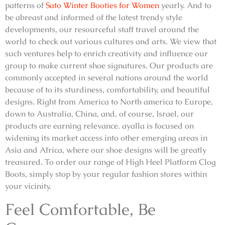
patterns of
Sato Winter Booties for Women
yearly. And to
be abreast and informed of the latest trendy style
developments, our resourceful staff travel around the
world to check out various cultures and arts. We view that
such ventures help to enrich creativity and influence our
group to make current shoe signatures. Our products are
commonly accepted in several nations around the world
because of to its sturdiness, comfortability, and beautiful
designs. Right from America to North america to Europe,
down to Australia, China, and, of course, Israel, our
products are earning relevance. ayalla is focused on
widening its market access into other emerging areas in
Asia and Africa, where our shoe designs will be greatly
treasured. To order our range of High Heel Platform Clog
Boots, simply stop by your regular fashion stores within
your vicinity.
Feel Comfortable, Be