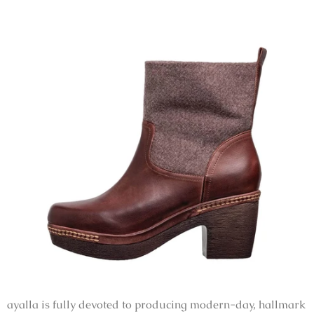
ayalla is fully devoted to producing modern-day, hallmark