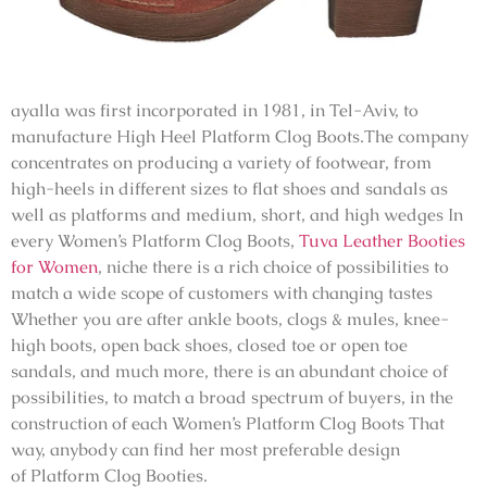
ayalla was first incorporated in 1981, in Tel-Aviv, to
manufacture High Heel Platform Clog Boots.The company
concentrates on producing a variety of footwear, from
high-heels in different sizes to flat shoes and sandals as
well as platforms and medium, short, and high wedges In
every Women’s Platform Clog Boots,
Tuva Leather Booties
for Women
, niche there is a rich choice of possibilities to
match a wide scope of customers with changing tastes
Whether you are after ankle boots, clogs & mules, knee-
high boots, open back shoes, closed toe or open toe
sandals, and much more, there is an abundant choice of
possibilities, to match a broad spectrum of buyers, in the
construction of each Women’s Platform Clog Boots That
way, anybody can find her most preferable design
of
Platform Clog Booties
.