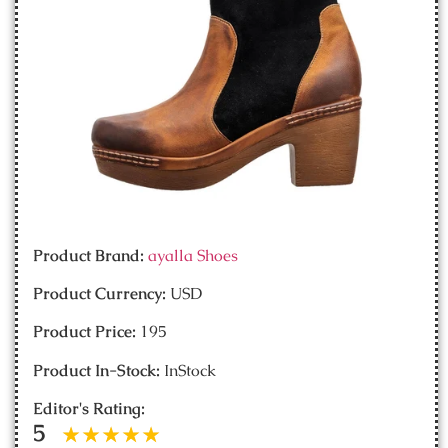
Product Brand:
ayalla Shoes
Product Currency:
USD
Product Price:
195
Product In-Stock:
InStock
Editor's Rating:
5