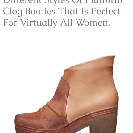
Clog Booties That Is Perfect
For Virtually All Women.