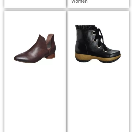
Women