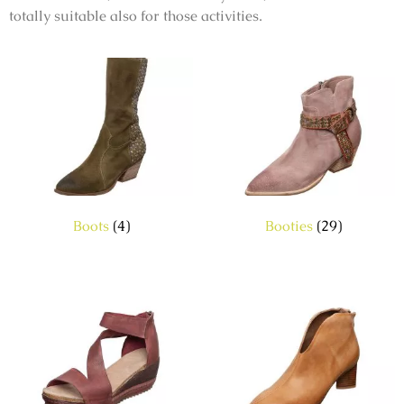
totally suitable also for those activities.
Boots
(4)
Booties
(29)