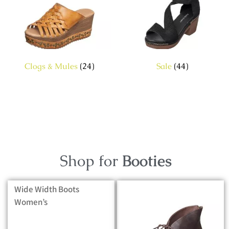
Clogs & Mules
(24)
Sale
(44)
Shop for
Booties
Wide Width Boots
Women’s