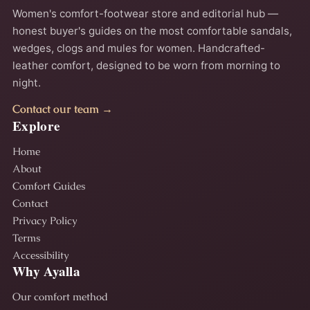
Women's comfort-footwear store and editorial hub —
honest buyer's guides on the most comfortable sandals,
wedges, clogs and mules for women. Handcrafted-
leather comfort, designed to be worn from morning to
night.
Contact our team →
Explore
Home
About
Comfort Guides
Contact
Privacy Policy
Terms
Accessibility
Why Ayalla
Our comfort method