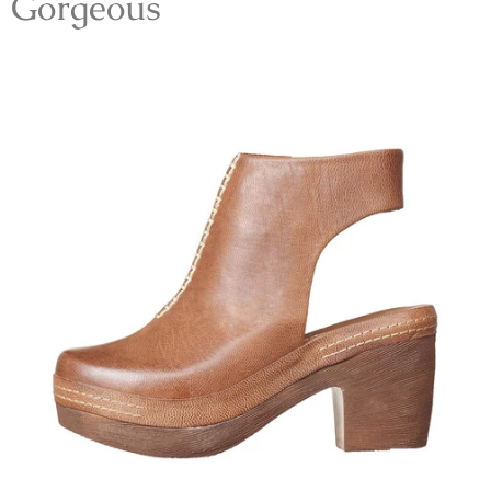
Gorgeous