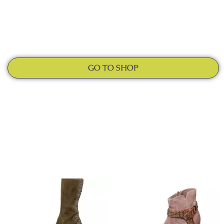
GO TO SHOP