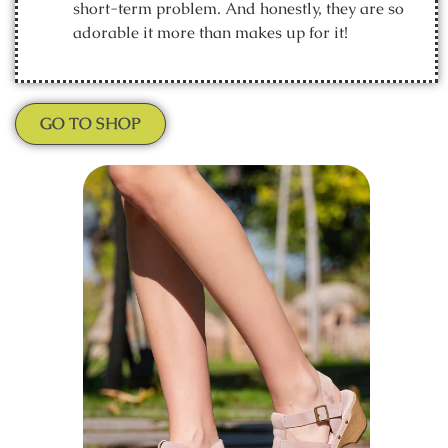
short-term problem. And honestly, they are so
adorable it more than makes up for it!
GO TO SHOP