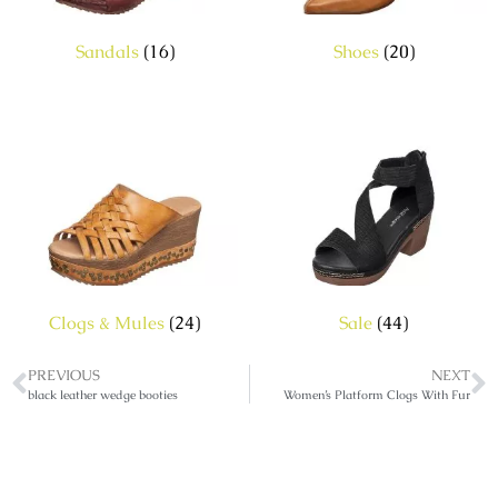
Sandals
(16)
Shoes
(20)
Clogs & Mules
(24)
Sale
(44)
PREVIOUS
NEXT
black leather wedge booties
Women’s Platform Clogs With Fur