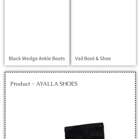
Black Wedge Ankle Boots
Vail Boot & Shoe
Product - AYALLA SHOES