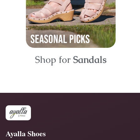
Shop for
Sandals
Ayalla Shoes