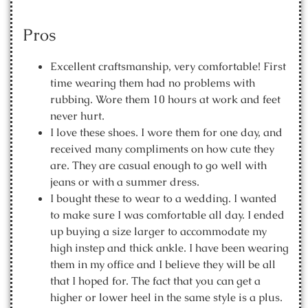
Pros
Excellent craftsmanship, very comfortable! First
time wearing them had no problems with
rubbing. Wore them 10 hours at work and feet
never hurt.
I love these shoes. I wore them for one day, and
received many compliments on how cute they
are. They are casual enough to go well with
jeans or with a summer dress.
I bought these to wear to a wedding. I wanted
to make sure I was comfortable all day. I ended
up buying a size larger to accommodate my
high instep and thick ankle. I have been wearing
them in my office and I believe they will be all
that I hoped for. The fact that you can get a
higher or lower heel in the same style is a plus.