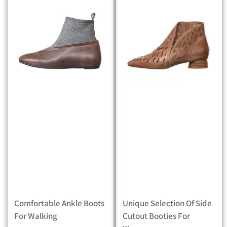
Comfortable Ankle Boots
Unique Selection Of Side
For Walking
Cutout Booties For