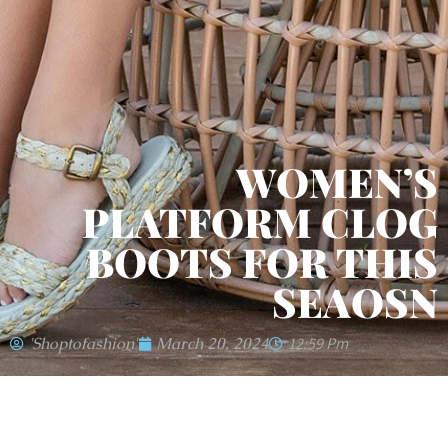
WOMEN’S
PLATFORM CLOG
BOOTS FOR THIS
SEAOSN
'shoptofashion'
March 20, 2024
12:59 Pm