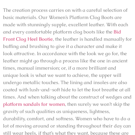
The creation process carries on with a careful selection of
basic materials. Our Women’s Platform Clog Boots are
made with stunningly supple, excellent leather. With each
and every
comfortable platform clog boots like the
Bid
Front Clog Heel Bootie
, the leather is handled manually for
buffing and brushing to give it a character and make it
look attractive. In accordance with the look we go for, the
leather might go through a process like the one in ancient
times, manual immersion; or, if a more brilliant and
unique look is what we want to achieve, the upper will
undergo metallic touches. The lining and insoles are also
coated with lush-and-soft hide to let the foot breathe at all
times. And when talking about the construct of wedges and
platform sandals for women
, then surely we won’t skip the
gravity of such qualities as uniqueness, lightness,
durability, comfort, and softness. Women who have to do a
lot of moving around or standing throughout their day can
still wear heels, if that’s what they want, because these are