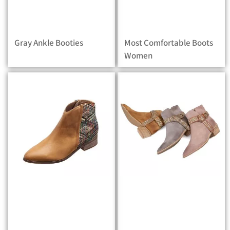
Gray Ankle Booties
Most Comfortable Boots
Women