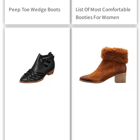
Peep Toe Wedge Boots
List Of Most Comfortable
Booties For Women