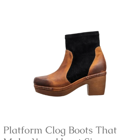
Platform Clog Boots That