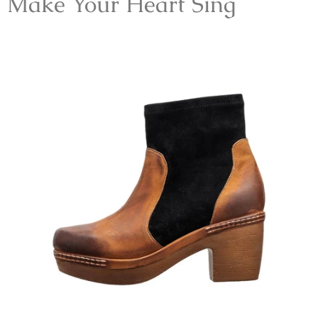
Make Your Heart Sing