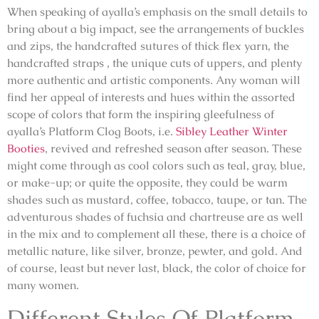
When speaking of ayalla’s emphasis on the small details to
bring about a big impact, see the arrangements of buckles
and zips, the handcrafted sutures of thick flex yarn, the
handcrafted straps , the unique cuts of uppers, and plenty
more authentic and artistic components. Any woman will
find her appeal of interests and hues within the assorted
scope of colors that form the inspiring gleefulness of
ayalla’s Platform Clog Boots, i.e.
Sibley Leather Winter
Booties
, revived and refreshed season after season. These
might come through as cool colors such as teal, gray, blue,
or make-up; or quite the opposite, they could be warm
shades such as mustard, coffee, tobacco, taupe, or tan. The
adventurous shades of fuchsia and chartreuse are as well
in the mix and to complement all these, there is a choice of
metallic nature, like silver, bronze, pewter, and gold. And
of course, least but never last, black, the color of choice for
many women.
Different Styles Of Platform