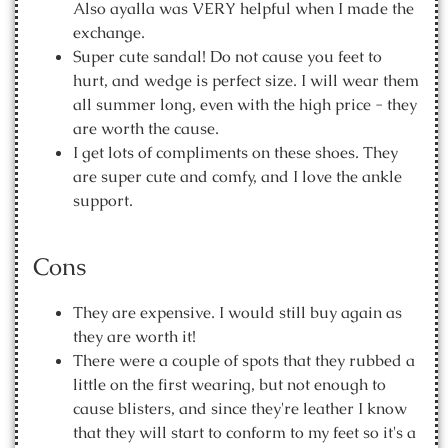
Also ayalla was VERY helpful when I made the
exchange.
Super cute sandal! Do not cause you feet to
hurt, and wedge is perfect size. I will wear them
all summer long, even with the high price - they
are worth the cause.
I get lots of compliments on these shoes. They
are super cute and comfy, and I love the ankle
support.
Cons
They are expensive. I would still buy again as
they are worth it!
There were a couple of spots that they rubbed a
little on the first wearing, but not enough to
cause blisters, and since they're leather I know
that they will start to conform to my feet so it's a