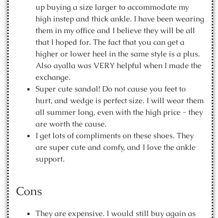
up buying a size larger to accommodate my
high instep and thick ankle. I have been wearing
them in my office and I believe they will be all
that I hoped for. The fact that you can get a
higher or lower heel in the same style is a plus.
Also ayalla was VERY helpful when I made the
exchange.
Super cute sandal! Do not cause you feet to
hurt, and wedge is perfect size. I will wear them
all summer long, even with the high price - they
are worth the cause.
I get lots of compliments on these shoes. They
are super cute and comfy, and I love the ankle
support.
Cons
They are expensive. I would still buy again as