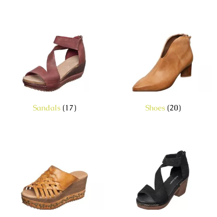
Sandals
(17)
Shoes
(20)