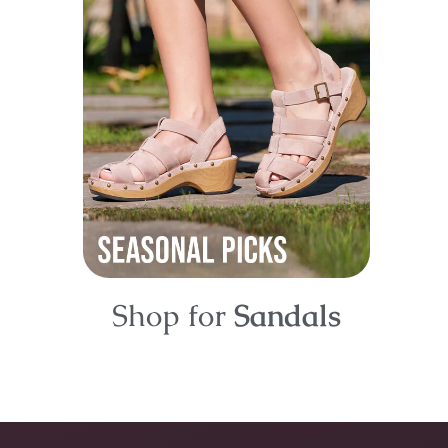
Shop for
Sandals