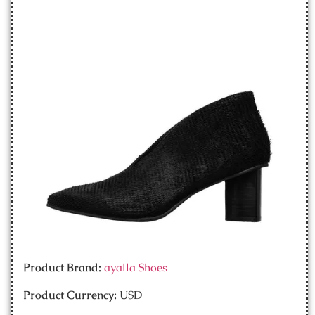
Product Brand:
ayalla Shoes
Product Currency:
USD