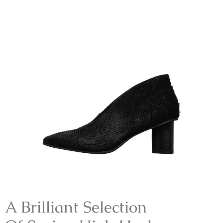
A Brilliant Selection