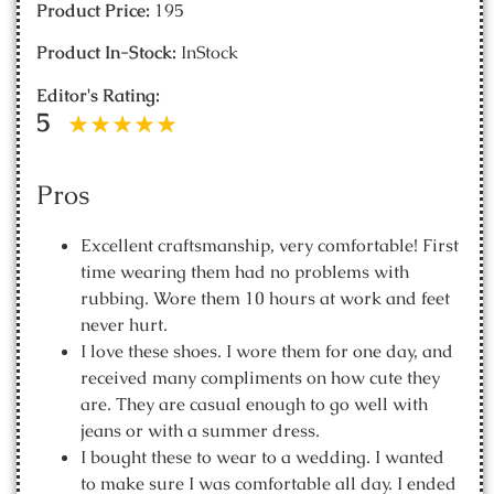
Product Price:
195
Product In-Stock:
InStock
Editor's Rating:
5
Pros
Excellent craftsmanship, very comfortable! First
time wearing them had no problems with
rubbing. Wore them 10 hours at work and feet
never hurt.
I love these shoes. I wore them for one day, and
received many compliments on how cute they
are. They are casual enough to go well with
jeans or with a summer dress.
I bought these to wear to a wedding. I wanted
to make sure I was comfortable all day. I ended