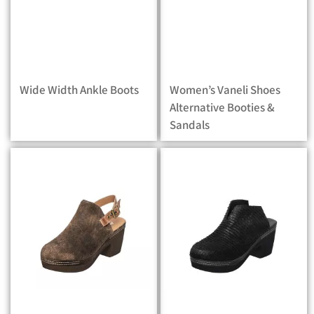
Wide Width Ankle Boots
Women’s Vaneli Shoes
Alternative Booties &
Sandals