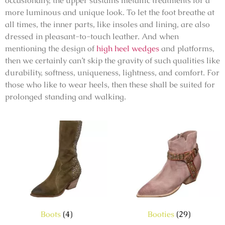
occasionally, the upper sustains metallic treatments for a
more luminous and unique look. To let the foot breathe at
all times, the inner parts, like insoles and lining, are also
dressed in pleasant-to-touch leather. And when
mentioning the design of
high heel wedges
and platforms,
then we certainly can’t skip the gravity of such qualities like
durability, softness, uniqueness, lightness, and comfort. For
those who like to wear heels, then these shall be suited for
prolonged standing and walking.
Boots
(4)
Booties
(29)