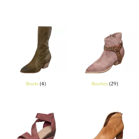
Boots
(4)
Booties
(29)