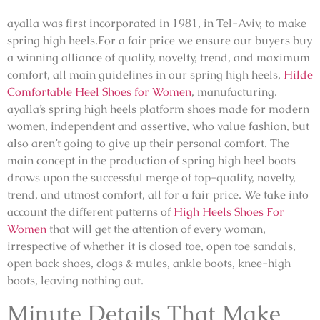
ayalla was first incorporated in 1981, in Tel-Aviv, to make
spring high heels.For a fair price we ensure our buyers buy
a winning alliance of quality, novelty, trend, and maximum
comfort, all main guidelines in our spring high heels,
Hilde
Comfortable Heel Shoes for Women
, manufacturing.
ayalla’s spring high heels platform shoes made for modern
women, independent and assertive, who value fashion, but
also aren’t going to give up their personal comfort. The
main concept in the production of spring high heel boots
draws upon the successful merge of top-quality, novelty,
trend, and utmost comfort, all for a fair price. We take into
account the different patterns of
High Heels Shoes For
Women
that will get the attention of every woman,
irrespective of whether it is closed toe, open toe sandals,
open back shoes, clogs & mules, ankle boots, knee-high
boots, leaving nothing out.
Minute Details That Make