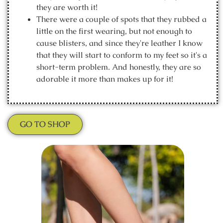
they are worth it!
There were a couple of spots that they rubbed a
little on the first wearing, but not enough to
cause blisters, and since they're leather I know
that they will start to conform to my feet so it's a
short-term problem. And honestly, they are so
adorable it more than makes up for it!
GO TO SHOP