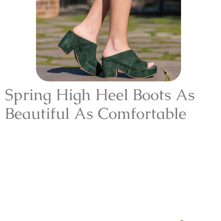
Spring High Heel Boots As
Beautiful As Comfortable