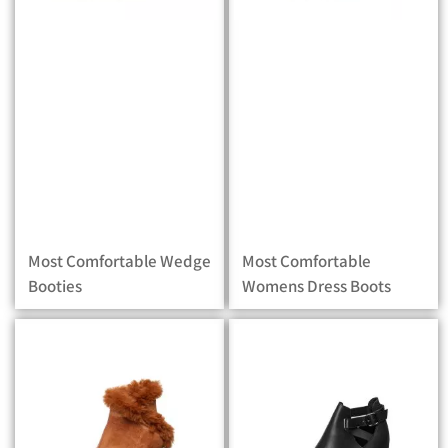
Most Comfortable Wedge
Most Comfortable
Booties
Womens Dress Boots