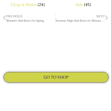
Clogs & Mules
(24)
Sale
(45)
PREVIOUS
NEXT
Women’s Heel Boots For Spring
Summer High Heel Boots for Women of All Ages
GO TO SHOP