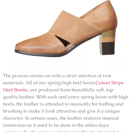
The process carries on with a strict selection of raw
materials. All of our spring high heel boots,
Cutout Stripe
Heel Bootie
, are produced from beautifully soft, top-
quality leather. With each and every spring boots with high
heels, the leather is attended to manually for buffing and
brushing to make it look attractive and give it a unique
character. In certain cases, the leather endures manual
immersion as it used to be done in the olden days;