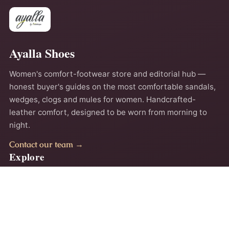
Ayalla Shoes
Women's comfort-footwear store and editorial hub —
honest buyer's guides on the most comfortable sandals,
wedges, clogs and mules for women. Handcrafted-
leather comfort, designed to be worn from morning to
night.
Contact our team →
Explore
Home
About
Comfort Guides
Contact
Privacy Policy