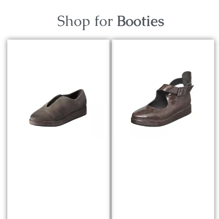
Shop for
Booties