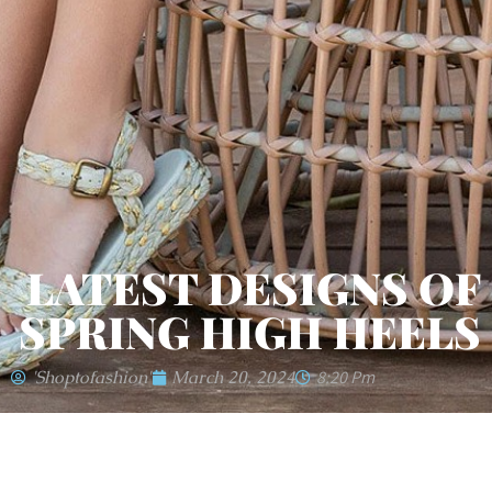
LATEST DESIGNS OF
SPRING HIGH HEELS
'shoptofashion'
March 20, 2024
8:20 Pm