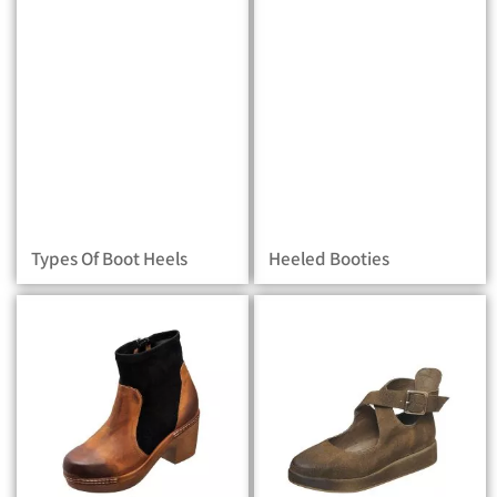
Types Of Boot Heels
Heeled Booties