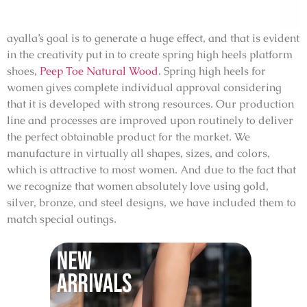
ayalla’s goal is to generate a huge effect, and that is evident
in the creativity put in to create spring high heels platform
shoes,
Peep Toe Natural Wood
. Spring high heels for
women gives complete individual approval considering
that it is developed with strong resources. Our production
line and processes are improved upon routinely to deliver
the perfect obtainable product for the market. We
manufacture in virtually all shapes, sizes, and colors,
which is attractive to most women. And due to the fact that
we recognize that women absolutely love using gold,
silver, bronze, and steel designs, we have included them to
match special outings.