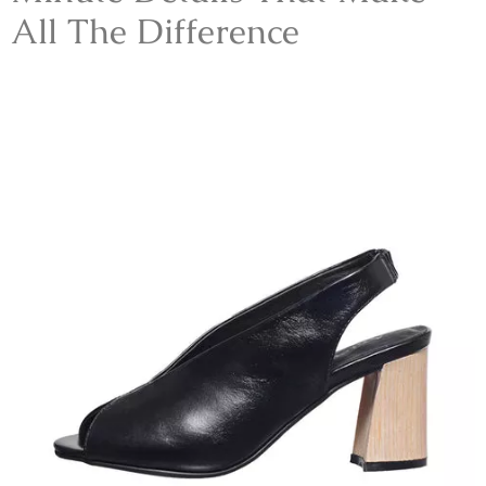
All The Difference