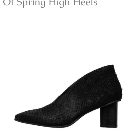
Of Spring High Heels