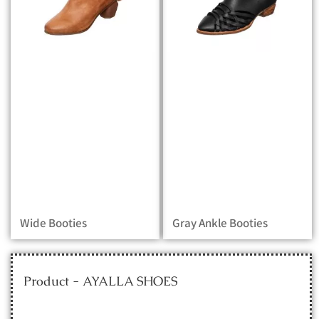
Wide Booties
Gray Ankle Booties
Product - AYALLA SHOES