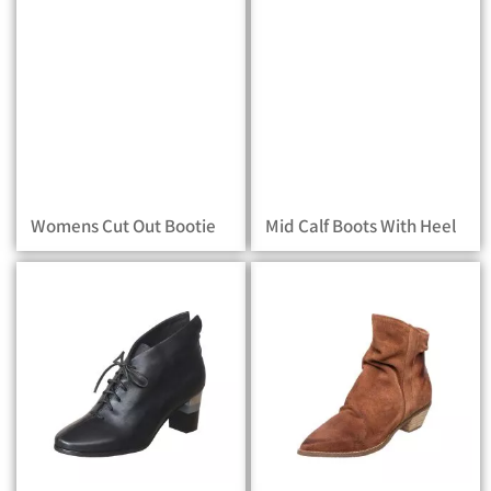
Womens Cut Out Bootie
Mid Calf Boots With Heel