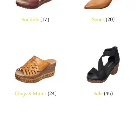
Sandals
(17)
Shoes
(20)
Clogs & Mules
(24)
Sale
(45)