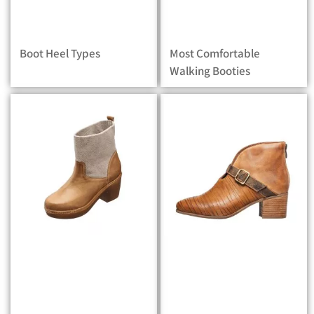
Boot Heel Types
Most Comfortable
Walking Booties