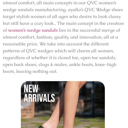
utmost comfort, all main concepts in our QVC women’s
wedge sandals manufacturing. ayalla’s QVC Wedge shoes
target stylish women of all ages who desire to look classy
but still have a cozy look.. The main concept in the creation
of
women’s wedge sandals
lies in the successful merge of
utmost comfort, fashion, quality, and innovation, all at a
reasonable price. We take into account the different
patterns of QVC wedges which will charm all women,
regardless of whether it is closed toe, open toe sandals,
open back shoes, clogs & mules, ankle boots, knee-high
boots, leaving nothing out.