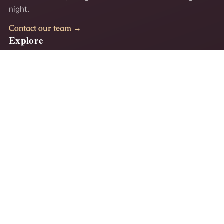
night.
Contact our team →
Explore
Home
About
Comfort Guides
Contact
Privacy Policy
Terms
Accessibility
Why Ayalla
Our comfort method
Comfort & style guides
Customer support