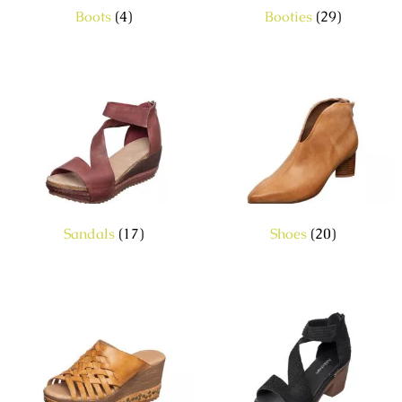
Boots
(4)
Booties
(29)
Sandals
(17)
Shoes
(20)