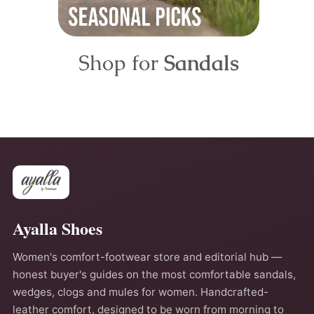
Shop for
Sandals
Ayalla Shoes
Women's comfort-footwear store and editorial hub —
honest buyer's guides on the most comfortable sandals,
wedges, clogs and mules for women. Handcrafted-
leather comfort, designed to be worn from morning to