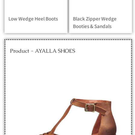
Low Wedge Heel Boots
Black Zipper Wedge
Booties & Sandals
Product - AYALLA SHOES