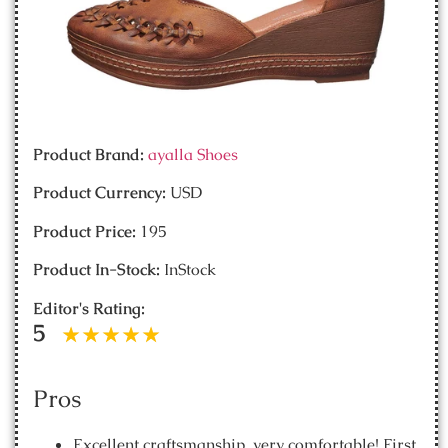
Product Brand:
ayalla Shoes
Product Currency:
USD
Product Price:
195
Product In-Stock:
InStock
Editor's Rating:
5
Pros
Excellent craftsmanship, very comfortable! First