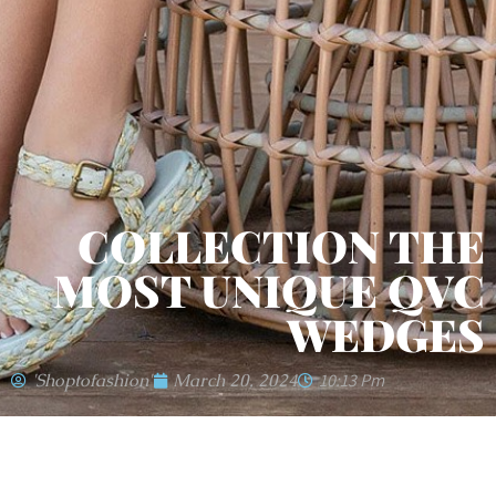
COLLECTION THE
MOST UNIQUE QVC
WEDGES
'shoptofashion'
March 20, 2024
10:13 Pm