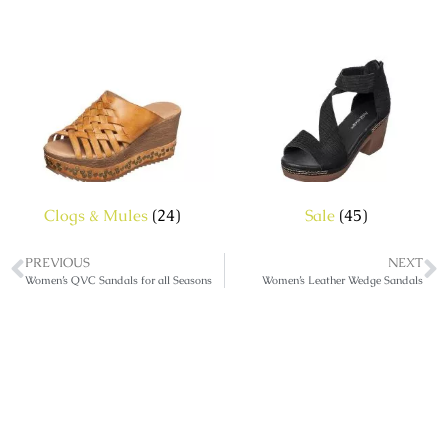
Clogs & Mules
(24)
Sale
(45)
PREVIOUS
NEXT
Women’s QVC Sandals for all Seasons
Women’s Leather Wedge Sandals