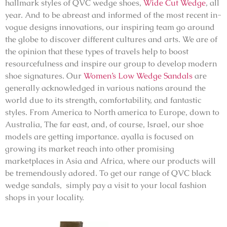
hallmark styles of
QVC
wedge shoes,
Wide Cut Wedge
,
all
year. And to be abreast and informed of the most recent in-
vogue designs innovations, our inspiring team go around
the globe to discover different cultures and arts. We are of
the opinion that these types of travels help to boost
resourcefulness and inspire our group to develop modern
shoe signatures. Our
Women’s Low Wedge Sandals
are
generally acknowledged in various nations around the
world due to its strength, comfortability, and fantastic
styles. From America to North america to Europe, down to
Australia, The far east, and, of course, Israel, our shoe
models are getting importance. ayalla is focused on
growing its market reach into other promising
marketplaces in Asia and Africa, where our products will
be tremendously adored. To get our range of QVC black
wedge sandals, simply pay a visit to your local fashion
shops in your locality.