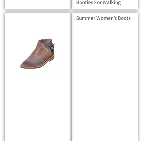
Booties For Walking
Summer Women’s Boots