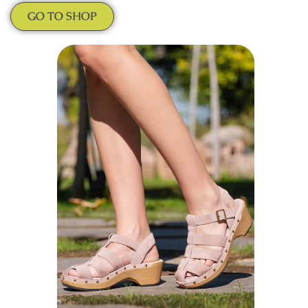
GO TO SHOP