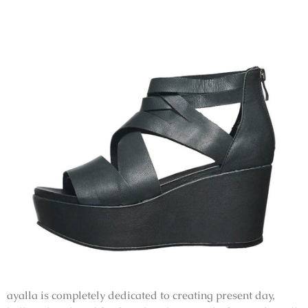
ayalla is completely dedicated to creating present day,