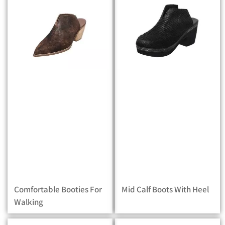
Comfortable Booties For
Mid Calf Boots With Heel
Walking