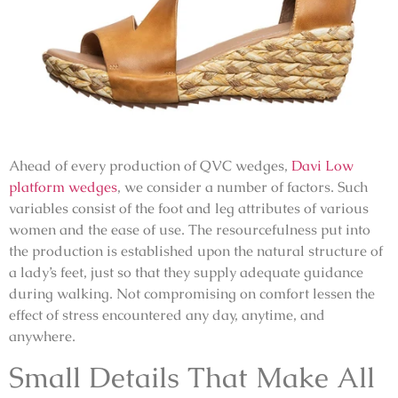
Ahead of every production of
QVC
wedges,
Davi Low
platform wedges
, we consider a number of factors. Such
variables consist of the foot and leg attributes of various
women and the ease of use. The resourcefulness put into
the production is established upon the natural structure of
a lady’s feet, just so that they supply adequate guidance
during walking. Not compromising on comfort lessen the
effect of stress encountered any day, anytime, and
anywhere.
Small Details That Make All