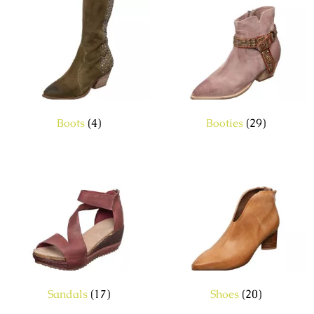
Boots
(4)
Booties
(29)
Sandals
(17)
Shoes
(20)