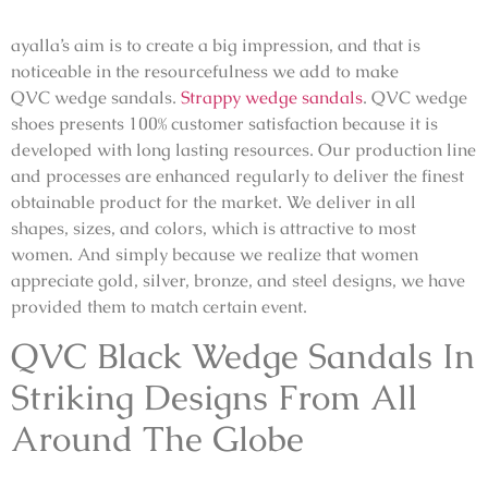
ayalla’s aim is to create a big impression, and that is
noticeable in the resourcefulness we add to make
QVC
wedge sandals.
Strappy wedge sandals
.
QVC
wedge
shoes
presents 100% customer satisfaction because it is
developed with long lasting resources. Our production line
and processes are enhanced regularly to deliver the finest
obtainable product for the market. We deliver in all
shapes, sizes, and colors, which is attractive to most
women. And simply because we realize that women
appreciate gold, silver, bronze, and steel designs, we have
provided them to match certain event.
QVC
Black Wedge Sandals
In
Striking Designs From All
Around The Globe