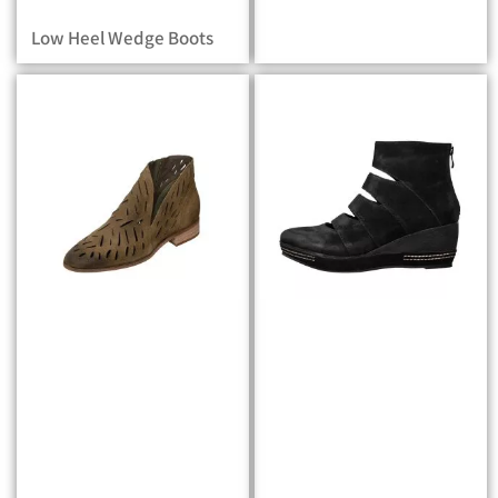
Low Heel Wedge Boots