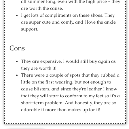
all summer long, even with the high price - they
are worth the cause.
I get lots of compliments on these shoes. They
are super cute and comfy, and I love the ankle
support.
Cons
They are expensive. I would still buy again as
they are worth it!
There were a couple of spots that they rubbed a
little on the first wearing, but not enough to
cause blisters, and since they're leather I know
that they will start to conform to my feet so it's a
short-term problem. And honestly, they are so
adorable it more than makes up for it!