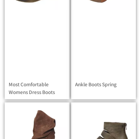
Most Comfortable
Ankle Boots Spring
Womens Dress Boots