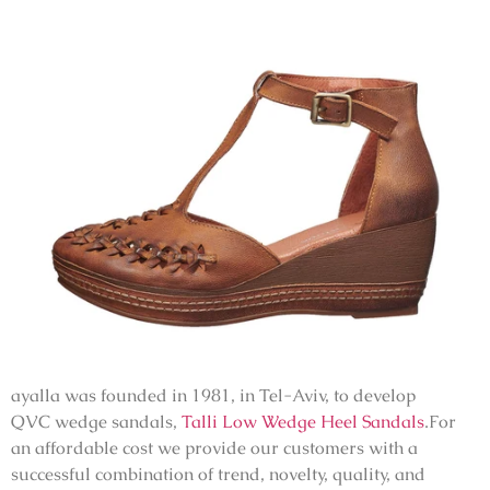
ayalla was founded in 1981, in Tel-Aviv, to develop
QVC
wedge sandals,
Talli Low Wedge Heel Sandals
.For
an affordable cost we provide our customers with a
successful combination of trend, novelty, quality, and