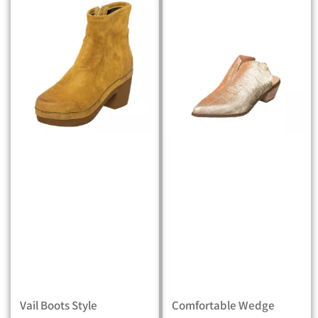
Vail Boots Style
Comfortable Wedge