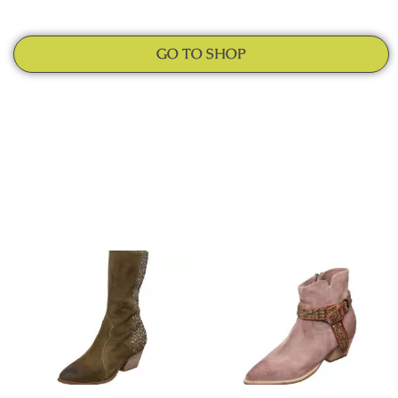
GO TO SHOP