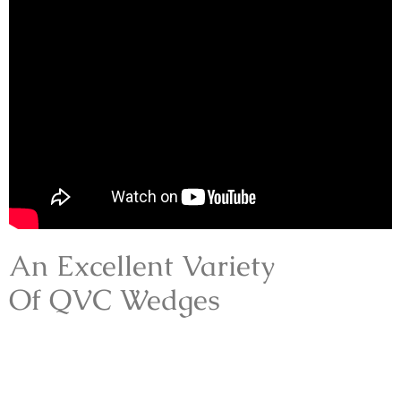
An Excellent Variety
Of QVC Wedges