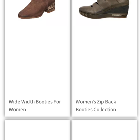
Wide Width Booties For
Women’s Zip Back
Women
Booties Collection