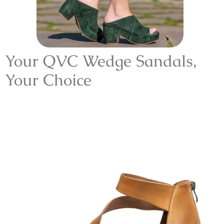
Your
QVC
Wedge Sandals
,
Your Choice