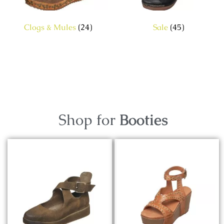
Clogs & Mules
(24)
Sale
(45)
Shop for
Booties