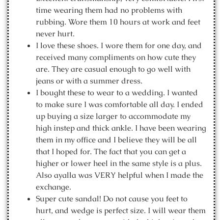
time wearing them had no problems with
rubbing. Wore them 10 hours at work and feet
never hurt.
I love these shoes. I wore them for one day, and
received many compliments on how cute they
are. They are casual enough to go well with
jeans or with a summer dress.
I bought these to wear to a wedding. I wanted
to make sure I was comfortable all day. I ended
up buying a size larger to accommodate my
high instep and thick ankle. I have been wearing
them in my office and I believe they will be all
that I hoped for. The fact that you can get a
higher or lower heel in the same style is a plus.
Also ayalla was VERY helpful when I made the
exchange.
Super cute sandal! Do not cause you feet to
hurt, and wedge is perfect size. I will wear them