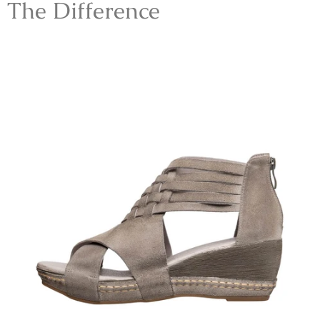
The Difference