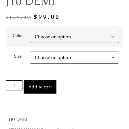
J10 DEMI
$
99.00
$
169.00
Color
Size
Add to cart
J10 Demi