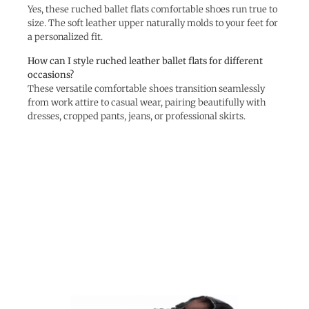
Yes, these ruched ballet flats comfortable shoes run true to
size. The soft leather upper naturally molds to your feet for
a personalized fit.
How can I style ruched leather ballet flats for different
occasions?
These versatile comfortable shoes transition seamlessly
from work attire to casual wear, pairing beautifully with
dresses, cropped pants, jeans, or professional skirts.