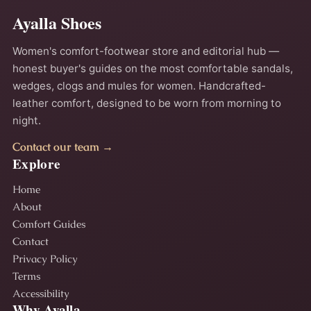
Ayalla Shoes
Women's comfort-footwear store and editorial hub —
honest buyer's guides on the most comfortable sandals,
wedges, clogs and mules for women. Handcrafted-
leather comfort, designed to be worn from morning to
night.
Contact our team →
Explore
Home
About
Comfort Guides
Contact
Privacy Policy
Terms
Accessibility
Why Ayalla