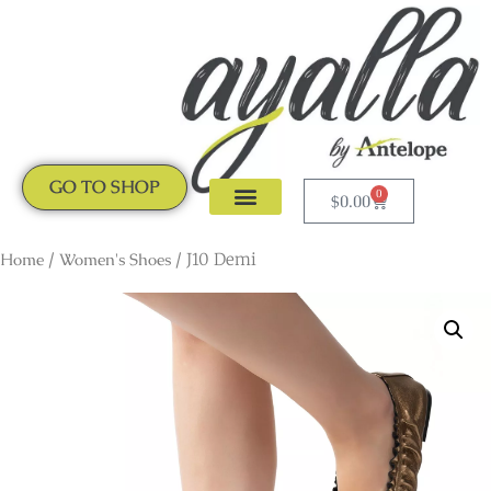
GO TO SHOP
0
$
0.00
CLOGS & MULES
NEW ARRIVALS
Home
/
Women's Shoes
/ J10 Demi