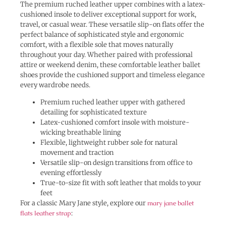
The premium ruched leather upper combines with a latex-
cushioned insole to deliver exceptional support for work,
travel, or casual wear. These versatile slip-on flats offer the
perfect balance of sophisticated style and ergonomic
comfort, with a flexible sole that moves naturally
throughout your day. Whether paired with professional
attire or weekend denim, these comfortable leather ballet
shoes provide the cushioned support and timeless elegance
every wardrobe needs.
Premium ruched leather upper with gathered
detailing for sophisticated texture
Latex-cushioned comfort insole with moisture-
wicking breathable lining
Flexible, lightweight rubber sole for natural
movement and traction
Versatile slip-on design transitions from office to
evening effortlessly
True-to-size fit with soft leather that molds to your
feet
For a classic Mary Jane style, explore our
mary jane ballet
flats leather strap
: