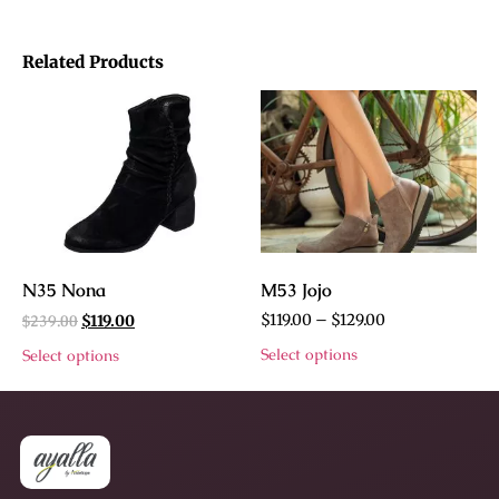
Related Products
N35 Nona
M53 Jojo
$
239.00
$
119.00
–
$
129.00
$
119.00
Select options
Select options