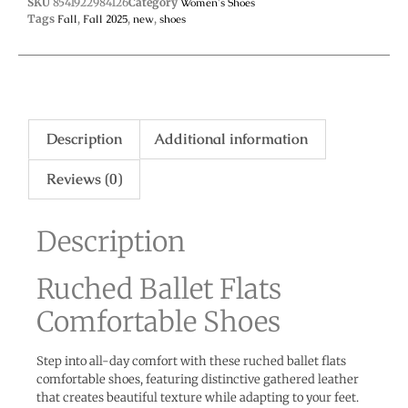
SKU
8541922984126
Category
Women's Shoes
Tags
Fall
,
Fall 2025
,
new
,
shoes
Description
Additional information
Reviews (0)
Description
Ruched Ballet Flats
Comfortable Shoes
Step into all-day comfort with these ruched ballet flats
comfortable shoes, featuring distinctive gathered leather
that creates beautiful texture while adapting to your feet.