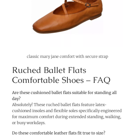
classic mary jane comfort with secure strap
Ruched Ballet Flats
Comfortable Shoes – FAQ
Are these cushioned ballet flats suitable for standing all
day?
Absolutely! These ruched ballet flats feature latex-
cushioned insoles and flexible soles specifically engineered
for maximum comfort during extended standing, walking,
or busy workdays.
Do these comfortable leather flats fit true to size?