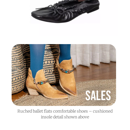
Ruched ballet flats comfortable shoes – cushioned
insole detail shown above