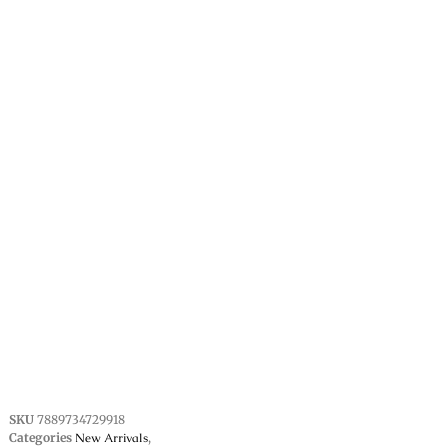
SKU
7889734729918
Categories
New Arrivals
,