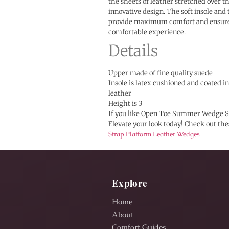
the sheets of leather stretched over t
innovative design. The soft insole and
provide maximum comfort and ensure
comfortable experience.
Details
Upper made of fine quality suede
Insole is latex cushioned and coated 
leather
Height is 3
If you like Open Toe Summer Wedge S
Elevate your look today! Check out th
Strap Platform Leather Wedges
Explore
Home
About
Comfort Guides