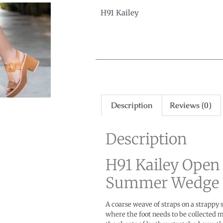
H91 Kailey
Description
Reviews (0)
Description
H91 Kailey Open
Summer Wedge 
A coarse weave of straps on a strappy 
where the foot needs to be collected m