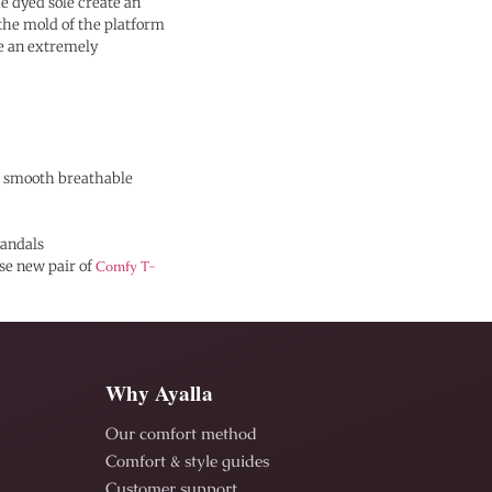
he dyed sole create an
 the mold of the platform
 an extremely
in smooth breathable
andals
ese new pair of
Comfy T-
Why Ayalla
Our comfort method
Comfort & style guides
Customer support