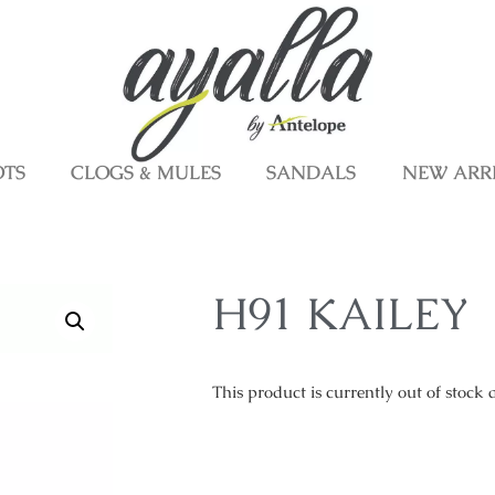
OTS
CLOGS & MULES
SANDALS
NEW ARR
H91 KAILEY
This product is currently out of stock 