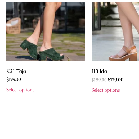
K21 Taja
I10 Ida
$
199.00
$
189.00
$
129.00
Select options
Select options