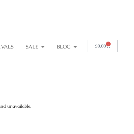
0
$
0.00
IVALS
SALE
BLOG
and unavailable.