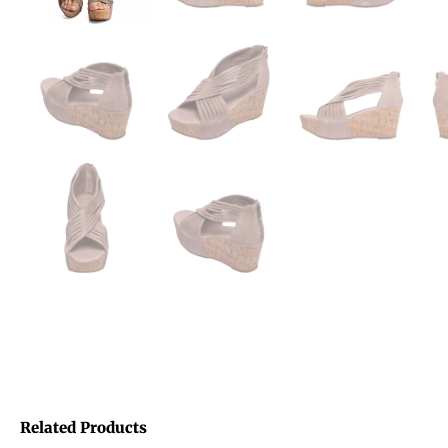
Related Products