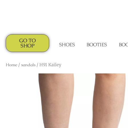
GO TO
SHOES
BOOTIES
BO
SHOP
Home
/
sandals
/ H91 Kailey