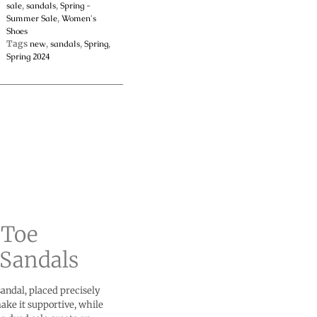
sale
,
sandals
,
Spring -
Summer Sale
,
Women's
Shoes
Tags
new
,
sandals
,
Spring
,
Spring 2024
 Toe
Sandals
sandal, placed precisely
ake it supportive, while