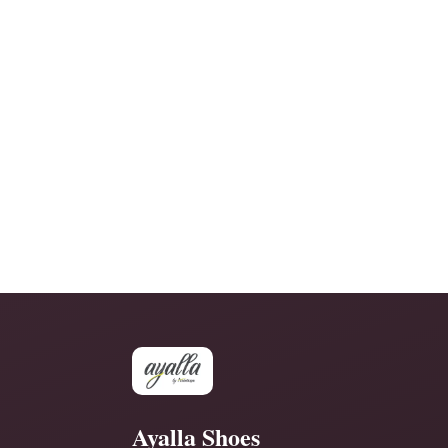
Ayalla Shoes