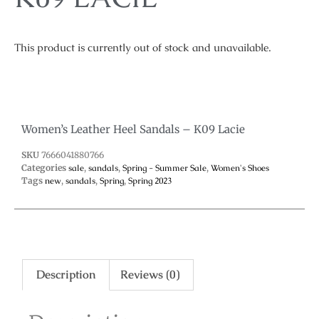
This product is currently out of stock and unavailable.
Women’s Leather Heel Sandals – K09 Lacie
SKU
7666041880766
Categories
sale
,
sandals
,
Spring - Summer Sale
,
Women's Shoes
Tags
new
,
sandals
,
Spring
,
Spring 2023
Description
Reviews (0)