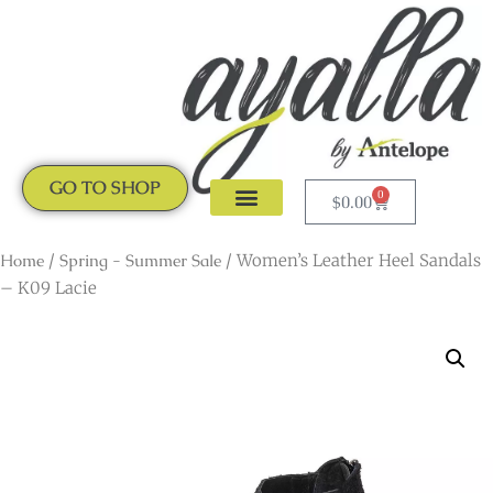
GO TO SHOP
0
$
0.00
CLOGS & MULES
NEW ARRIVALS
Home
/
Spring - Summer Sale
/ Women’s Leather Heel Sandals
– K09 Lacie