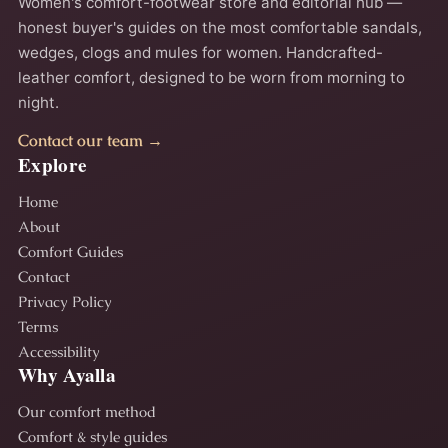
Women's comfort-footwear store and editorial hub —
honest buyer's guides on the most comfortable sandals,
wedges, clogs and mules for women. Handcrafted-
leather comfort, designed to be worn from morning to
night.
Contact our team →
Explore
Home
About
Comfort Guides
Contact
Privacy Policy
Terms
Accessibility
Why Ayalla
Our comfort method
Comfort & style guides