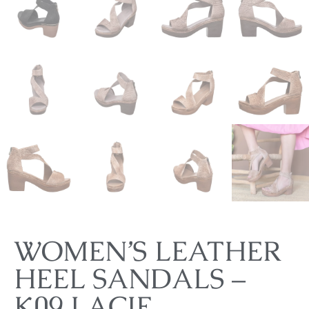
WOMEN’S LEATHER
HEEL SANDALS –
K09 LACIE