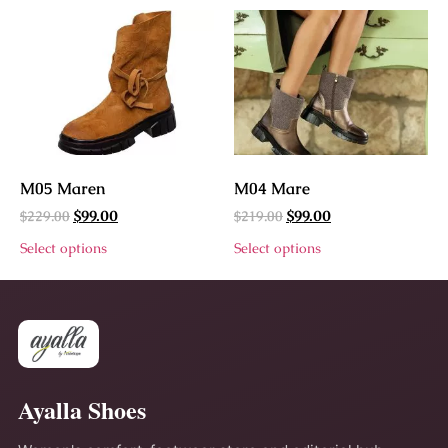
M05 Maren
M04 Mare
$
229.00
$
219.00
$
99.00
$
99.00
Select options
Select options
Ayalla Shoes