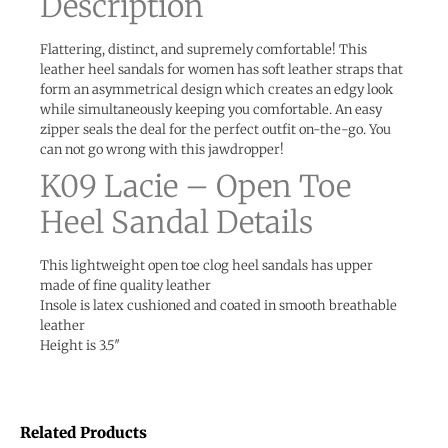
Description
Flattering, distinct, and supremely comfortable! This
leather heel sandals for women has soft leather straps that
form an asymmetrical design which creates an edgy look
while simultaneously keeping you comfortable. An easy
zipper seals the deal for the perfect outfit on-the-go. You
can not go wrong with this jawdropper!
K09 Lacie – Open Toe
Heel Sandal Details
This lightweight open toe clog heel sandals has upper
made of fine quality leather
Insole is latex cushioned and coated in smooth breathable
leather
Height is 3.5″
Related Products