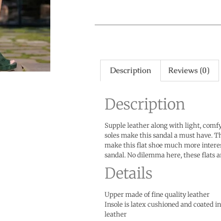
Description
Reviews (0)
Description
Supple leather along with light, comfy
soles make this sandal a must have. T
make this flat shoe much more intere
sandal. No dilemma here, these flats a
Details
Upper made of fine quality leather
Insole is latex cushioned and coated 
leather