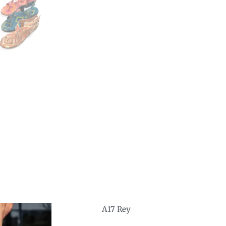
A17 Rey