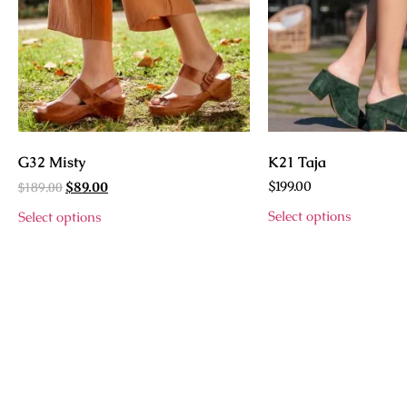
G32 Misty
K21 Taja
$
189.00
$
199.00
$
89.00
Select options
Select options