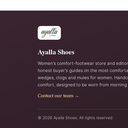
Ayalla Shoes
Women's comfort-footwear store and editor
honest buyer's guides on the most comforta
wedges, clogs and mules for women. Handc
comfort, designed to be worn from morning 
Contact our team →
© 2026 Ayalla Shoes. All rights reserved.