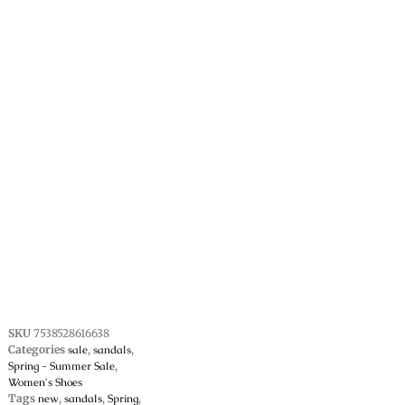
SKU
7538528616638
Categories
sale
,
sandals
,
Spring - Summer Sale
,
Women's Shoes
Tags
new
,
sandals
,
Spring
,