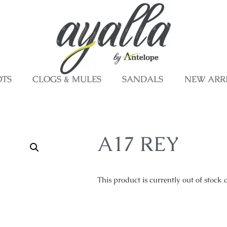
OTS
CLOGS & MULES
SANDALS
NEW ARR
A17 REY
This product is currently out of stock 