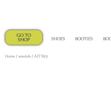
GO TO
SHOES
BOOTIES
BO
SHOP
Home
/
sandals
/ A17 Rey