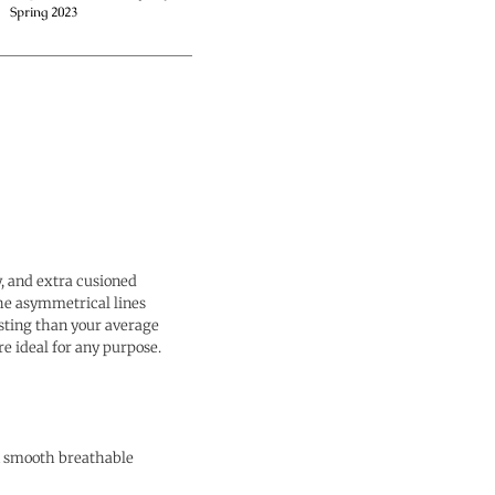
Spring 2023
, and extra cusioned
he asymmetrical lines
sting than your average
re ideal for any purpose.
in smooth breathable