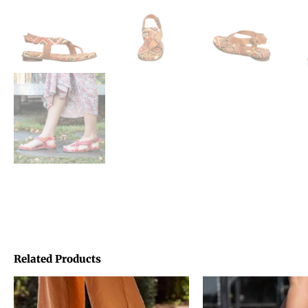
Related Products