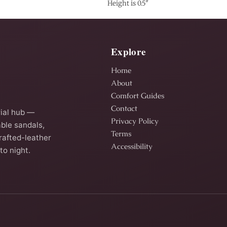
Height is 0.5″
Explore
Home
About
Comfort Guides
Contact
ial hub —
Privacy Policy
ble sandals,
Terms
rafted-leather
Accessibility
to night.