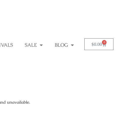
0
$
0.00
IVALS
SALE
BLOG
and unavailable.