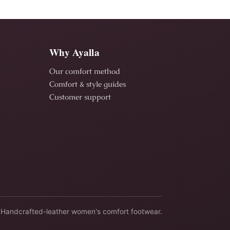
Why Ayalla
Our comfort method
Comfort & style guides
Customer support
Handcrafted-leather women's comfort footwear.