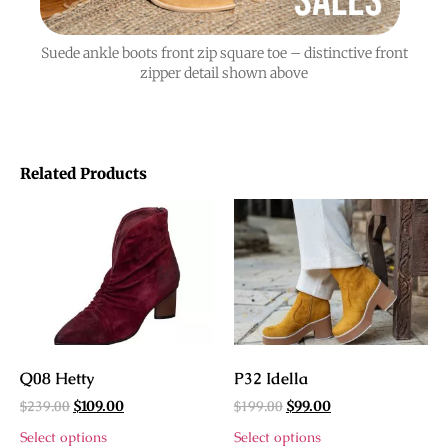
Suede ankle boots front zip square toe – distinctive front
zipper detail shown above
Related Products
Q08 Hetty
P32 Idella
$
239.00
$
199.00
$
109.00
$
99.00
Select options
Select options