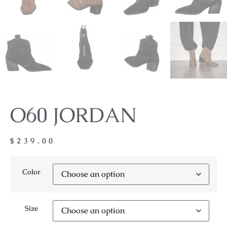
O60 JORDAN
$
239.00
Color
Size