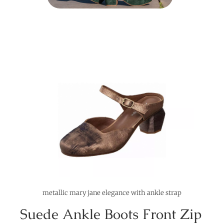
metallic mary jane elegance with ankle strap
Suede Ankle Boots Front Zip