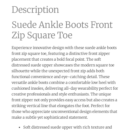
Description
Suede Ankle Boots Front
Zip Square Toe
Experience innovative design with these suede ankle boots
front zip square toe, featuring a distinctive front zipper
placement that creates a bold focal point. The soft
distressed suede upper showcases the modern square toe
silhouette while the unexpected front zip adds both
functional convenience and eye-catching detail. These
versatile ankle boots combine a comfortable low heel with
cushioned insoles, delivering all-day wearability perfect for
creative professionals and style enthusiasts. The unique
front zipper not only provides easy access but also creates a
striking vertical line that elongates the foot. Perfect for
those who appreciate unconventional design elements that
make a subtle yet sophisticated statement.
Soft distressed suede upper with rich texture and