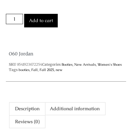
Add to cart
O60 Jordan
SKU
8541923672254
Categories
Booties
,
New Arrivals
,
Women's Shoes
Tags
booties
,
Fall
,
Fall 2025
,
new
Description
Additional information
Reviews (0)