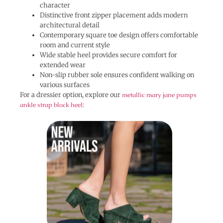
character
Distinctive front zipper placement adds modern
architectural detail
Contemporary square toe design offers comfortable
room and current style
Wide stable heel provides secure comfort for
extended wear
Non-slip rubber sole ensures confident walking on
various surfaces
For a dressier option, explore our
metallic mary jane pumps
ankle strap block heel
: