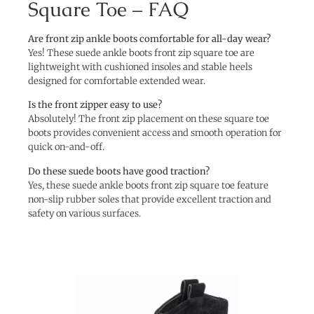
Square Toe – FAQ
Are front zip ankle boots comfortable for all-day wear?
Yes! These suede ankle boots front zip square toe are
lightweight with cushioned insoles and stable heels
designed for comfortable extended wear.
Is the front zipper easy to use?
Absolutely! The front zip placement on these square toe
boots provides convenient access and smooth operation for
quick on-and-off.
Do these suede boots have good traction?
Yes, these suede ankle boots front zip square toe feature
non-slip rubber soles that provide excellent traction and
safety on various surfaces.