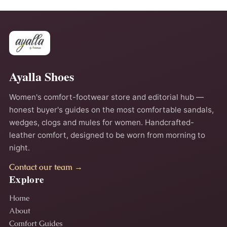
Ayalla Shoes
Women's comfort-footwear store and editorial hub —
honest buyer's guides on the most comfortable sandals,
wedges, clogs and mules for women. Handcrafted-
leather comfort, designed to be worn from morning to
night.
Contact our team →
Explore
Home
About
Comfort Guides