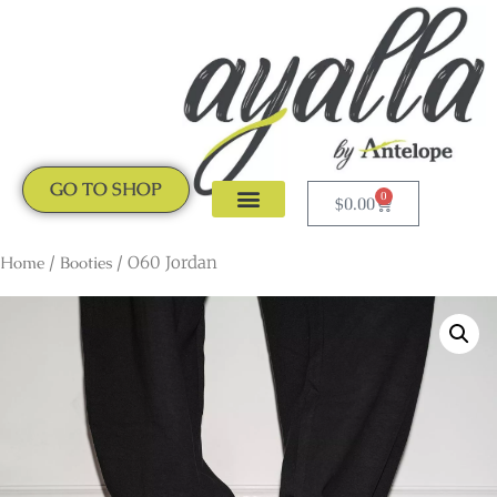
GO TO SHOP
0
$
0.00
CLOGS & MULES
NEW ARRIVALS
Home
/
Booties
/ O60 Jordan