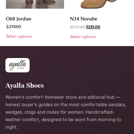
O60 Jordan
N34 Noralie
$
239.00
$
239.00
$
119.00
Select options
Select options
Ayalla Shoes
Women's comfort-footwear store and editorial hub —
honest buyer's guides on the most comfortable sandals,
wedges, clogs and mules for women. Handcrafted-
leather comfort, designed to be worn from morning to
night.