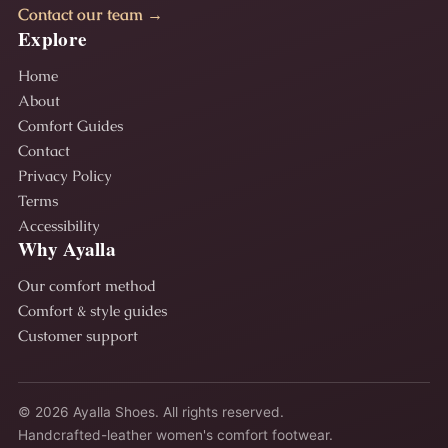
Contact our team →
Explore
Home
About
Comfort Guides
Contact
Privacy Policy
Terms
Accessibility
Why Ayalla
Our comfort method
Comfort & style guides
Customer support
© 2026 Ayalla Shoes. All rights reserved.
Handcrafted-leather women's comfort footwear.