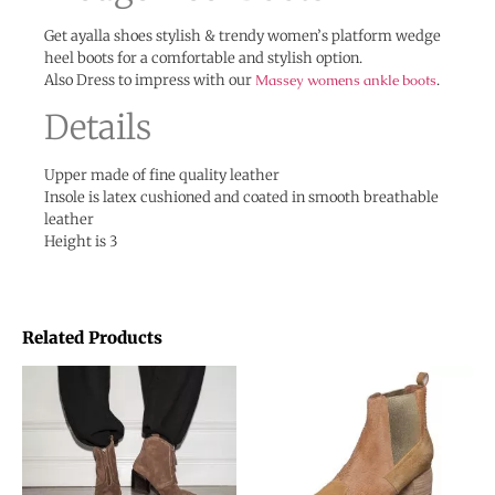
Get ayalla shoes stylish & trendy women’s platform wedge
heel boots for a comfortable and stylish option.
Also Dress to impress with our
Massey womens ankle boots
.
Details
Upper made of fine quality leather
Insole is latex cushioned and coated in smooth breathable
leather
Height is 3
Related Products