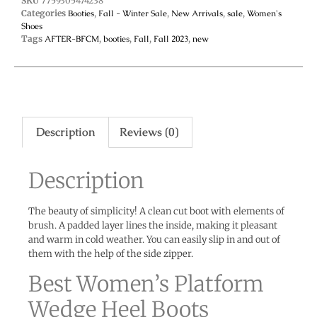
SKU
7759305474238
Categories
Booties
,
Fall - Winter Sale
,
New Arrivals
,
sale
,
Women's
Shoes
Tags
AFTER-BFCM
,
booties
,
Fall
,
Fall 2023
,
new
Description
Reviews (0)
Description
The beauty of simplicity! A clean cut boot with elements of
brush. A padded layer lines the inside, making it pleasant
and warm in cold weather. You can easily slip in and out of
them with the help of the side zipper.
Best Women’s Platform
Wedge Heel Boots