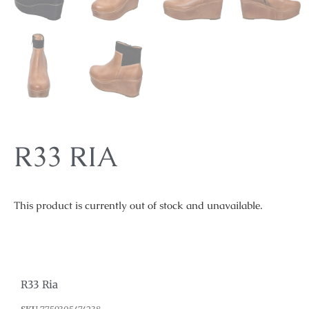
R33 RIA
This product is currently out of stock and unavailable.
R33 Ria