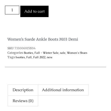
Add to cart
Women’s Suede Ankle Boots M03 Demi
SKU
7330069151934
Categories
Booties
,
Fall - Winter Sale
,
sale
,
Women's Shoes
Tags
booties
,
Fall
,
Fall 2022
,
new
Description
Additional information
Reviews (0)