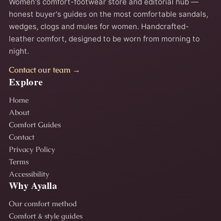
Women's comfort-footwear store and editorial hub —
honest buyer's guides on the most comfortable sandals,
wedges, clogs and mules for women. Handcrafted-
leather comfort, designed to be worn from morning to
night.
Contact our team →
Explore
Home
About
Comfort Guides
Contact
Privacy Policy
Terms
Accessibility
Why Ayalla
Our comfort method
Comfort & style guides