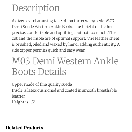
Description
A diverse and amusing take off on the cowboy style, M03
Demi Suede Western Ankle Boots. The height of the heel is
precise: comfortable and uplifting, but not too much. The
cut and the insole are of optimal support. The leather sheet
is brushed, oiled and waxed by hand, adding authenticity. A
side zipper permits quick and easy wear.
M03 Demi Western Ankle
Boots Details
Upper made of fine quality suede
Insole is latex cushioned and coated in smooth breathable
leather
Height is 1.5″
Related Products