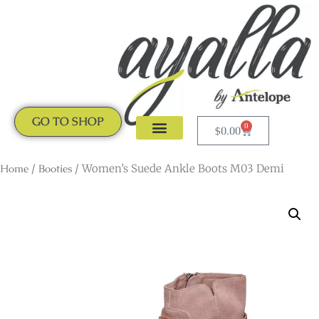
GO TO SHOP
0
$
0.00
CLOGS & MULES
NEW ARRIVALS
Home
/
Booties
/ Women’s Suede Ankle Boots M03 Demi