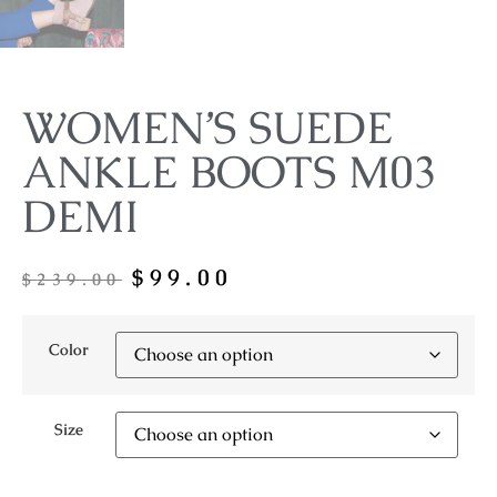
WOMEN’S SUEDE
ANKLE BOOTS M03
DEMI
$
99.00
$
239.00
Color
Size