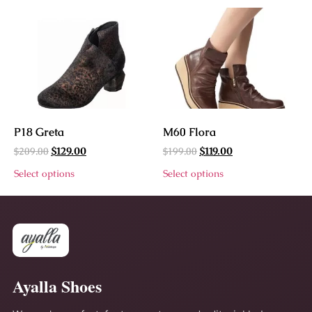
P18 Greta
M60 Flora
$
209.00
$
199.00
$
129.00
$
119.00
Select options
Select options
Ayalla Shoes