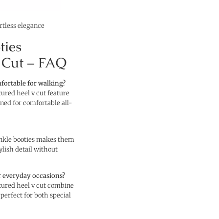
ortless elegance
ties
 Cut – FAQ
mfortable for walking?
tured heel v cut feature
gned for comfortable all-
ankle booties makes them
ylish detail without
r everyday occasions?
ptured heel v cut combine
 perfect for both special