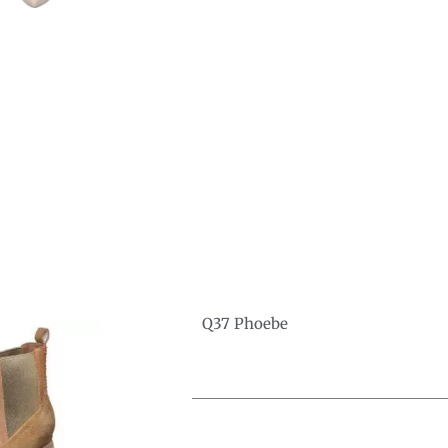
Q37 Phoebe