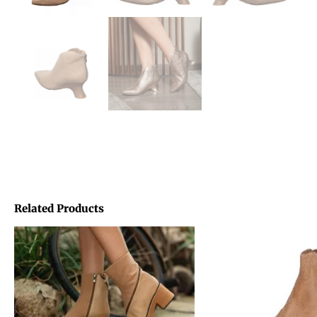
Related Products