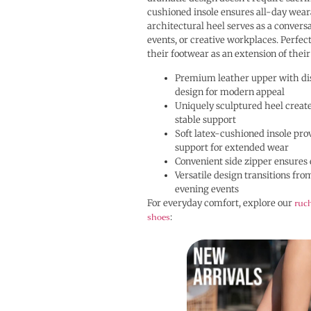
cushioned insole ensures all-day wear
architectural heel serves as a conversat
events, or creative workplaces. Perfec
their footwear as an extension of their
Premium leather upper with dis
design for modern appeal
Uniquely sculptured heel creates
stable support
Soft latex-cushioned insole pro
support for extended wear
Convenient side zipper ensures 
Versatile design transitions fro
evening events
For everyday comfort, explore our
ruch
shoes
: