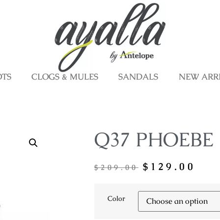
OTS
CLOGS & MULES
SANDALS
NEW ARR
Q37 PHOEBE
$
129.00
$
209.00
Color