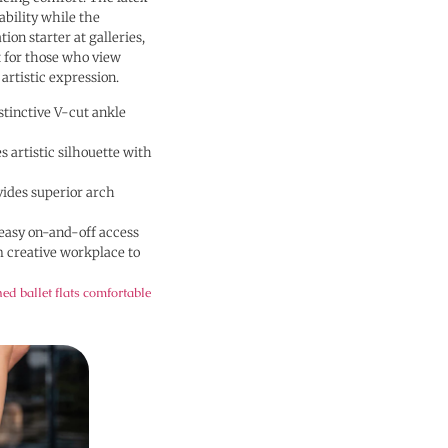
ability while the
ion starter at galleries,
t for those who view
 artistic expression.
tinctive V-cut ankle
 artistic silhouette with
vides superior arch
easy on-and-off access
m creative workplace to
ed ballet flats comfortable