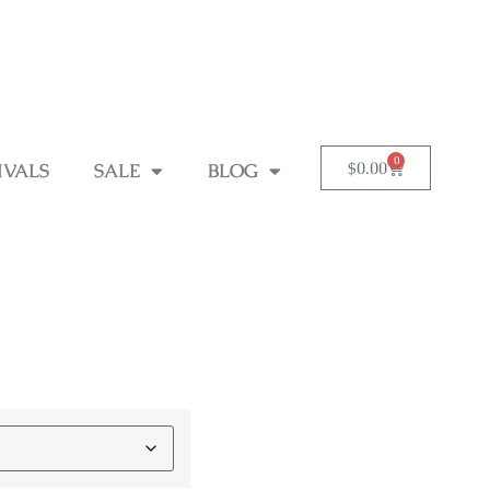
0
$
0.00
IVALS
SALE
BLOG