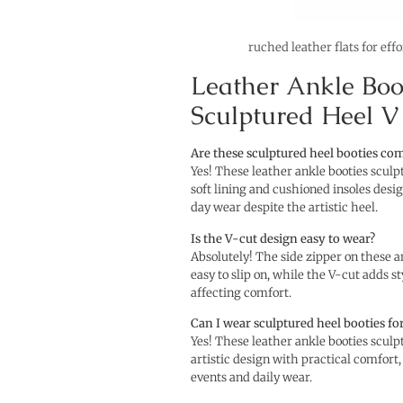
ruched leather flats for eff
Leather Ankle Boo
Sculptured Heel V
Are these sculptured heel booties co
Yes! These leather ankle booties sculp
soft lining and cushioned insoles desi
day wear despite the artistic heel.
Is the V-cut design easy to wear?
Absolutely! The side zipper on these 
easy to slip on, while the V-cut adds st
affecting comfort.
Can I wear sculptured heel booties fo
Yes! These leather ankle booties scul
artistic design with practical comfort,
events and daily wear.