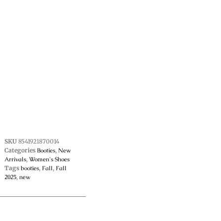
SKU
8541921870014
Categories
Booties
,
New
Arrivals
,
Women's Shoes
Tags
booties
,
Fall
,
Fall
2025
,
new