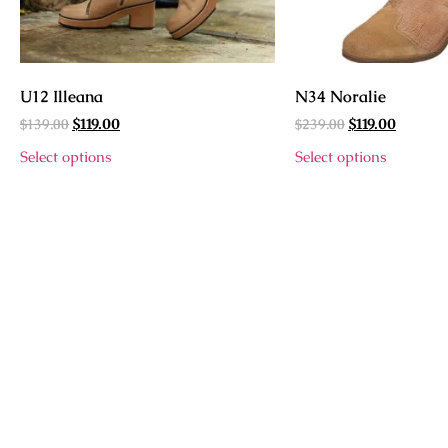
U12 Illeana
N34 Noralie
$
139.00
$
239.00
$
119.00
$
119.00
Select options
Select options