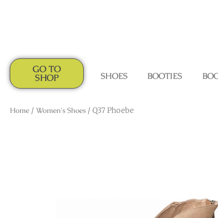
GO TO
SHOES
BOOTIES
BO
SHOP
Home
/
Women's Shoes
/ Q37 Phoebe