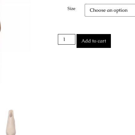
Size
Add to cart