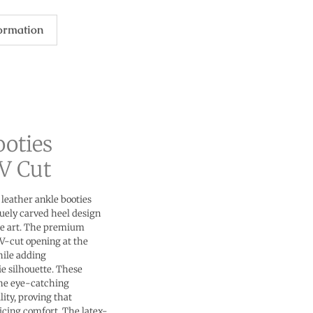
formation
ooties
V Cut
 leather ankle booties
quely carved heel design
le art. The premium
 V-cut opening at the
hile adding
e silhouette. These
the eye-catching
lity, proving that
icing comfort. The latex-