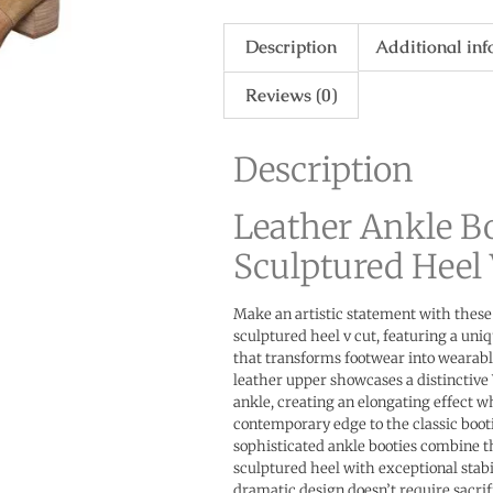
Description
Additional in
Reviews (0)
Description
Leather Ankle B
Sculptured Heel 
Make an artistic statement with these
sculptured heel v cut, featuring a uni
that transforms footwear into wearab
leather upper showcases a distinctive
ankle, creating an elongating effect w
contemporary edge to the classic booti
sophisticated ankle booties combine 
sculptured heel with exceptional stabi
dramatic design doesn’t require sacrif