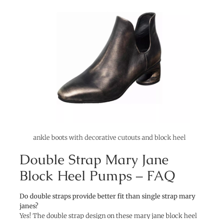
ankle boots with decorative cutouts and block heel
Double Strap Mary Jane
Block Heel Pumps – FAQ
Do double straps provide better fit than single strap mary
janes?
Yes! The double strap design on these mary jane block heel