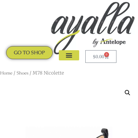
GO TO SHOP
0
$
0.00
CLOGS & MULES
NEW ARRIVALS
Home
/
Shoes
/ M78 Nicolette