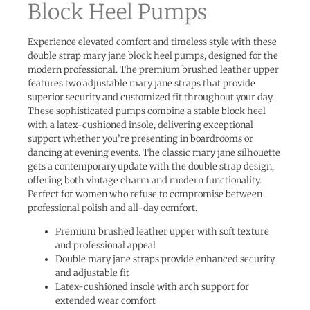
Block Heel Pumps
Experience elevated comfort and timeless style with these
double strap mary jane block heel pumps, designed for the
modern professional. The premium brushed leather upper
features two adjustable mary jane straps that provide
superior security and customized fit throughout your day.
These sophisticated pumps combine a stable block heel
with a latex-cushioned insole, delivering exceptional
support whether you’re presenting in boardrooms or
dancing at evening events. The classic mary jane silhouette
gets a contemporary update with the double strap design,
offering both vintage charm and modern functionality.
Perfect for women who refuse to compromise between
professional polish and all-day comfort.
Premium brushed leather upper with soft texture
and professional appeal
Double mary jane straps provide enhanced security
and adjustable fit
Latex-cushioned insole with arch support for
extended wear comfort