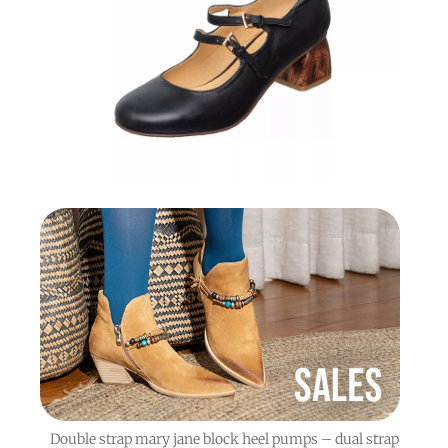
Double strap mary jane block heel pumps – dual strap