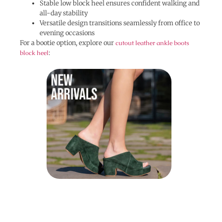
Stable low block heel ensures confident walking and
all-day stability
Versatile design transitions seamlessly from office to
evening occasions
For a bootie option, explore our
cutout leather ankle boots
block heel
: