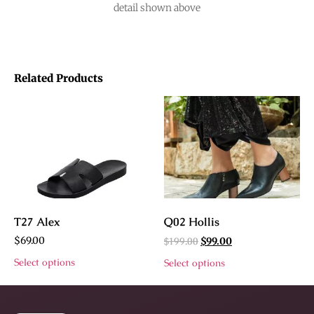
detail shown above
Related Products
T27 Alex
Q02 Hollis
$
69.00
$
199.00
$
99.00
Select options
Select options