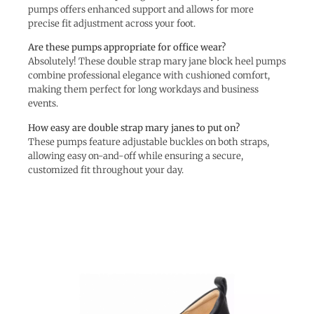
pumps offers enhanced support and allows for more
precise fit adjustment across your foot.
Are these pumps appropriate for office wear?
Absolutely! These double strap mary jane block heel pumps
combine professional elegance with cushioned comfort,
making them perfect for long workdays and business
events.
How easy are double strap mary janes to put on?
These pumps feature adjustable buckles on both straps,
allowing easy on-and-off while ensuring a secure,
customized fit throughout your day.