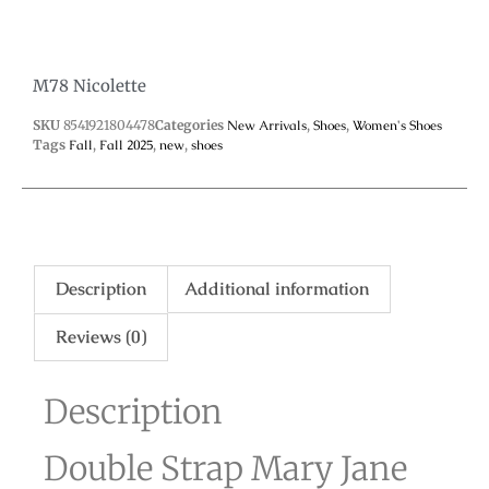
M78 Nicolette
SKU
8541921804478
Categories
New Arrivals
,
Shoes
,
Women's Shoes
Tags
Fall
,
Fall 2025
,
new
,
shoes
Description
Additional information
Reviews (0)
Description
Double Strap Mary Jane