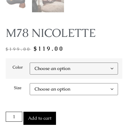
M78 NICOLETTE
$
119.00
$
199.00
Color
Size
Add to cart