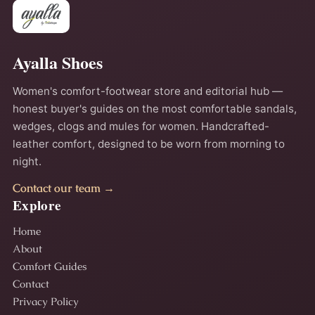
Ayalla Shoes
Women's comfort-footwear store and editorial hub —
honest buyer's guides on the most comfortable sandals,
wedges, clogs and mules for women. Handcrafted-
leather comfort, designed to be worn from morning to
night.
Contact our team →
Explore
Home
About
Comfort Guides
Contact
Privacy Policy