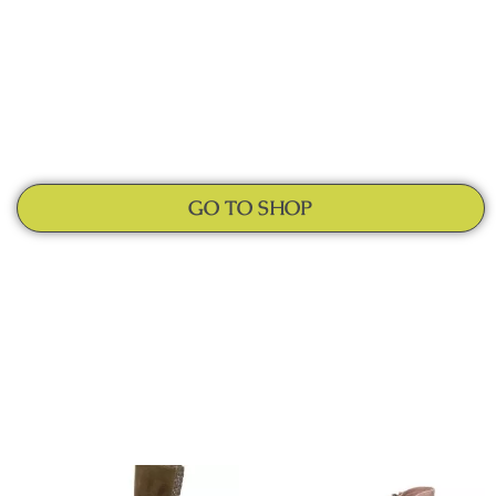
GO TO SHOP