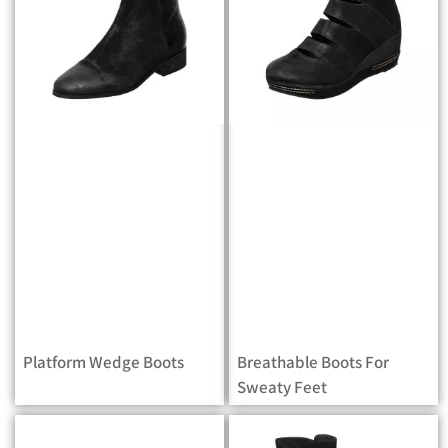
Platform Wedge Boots
Breathable Boots For
Sweaty Feet