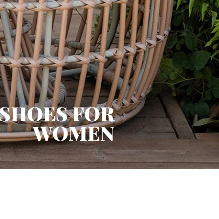
 SHOES FOR
WOMEN