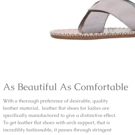
As Beautiful As Comfortable
With a thorough preference of desirable, quality
leather material, leather flat shoes for ladies are
specifically manufactured to give a distinctive effect.
To get leather flat shoes with arch support, that is
incredibly fashionable, it passes through stringent