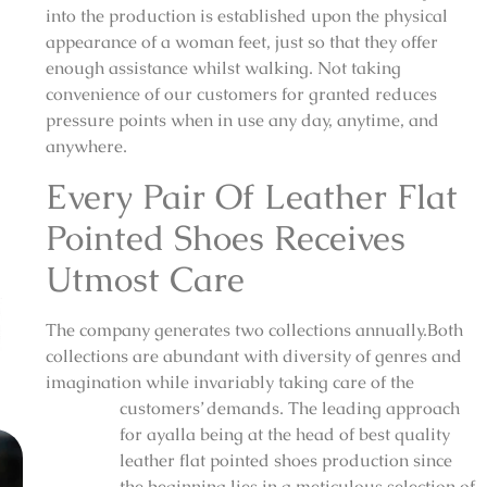
into the production is established upon the physical
appearance of a woman feet, just so that they offer
enough assistance whilst walking. Not taking
convenience of our customers for granted reduces
pressure points when in use any day, anytime, and
anywhere.
Every Pair Of Leather Flat
Pointed Shoes Receives
Utmost Care
The company generates two collections annually.Both
collections are abundant with diversity of genres and
imagination while invariably taking care of the
customers’ demands. The leading approach
for ayalla being at the head of best quality
leather flat pointed shoes production since
the beginning lies in a meticulous selection of