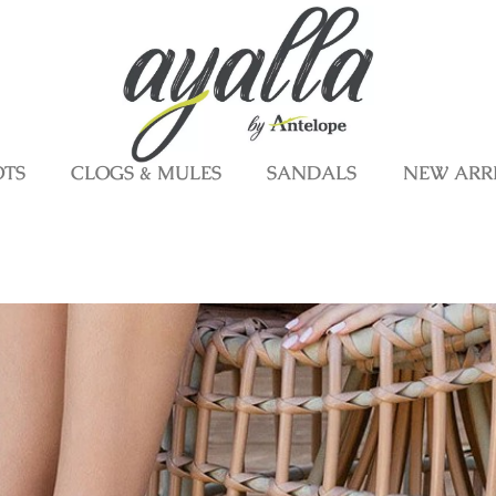
OTS
CLOGS & MULES
SANDALS
NEW ARR