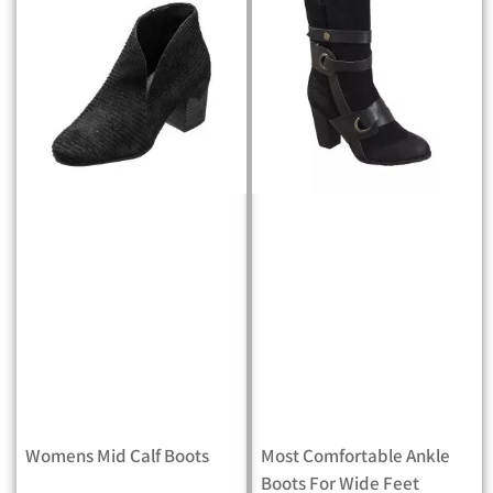
Womens Mid Calf Boots
Most Comfortable Ankle
Boots For Wide Feet