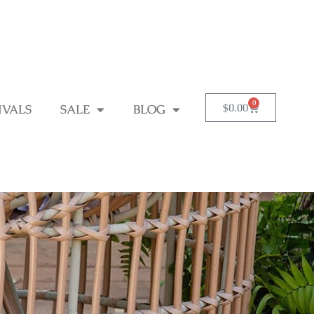
0
$
0.00
IVALS
SALE
BLOG