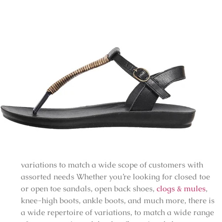
variations to match a wide scope of customers with
assorted needs Whether you’re looking for closed toe
or open toe sandals, open back shoes,
clogs & mules
,
knee-high boots, ankle boots, and much more, there is
a wide repertoire of variations, to match a wide range