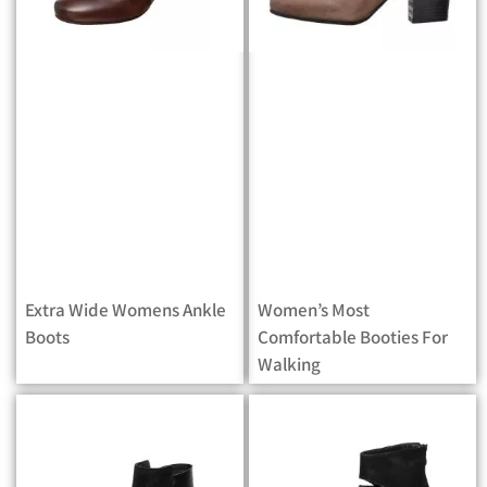
Extra Wide Womens Ankle
Women’s Most
Boots
Comfortable Booties For
Walking