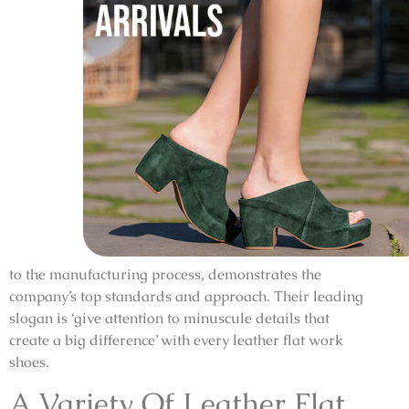
to the manufacturing process, demonstrates the
company’s top standards and approach. Their leading
slogan is ‘give attention to minuscule details that
create a big difference’ with every leather flat work
shoes.
A Variety Of Leather Flat