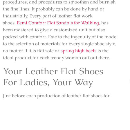
procedures, and procedures to smoothen and burnish
the fine lines. It probably can be done by hand or
industrially. Every part of leather flat work
shoes,
Femi Comfort Flat Sandals for Walking
, has
been mastered to give a customized unit but also
packed with comfort. Due to the ingenuity of the model
to the selection of materials for every single shoe style,
no matter if it is flat sole or
spring high heels
is the
ideal product for each trendy woman out out there.
Your Leather Flat Shoes
For Ladies, Your Way
Just before each production of leather flat shoes for