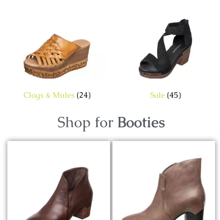
Clogs & Mules
(24)
Sale
(45)
Shop for
Booties