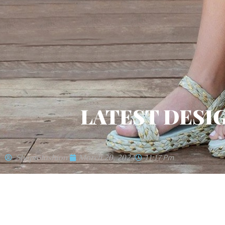
LATEST DESI
'shoptofashion'
March 20, 2024
11:17 Pm