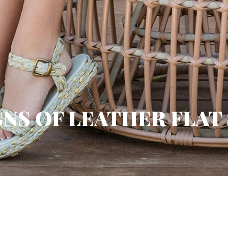
GNS OF LEATHER FLAT