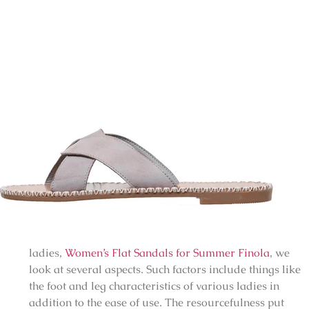
ladies,
Women’s Flat Sandals for Summer Finola
, we
look at several aspects. Such factors include things like
the foot and leg characteristics of various ladies in
addition to the ease of use. The resourcefulness put