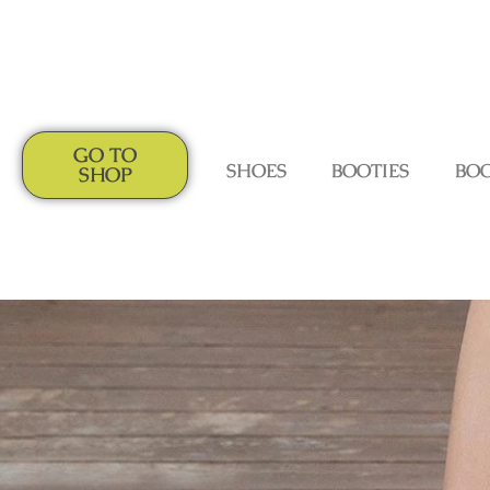
GO TO
SHOES
BOOTIES
BO
SHOP