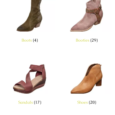
Boots
(4)
Booties
(29)
Sandals
(17)
Shoes
(20)