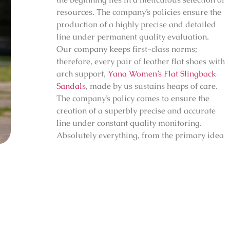
resources. The company’s policies ensure the
production of a highly precise and detailed
line under permanent quality evaluation.
Our company keeps first-class norms;
therefore, every pair of leather flat shoes with
arch support,
Yana Women’s Flat Slingback
Sandals
, made by us sustains heaps of care.
The company’s policy comes to ensure the
creation of a superbly precise and accurate
line under constant quality monitoring.
Absolutely everything, from the primary idea