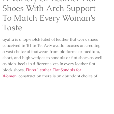
Shoes With Arch Support
To Match Every Woman’s
Taste
ayalla is a top-notch label of leather flat work shoes
conceived in ’81 in Tel Aviv ayalla focuses on creating
a vast choice of footwear, from platforms or medium,
short, and high wedges to sandals or flat shoes as well
as high-heels in different sizes In every
leather flat
black shoes,
Finna Leather Flat Sandals for
Women
,
construction there is an abundant choice of